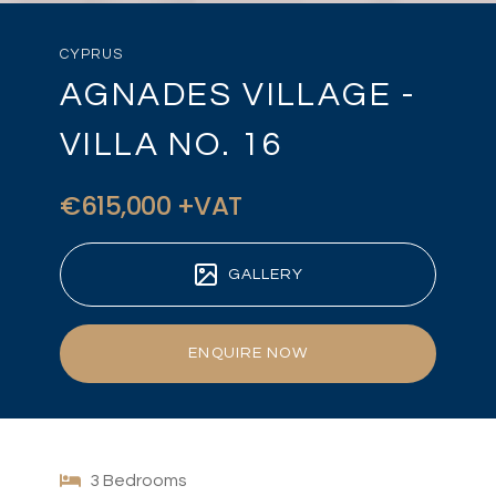
CYPRUS
AGNADES VILLAGE -
VILLA NO. 16
€615,000 +VAT
GALLERY
ENQUIRE NOW
3 Bedrooms