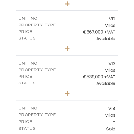
3
BEDS
+
2
m
506.82
PLOT SIZE
2
m
210.30
COVERED AREAS
V12
UNIT NO.
Villas
PROPERTY TYPE
VIEW MORE
€567,000 +VAT
PRICE
Available
STATUS
3
BEDS
+
2
m
372.00
PLOT SIZE
2
m
169.96
COVERED AREAS
V13
UNIT NO.
Villas
PROPERTY TYPE
VIEW MORE
€539,000 +VAT
PRICE
Available
STATUS
3
BEDS
+
2
m
509.42
PLOT SIZE
2
m
172.15
COVERED AREAS
V14
UNIT NO.
Villas
PROPERTY TYPE
VIEW MORE
-
PRICE
Sold
STATUS