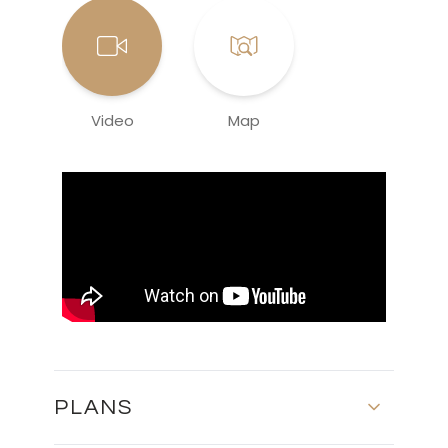
Video
Map
PLANS