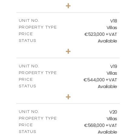
3
BEDS
+
2
m
502.86
PLOT SIZE
2
m
224.27
COVERED AREAS
V18
UNIT NO.
Villas
PROPERTY TYPE
VIEW MORE
€523,000 +VAT
PRICE
Available
STATUS
3
BEDS
+
2
m
546.60
PLOT SIZE
2
m
173.64
COVERED AREAS
V19
UNIT NO.
Villas
PROPERTY TYPE
VIEW MORE
€544,000 +VAT
PRICE
Available
STATUS
3
BEDS
+
2
m
481.12
PLOT SIZE
2
m
183.11
COVERED AREAS
V20
UNIT NO.
Villas
PROPERTY TYPE
VIEW MORE
€568,000 +VAT
PRICE
Available
STATUS