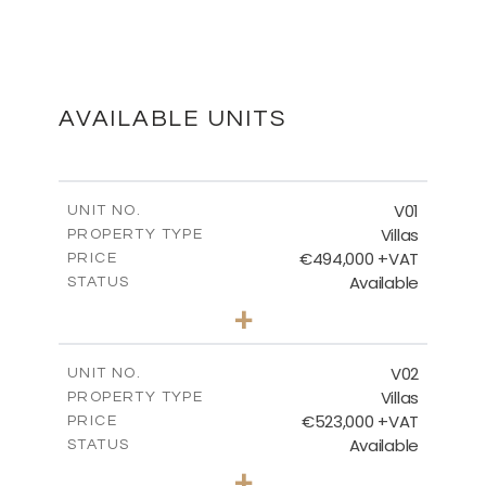
MASTER PLAN
DOWNLOAD
AVAILABLE UNITS
FLOOR PLANS
V01
UNIT NO.
Villas
PROPERTY TYPE
€494,000 +VAT
DOWNLOAD
PRICE
Available
STATUS
3
BEDS
+
2
m
437.98
PLOT SIZE
2
m
154.54
COVERED AREAS
V02
UNIT NO.
Villas
PROPERTY TYPE
VIEW MORE
€523,000 +VAT
PRICE
Available
STATUS
3
BEDS
+