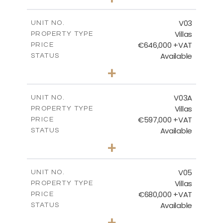
2
m
439.14
PLOT SIZE
2
m
206.15
COVERED AREAS
V03
UNIT NO.
Villas
PROPERTY TYPE
VIEW MORE
€646,000 +VAT
PRICE
Available
STATUS
3
BEDS
+
2
m
900.95
PLOT SIZE
2
m
172.15
COVERED AREAS
V03A
UNIT NO.
Villas
PROPERTY TYPE
VIEW MORE
€597,000 +VAT
PRICE
Available
STATUS
3
BEDS
+
2
m
664.42
PLOT SIZE
2
m
171.40
COVERED AREAS
V05
UNIT NO.
Villas
PROPERTY TYPE
VIEW MORE
€680,000 +VAT
PRICE
Available
STATUS
3
BEDS
+