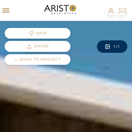
SAVE
SHARE
1
/
1
←
BACK TO PROJECT