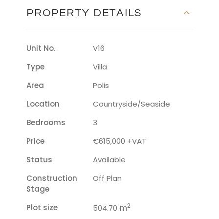
PROPERTY DETAILS
Unit No.
V16
Type
Villa
Area
Polis
Location
Countryside/seaside
Bedrooms
3
Price
€615,000 +VAT
Status
Available
Construction
Off Plan
Stage
2
Plot size
m
504.70