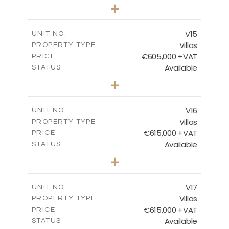
3
BEDS
+
2
m
505.67
PLOT SIZE
2
m
224.27
COVERED AREAS
V15
UNIT NO.
Villas
PROPERTY TYPE
VIEW MORE
€605,000 +VAT
PRICE
Available
STATUS
3
BEDS
+
2
m
470.37
PLOT SIZE
2
m
224.27
COVERED AREAS
V16
UNIT NO.
Villas
PROPERTY TYPE
VIEW MORE
€615,000 +VAT
PRICE
Available
STATUS
3
BEDS
+
2
m
504.70
PLOT SIZE
2
m
224.27
COVERED AREAS
V17
UNIT NO.
Villas
PROPERTY TYPE
VIEW MORE
€615,000 +VAT
PRICE
Available
STATUS