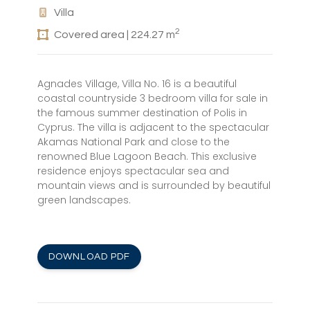
Villa
2
Covered area | 224.27 m
Agnades Village, Villa No. 16 is a beautiful
coastal countryside 3 bedroom villa for sale in
the famous summer destination of Polis in
Cyprus. The villa is adjacent to the spectacular
Akamas National Park and close to the
renowned Blue Lagoon Beach. This exclusive
residence enjoys spectacular sea and
mountain views and is surrounded by beautiful
green landscapes.
DOWNLOAD PDF