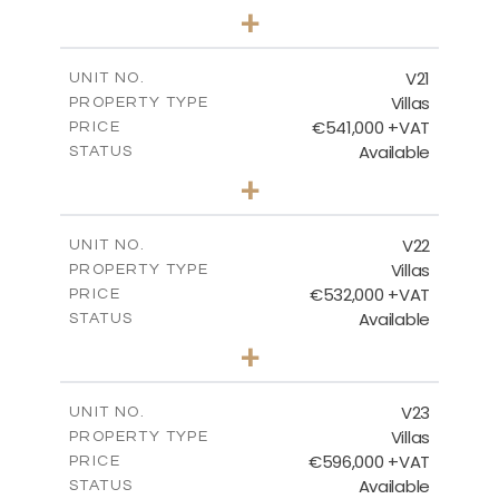
3
BEDS
+
2
m
604.88
PLOT SIZE
2
m
178.56
COVERED AREAS
V21
UNIT NO.
Villas
PROPERTY TYPE
VIEW MORE
€541,000 +VAT
PRICE
Available
STATUS
3
BEDS
+
2
m
632.07
PLOT SIZE
2
m
172.15
COVERED AREAS
V22
UNIT NO.
Villas
PROPERTY TYPE
VIEW MORE
€532,000 +VAT
PRICE
Available
STATUS
3
BEDS
+
2
m
540.98
PLOT SIZE
2
m
172.15
COVERED AREAS
V23
UNIT NO.
Villas
PROPERTY TYPE
VIEW MORE
€596,000 +VAT
PRICE
Available
STATUS