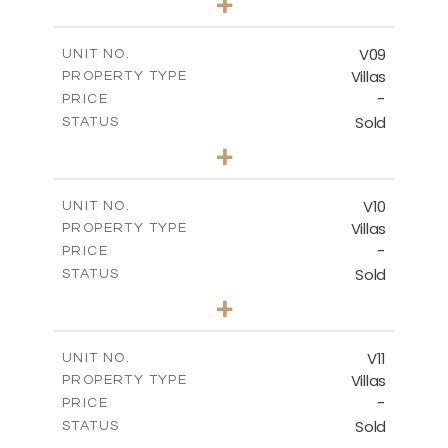
+
2
m
636.68
PLOT SIZE
2
m
269.52
COVERED AREAS
V09
UNIT NO.
Villas
PROPERTY TYPE
VIEW MORE
-
PRICE
Sold
STATUS
3
BEDS
+
2
m
740.63
PLOT SIZE
2
m
269.52
COVERED AREAS
V10
UNIT NO.
Villas
PROPERTY TYPE
VIEW MORE
-
PRICE
Sold
STATUS
3
BEDS
+
2
m
590.00
PLOT SIZE
2
m
198.22
COVERED AREAS
V11
UNIT NO.
Villas
PROPERTY TYPE
VIEW MORE
-
PRICE
Sold
STATUS