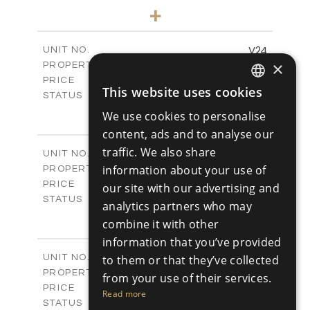
3
BEDS
+
2
m
766.83
PLOT SIZE
2
m
178.56
COVERED AREAS
V24
UNIT NO.
×
Villas
PROPERTY TYPE
VIEW MORE
€539,000 +VAT
PRICE
This website uses cookies
Available
ENGLISH
STATUS
3
BEDS
+
We use cookies to personalise
RUSSIAN
2
m
481.14
PLOT SIZE
content, ads and to analyse our
2
m
220.69
COVERED AREAS
traffic. We also share
V25
UNIT NO.
Villas
information about your use of
PROPERTY TYPE
VIEW MORE
€539,000 +VAT
PRICE
our site with our advertising and
Available
STATUS
analytics partners who may
3
BEDS
+
combine it with other
2
m
453.54
PLOT SIZE
information that you’ve provided
2
m
220.69
COVERED AREAS
V26
to them or that they’ve collected
UNIT NO.
Villas
PROPERTY TYPE
VIEW MORE
from your use of their services.
€539,000 +VAT
PRICE
Read more
Available
STATUS