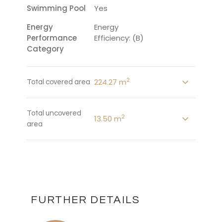
Swimming Pool
Yes
Energy
Energy
Performance
Efficiency: (B)
Category
2
224.27 m
Total covered area
Total uncovered
2
13.50 m
area
FURTHER DETAILS