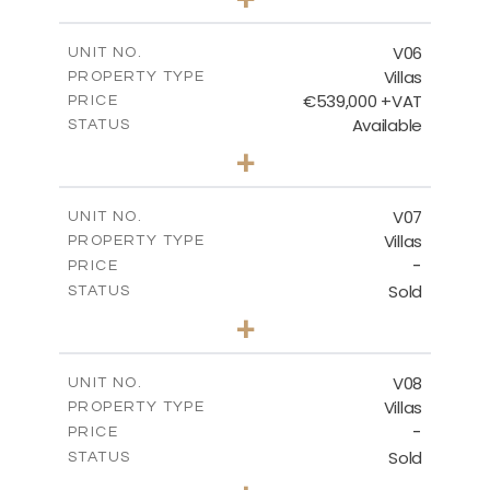
2
m
628.10
PLOT SIZE
2
m
289.46
COVERED AREAS
V06
UNIT NO.
Villas
PROPERTY TYPE
VIEW MORE
€539,000 +VAT
PRICE
Available
STATUS
3
BEDS
+
2
m
645.83
PLOT SIZE
2
m
244.84
COVERED AREAS
V07
UNIT NO.
Villas
PROPERTY TYPE
VIEW MORE
-
PRICE
Sold
STATUS
3
BEDS
+
2
m
637.62
PLOT SIZE
2
m
242.36
COVERED AREAS
V08
UNIT NO.
Villas
PROPERTY TYPE
VIEW MORE
-
PRICE
Sold
STATUS
3
BEDS