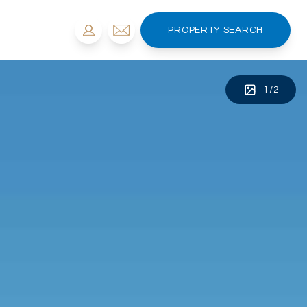
PROPERTY SEARCH
1
/
2