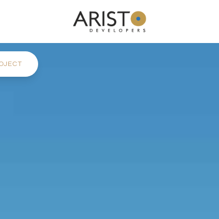
OJECT