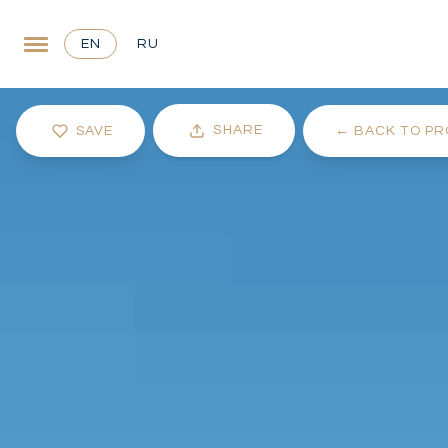
EN
RU
SHARE
SAVE
←
BACK TO PR