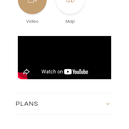
Video
Map
PLANS