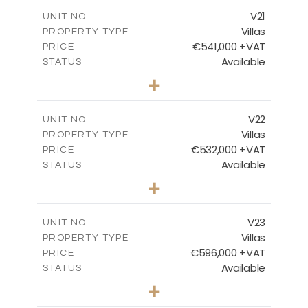
2
m
178.56
COVERED AREAS
V21
UNIT NO.
Villas
PROPERTY TYPE
VIEW MORE
€541,000 +VAT
PRICE
Available
STATUS
3
BEDS
+
2
m
632.07
PLOT SIZE
2
m
172.15
COVERED AREAS
V22
UNIT NO.
Villas
PROPERTY TYPE
VIEW MORE
€532,000 +VAT
PRICE
Available
STATUS
3
BEDS
+
2
m
540.98
PLOT SIZE
2
m
172.15
COVERED AREAS
V23
UNIT NO.
Villas
PROPERTY TYPE
VIEW MORE
€596,000 +VAT
PRICE
Available
STATUS
3
BEDS
+
2
m
766.83
PLOT SIZE