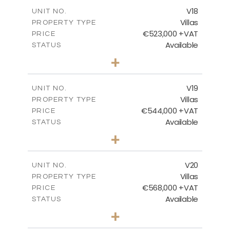
2
m
224.27
COVERED AREAS
V18
UNIT NO.
Villas
PROPERTY TYPE
VIEW MORE
€523,000 +VAT
PRICE
Available
STATUS
3
BEDS
+
2
m
546.60
PLOT SIZE
2
m
173.64
COVERED AREAS
V19
UNIT NO.
Villas
PROPERTY TYPE
VIEW MORE
€544,000 +VAT
PRICE
Available
STATUS
3
BEDS
+
2
m
481.12
PLOT SIZE
2
m
183.11
COVERED AREAS
V20
UNIT NO.
Villas
PROPERTY TYPE
VIEW MORE
€568,000 +VAT
PRICE
Available
STATUS
3
BEDS
+
2
m
604.88
PLOT SIZE