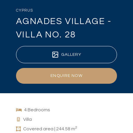
CYPRUS
AGNADES VILLAGE -
VILLA NO. 28
GALLERY
ENQUIRE NOW
4 Bedrooms
Villa
2
Covered area | 244.58 m