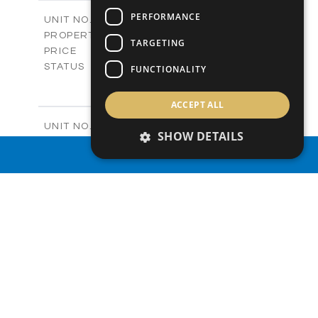
2
m
218.29
COVERED AREAS
PERFORMANCE
V27
UNIT NO.
Villas
PROPERTY TYPE
VIEW MORE
TARGETING
€539,000 +VAT
PRICE
Available
STATUS
FUNCTIONALITY
4
BEDS
+
2
m
541.81
PLOT SIZE
ACCEPT ALL
2
m
199.40
COVERED AREAS
V28
UNIT NO.
SHOW DETAILS
Villas
PROPERTY TYPE
VIEW MORE
PROPERTY SEARCH
-
PRICE
Sold
STATUS
4
BEDS
+
2
m
623.37
PLOT SIZE
2
m
244.58
COVERED AREAS
V29
UNIT NO.
Villas
PROPERTY TYPE
VIEW MORE
-
PRICE
Sold
STATUS
4
BEDS
+
2
m
696.86
PLOT SIZE