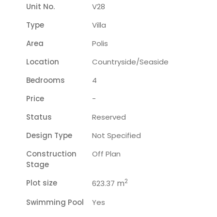
Unit No.
V28
Type
Villa
Area
Polis
Location
Countryside/seaside
Bedrooms
4
Price
-
Status
Reserved
Design Type
Not Specified
Construction
Off Plan
Stage
2
Plot size
m
623.37
Swimming Pool
Yes