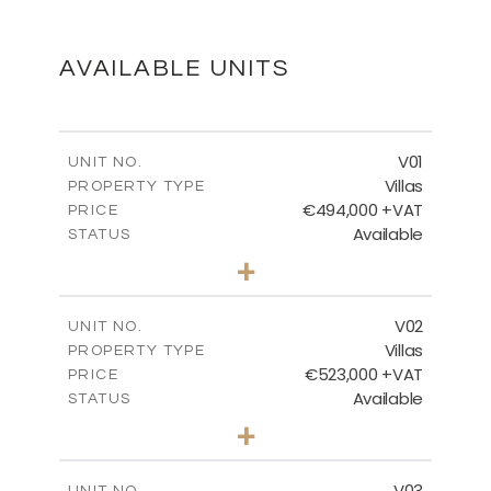
FLOOR PLANS
DOWNLOAD
AVAILABLE UNITS
MASTER PLAN
V01
UNIT NO.
Villas
PROPERTY TYPE
€494,000 +VAT
DOWNLOAD
PRICE
Available
STATUS
3
BEDS
+
2
m
437.98
PLOT SIZE
2
m
154.54
COVERED AREAS
V02
UNIT NO.
Villas
PROPERTY TYPE
VIEW MORE
€523,000 +VAT
PRICE
Available
STATUS
3
BEDS
+
2
m
439.14
PLOT SIZE
2
m
206.15
COVERED AREAS
V03
UNIT NO.