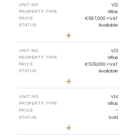
m
210.30
COVERED AREAS
V12
UNIT NO.
Villas
PROPERTY TYPE
VIEW MORE
€567,000 +VAT
PRICE
Available
STATUS
3
BEDS
+
2
m
372.00
PLOT SIZE
2
m
169.96
COVERED AREAS
V13
UNIT NO.
Villas
PROPERTY TYPE
VIEW MORE
€539,000 +VAT
PRICE
Available
STATUS
3
BEDS
+
2
m
509.42
PLOT SIZE
2
m
172.15
COVERED AREAS
V14
UNIT NO.
Villas
PROPERTY TYPE
VIEW MORE
-
PRICE
Sold
STATUS
3
BEDS
+
2
m
505.67
PLOT SIZE
2