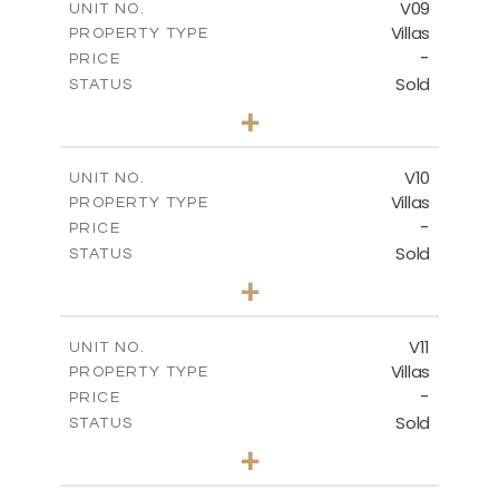
V09
UNIT NO.
Villas
PROPERTY TYPE
VIEW MORE
-
PRICE
Sold
STATUS
3
BEDS
+
2
m
740.63
PLOT SIZE
2
m
269.52
COVERED AREAS
V10
UNIT NO.
Villas
PROPERTY TYPE
VIEW MORE
-
PRICE
Sold
STATUS
3
BEDS
+
2
m
590.00
PLOT SIZE
2
m
198.22
COVERED AREAS
V11
UNIT NO.
Villas
PROPERTY TYPE
VIEW MORE
-
PRICE
Sold
STATUS
3
BEDS
+
2
m
506.82
PLOT SIZE
2