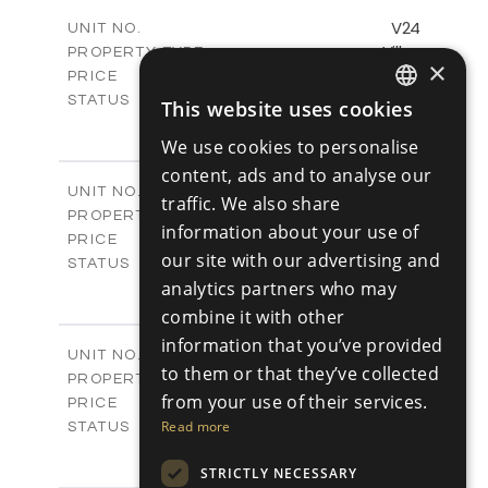
2
m
178.56
COVERED AREAS
V24
UNIT NO.
Villas
PROPERTY TYPE
VIEW MORE
×
€539,000 +VAT
PRICE
Available
STATUS
This website uses cookies
ENGLISH
3
BEDS
+
2
We use cookies to personalise
m
481.14
PLOT SIZE
RUSSIAN
2
m
content, ads and to analyse our
220.69
COVERED AREAS
V25
UNIT NO.
traffic. We also share
Villas
PROPERTY TYPE
VIEW MORE
information about your use of
€539,000 +VAT
PRICE
our site with our advertising and
Available
STATUS
3
analytics partners who may
BEDS
+
2
m
453.54
PLOT SIZE
combine it with other
2
m
220.69
COVERED AREAS
information that you’ve provided
V26
UNIT NO.
to them or that they’ve collected
Villas
PROPERTY TYPE
VIEW MORE
from your use of their services.
€539,000 +VAT
PRICE
Available
Read more
STATUS
3
BEDS
+
2
m
STRICTLY NECESSARY
499.59
PLOT SIZE