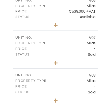
V06
UNIT NO.
Villas
PROPERTY TYPE
VIEW MORE
€539,000 +VAT
PRICE
Available
STATUS
3
BEDS
+
2
m
645.83
PLOT SIZE
2
m
244.84
COVERED AREAS
V07
UNIT NO.
Villas
PROPERTY TYPE
VIEW MORE
-
PRICE
Sold
STATUS
3
BEDS
+
2
m
637.62
PLOT SIZE
2
m
242.36
COVERED AREAS
V08
UNIT NO.
Villas
PROPERTY TYPE
VIEW MORE
-
PRICE
Sold
STATUS
3
BEDS
+
2
m
636.68
PLOT SIZE
2
m
269.52
COVERED AREAS