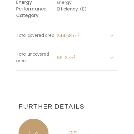
Energy
Energy
Performance
Efficiency: (B)
Category
2
244.58 m
Total covered area
Total uncovered
2
59.13 m
area
FURTHER DETAILS