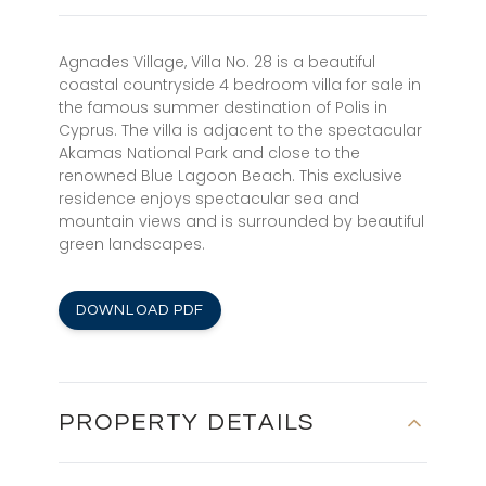
Agnades Village, Villa No. 28 is a beautiful
coastal countryside 4 bedroom villa for sale in
the famous summer destination of Polis in
Cyprus. The villa is adjacent to the spectacular
Akamas National Park and close to the
renowned Blue Lagoon Beach. This exclusive
residence enjoys spectacular sea and
mountain views and is surrounded by beautiful
green landscapes.
DOWNLOAD PDF
PROPERTY DETAILS