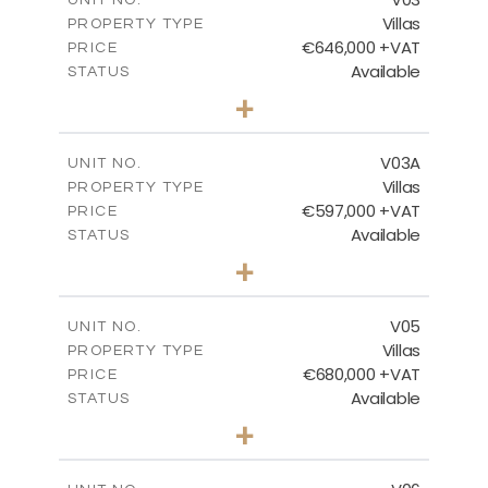
Villas
PROPERTY TYPE
VIEW MORE
€646,000 +VAT
PRICE
Available
STATUS
3
BEDS
+
2
m
900.95
PLOT SIZE
2
m
172.15
COVERED AREAS
V03A
UNIT NO.
Villas
PROPERTY TYPE
VIEW MORE
€597,000 +VAT
PRICE
Available
STATUS
3
BEDS
+
2
m
664.42
PLOT SIZE
2
m
171.40
COVERED AREAS
V05
UNIT NO.
Villas
PROPERTY TYPE
VIEW MORE
€680,000 +VAT
PRICE
Available
STATUS
3
BEDS
+
2
m
628.10
PLOT SIZE
2
m
289.46
COVERED AREAS