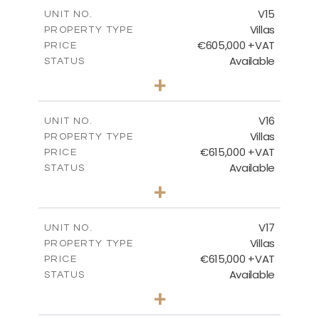
m
224.27
COVERED AREAS
V15
UNIT NO.
Villas
PROPERTY TYPE
VIEW MORE
€605,000 +VAT
PRICE
Available
STATUS
3
BEDS
+
2
m
470.37
PLOT SIZE
2
m
224.27
COVERED AREAS
V16
UNIT NO.
Villas
PROPERTY TYPE
VIEW MORE
€615,000 +VAT
PRICE
Available
STATUS
3
BEDS
+
2
m
504.70
PLOT SIZE
2
m
224.27
COVERED AREAS
V17
UNIT NO.
Villas
PROPERTY TYPE
VIEW MORE
€615,000 +VAT
PRICE
Available
STATUS
3
BEDS
+
2
m
502.86
PLOT SIZE