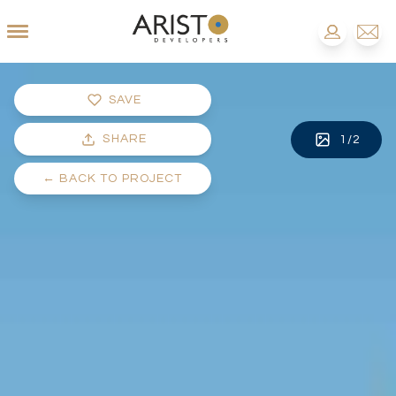
SAVE
SHARE
1
/
2
←
BACK TO PROJECT