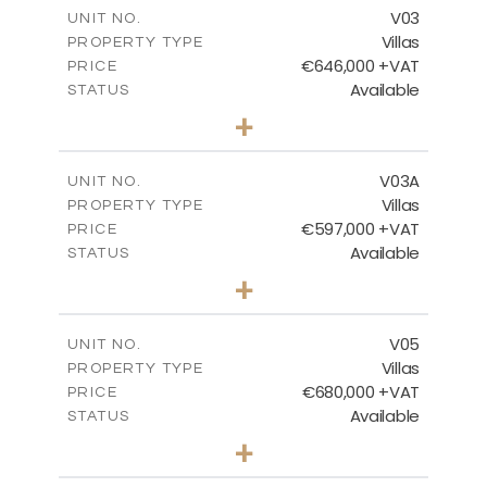
m
206.15
COVERED AREAS
V03
UNIT NO.
Villas
PROPERTY TYPE
VIEW MORE
€646,000 +VAT
PRICE
Available
STATUS
3
BEDS
+
2
m
900.95
PLOT SIZE
2
m
172.15
COVERED AREAS
V03A
UNIT NO.
Villas
PROPERTY TYPE
VIEW MORE
€597,000 +VAT
PRICE
Available
STATUS
3
BEDS
+
2
m
664.42
PLOT SIZE
2
m
171.40
COVERED AREAS
V05
UNIT NO.
Villas
PROPERTY TYPE
VIEW MORE
€680,000 +VAT
PRICE
Available
STATUS
3
BEDS
+
2
m
628.10
PLOT SIZE
2