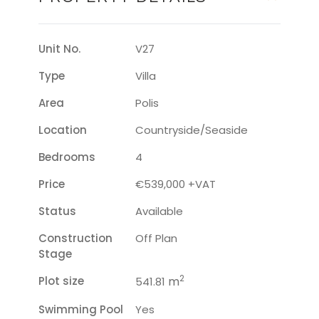
Unit No.
V27
Type
Villa
Area
Polis
Location
Countryside/seaside
Bedrooms
4
Price
€539,000 +VAT
Status
Available
Construction
Off Plan
Stage
2
Plot size
m
541.81
Swimming Pool
Yes