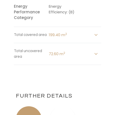
Energy
Energy
Performance
Efficiency: (B)
Category
2
199.40 m
Total covered area
Total uncovered
2
72.60 m
area
FURTHER DETAILS