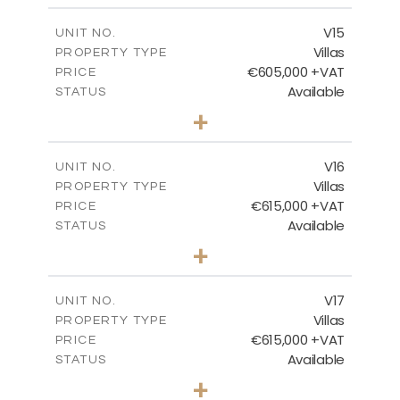
2
m
224.27
COVERED AREAS
V15
UNIT NO.
Villas
PROPERTY TYPE
VIEW MORE
€605,000 +VAT
PRICE
Available
STATUS
3
BEDS
+
2
m
470.37
PLOT SIZE
2
m
224.27
COVERED AREAS
V16
UNIT NO.
Villas
PROPERTY TYPE
VIEW MORE
€615,000 +VAT
PRICE
Available
STATUS
3
BEDS
+
2
m
504.70
PLOT SIZE
2
m
224.27
COVERED AREAS
V17
UNIT NO.
Villas
PROPERTY TYPE
VIEW MORE
€615,000 +VAT
PRICE
Available
STATUS
3
BEDS
+
2
m
502.86
PLOT SIZE