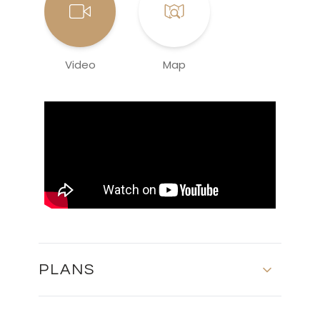
Video
Map
PLANS