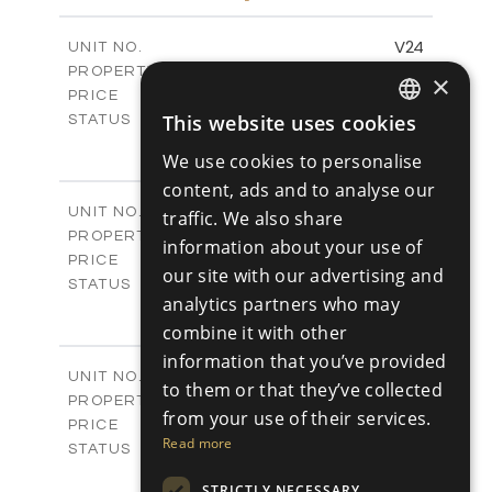
m
766.83
PLOT SIZE
2
m
178.56
COVERED AREAS
V24
UNIT NO.
Villas
PROPERTY TYPE
VIEW MORE
×
€539,000 +VAT
PRICE
Available
This website uses cookies
STATUS
ENGLISH
3
BEDS
+
We use cookies to personalise
2
m
481.14
PLOT SIZE
RUSSIAN
content, ads and to analyse our
2
m
220.69
COVERED AREAS
V25
UNIT NO.
traffic. We also share
Villas
PROPERTY TYPE
VIEW MORE
information about your use of
€539,000 +VAT
PRICE
our site with our advertising and
Available
STATUS
analytics partners who may
3
BEDS
+
2
combine it with other
m
453.54
PLOT SIZE
2
m
220.69
information that you’ve provided
COVERED AREAS
V26
UNIT NO.
to them or that they’ve collected
Villas
PROPERTY TYPE
VIEW MORE
from your use of their services.
€539,000 +VAT
PRICE
Read more
Available
STATUS
3
BEDS
+
STRICTLY NECESSARY