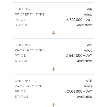
2
m
224.27
COVERED AREAS
V18
UNIT NO.
Villas
PROPERTY TYPE
VIEW MORE
€523,000 +VAT
PRICE
Available
STATUS
3
BEDS
+
2
m
546.60
PLOT SIZE
2
m
173.64
COVERED AREAS
V19
UNIT NO.
Villas
PROPERTY TYPE
VIEW MORE
€544,000 +VAT
PRICE
Available
STATUS
3
BEDS
+
2
m
481.12
PLOT SIZE
2
m
183.11
COVERED AREAS
V20
UNIT NO.
Villas
PROPERTY TYPE
VIEW MORE
€568,000 +VAT
PRICE
Available
STATUS
3
BEDS
+
2