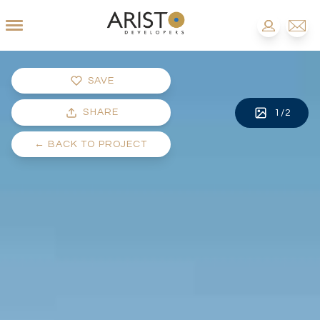
SAVE
SHARE
1
/
2
←
BACK TO PROJECT