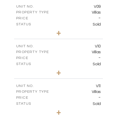
2
m
269.52
COVERED AREAS
V09
UNIT NO.
Villas
PROPERTY TYPE
VIEW MORE
-
PRICE
Sold
STATUS
3
BEDS
+
2
m
740.63
PLOT SIZE
2
m
269.52
COVERED AREAS
V10
UNIT NO.
Villas
PROPERTY TYPE
VIEW MORE
-
PRICE
Sold
STATUS
3
BEDS
+
2
m
590.00
PLOT SIZE
2
m
198.22
COVERED AREAS
V11
UNIT NO.
Villas
PROPERTY TYPE
VIEW MORE
-
PRICE
Sold
STATUS
3
BEDS
+
2
m
506.82
PLOT SIZE