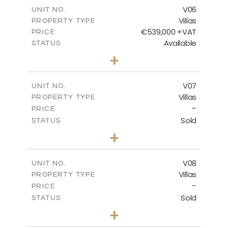
m
289.46
COVERED AREAS
V06
UNIT NO.
Villas
PROPERTY TYPE
VIEW MORE
€539,000 +VAT
PRICE
Available
STATUS
3
BEDS
+
2
m
645.83
PLOT SIZE
2
m
244.84
COVERED AREAS
V07
UNIT NO.
Villas
PROPERTY TYPE
VIEW MORE
-
PRICE
Sold
STATUS
3
BEDS
+
2
m
637.62
PLOT SIZE
2
m
242.36
COVERED AREAS
V08
UNIT NO.
Villas
PROPERTY TYPE
VIEW MORE
-
PRICE
Sold
STATUS
3
BEDS
+
2
m
636.68
PLOT SIZE