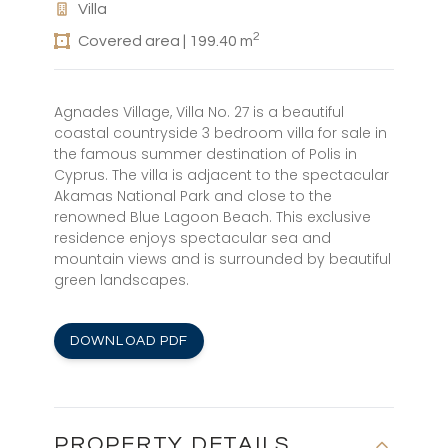
Villa
2
Covered area | 199.40 m
Agnades Village, Villa No. 27 is a beautiful
coastal countryside 3 bedroom villa for sale in
the famous summer destination of Polis in
Cyprus. The villa is adjacent to the spectacular
Akamas National Park and close to the
renowned Blue Lagoon Beach. This exclusive
residence enjoys spectacular sea and
mountain views and is surrounded by beautiful
green landscapes.
DOWNLOAD PDF
PROPERTY DETAILS