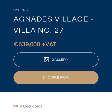
CYPRUS
AGNADES VILLAGE -
VILLA NO. 27
€539,000 +VAT
GALLERY
ENQUIRE NOW
4 Bedrooms