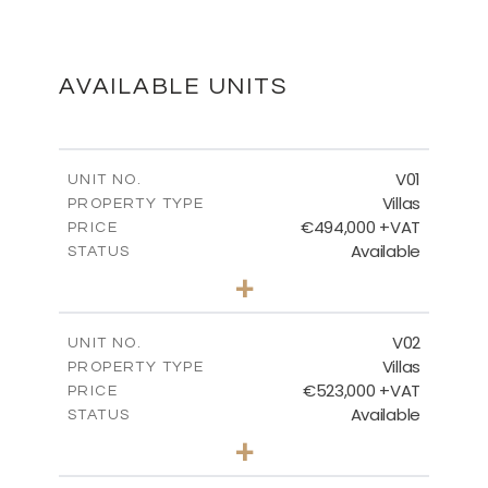
FLOOR PLANS
DOWNLOAD
AVAILABLE UNITS
MASTER PLAN
V01
UNIT NO.
Villas
PROPERTY TYPE
€494,000 +VAT
DOWNLOAD
PRICE
Available
STATUS
3
BEDS
+
2
m
437.98
PLOT SIZE
2
m
154.54
COVERED AREAS
V02
UNIT NO.
Villas
PROPERTY TYPE
VIEW MORE
€523,000 +VAT
PRICE
Available
STATUS
3
BEDS
+
2
m
439.14
PLOT SIZE
2