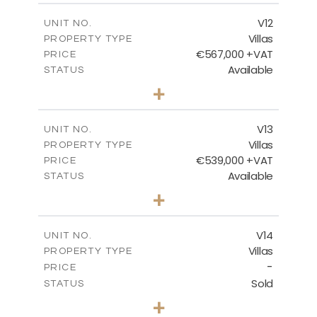
2
m
210.30
COVERED AREAS
V12
UNIT NO.
Villas
PROPERTY TYPE
VIEW MORE
€567,000 +VAT
PRICE
Available
STATUS
3
BEDS
+
2
m
372.00
PLOT SIZE
2
m
169.96
COVERED AREAS
V13
UNIT NO.
Villas
PROPERTY TYPE
VIEW MORE
€539,000 +VAT
PRICE
Available
STATUS
3
BEDS
+
2
m
509.42
PLOT SIZE
2
m
172.15
COVERED AREAS
V14
UNIT NO.
Villas
PROPERTY TYPE
VIEW MORE
-
PRICE
Sold
STATUS
3
BEDS
+
2
m
505.67
PLOT SIZE