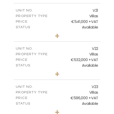
m
604.88
PLOT SIZE
2
m
178.56
COVERED AREAS
V21
UNIT NO.
Villas
PROPERTY TYPE
VIEW MORE
€541,000 +VAT
PRICE
Available
STATUS
3
BEDS
+
2
m
632.07
PLOT SIZE
2
m
172.15
COVERED AREAS
V22
UNIT NO.
Villas
PROPERTY TYPE
VIEW MORE
€532,000 +VAT
PRICE
Available
STATUS
3
BEDS
+
2
m
540.98
PLOT SIZE
2
m
172.15
COVERED AREAS
V23
UNIT NO.
Villas
PROPERTY TYPE
VIEW MORE
€596,000 +VAT
PRICE
Available
STATUS
3
BEDS
+
2