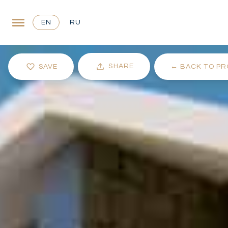
EN
RU
SHARE
SAVE
←
BACK TO PR