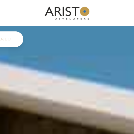
OJECT