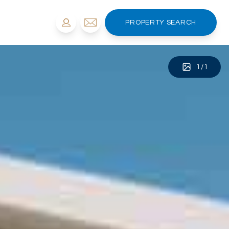
PROPERTY SEARCH
1
/
1