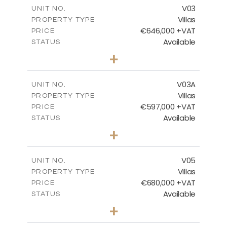
m
206.15
COVERED AREAS
V03
UNIT NO.
Villas
PROPERTY TYPE
VIEW MORE
€646,000 +VAT
PRICE
Available
STATUS
3
BEDS
+
2
m
900.95
PLOT SIZE
2
m
172.15
COVERED AREAS
V03A
UNIT NO.
Villas
PROPERTY TYPE
VIEW MORE
€597,000 +VAT
PRICE
Available
STATUS
3
BEDS
+
2
m
664.42
PLOT SIZE
2
m
171.40
COVERED AREAS
V05
UNIT NO.
Villas
PROPERTY TYPE
VIEW MORE
€680,000 +VAT
PRICE
Available
STATUS
3
BEDS
+
2
m
628.10
PLOT SIZE
2