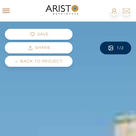
SAVE
SHARE
1
/
2
←
BACK TO PROJECT