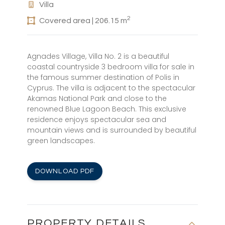
Villa
2
Covered area | 206.15 m
Agnades Village, Villa No. 2 is a beautiful
coastal countryside 3 bedroom villa for sale in
the famous summer destination of Polis in
Cyprus. The villa is adjacent to the spectacular
Akamas National Park and close to the
renowned Blue Lagoon Beach. This exclusive
residence enjoys spectacular sea and
mountain views and is surrounded by beautiful
green landscapes.
DOWNLOAD PDF
PROPERTY DETAILS