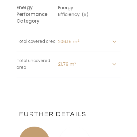
Energy
Energy
Performance
Efficiency: (B)
Category
2
206.15 m
Total covered area
Total uncovered
2
21.79 m
area
FURTHER DETAILS