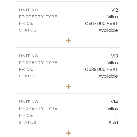
2
m
210.30
COVERED AREAS
V12
UNIT NO.
Villas
PROPERTY TYPE
VIEW MORE
€567,000 +VAT
PRICE
Available
STATUS
3
BEDS
+
2
m
372.00
PLOT SIZE
2
m
169.96
COVERED AREAS
V13
UNIT NO.
Villas
PROPERTY TYPE
VIEW MORE
€539,000 +VAT
PRICE
Available
STATUS
3
BEDS
+
2
m
509.42
PLOT SIZE
2
m
172.15
COVERED AREAS
V14
UNIT NO.
Villas
PROPERTY TYPE
VIEW MORE
-
PRICE
Sold
STATUS
3
BEDS
+
2
m
505.67
PLOT SIZE