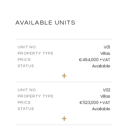
MASTER PLAN
DOWNLOAD
AVAILABLE UNITS
FLOOR PLANS
V01
UNIT NO.
Villas
PROPERTY TYPE
€494,000 +VAT
DOWNLOAD
PRICE
Available
STATUS
3
BEDS
+
2
m
437.98
PLOT SIZE
2
m
154.54
COVERED AREAS
V02
UNIT NO.
Villas
PROPERTY TYPE
VIEW MORE
€523,000 +VAT
PRICE
Available
STATUS
3
BEDS
+
2
m
439.14
PLOT SIZE
2