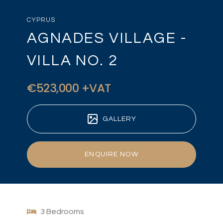
CYPRUS
AGNADES VILLAGE -
VILLA NO. 2
€523,000 +VAT
GALLERY
ENQUIRE NOW
3 Bedrooms