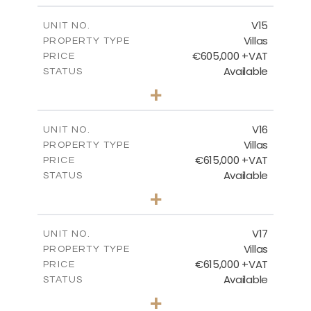
2
m
224.27
COVERED AREAS
V15
UNIT NO.
Villas
PROPERTY TYPE
VIEW MORE
€605,000 +VAT
PRICE
Available
STATUS
3
BEDS
+
2
m
470.37
PLOT SIZE
2
m
224.27
COVERED AREAS
V16
UNIT NO.
Villas
PROPERTY TYPE
VIEW MORE
€615,000 +VAT
PRICE
Available
STATUS
3
BEDS
+
2
m
504.70
PLOT SIZE
2
m
224.27
COVERED AREAS
V17
UNIT NO.
Villas
PROPERTY TYPE
VIEW MORE
€615,000 +VAT
PRICE
Available
STATUS
3
BEDS
+
2
m
502.86
PLOT SIZE