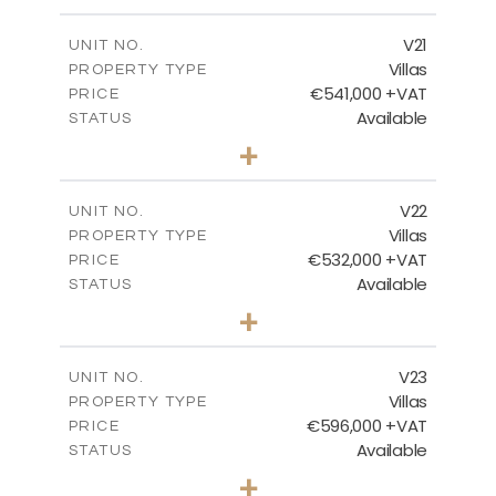
m
604.88
PLOT SIZE
2
m
178.56
COVERED AREAS
V21
UNIT NO.
Villas
PROPERTY TYPE
VIEW MORE
€541,000 +VAT
PRICE
Available
STATUS
3
BEDS
+
2
m
632.07
PLOT SIZE
2
m
172.15
COVERED AREAS
V22
UNIT NO.
Villas
PROPERTY TYPE
VIEW MORE
€532,000 +VAT
PRICE
Available
STATUS
3
BEDS
+
2
m
540.98
PLOT SIZE
2
m
172.15
COVERED AREAS
V23
UNIT NO.
Villas
PROPERTY TYPE
VIEW MORE
€596,000 +VAT
PRICE
Available
STATUS
3
BEDS
+
2