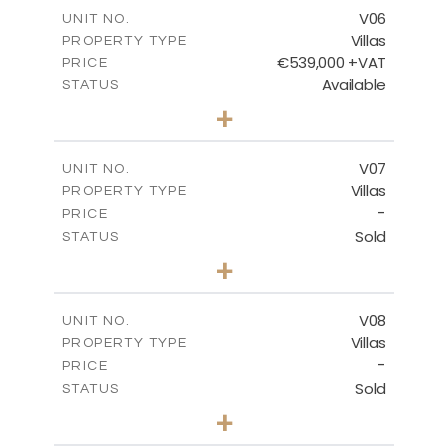
m
289.46
COVERED AREAS
V06
UNIT NO.
Villas
PROPERTY TYPE
VIEW MORE
€539,000 +VAT
PRICE
Available
STATUS
3
BEDS
+
2
m
645.83
PLOT SIZE
2
m
244.84
COVERED AREAS
V07
UNIT NO.
Villas
PROPERTY TYPE
VIEW MORE
-
PRICE
Sold
STATUS
3
BEDS
+
2
m
637.62
PLOT SIZE
2
m
242.36
COVERED AREAS
V08
UNIT NO.
Villas
PROPERTY TYPE
VIEW MORE
-
PRICE
Sold
STATUS
3
BEDS
+
2
m
636.68
PLOT SIZE