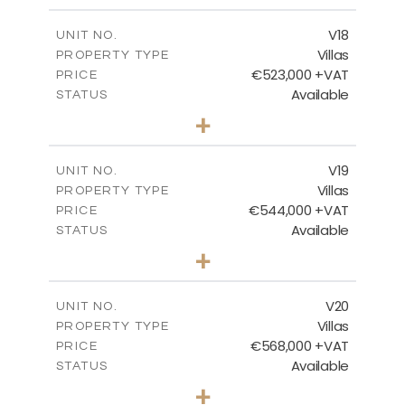
2
m
224.27
COVERED AREAS
V18
UNIT NO.
Villas
PROPERTY TYPE
VIEW MORE
€523,000 +VAT
PRICE
Available
STATUS
3
BEDS
+
2
m
546.60
PLOT SIZE
2
m
173.64
COVERED AREAS
V19
UNIT NO.
Villas
PROPERTY TYPE
VIEW MORE
€544,000 +VAT
PRICE
Available
STATUS
3
BEDS
+
2
m
481.12
PLOT SIZE
2
m
183.11
COVERED AREAS
V20
UNIT NO.
Villas
PROPERTY TYPE
VIEW MORE
€568,000 +VAT
PRICE
Available
STATUS
3
BEDS
+
2