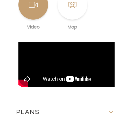
Video
Map
PLANS