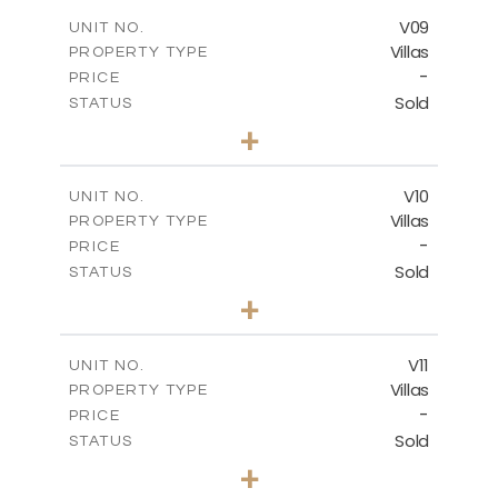
2
m
269.52
COVERED AREAS
V09
UNIT NO.
Villas
PROPERTY TYPE
VIEW MORE
-
PRICE
Sold
STATUS
3
BEDS
+
2
m
740.63
PLOT SIZE
2
m
269.52
COVERED AREAS
V10
UNIT NO.
Villas
PROPERTY TYPE
VIEW MORE
-
PRICE
Sold
STATUS
3
BEDS
+
2
m
590.00
PLOT SIZE
2
m
198.22
COVERED AREAS
V11
UNIT NO.
Villas
PROPERTY TYPE
VIEW MORE
-
PRICE
Sold
STATUS
3
BEDS
+
2
m
506.82
PLOT SIZE