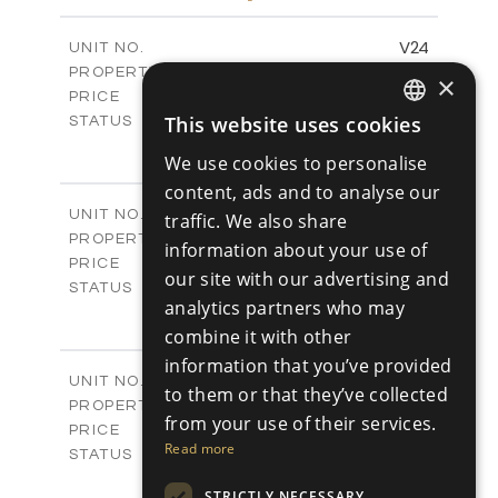
m
766.83
PLOT SIZE
2
m
178.56
COVERED AREAS
V24
UNIT NO.
Villas
PROPERTY TYPE
VIEW MORE
×
€539,000 +VAT
PRICE
Available
This website uses cookies
STATUS
ENGLISH
3
BEDS
+
We use cookies to personalise
2
m
481.14
PLOT SIZE
RUSSIAN
content, ads and to analyse our
2
m
220.69
COVERED AREAS
V25
UNIT NO.
traffic. We also share
Villas
PROPERTY TYPE
VIEW MORE
information about your use of
€539,000 +VAT
PRICE
our site with our advertising and
Available
STATUS
analytics partners who may
3
BEDS
+
2
combine it with other
m
453.54
PLOT SIZE
2
m
220.69
information that you’ve provided
COVERED AREAS
V26
UNIT NO.
to them or that they’ve collected
Villas
PROPERTY TYPE
VIEW MORE
from your use of their services.
€539,000 +VAT
PRICE
Read more
Available
STATUS
3
BEDS
+
STRICTLY NECESSARY