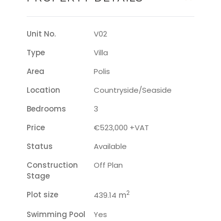
Unit No.
V02
Type
Villa
Area
Polis
Location
Countryside/seaside
Bedrooms
3
Price
€523,000 +VAT
Status
Available
Construction
Off Plan
Stage
2
Plot size
m
439.14
Swimming Pool
Yes