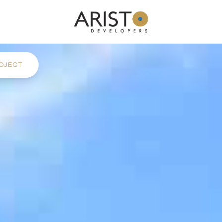
OJECT