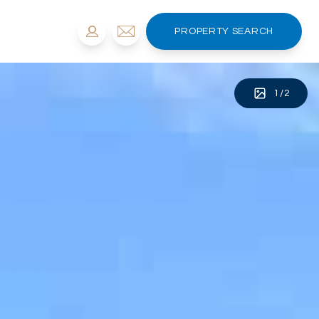
PROPERTY SEARCH
1
/
2