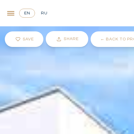
EN
RU
SHARE
SAVE
←
BACK TO PR