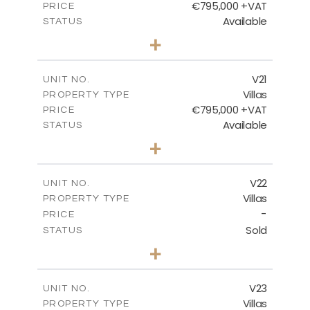
€795,000 +VAT
PRICE
Available
STATUS
4
BEDS
+
2
m
410.93
PLOT SIZE
2
m
232.82
COVERED AREAS
V21
UNIT NO.
Villas
PROPERTY TYPE
VIEW MORE
€795,000 +VAT
PRICE
Available
STATUS
4
BEDS
+
2
m
437.81
PLOT SIZE
2
m
237.25
COVERED AREAS
V22
UNIT NO.
Villas
PROPERTY TYPE
VIEW MORE
-
PRICE
Sold
STATUS
4
BEDS
+
2
m
442.41
PLOT SIZE
2
m
237.25
COVERED AREAS
V23
UNIT NO.
Villas
PROPERTY TYPE
VIEW MORE