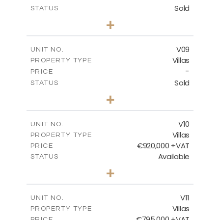
Sold
STATUS
3
BEDS
+
2
m
456.23
PLOT SIZE
2
m
209.32
COVERED AREAS
V09
UNIT NO.
Villas
PROPERTY TYPE
VIEW MORE
-
PRICE
Sold
STATUS
3
BEDS
+
2
m
495.95
PLOT SIZE
2
m
209.32
COVERED AREAS
V10
UNIT NO.
Villas
PROPERTY TYPE
VIEW MORE
€920,000 +VAT
PRICE
Available
STATUS
4
BEDS
+
2
m
632.32
PLOT SIZE
2
m
287.61
COVERED AREAS
V11
UNIT NO.
Villas
PROPERTY TYPE
VIEW MORE
€795,000 +VAT
PRICE