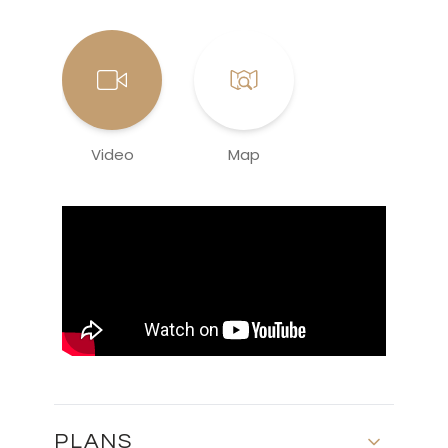
Video
Map
PLANS