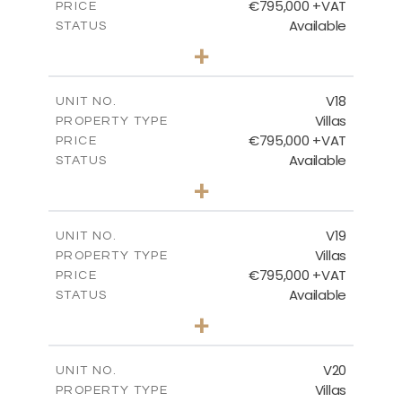
€795,000 +VAT
PRICE
Available
STATUS
4
BEDS
+
2
m
410.93
PLOT SIZE
2
m
238.52
COVERED AREAS
V18
UNIT NO.
Villas
PROPERTY TYPE
VIEW MORE
€795,000 +VAT
PRICE
Available
STATUS
4
BEDS
+
2
m
437.80
PLOT SIZE
2
m
237.25
COVERED AREAS
V19
UNIT NO.
Villas
PROPERTY TYPE
VIEW MORE
€795,000 +VAT
PRICE
Available
STATUS
4
BEDS
+
2
m
410.93
PLOT SIZE
2
m
237.25
COVERED AREAS
V20
UNIT NO.
Villas
PROPERTY TYPE
VIEW MORE