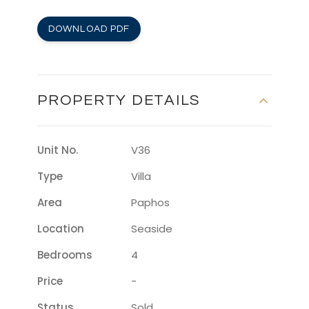
DOWNLOAD PDF
PROPERTY DETAILS
Unit No.
V36
Type
Villa
Area
Paphos
Location
Seaside
Bedrooms
4
Price
-
Status
Sold