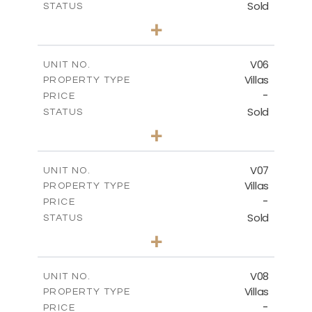
Sold
STATUS
3
BEDS
+
2
m
449.90
PLOT SIZE
2
m
209.32
COVERED AREAS
V06
UNIT NO.
Villas
PROPERTY TYPE
VIEW MORE
-
PRICE
Sold
STATUS
3
BEDS
+
2
m
449.90
PLOT SIZE
2
m
209.32
COVERED AREAS
V07
UNIT NO.
Villas
PROPERTY TYPE
VIEW MORE
-
PRICE
Sold
STATUS
3
BEDS
+
2
m
449.90
PLOT SIZE
2
m
209.32
COVERED AREAS
V08
UNIT NO.
Villas
PROPERTY TYPE
VIEW MORE
-
PRICE