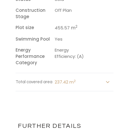
Construction
Off Plan
Stage
2
Plot size
m
455.57
Swimming Pool
Yes
Energy
Energy
Performance
Efficiency: (A)
Category
2
237.42 m
Total covered area
FURTHER DETAILS