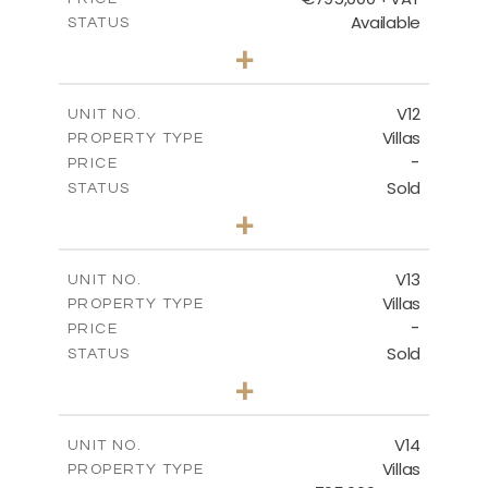
Available
STATUS
4
BEDS
+
2
m
467.59
PLOT SIZE
2
m
239.01
COVERED AREAS
V12
UNIT NO.
Villas
PROPERTY TYPE
VIEW MORE
-
PRICE
Sold
STATUS
4
BEDS
+
2
m
406.92
PLOT SIZE
2
m
238.68
COVERED AREAS
V13
UNIT NO.
Villas
PROPERTY TYPE
VIEW MORE
-
PRICE
Sold
STATUS
5
BEDS
+
2
m
698.05
PLOT SIZE
2
m
427.95
COVERED AREAS
V14
UNIT NO.
Villas
PROPERTY TYPE
VIEW MORE