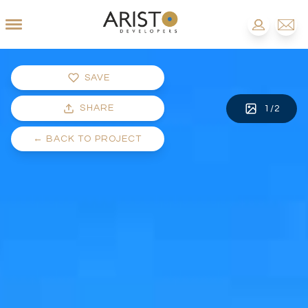
SAVE
SHARE
1
/
2
←
BACK TO PROJECT