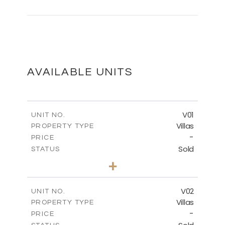
MASTER PLAN
DOWNLOAD
AVAILABLE UNITS
FLOOR PLANS
V01
UNIT NO.
Villas
PROPERTY TYPE
-
DOWNLOAD
PRICE
Sold
STATUS
3
BEDS
+
2
m
513.80
PLOT SIZE
2
m
210.09
COVERED AREAS
V02
UNIT NO.
Villas
PROPERTY TYPE
VIEW MORE
-
PRICE