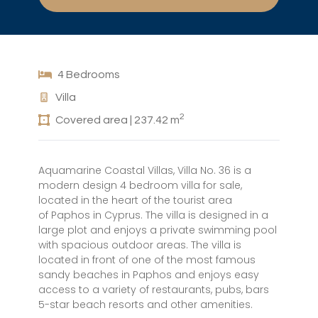
4 Bedrooms
Villa
2
Covered area | 237.42 m
Aquamarine Coastal Villas, Villa No. 36 is a
modern design 4 bedroom villa for sale,
located in the heart of the tourist area
of Paphos in Cyprus. The villa is designed in a
large plot and enjoys a private swimming pool
with spacious outdoor areas. The villa is
located in front of one of the most famous
sandy beaches in Paphos and enjoys easy
access to a variety of restaurants, pubs, bars
5-star beach resorts and other amenities.