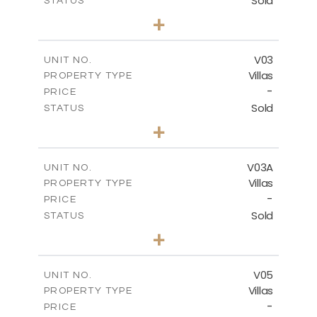
Sold
STATUS
3
BEDS
+
2
m
449.90
PLOT SIZE
2
m
209.32
COVERED AREAS
V03
UNIT NO.
Villas
PROPERTY TYPE
VIEW MORE
-
PRICE
Sold
STATUS
3
BEDS
+
2
m
449.90
PLOT SIZE
2
m
209.32
COVERED AREAS
V03A
UNIT NO.
Villas
PROPERTY TYPE
VIEW MORE
-
PRICE
Sold
STATUS
3
BEDS
+
2
m
449.90
PLOT SIZE
2
m
209.32
COVERED AREAS
V05
UNIT NO.
Villas
PROPERTY TYPE
VIEW MORE
-
PRICE