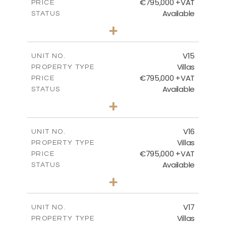
€795,000 +VAT
PRICE
Available
STATUS
4
BEDS
+
2
m
423.08
PLOT SIZE
2
m
238.52
COVERED AREAS
V15
UNIT NO.
Villas
PROPERTY TYPE
VIEW MORE
€795,000 +VAT
PRICE
Available
STATUS
4
BEDS
+
2
m
437.80
PLOT SIZE
2
m
237.25
COVERED AREAS
V16
UNIT NO.
Villas
PROPERTY TYPE
VIEW MORE
€795,000 +VAT
PRICE
Available
STATUS
4
BEDS
+
2
m
410.93
PLOT SIZE
2
m
237.25
COVERED AREAS
V17
UNIT NO.
Villas
PROPERTY TYPE
VIEW MORE