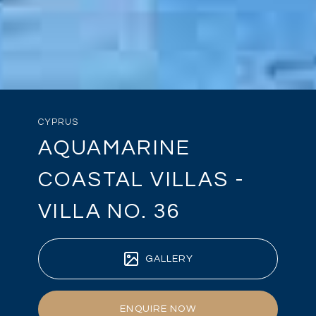
CYPRUS
AQUAMARINE
COASTAL VILLAS -
VILLA NO. 36
GALLERY
ENQUIRE NOW