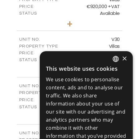
VIEW MORE
€920,000 +VAT
PRICE
Available
STATUS
4
BEDS
+
2
m
481.80
PLOT SIZE
2
m
287.24
COVERED AREAS
V30
UNIT NO.
Villas
PROPERTY TYPE
VIEW MORE
€960,000 +VAT
PRICE
×
Available
STATUS
4
BEDS
This website uses cookies
+
ENGLISH
2
m
460.61
PLOT SIZE
We use cookies to personalise
2
m
313.02
COVERED AREAS
RUSSIAN
V31
UNIT NO.
content, ads and to analyse our
Villas
PROPERTY TYPE
VIEW MORE
traffic. We also share
-
PRICE
information about your use of
Sold
STATUS
our site with our advertising and
4
BEDS
+
analytics partners who may
2
m
517.86
PLOT SIZE
2
combine it with other
m
329.18
COVERED AREAS
V32
UNIT NO.
information that you’ve provided