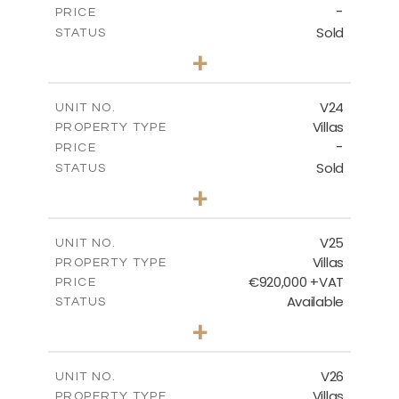
-
PRICE
Sold
STATUS
4
BEDS
+
2
m
507.07
PLOT SIZE
2
m
313.01
COVERED AREAS
V24
UNIT NO.
Villas
PROPERTY TYPE
VIEW MORE
-
PRICE
Sold
STATUS
4
BEDS
+
2
m
481.80
PLOT SIZE
2
m
287.24
COVERED AREAS
V25
UNIT NO.
Villas
PROPERTY TYPE
VIEW MORE
€920,000 +VAT
PRICE
Available
STATUS
4
BEDS
+
2
m
469.93
PLOT SIZE
2
m
287.24
COVERED AREAS
V26
UNIT NO.
Villas
PROPERTY TYPE
VIEW MORE