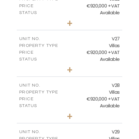
€920,000 +VAT
PRICE
Available
STATUS
4
BEDS
+
2
m
469.93
PLOT SIZE
2
m
287.24
COVERED AREAS
V27
UNIT NO.
Villas
PROPERTY TYPE
VIEW MORE
€920,000 +VAT
PRICE
Available
STATUS
4
BEDS
+
2
m
469.93
PLOT SIZE
2
m
287.24
COVERED AREAS
V28
UNIT NO.
Villas
PROPERTY TYPE
VIEW MORE
€920,000 +VAT
PRICE
Available
STATUS
4
BEDS
+
2
m
469.93
PLOT SIZE
2
m
287.24
COVERED AREAS
V29
UNIT NO.
Villas
PROPERTY TYPE