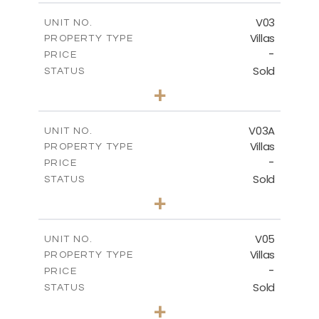
2
m
209.32
COVERED AREAS
V03
UNIT NO.
Villas
PROPERTY TYPE
VIEW MORE
-
PRICE
Sold
STATUS
3
BEDS
+
2
m
449.90
PLOT SIZE
2
m
209.32
COVERED AREAS
V03A
UNIT NO.
Villas
PROPERTY TYPE
VIEW MORE
-
PRICE
Sold
STATUS
3
BEDS
+
2
m
449.90
PLOT SIZE
2
m
209.32
COVERED AREAS
V05
UNIT NO.
Villas
PROPERTY TYPE
VIEW MORE
-
PRICE
Sold
STATUS
3
BEDS
+
2