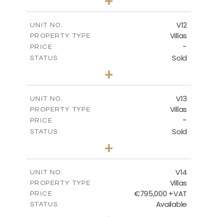
+
2
m
467.59
PLOT SIZE
2
m
239.01
COVERED AREAS
V12
UNIT NO.
Villas
PROPERTY TYPE
VIEW MORE
-
PRICE
Sold
STATUS
4
BEDS
+
2
m
406.92
PLOT SIZE
2
m
238.68
COVERED AREAS
V13
UNIT NO.
Villas
PROPERTY TYPE
VIEW MORE
-
PRICE
Sold
STATUS
5
BEDS
+
2
m
698.05
PLOT SIZE
2
m
427.95
COVERED AREAS
V14
UNIT NO.
Villas
PROPERTY TYPE
VIEW MORE
€795,000 +VAT
PRICE
Available
STATUS
4
BEDS