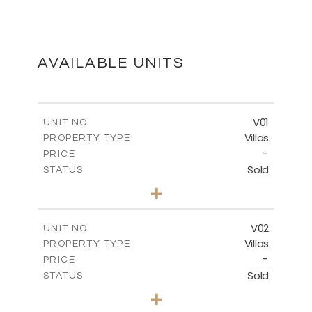
MASTER PLAN
DOWNLOAD
AVAILABLE UNITS
FLOOR PLANS
V01
UNIT NO.
Villas
PROPERTY TYPE
-
DOWNLOAD
PRICE
Sold
STATUS
3
BEDS
+
2
m
513.80
PLOT SIZE
2
m
210.09
COVERED AREAS
V02
UNIT NO.
Villas
PROPERTY TYPE
VIEW MORE
-
PRICE
Sold
STATUS
3
BEDS
+
2
m
449.90
PLOT SIZE