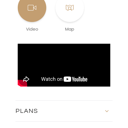
Video
Map
PLANS