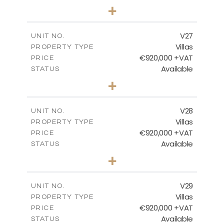
4
BEDS
+
2
m
469.93
PLOT SIZE
2
m
287.24
COVERED AREAS
V27
UNIT NO.
Villas
PROPERTY TYPE
VIEW MORE
€920,000 +VAT
PRICE
Available
STATUS
4
BEDS
+
2
m
469.93
PLOT SIZE
2
m
287.24
COVERED AREAS
V28
UNIT NO.
Villas
PROPERTY TYPE
VIEW MORE
€920,000 +VAT
PRICE
Available
STATUS
4
BEDS
+
2
m
469.93
PLOT SIZE
2
m
287.24
COVERED AREAS
V29
UNIT NO.
Villas
PROPERTY TYPE
VIEW MORE
€920,000 +VAT
PRICE
Available
STATUS