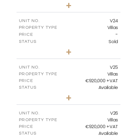
4
BEDS
+
2
m
507.07
PLOT SIZE
2
m
313.01
COVERED AREAS
V24
UNIT NO.
Villas
PROPERTY TYPE
VIEW MORE
-
PRICE
Sold
STATUS
4
BEDS
+
2
m
481.80
PLOT SIZE
2
m
287.24
COVERED AREAS
V25
UNIT NO.
Villas
PROPERTY TYPE
VIEW MORE
€920,000 +VAT
PRICE
Available
STATUS
4
BEDS
+
2
m
469.93
PLOT SIZE
2
m
287.24
COVERED AREAS
V26
UNIT NO.
Villas
PROPERTY TYPE
VIEW MORE
€920,000 +VAT
PRICE
Available
STATUS