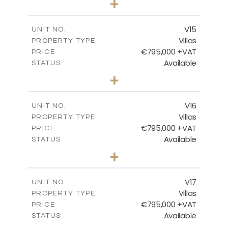
+
2
m
423.08
PLOT SIZE
2
m
238.52
COVERED AREAS
V15
UNIT NO.
Villas
PROPERTY TYPE
VIEW MORE
€795,000 +VAT
PRICE
Available
STATUS
4
BEDS
+
2
m
437.80
PLOT SIZE
2
m
237.25
COVERED AREAS
V16
UNIT NO.
Villas
PROPERTY TYPE
VIEW MORE
€795,000 +VAT
PRICE
Available
STATUS
4
BEDS
+
2
m
410.93
PLOT SIZE
2
m
237.25
COVERED AREAS
V17
UNIT NO.
Villas
PROPERTY TYPE
VIEW MORE
€795,000 +VAT
PRICE
Available
STATUS
4
BEDS