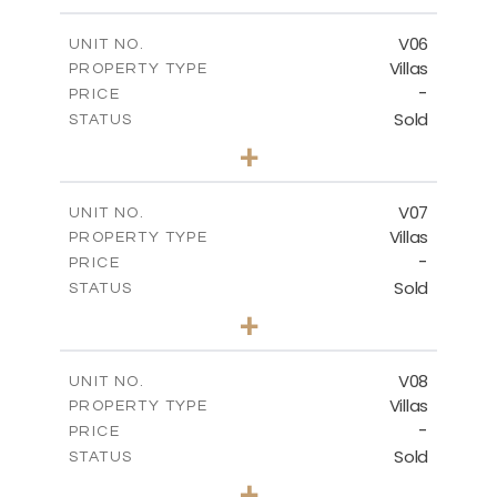
m
449.90
PLOT SIZE
2
m
209.32
COVERED AREAS
V06
UNIT NO.
Villas
PROPERTY TYPE
VIEW MORE
-
PRICE
Sold
STATUS
3
BEDS
+
2
m
449.90
PLOT SIZE
2
m
209.32
COVERED AREAS
V07
UNIT NO.
Villas
PROPERTY TYPE
VIEW MORE
-
PRICE
Sold
STATUS
3
BEDS
+
2
m
449.90
PLOT SIZE
2
m
209.32
COVERED AREAS
V08
UNIT NO.
Villas
PROPERTY TYPE
VIEW MORE
-
PRICE
Sold
STATUS
3
BEDS
+