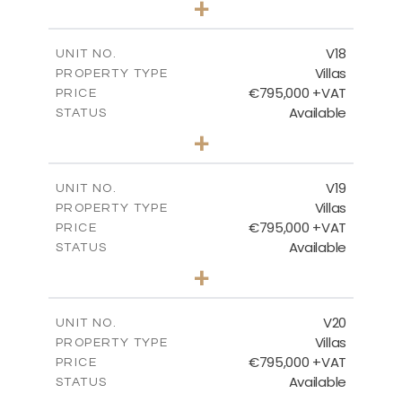
+
2
m
410.93
PLOT SIZE
2
m
238.52
COVERED AREAS
V18
UNIT NO.
Villas
PROPERTY TYPE
VIEW MORE
€795,000 +VAT
PRICE
Available
STATUS
4
BEDS
+
2
m
437.80
PLOT SIZE
2
m
237.25
COVERED AREAS
V19
UNIT NO.
Villas
PROPERTY TYPE
VIEW MORE
€795,000 +VAT
PRICE
Available
STATUS
4
BEDS
+
2
m
410.93
PLOT SIZE
2
m
237.25
COVERED AREAS
V20
UNIT NO.
Villas
PROPERTY TYPE
VIEW MORE
€795,000 +VAT
PRICE
Available
STATUS
4
BEDS