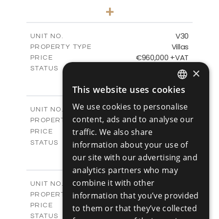
4
BEDS
+
2
m
481.80
PLOT SIZE
2
m
287.24
COVERED AREAS
V30
UNIT NO.
Villas
PROPERTY TYPE
VIEW MORE
€960,000 +VAT
PRICE
Available
STATUS
×
4
BEDS
+
This website uses cookies
2
m
460.61
PLOT SIZE
ENGLISH
2
m
313.02
COVERED AREAS
We use cookies to personalise
V31
UNIT NO.
RUSSIAN
content, ads and to analyse our
Villas
PROPERTY TYPE
VIEW MORE
-
traffic. We also share
PRICE
Sold
STATUS
information about your use of
4
BEDS
+
our site with our advertising and
2
m
517.86
PLOT SIZE
analytics partners who may
2
m
329.18
COVERED AREAS
combine it with other
V32
UNIT NO.
Villas
information that you’ve provided
PROPERTY TYPE
VIEW MORE
€980,000 +VAT
PRICE
to them or that they’ve collected
Available
STATUS