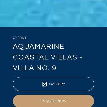
CYPRUS
AQUAMARINE
COASTAL VILLAS -
VILLA NO. 9
GALLERY
ENQUIRE NOW