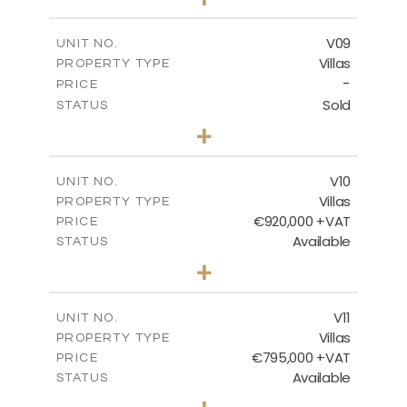
2
m
456.23
PLOT SIZE
2
m
209.32
COVERED AREAS
V09
UNIT NO.
Villas
PROPERTY TYPE
VIEW MORE
-
PRICE
Sold
STATUS
3
BEDS
+
2
m
495.95
PLOT SIZE
2
m
209.32
COVERED AREAS
V10
UNIT NO.
Villas
PROPERTY TYPE
VIEW MORE
€920,000 +VAT
PRICE
Available
STATUS
4
BEDS
+
2
m
632.32
PLOT SIZE
2
m
287.61
COVERED AREAS
V11
UNIT NO.
Villas
PROPERTY TYPE
VIEW MORE
€795,000 +VAT
PRICE
Available
STATUS
4
BEDS