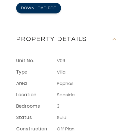
DOWNLOAD PDF
PROPERTY DETAILS
Unit No.
V09
Type
Villa
Area
Paphos
Location
Seaside
Bedrooms
3
Status
Sold
Construction
Off Plan