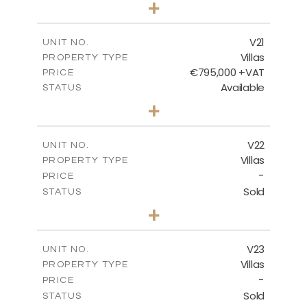
+
2
m
410.93
PLOT SIZE
2
m
232.82
COVERED AREAS
V21
UNIT NO.
Villas
PROPERTY TYPE
VIEW MORE
€795,000 +VAT
PRICE
Available
STATUS
4
BEDS
+
2
m
437.81
PLOT SIZE
2
m
237.25
COVERED AREAS
V22
UNIT NO.
Villas
PROPERTY TYPE
VIEW MORE
-
PRICE
Sold
STATUS
4
BEDS
+
2
m
442.41
PLOT SIZE
2
m
237.25
COVERED AREAS
V23
UNIT NO.
Villas
PROPERTY TYPE
VIEW MORE
-
PRICE
Sold
STATUS