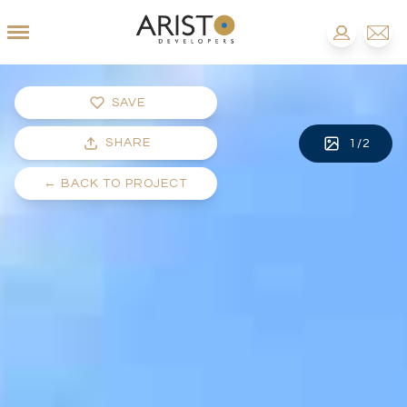
SAVE
SHARE
1
/
2
←
BACK TO PROJECT