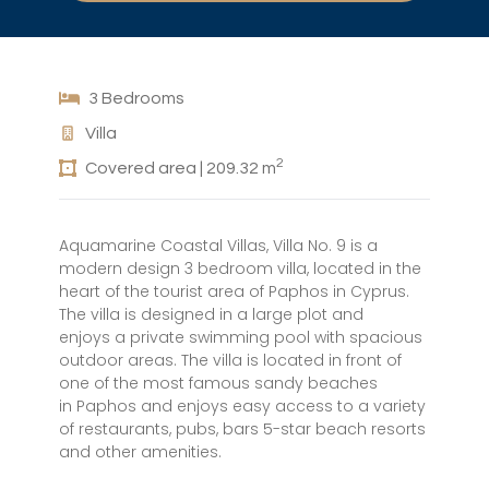
3 Bedrooms
Villa
2
Covered area | 209.32 m
Aquamarine Coastal Villas, Villa No. 9 is a
modern design 3 bedroom villa, located in the
heart of the tourist area of Paphos in Cyprus.
The villa is designed in a large plot and
enjoys a private swimming pool with spacious
outdoor areas. The villa is located in front of
one of the most famous sandy beaches
in Paphos and enjoys easy access to a variety
of restaurants, pubs, bars 5-star beach resorts
and other amenities.