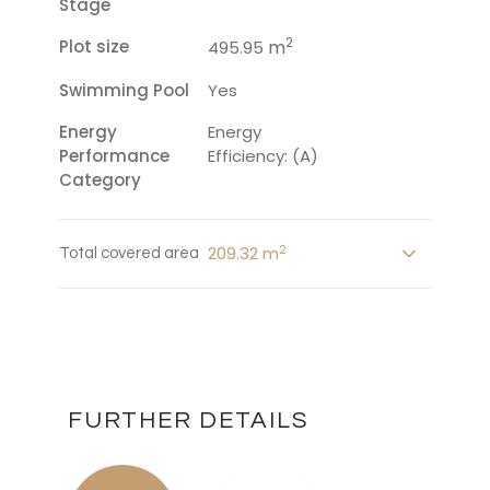
Stage
2
Plot size
m
495.95
Swimming Pool
Yes
Energy
Energy
Performance
Efficiency: (A)
Category
2
209.32 m
Total covered area
FURTHER DETAILS