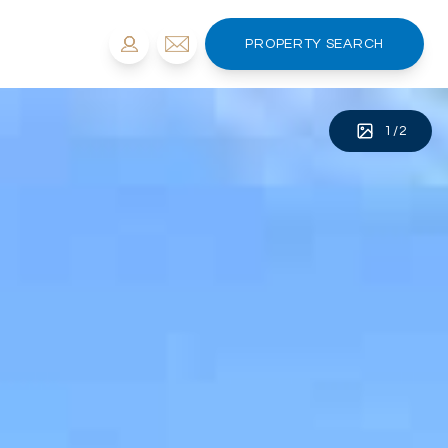
PROPERTY SEARCH
1
/
2