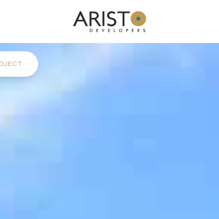
OJECT