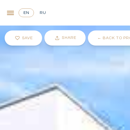
EN
RU
SHARE
SAVE
←
BACK TO PR