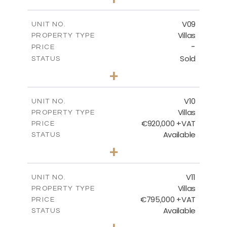
2
m
456.23
PLOT SIZE
2
m
209.32
COVERED AREAS
V09
UNIT NO.
Villas
PROPERTY TYPE
VIEW MORE
-
PRICE
Sold
STATUS
3
BEDS
+
2
m
495.95
PLOT SIZE
2
m
209.32
COVERED AREAS
V10
UNIT NO.
Villas
PROPERTY TYPE
VIEW MORE
€920,000 +VAT
PRICE
Available
STATUS
4
BEDS
+
2
m
632.32
PLOT SIZE
2
m
287.61
COVERED AREAS
V11
UNIT NO.
Villas
PROPERTY TYPE
VIEW MORE
€795,000 +VAT
PRICE
Available
STATUS
4
BEDS