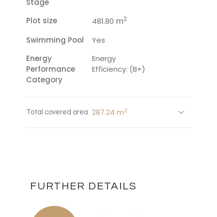
Stage
2
Plot size
m
481.80
Swimming Pool
Yes
Energy
Energy
Performance
Efficiency: (B+)
Category
2
287.24 m
Total covered area
FURTHER DETAILS