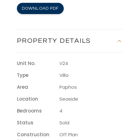
DOWNLOAD PDF
PROPERTY DETAILS
Unit No.
V24
Type
Villa
Area
Paphos
Location
Seaside
Bedrooms
4
Status
Sold
Construction
Off Plan