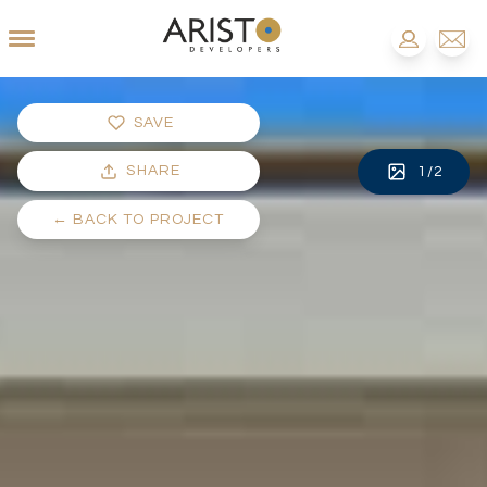
SAVE
SHARE
1
/
2
←
BACK TO PROJECT