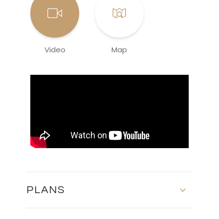
Video
Map
PLANS