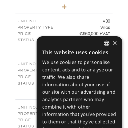
4
BEDS
+
2
m
481.80
PLOT SIZE
2
m
287.24
COVERED AREAS
V30
UNIT NO.
Villas
PROPERTY TYPE
VIEW MORE
€960,000 +VAT
PRICE
Available
STATUS
×
4
BEDS
+
This website uses cookies
2
m
460.61
PLOT SIZE
ENGLISH
2
m
313.02
COVERED AREAS
We use cookies to personalise
V31
UNIT NO.
RUSSIAN
content, ads and to analyse our
Villas
PROPERTY TYPE
VIEW MORE
-
traffic. We also share
PRICE
Sold
STATUS
information about your use of
4
BEDS
+
our site with our advertising and
2
m
517.86
PLOT SIZE
analytics partners who may
2
m
329.18
COVERED AREAS
combine it with other
V32
UNIT NO.
Villas
information that you’ve provided
PROPERTY TYPE
VIEW MORE
€980,000 +VAT
PRICE
to them or that they’ve collected
Available
STATUS