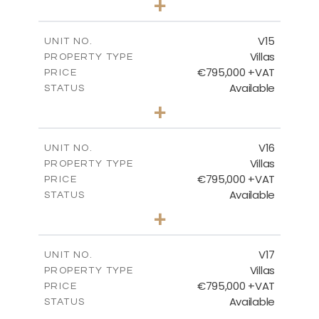
+
2
m
423.08
PLOT SIZE
2
m
238.52
COVERED AREAS
V15
UNIT NO.
Villas
PROPERTY TYPE
VIEW MORE
€795,000 +VAT
PRICE
Available
STATUS
4
BEDS
+
2
m
437.80
PLOT SIZE
2
m
237.25
COVERED AREAS
V16
UNIT NO.
Villas
PROPERTY TYPE
VIEW MORE
€795,000 +VAT
PRICE
Available
STATUS
4
BEDS
+
2
m
410.93
PLOT SIZE
2
m
237.25
COVERED AREAS
V17
UNIT NO.
Villas
PROPERTY TYPE
VIEW MORE
€795,000 +VAT
PRICE
Available
STATUS
4
BEDS