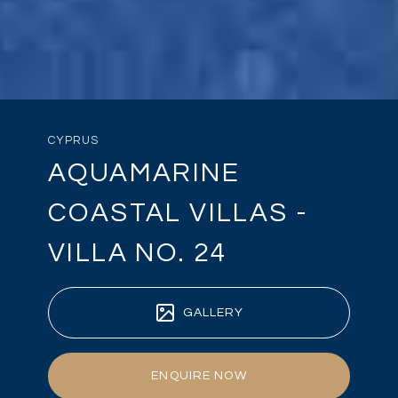
CYPRUS
AQUAMARINE
COASTAL VILLAS -
VILLA NO. 24
GALLERY
ENQUIRE NOW