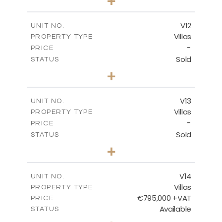
+
2
m
467.59
PLOT SIZE
2
m
239.01
COVERED AREAS
V12
UNIT NO.
Villas
PROPERTY TYPE
VIEW MORE
-
PRICE
Sold
STATUS
4
BEDS
+
2
m
406.92
PLOT SIZE
2
m
238.68
COVERED AREAS
V13
UNIT NO.
Villas
PROPERTY TYPE
VIEW MORE
-
PRICE
Sold
STATUS
5
BEDS
+
2
m
698.05
PLOT SIZE
2
m
427.95
COVERED AREAS
V14
UNIT NO.
Villas
PROPERTY TYPE
VIEW MORE
€795,000 +VAT
PRICE
Available
STATUS
4
BEDS