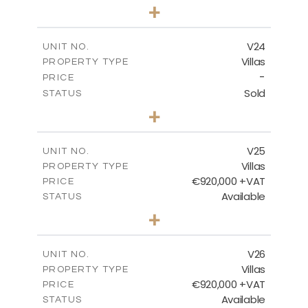
4
BEDS
+
2
m
507.07
PLOT SIZE
2
m
313.01
COVERED AREAS
V24
UNIT NO.
Villas
PROPERTY TYPE
VIEW MORE
-
PRICE
Sold
STATUS
4
BEDS
+
2
m
481.80
PLOT SIZE
2
m
287.24
COVERED AREAS
V25
UNIT NO.
Villas
PROPERTY TYPE
VIEW MORE
€920,000 +VAT
PRICE
Available
STATUS
4
BEDS
+
2
m
469.93
PLOT SIZE
2
m
287.24
COVERED AREAS
V26
UNIT NO.
Villas
PROPERTY TYPE
VIEW MORE
€920,000 +VAT
PRICE
Available
STATUS