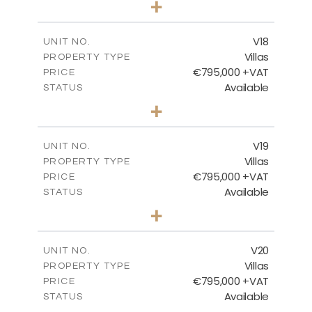
+
2
m
410.93
PLOT SIZE
2
m
238.52
COVERED AREAS
V18
UNIT NO.
Villas
PROPERTY TYPE
VIEW MORE
€795,000 +VAT
PRICE
Available
STATUS
4
BEDS
+
2
m
437.80
PLOT SIZE
2
m
237.25
COVERED AREAS
V19
UNIT NO.
Villas
PROPERTY TYPE
VIEW MORE
€795,000 +VAT
PRICE
Available
STATUS
4
BEDS
+
2
m
410.93
PLOT SIZE
2
m
237.25
COVERED AREAS
V20
UNIT NO.
Villas
PROPERTY TYPE
VIEW MORE
€795,000 +VAT
PRICE
Available
STATUS
4
BEDS