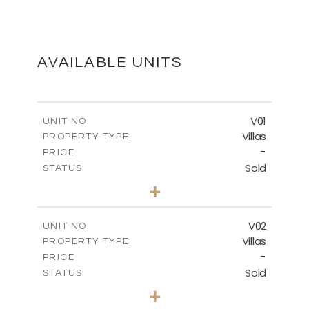
FLOOR PLANS
DOWNLOAD
AVAILABLE UNITS
MASTER PLAN
V01
UNIT NO.
Villas
PROPERTY TYPE
-
DOWNLOAD
PRICE
Sold
STATUS
3
BEDS
+
2
m
513.80
PLOT SIZE
2
m
210.09
COVERED AREAS
V02
UNIT NO.
Villas
PROPERTY TYPE
VIEW MORE
-
PRICE
Sold
STATUS
3
BEDS
+
2
m
449.90
PLOT SIZE