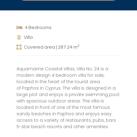
4 Bedrooms
Villa
2
Covered area | 287.24 m
Aquamarine Coastal Villas, Villa No. 24 is a
modern design 4 bedroom villa for sale,
located in the heart of the tourist area
of Paphos in Cyprus. The villa is designed in a
large plot and enjoys a private swimming pool
with spacious outdoor areas. The villa is
located in front of one of the most famous
sandy beaches in Paphos and enjoys easy
access to a variety of restaurants, pubs, bars
5-star beach resorts and other amenities.