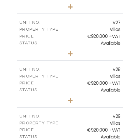
4
BEDS
+
2
m
469.93
PLOT SIZE
2
m
287.24
COVERED AREAS
V27
UNIT NO.
Villas
PROPERTY TYPE
VIEW MORE
€920,000 +VAT
PRICE
Available
STATUS
4
BEDS
+
2
m
469.93
PLOT SIZE
2
m
287.24
COVERED AREAS
V28
UNIT NO.
Villas
PROPERTY TYPE
VIEW MORE
€920,000 +VAT
PRICE
Available
STATUS
4
BEDS
+
2
m
469.93
PLOT SIZE
2
m
287.24
COVERED AREAS
V29
UNIT NO.
Villas
PROPERTY TYPE
VIEW MORE
€920,000 +VAT
PRICE
Available
STATUS