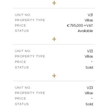
+
2
m
410.93
PLOT SIZE
2
m
232.82
COVERED AREAS
V21
UNIT NO.
Villas
PROPERTY TYPE
VIEW MORE
€795,000 +VAT
PRICE
Available
STATUS
4
BEDS
+
2
m
437.81
PLOT SIZE
2
m
237.25
COVERED AREAS
V22
UNIT NO.
Villas
PROPERTY TYPE
VIEW MORE
-
PRICE
Sold
STATUS
4
BEDS
+
2
m
442.41
PLOT SIZE
2
m
237.25
COVERED AREAS
V23
UNIT NO.
Villas
PROPERTY TYPE
VIEW MORE
-
PRICE
Sold
STATUS