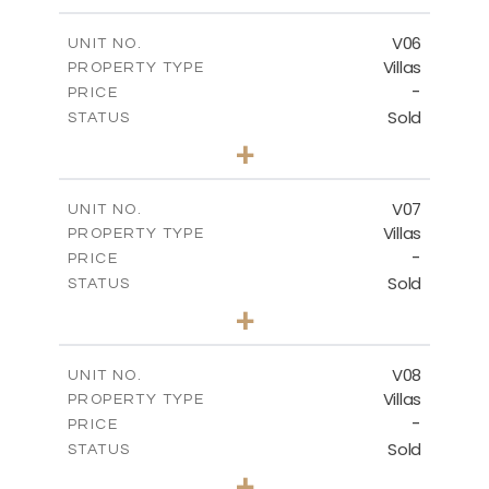
m
449.90
PLOT SIZE
2
m
209.32
COVERED AREAS
V06
UNIT NO.
Villas
PROPERTY TYPE
VIEW MORE
-
PRICE
Sold
STATUS
3
BEDS
+
2
m
449.90
PLOT SIZE
2
m
209.32
COVERED AREAS
V07
UNIT NO.
Villas
PROPERTY TYPE
VIEW MORE
-
PRICE
Sold
STATUS
3
BEDS
+
2
m
449.90
PLOT SIZE
2
m
209.32
COVERED AREAS
V08
UNIT NO.
Villas
PROPERTY TYPE
VIEW MORE
-
PRICE
Sold
STATUS
3
BEDS
+