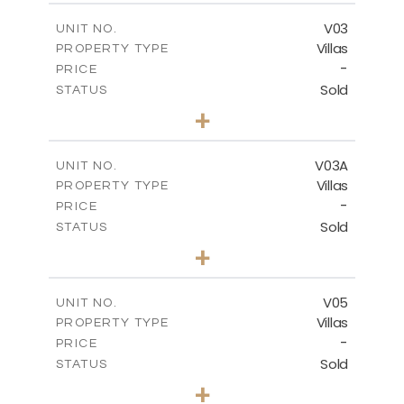
2
m
209.32
COVERED AREAS
V03
UNIT NO.
Villas
PROPERTY TYPE
VIEW MORE
-
PRICE
Sold
STATUS
3
BEDS
+
2
m
449.90
PLOT SIZE
2
m
209.32
COVERED AREAS
V03A
UNIT NO.
Villas
PROPERTY TYPE
VIEW MORE
-
PRICE
Sold
STATUS
3
BEDS
+
2
m
449.90
PLOT SIZE
2
m
209.32
COVERED AREAS
V05
UNIT NO.
Villas
PROPERTY TYPE
VIEW MORE
-
PRICE
Sold
STATUS
3
BEDS
+
2