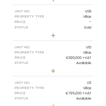
2
m
456.23
PLOT SIZE
2
m
209.32
COVERED AREAS
V09
UNIT NO.
Villas
PROPERTY TYPE
VIEW MORE
-
PRICE
Sold
STATUS
3
BEDS
+
2
m
495.95
PLOT SIZE
2
m
209.32
COVERED AREAS
V10
UNIT NO.
Villas
PROPERTY TYPE
VIEW MORE
€920,000 +VAT
PRICE
Available
STATUS
4
BEDS
+
2
m
632.32
PLOT SIZE
2
m
287.61
COVERED AREAS
V11
UNIT NO.
Villas
PROPERTY TYPE
VIEW MORE
€795,000 +VAT
PRICE
Available
STATUS
4
BEDS