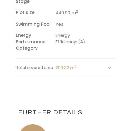
Stage
2
Plot size
m
449.90
Swimming Pool
Yes
Energy
Energy
Performance
Efficiency: (A)
Category
2
209.32 m
Total covered area
FURTHER DETAILS