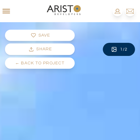
SAVE
SHARE
1
/
2
←
BACK TO PROJECT