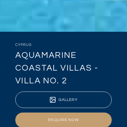
CYPRUS
AQUAMARINE
COASTAL VILLAS -
VILLA NO. 2
GALLERY
ENQUIRE NOW