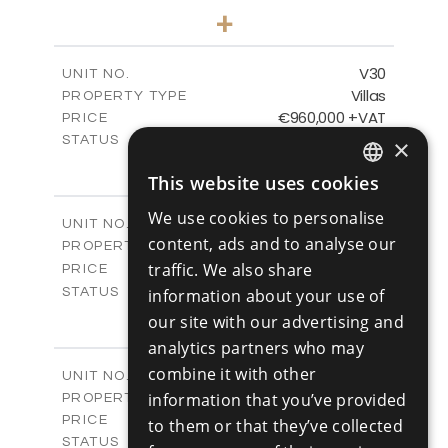
4
BEDS
+
2
m
481.80
PLOT SIZE
2
m
287.24
COVERED AREAS
V30
UNIT NO.
Villas
PROPERTY TYPE
VIEW MORE
€960,000 +VAT
PRICE
Available
STATUS
×
4
BEDS
+
This website uses cookies
2
m
460.61
PLOT SIZE
ENGLISH
2
m
313.02
COVERED AREAS
We use cookies to personalise
V31
UNIT NO.
RUSSIAN
content, ads and to analyse our
Villas
PROPERTY TYPE
VIEW MORE
-
traffic. We also share
PRICE
Sold
STATUS
information about your use of
4
BEDS
+
our site with our advertising and
2
m
517.86
PLOT SIZE
analytics partners who may
2
m
329.18
COVERED AREAS
combine it with other
V32
UNIT NO.
Villas
information that you’ve provided
PROPERTY TYPE
VIEW MORE
€980,000 +VAT
PRICE
to them or that they’ve collected
Available
STATUS