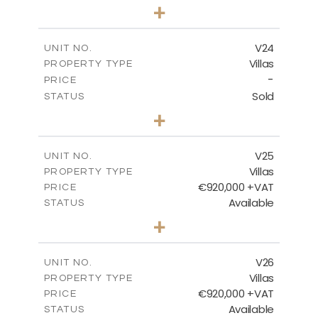
4
BEDS
+
2
m
507.07
PLOT SIZE
2
m
313.01
COVERED AREAS
V24
UNIT NO.
Villas
PROPERTY TYPE
VIEW MORE
-
PRICE
Sold
STATUS
4
BEDS
+
2
m
481.80
PLOT SIZE
2
m
287.24
COVERED AREAS
V25
UNIT NO.
Villas
PROPERTY TYPE
VIEW MORE
€920,000 +VAT
PRICE
Available
STATUS
4
BEDS
+
2
m
469.93
PLOT SIZE
2
m
287.24
COVERED AREAS
V26
UNIT NO.
Villas
PROPERTY TYPE
VIEW MORE
€920,000 +VAT
PRICE
Available
STATUS