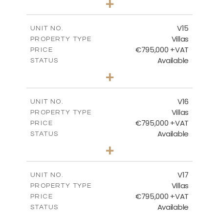
+
2
m
423.08
PLOT SIZE
2
m
238.52
COVERED AREAS
V15
UNIT NO.
Villas
PROPERTY TYPE
VIEW MORE
€795,000 +VAT
PRICE
Available
STATUS
4
BEDS
+
2
m
437.80
PLOT SIZE
2
m
237.25
COVERED AREAS
V16
UNIT NO.
Villas
PROPERTY TYPE
VIEW MORE
€795,000 +VAT
PRICE
Available
STATUS
4
BEDS
+
2
m
410.93
PLOT SIZE
2
m
237.25
COVERED AREAS
V17
UNIT NO.
Villas
PROPERTY TYPE
VIEW MORE
€795,000 +VAT
PRICE
Available
STATUS
4
BEDS