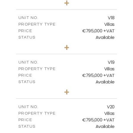
+
2
m
410.93
PLOT SIZE
2
m
238.52
COVERED AREAS
V18
UNIT NO.
Villas
PROPERTY TYPE
VIEW MORE
€795,000 +VAT
PRICE
Available
STATUS
4
BEDS
+
2
m
437.80
PLOT SIZE
2
m
237.25
COVERED AREAS
V19
UNIT NO.
Villas
PROPERTY TYPE
VIEW MORE
€795,000 +VAT
PRICE
Available
STATUS
4
BEDS
+
2
m
410.93
PLOT SIZE
2
m
237.25
COVERED AREAS
V20
UNIT NO.
Villas
PROPERTY TYPE
VIEW MORE
€795,000 +VAT
PRICE
Available
STATUS
4
BEDS