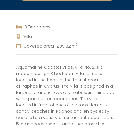
3 Bedrooms
Villa
2
Covered area | 209.32 m
Aquamarine Coastal Villas, Villa No. 2 is a
modern design 3 bedroom villa for sale,
located in the heart of the tourist area
of Paphos in Cyprus. The villa is designed in a
large plot and enjoys a private swimming pool
with spacious outdoor areas. The villa is
located in front of one of the most famous
sandy beaches in Paphos and enjoys easy
access to a variety of restaurants, pubs, bars
5-star beach resorts and other amenities.