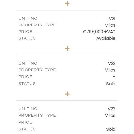
+
2
m
410.93
PLOT SIZE
2
m
232.82
COVERED AREAS
V21
UNIT NO.
Villas
PROPERTY TYPE
VIEW MORE
€795,000 +VAT
PRICE
Available
STATUS
4
BEDS
+
2
m
437.81
PLOT SIZE
2
m
237.25
COVERED AREAS
V22
UNIT NO.
Villas
PROPERTY TYPE
VIEW MORE
-
PRICE
Sold
STATUS
4
BEDS
+
2
m
442.41
PLOT SIZE
2
m
237.25
COVERED AREAS
V23
UNIT NO.
Villas
PROPERTY TYPE
VIEW MORE
-
PRICE
Sold
STATUS