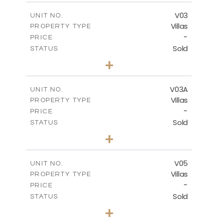
2
m
209.32
COVERED AREAS
V03
UNIT NO.
Villas
PROPERTY TYPE
VIEW MORE
-
PRICE
Sold
STATUS
3
BEDS
+
2
m
449.90
PLOT SIZE
2
m
209.32
COVERED AREAS
V03A
UNIT NO.
Villas
PROPERTY TYPE
VIEW MORE
-
PRICE
Sold
STATUS
3
BEDS
+
2
m
449.90
PLOT SIZE
2
m
209.32
COVERED AREAS
V05
UNIT NO.
Villas
PROPERTY TYPE
VIEW MORE
-
PRICE
Sold
STATUS
3
BEDS
+
2