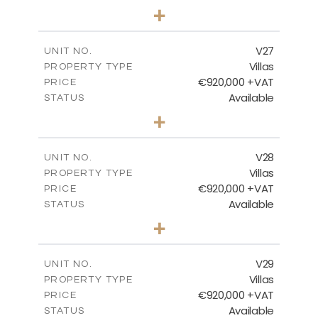
4
BEDS
+
2
m
469.93
PLOT SIZE
2
m
287.24
COVERED AREAS
V27
UNIT NO.
Villas
PROPERTY TYPE
VIEW MORE
€920,000 +VAT
PRICE
Available
STATUS
4
BEDS
+
2
m
469.93
PLOT SIZE
2
m
287.24
COVERED AREAS
V28
UNIT NO.
Villas
PROPERTY TYPE
VIEW MORE
€920,000 +VAT
PRICE
Available
STATUS
4
BEDS
+
2
m
469.93
PLOT SIZE
2
m
287.24
COVERED AREAS
V29
UNIT NO.
Villas
PROPERTY TYPE
VIEW MORE
€920,000 +VAT
PRICE
Available
STATUS