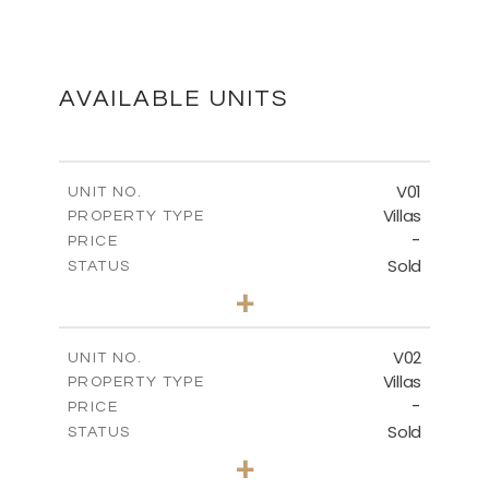
MASTER PLAN
DOWNLOAD
AVAILABLE UNITS
FLOOR PLANS
V01
UNIT NO.
Villas
PROPERTY TYPE
-
DOWNLOAD
PRICE
Sold
STATUS
3
BEDS
+
2
m
513.80
PLOT SIZE
2
m
210.09
COVERED AREAS
V02
UNIT NO.
Villas
PROPERTY TYPE
VIEW MORE
-
PRICE
Sold
STATUS
3
BEDS
+
2
m
449.90
PLOT SIZE