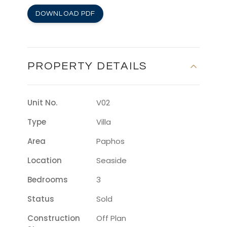
DOWNLOAD PDF
PROPERTY DETAILS
Unit No.
V02
Type
Villa
Area
Paphos
Location
Seaside
Bedrooms
3
Status
Sold
Construction
Off Plan