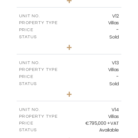
+
2
m
467.59
PLOT SIZE
2
m
239.01
COVERED AREAS
V12
UNIT NO.
Villas
PROPERTY TYPE
VIEW MORE
-
PRICE
Sold
STATUS
4
BEDS
+
2
m
406.92
PLOT SIZE
2
m
238.68
COVERED AREAS
V13
UNIT NO.
Villas
PROPERTY TYPE
VIEW MORE
-
PRICE
Sold
STATUS
5
BEDS
+
2
m
698.05
PLOT SIZE
2
m
427.95
COVERED AREAS
V14
UNIT NO.
Villas
PROPERTY TYPE
VIEW MORE
€795,000 +VAT
PRICE
Available
STATUS
4
BEDS