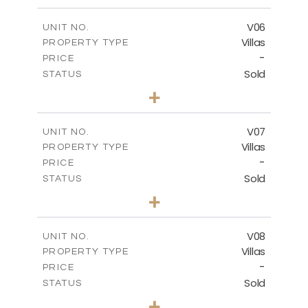
m
449.90
PLOT SIZE
2
m
209.32
COVERED AREAS
V06
UNIT NO.
Villas
PROPERTY TYPE
VIEW MORE
-
PRICE
Sold
STATUS
3
BEDS
+
2
m
449.90
PLOT SIZE
2
m
209.32
COVERED AREAS
V07
UNIT NO.
Villas
PROPERTY TYPE
VIEW MORE
-
PRICE
Sold
STATUS
3
BEDS
+
2
m
449.90
PLOT SIZE
2
m
209.32
COVERED AREAS
V08
UNIT NO.
Villas
PROPERTY TYPE
VIEW MORE
-
PRICE
Sold
STATUS
3
BEDS
+