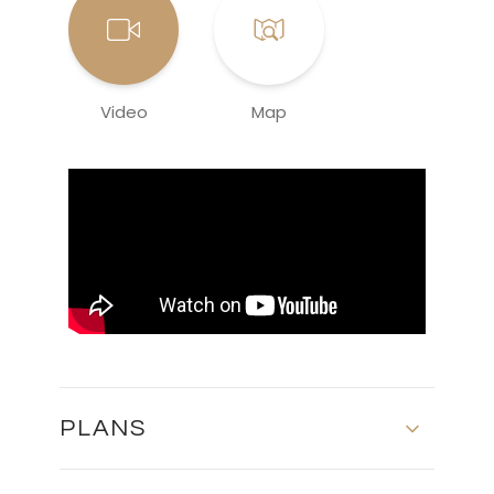
Video
Map
PLANS