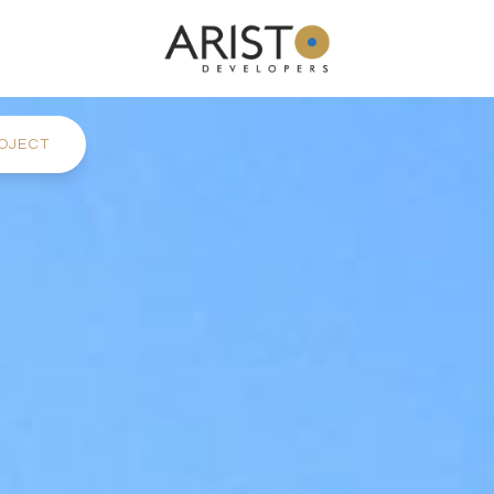
OJECT