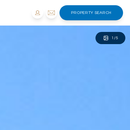
PROPERTY SEARCH
1
/
5