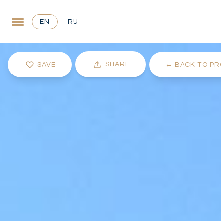
EN
RU
SHARE
SAVE
←
BACK TO PR