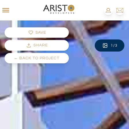
SAVE
SHARE
1
/
3
←
BACK TO PROJECT