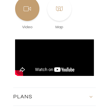
Video
Map
PLANS