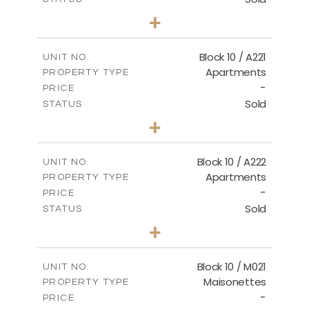
2
BEDS
+
-
PLOT SIZE
2
m
124.80
COVERED AREAS
Block 10 / A221
UNIT NO.
Apartments
PROPERTY TYPE
VIEW MORE
-
PRICE
Sold
STATUS
2
BEDS
+
-
PLOT SIZE
2
m
86.44
COVERED AREAS
Block 10 / A222
UNIT NO.
Apartments
PROPERTY TYPE
VIEW MORE
-
PRICE
Sold
STATUS
2
BEDS
+
-
PLOT SIZE
2
m
86.44
COVERED AREAS
Block 10 / M021
UNIT NO.
Maisonettes
PROPERTY TYPE
VIEW MORE
-
PRICE