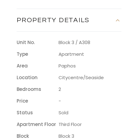
PROPERTY DETAILS
Unit No.
Block 3 / A308
Type
Apartment
Area
Paphos
Location
Citycentre/seaside
Bedrooms
2
Price
-
Status
Sold
Apartment Floor
Third Floor
Block
Block 3