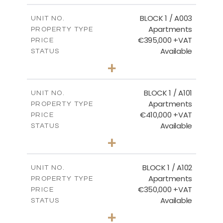
Ground Floor - Block 3
2
m
121.50
COVERED AREAS
BLOCK 1 / A003
UNIT NO.
Apartments
DOWNLOAD
PROPERTY TYPE
VIEW MORE
€395,000 +VAT
PRICE
Available
STATUS
3
BEDS
+
2
m
101.81
PLOT SIZE
2
m
156.72
COVERED AREAS
BLOCK 1 / A101
UNIT NO.
Apartments
PROPERTY TYPE
VIEW MORE
€410,000 +VAT
PRICE
Available
STATUS
3
BEDS
+
-
PLOT SIZE
2
m
157.61
COVERED AREAS
BLOCK 1 / A102
UNIT NO.
Apartments
PROPERTY TYPE
VIEW MORE
€350,000 +VAT
PRICE
Available
STATUS
2
BEDS
+
-
PLOT SIZE