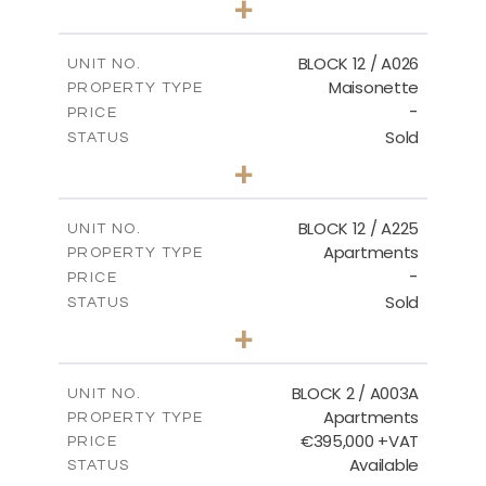
+
2
m
30.85
PLOT SIZE
2
m
172.64
COVERED AREAS
BLOCK 12 / A026
UNIT NO.
Maisonette
PROPERTY TYPE
VIEW MORE
-
PRICE
Sold
STATUS
2
BEDS
+
2
m
72.45
PLOT SIZE
2
m
172.64
COVERED AREAS
BLOCK 12 / A225
UNIT NO.
Apartments
PROPERTY TYPE
VIEW MORE
-
PRICE
Sold
STATUS
3
BEDS
+
-
PLOT SIZE
2
m
170.03
COVERED AREAS
BLOCK 2 / A003A
UNIT NO.
Apartments
PROPERTY TYPE
VIEW MORE
€395,000 +VAT
PRICE
Available
STATUS