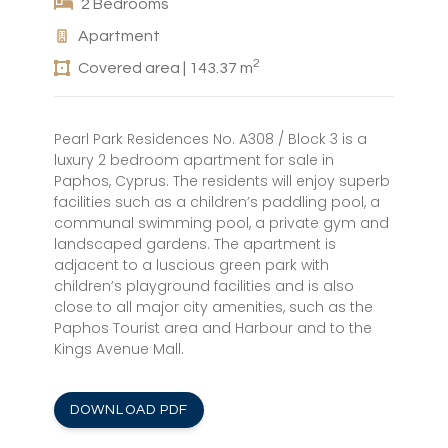
2 Bedrooms
Apartment
2
Covered area | 143.37 m
Pearl Park Residences No. A308 / Block 3 is a
luxury 2 bedroom apartment for sale in
Paphos, Cyprus. The residents will enjoy superb
facilities such as a children’s paddling pool, a
communal swimming pool, a private gym and
landscaped gardens. The apartment is
adjacent to a luscious green park with
children’s playground facilities and is also
close to all major city amenities, such as the
Paphos Tourist area and Harbour and to the
Kings Avenue Mall.
DOWNLOAD PDF