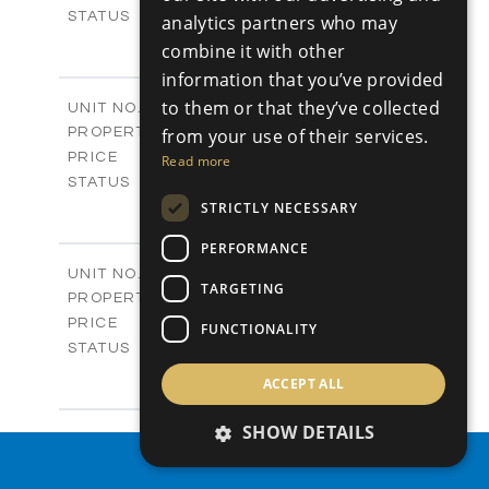
Sold
STATUS
analytics partners who may
4
BEDS
+
combine it with other
-
PLOT SIZE
information that you’ve provided
2
m
280.41
COVERED AREAS
to them or that they’ve collected
Block 18 / A343
UNIT NO.
Apartments
PROPERTY TYPE
from your use of their services.
VIEW MORE
-
PRICE
Read more
Sold
STATUS
4
STRICTLY NECESSARY
BEDS
+
-
PLOT SIZE
PERFORMANCE
2
m
304.67
COVERED AREAS
Block 3 / A07
UNIT NO.
TARGETING
Apartments
PROPERTY TYPE
VIEW MORE
-
PRICE
FUNCTIONALITY
Sold
STATUS
3
BEDS
+
ACCEPT ALL
-
PLOT SIZE
2
m
154.18
COVERED AREAS
SHOW DETAILS
Block 3 / A08
UNIT NO.
Apartments
PROPERTY SEARCH
PROPERTY TYPE
VIEW MORE
-
PRICE