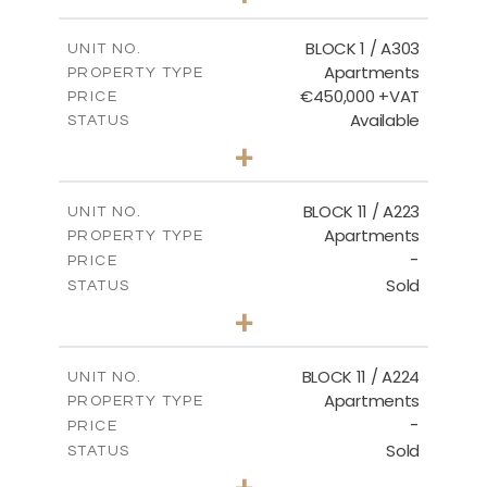
-
PLOT SIZE
2
m
171.32
COVERED AREAS
BLOCK 1 / A303
UNIT NO.
Apartments
PROPERTY TYPE
VIEW MORE
€450,000 +VAT
PRICE
Available
STATUS
3
BEDS
+
-
PLOT SIZE
2
m
185.21
COVERED AREAS
BLOCK 11 / A223
UNIT NO.
Apartments
PROPERTY TYPE
VIEW MORE
-
PRICE
Sold
STATUS
2
BEDS
+
-
PLOT SIZE
2
m
86.44
COVERED AREAS
BLOCK 11 / A224
UNIT NO.
Apartments
PROPERTY TYPE
VIEW MORE
-
PRICE
Sold
STATUS
2
BEDS
+