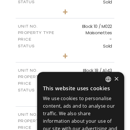
Sold
STATUS
3
BEDS
+
-
PLOT SIZE
2
m
223.97
COVERED AREAS
Block 10 / M022
UNIT NO.
Maisonettes
PROPERTY TYPE
VIEW MORE
-
PRICE
Sold
STATUS
3
BEDS
+
-
PLOT SIZE
2
m
223.97
COVERED AREAS
Block 18 / A143
UNIT NO.
Apartments
×
PROPERTY TYPE
VIEW MORE
-
PRICE
This website uses cookies
Sold
ENGLISH
STATUS
4
BEDS
+
We use cookies to personalise
RUSSIAN
-
PLOT SIZE
content, ads and to analyse our
2
m
280.41
COVERED AREAS
traffic. We also share
Block 18 / A243
UNIT NO.
information about your use of
Apartments
PROPERTY TYPE
VIEW MORE
-
our site with our advertising and
PRICE