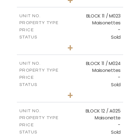
-
PLOT SIZE
2
m
86.44
COVERED AREAS
BLOCK 11 / M023
UNIT NO.
Maisonettes
PROPERTY TYPE
VIEW MORE
-
PRICE
Sold
STATUS
3
BEDS
+
2
m
31.92
PLOT SIZE
2
m
223.97
COVERED AREAS
BLOCK 11 / M024
UNIT NO.
Maisonettes
PROPERTY TYPE
VIEW MORE
-
PRICE
Sold
STATUS
3
BEDS
+
2
m
34.02
PLOT SIZE
2
m
230.24
COVERED AREAS
BLOCK 12 / A025
UNIT NO.
Maisonette
PROPERTY TYPE
VIEW MORE
-
PRICE
Sold
STATUS
2
BEDS