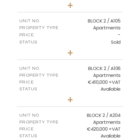
3
BEDS
+
-
PLOT SIZE
2
m
157.61
COVERED AREAS
BLOCK 2 / A105
UNIT NO.
Apartments
PROPERTY TYPE
VIEW MORE
-
PRICE
Sold
STATUS
2
BEDS
+
-
PLOT SIZE
2
m
121.40
COVERED AREAS
BLOCK 2 / A106
UNIT NO.
Apartments
PROPERTY TYPE
VIEW MORE
€410,000 +VAT
PRICE
Available
STATUS
3
BEDS
+
-
PLOT SIZE
2
m
157.11
COVERED AREAS
BLOCK 2 / A204
UNIT NO.
Apartments
PROPERTY TYPE
VIEW MORE
€420,000 +VAT
PRICE
Available
STATUS