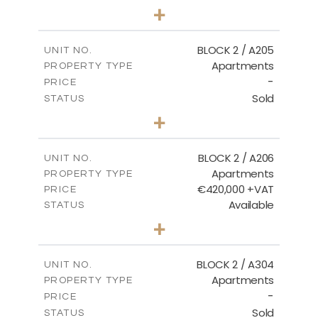
3
BEDS
+
-
PLOT SIZE
2
m
177.44
COVERED AREAS
BLOCK 2 / A205
UNIT NO.
Apartments
PROPERTY TYPE
VIEW MORE
-
PRICE
Sold
STATUS
2
BEDS
+
-
PLOT SIZE
2
m
141.60
COVERED AREAS
BLOCK 2 / A206
UNIT NO.
Apartments
PROPERTY TYPE
VIEW MORE
€420,000 +VAT
PRICE
Available
STATUS
3
BEDS
+
-
PLOT SIZE
2
m
178.20
COVERED AREAS
BLOCK 2 / A304
UNIT NO.
Apartments
PROPERTY TYPE
VIEW MORE
-
PRICE
Sold
STATUS