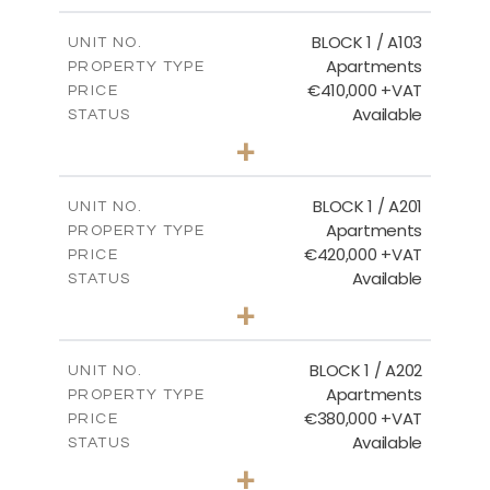
2
m
121.40
COVERED AREAS
BLOCK 1 / A103
UNIT NO.
Apartments
PROPERTY TYPE
VIEW MORE
€410,000 +VAT
PRICE
Available
STATUS
3
BEDS
+
-
PLOT SIZE
2
m
157.11
COVERED AREAS
BLOCK 1 / A201
UNIT NO.
Apartments
PROPERTY TYPE
VIEW MORE
€420,000 +VAT
PRICE
Available
STATUS
3
BEDS
+
-
PLOT SIZE
2
m
177.44
COVERED AREAS
BLOCK 1 / A202
UNIT NO.
Apartments
PROPERTY TYPE
VIEW MORE
€380,000 +VAT
PRICE
Available
STATUS
2
BEDS
+