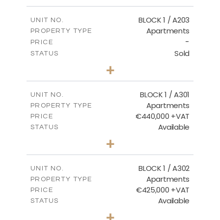
-
PLOT SIZE
2
m
141.60
COVERED AREAS
BLOCK 1 / A203
UNIT NO.
Apartments
PROPERTY TYPE
VIEW MORE
-
PRICE
Sold
STATUS
3
BEDS
+
-
PLOT SIZE
2
m
178.20
COVERED AREAS
BLOCK 1 / A301
UNIT NO.
Apartments
PROPERTY TYPE
VIEW MORE
€440,000 +VAT
PRICE
Available
STATUS
3
BEDS
+
-
PLOT SIZE
2
m
181.16
COVERED AREAS
BLOCK 1 / A302
UNIT NO.
Apartments
PROPERTY TYPE
VIEW MORE
€425,000 +VAT
PRICE
Available
STATUS
2
BEDS
+