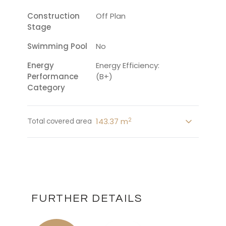
Construction
Off Plan
Stage
Swimming Pool
No
Energy
Energy Efficiency:
Performance
(B+)
Category
2
143.37 m
Total covered area
FURTHER DETAILS