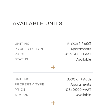
Floor Plans - Block 3
DOWNLOAD
AVAILABLE UNITS
Master Plan
BLOCK 1 / A001
UNIT NO.
Apartments
PROPERTY TYPE
€395,000 +VAT
DOWNLOAD
PRICE
Available
STATUS
3
BEDS
+
2
m
100.84
PLOT SIZE
2
m
Basement - Block 3
156.02
COVERED AREAS
BLOCK 1 / A002
UNIT NO.
Apartments
PROPERTY TYPE
VIEW MORE
DOWNLOAD
€340,000 +VAT
PRICE
Available
STATUS
2
BEDS
+
-
PLOT SIZE