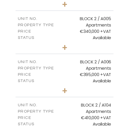
3
BEDS
+
2
m
111.60
PLOT SIZE
2
m
156.02
COVERED AREAS
BLOCK 2 / A005
UNIT NO.
Apartments
PROPERTY TYPE
VIEW MORE
€340,000 +VAT
PRICE
Available
STATUS
2
BEDS
+
-
PLOT SIZE
2
m
121.50
COVERED AREAS
BLOCK 2 / A006
UNIT NO.
Apartments
PROPERTY TYPE
VIEW MORE
€395,000 +VAT
PRICE
Available
STATUS
3
BEDS
+
2
m
116.09
PLOT SIZE
2
m
156.72
COVERED AREAS
BLOCK 2 / A104
UNIT NO.
Apartments
PROPERTY TYPE
VIEW MORE
€410,000 +VAT
PRICE
Available
STATUS