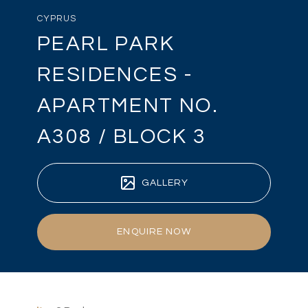
CYPRUS
PEARL PARK
RESIDENCES -
APARTMENT NO.
A308 / BLOCK 3
GALLERY
ENQUIRE NOW