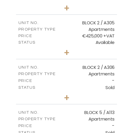
3
BEDS
+
-
PLOT SIZE
2
m
181.16
COVERED AREAS
BLOCK 2 / A305
UNIT NO.
Apartments
PROPERTY TYPE
VIEW MORE
€425,000 +VAT
PRICE
Available
STATUS
2
BEDS
+
-
PLOT SIZE
2
m
171.32
COVERED AREAS
BLOCK 2 / A306
UNIT NO.
Apartments
PROPERTY TYPE
VIEW MORE
-
PRICE
Sold
STATUS
3
BEDS
+
-
PLOT SIZE
2
m
185.21
COVERED AREAS
BLOCK 5 / A113
UNIT NO.
Apartments
PROPERTY TYPE
VIEW MORE
-
PRICE
Sold
STATUS