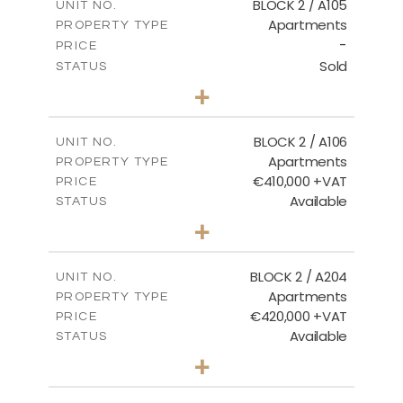
BLOCK 2 / A105
UNIT NO.
Apartments
PROPERTY TYPE
VIEW MORE
-
PRICE
Sold
STATUS
2
BEDS
+
-
PLOT SIZE
2
m
121.40
COVERED AREAS
BLOCK 2 / A106
UNIT NO.
Apartments
PROPERTY TYPE
VIEW MORE
€410,000 +VAT
PRICE
Available
STATUS
3
BEDS
+
-
PLOT SIZE
2
m
157.11
COVERED AREAS
BLOCK 2 / A204
UNIT NO.
Apartments
PROPERTY TYPE
VIEW MORE
€420,000 +VAT
PRICE
Available
STATUS
3
BEDS
+
-
PLOT SIZE
2
m
177.44
COVERED AREAS