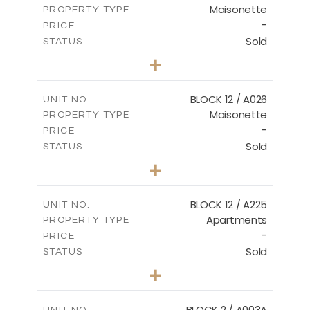
Maisonette
PROPERTY TYPE
VIEW MORE
-
PRICE
Sold
STATUS
2
BEDS
+
2
m
30.85
PLOT SIZE
2
m
172.64
COVERED AREAS
BLOCK 12 / A026
UNIT NO.
Maisonette
PROPERTY TYPE
VIEW MORE
-
PRICE
Sold
STATUS
2
BEDS
+
2
m
72.45
PLOT SIZE
2
m
172.64
COVERED AREAS
BLOCK 12 / A225
UNIT NO.
Apartments
PROPERTY TYPE
VIEW MORE
-
PRICE
Sold
STATUS
3
BEDS
+
-
PLOT SIZE
2
m
170.03
COVERED AREAS
BLOCK 2 / A003A
UNIT NO.