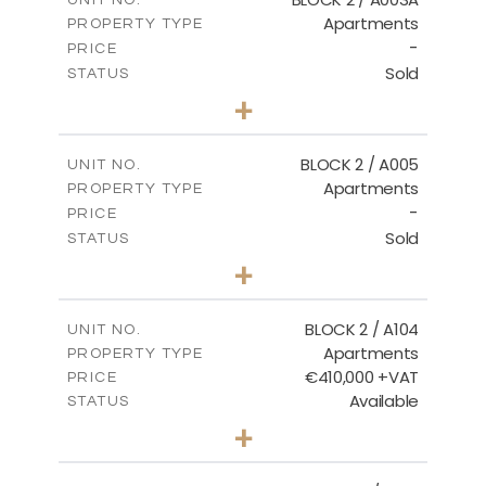
Apartments
PROPERTY TYPE
VIEW MORE
-
PRICE
Sold
STATUS
3
BEDS
+
2
m
111.60
PLOT SIZE
2
m
156.02
COVERED AREAS
BLOCK 2 / A005
UNIT NO.
Apartments
PROPERTY TYPE
VIEW MORE
-
PRICE
Sold
STATUS
2
BEDS
+
-
PLOT SIZE
2
m
121.50
COVERED AREAS
BLOCK 2 / A104
UNIT NO.
Apartments
PROPERTY TYPE
VIEW MORE
€410,000 +VAT
PRICE
Available
STATUS
3
BEDS
+
-
PLOT SIZE
2
m
157.61
COVERED AREAS