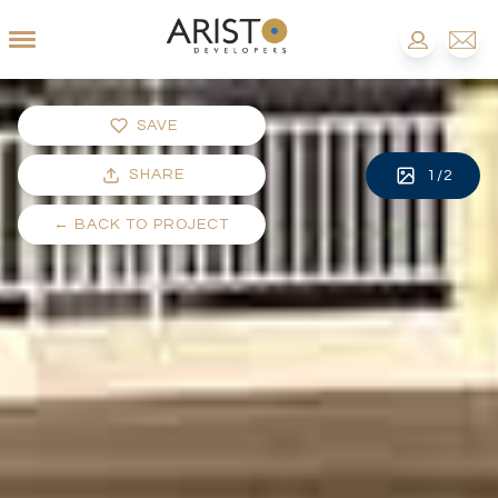
SAVE
SHARE
1
/
2
←
BACK TO PROJECT