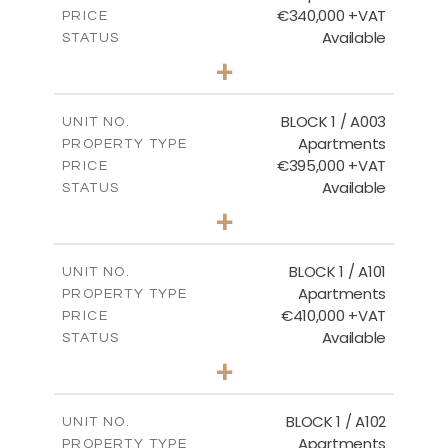
€340,000 +VAT
PRICE
Available
STATUS
2
BEDS
+
-
PLOT SIZE
2
m
121.50
COVERED AREAS
BLOCK 1 / A003
UNIT NO.
Apartments
PROPERTY TYPE
VIEW MORE
€395,000 +VAT
PRICE
Available
STATUS
3
BEDS
+
2
m
101.81
PLOT SIZE
2
m
156.72
COVERED AREAS
BLOCK 1 / A101
UNIT NO.
Apartments
PROPERTY TYPE
VIEW MORE
€410,000 +VAT
PRICE
Available
STATUS
3
BEDS
+
-
PLOT SIZE
2
m
157.61
COVERED AREAS
BLOCK 1 / A102
UNIT NO.
Apartments
PROPERTY TYPE
VIEW MORE