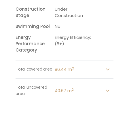
Construction
Under
Stage
Construction
Swimming Pool
No
Energy
Energy Efficiency:
Performance
(B+)
Category
2
86.44 m
Total covered area
Total uncovered
2
40.67 m
area