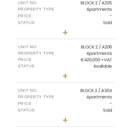
BLOCK 2 / A205
UNIT NO.
Apartments
PROPERTY TYPE
VIEW MORE
-
PRICE
Sold
STATUS
2
BEDS
+
-
PLOT SIZE
2
m
141.60
COVERED AREAS
BLOCK 2 / A206
UNIT NO.
Apartments
PROPERTY TYPE
VIEW MORE
€420,000 +VAT
PRICE
Available
STATUS
3
BEDS
+
-
PLOT SIZE
2
m
178.20
COVERED AREAS
BLOCK 2 / A304
UNIT NO.
Apartments
PROPERTY TYPE
VIEW MORE
-
PRICE
Sold
STATUS
3
BEDS
+
-
PLOT SIZE
2