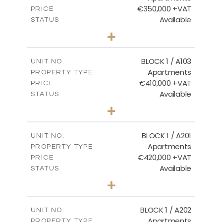
€350,000 +VAT
PRICE
Available
STATUS
2
BEDS
+
-
PLOT SIZE
2
m
121.40
COVERED AREAS
BLOCK 1 / A103
UNIT NO.
Apartments
PROPERTY TYPE
VIEW MORE
€410,000 +VAT
PRICE
Available
STATUS
3
BEDS
+
-
PLOT SIZE
2
m
157.11
COVERED AREAS
BLOCK 1 / A201
UNIT NO.
Apartments
PROPERTY TYPE
VIEW MORE
€420,000 +VAT
PRICE
Available
STATUS
3
BEDS
+
-
PLOT SIZE
2
m
177.44
COVERED AREAS
BLOCK 1 / A202
UNIT NO.
Apartments
PROPERTY TYPE
VIEW MORE