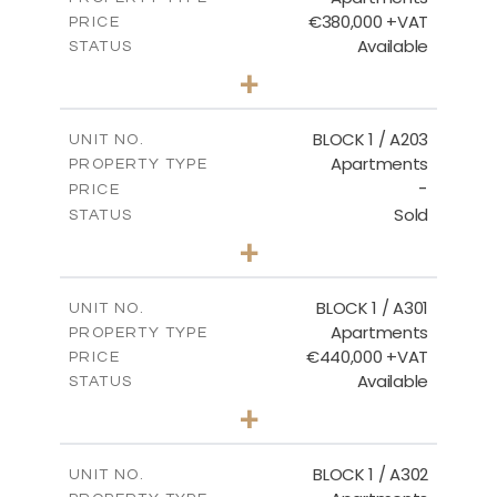
€380,000 +VAT
PRICE
Available
STATUS
2
BEDS
+
-
PLOT SIZE
2
m
141.60
COVERED AREAS
BLOCK 1 / A203
UNIT NO.
Apartments
PROPERTY TYPE
VIEW MORE
-
PRICE
Sold
STATUS
3
BEDS
+
-
PLOT SIZE
2
m
178.20
COVERED AREAS
BLOCK 1 / A301
UNIT NO.
Apartments
PROPERTY TYPE
VIEW MORE
€440,000 +VAT
PRICE
Available
STATUS
3
BEDS
+
-
PLOT SIZE
2
m
181.16
COVERED AREAS
BLOCK 1 / A302
UNIT NO.