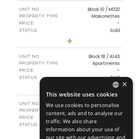
2
m
223.97
COVERED AREAS
Block 10 / M022
UNIT NO.
Maisonettes
PROPERTY TYPE
VIEW MORE
-
PRICE
Sold
STATUS
3
BEDS
+
-
PLOT SIZE
2
m
223.97
COVERED AREAS
Block 18 / A143
UNIT NO.
Apartments
PROPERTY TYPE
VIEW MORE
-
PRICE
Sold
STATUS
×
4
BEDS
+
-
PLOT SIZE
This website uses cookies
ENGLISH
2
m
280.41
COVERED AREAS
Block 18 / A243
UNIT NO.
We use cookies to personalise
RUSSIAN
Apartments
PROPERTY TYPE
VIEW MORE
content, ads and to analyse our
-
PRICE
traffic. We also share
Sold
STATUS
information about your use of
4
BEDS
+
our site with our advertising and
-
PLOT SIZE