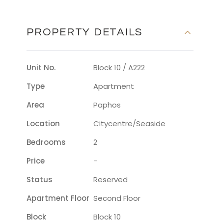
PROPERTY DETAILS
Unit No.
Block 10 / A222
Type
Apartment
Area
Paphos
Location
Citycentre/seaside
Bedrooms
2
Price
-
Status
Reserved
Apartment Floor
Second Floor
Block
Block 10