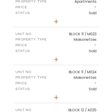
Apartments
PROPERTY TYPE
VIEW MORE
-
PRICE
Sold
STATUS
2
BEDS
+
-
PLOT SIZE
2
m
86.44
COVERED AREAS
BLOCK 11 / M023
UNIT NO.
Maisonettes
PROPERTY TYPE
VIEW MORE
-
PRICE
Sold
STATUS
3
BEDS
+
2
m
31.92
PLOT SIZE
2
m
223.97
COVERED AREAS
BLOCK 11 / M024
UNIT NO.
Maisonettes
PROPERTY TYPE
VIEW MORE
-
PRICE
Sold
STATUS
3
BEDS
+
2
m
34.02
PLOT SIZE
2
m
230.24
COVERED AREAS
BLOCK 12 / A025
UNIT NO.