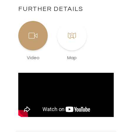
FURTHER DETAILS
Video
Map