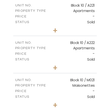
2
m
124.80
COVERED AREAS
Block 10 / A221
UNIT NO.
Apartments
PROPERTY TYPE
VIEW MORE
-
PRICE
Sold
STATUS
2
BEDS
+
-
PLOT SIZE
2
m
86.44
COVERED AREAS
Block 10 / A222
UNIT NO.
Apartments
PROPERTY TYPE
VIEW MORE
-
PRICE
Sold
STATUS
2
BEDS
+
-
PLOT SIZE
2
m
86.44
COVERED AREAS
Block 10 / M021
UNIT NO.
Maisonettes
PROPERTY TYPE
VIEW MORE
-
PRICE
Sold
STATUS
3
BEDS
+
-
PLOT SIZE