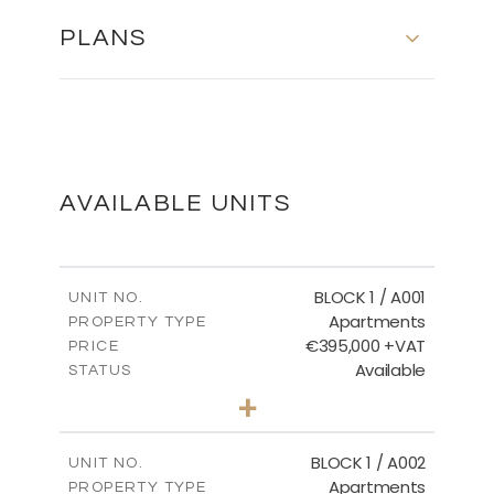
PLANS
Floor Plans - Block 10
DOWNLOAD
AVAILABLE UNITS
Master Plan
BLOCK 1 / A001
UNIT NO.
Apartments
PROPERTY TYPE
€395,000 +VAT
DOWNLOAD
PRICE
Available
STATUS
3
BEDS
+
2
m
100.84
PLOT SIZE
2
m
156.02
COVERED AREAS
BLOCK 1 / A002
UNIT NO.
Apartments
PROPERTY TYPE
VIEW MORE