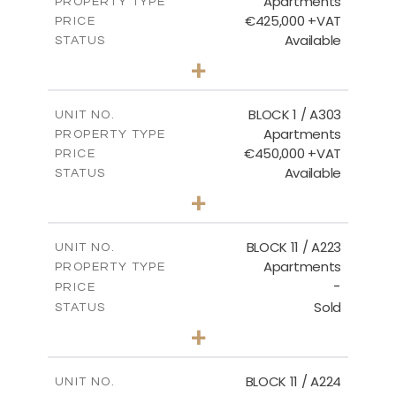
Apartments
PROPERTY TYPE
VIEW MORE
€425,000 +VAT
PRICE
Available
STATUS
2
BEDS
+
-
PLOT SIZE
2
m
171.32
COVERED AREAS
BLOCK 1 / A303
UNIT NO.
Apartments
PROPERTY TYPE
VIEW MORE
€450,000 +VAT
PRICE
Available
STATUS
3
BEDS
+
-
PLOT SIZE
2
m
185.21
COVERED AREAS
BLOCK 11 / A223
UNIT NO.
Apartments
PROPERTY TYPE
VIEW MORE
-
PRICE
Sold
STATUS
2
BEDS
+
-
PLOT SIZE
2
m
86.44
COVERED AREAS
BLOCK 11 / A224
UNIT NO.