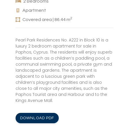
2 Bedrooms
Apartment
2
Covered area | 86.44 m
Pearl Park Residences No. A222 in Block 10 is a
luxury 2 bedroom apartment for sale in
Paphos, Cyprus. The residents will enjoy superb
facilities such as a children’s paddling pool, a
communal swimming pool, a private gym and
landscaped gardens. The apartment is
adjacent to a luscious green park with
children’s playground facilities and is also
close to all major city amenities, such as the
Paphos Tourist area and Harbour and to the
Kings Avenue Mall.
DOWNLOAD PDF