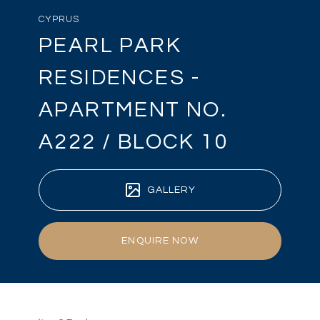
CYPRUS
PEARL PARK
RESIDENCES -
APARTMENT NO.
A222 / BLOCK 10
GALLERY
ENQUIRE NOW