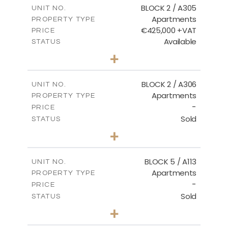
m
181.16
COVERED AREAS
BLOCK 2 / A305
UNIT NO.
Apartments
PROPERTY TYPE
VIEW MORE
€425,000 +VAT
PRICE
Available
STATUS
2
BEDS
+
-
PLOT SIZE
2
m
171.32
COVERED AREAS
BLOCK 2 / A306
UNIT NO.
Apartments
PROPERTY TYPE
VIEW MORE
-
PRICE
Sold
STATUS
3
BEDS
+
-
PLOT SIZE
2
m
185.21
COVERED AREAS
BLOCK 5 / A113
UNIT NO.
Apartments
PROPERTY TYPE
VIEW MORE
-
PRICE
Sold
STATUS
2
BEDS
+
-
PLOT SIZE