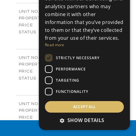
2
analytics partners who may
m
280.41
COVERED AREAS
Block 18 / A343
UNIT NO.
combine it with other
Apartments
PROPERTY TYPE
VIEW MORE
information that you’ve provided
-
PRICE
to them or that they’ve collected
Sold
STATUS
from your use of their services.
4
BEDS
+
Read more
-
PLOT SIZE
2
m
304.67
COVERED AREAS
Block 3 / A07
STRICTLY NECESSARY
UNIT NO.
Apartments
PROPERTY TYPE
VIEW MORE
PERFORMANCE
-
PRICE
Sold
STATUS
TARGETING
3
BEDS
+
-
FUNCTIONALITY
PLOT SIZE
2
m
154.18
COVERED AREAS
Block 3 / A08
UNIT NO.
ACCEPT ALL
Apartments
PROPERTY TYPE
VIEW MORE
-
PRICE
SHOW DETAILS
Sold
STATUS
PROPERTY SEARCH
2
BEDS
+