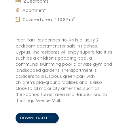
2 Bedrooms
Apartment
2
Covered area | 110.87 m
Pearl Park Residences No. 44 is a luxury 2
bedroom apartment for sale in Paphos,
Cyprus. The residents will enjoy superb facilities
such as a children’s paddling pool, a
communal swimming pool, a private gym and
landscaped gardens. The apartment is
adjacent to a luscious green park with
children’s playground facilities and is also
close to all major city amenities, such as
the Paphos Tourist area and Harbour and to
the Kings Avenue Mall.
DOWNLOAD PDF