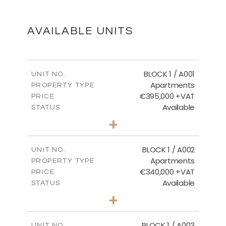
DOWNLOAD
AVAILABLE UNITS
FLOOR PLANS
BLOCK 1 / A001
UNIT NO.
Apartments
PROPERTY TYPE
€395,000 +VAT
DOWNLOAD
PRICE
Available
STATUS
3
BEDS
+
2
m
100.84
PLOT SIZE
2
m
156.02
COVERED AREAS
BLOCK 1 / A002
UNIT NO.
Apartments
PROPERTY TYPE
VIEW MORE
€340,000 +VAT
PRICE
Available
STATUS
2
BEDS
+
-
PLOT SIZE
2
m
121.50
COVERED AREAS
BLOCK 1 / A003
UNIT NO.