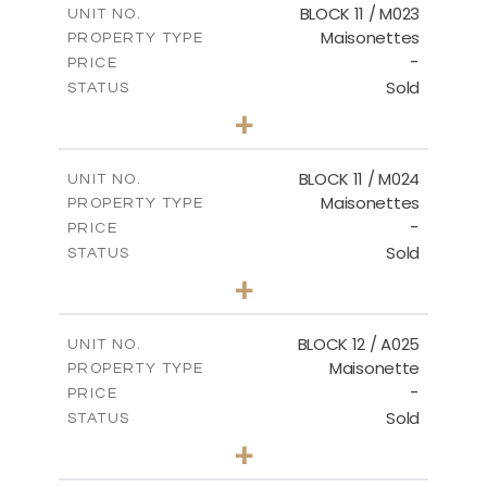
BLOCK 11 / M023
UNIT NO.
Maisonettes
PROPERTY TYPE
VIEW MORE
-
PRICE
Sold
STATUS
3
BEDS
+
2
m
31.92
PLOT SIZE
2
m
223.97
COVERED AREAS
BLOCK 11 / M024
UNIT NO.
Maisonettes
PROPERTY TYPE
VIEW MORE
-
PRICE
Sold
STATUS
3
BEDS
+
2
m
34.02
PLOT SIZE
2
m
230.24
COVERED AREAS
BLOCK 12 / A025
UNIT NO.
Maisonette
PROPERTY TYPE
VIEW MORE
-
PRICE
Sold
STATUS
2
BEDS
+
2
m
30.85
PLOT SIZE