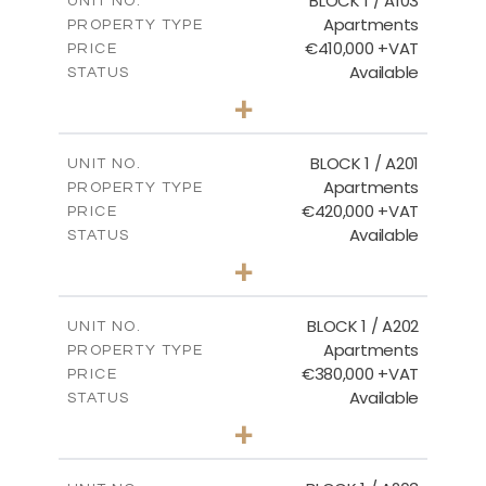
BLOCK 1 / A103
UNIT NO.
Apartments
PROPERTY TYPE
VIEW MORE
€410,000 +VAT
PRICE
Available
STATUS
3
BEDS
+
-
PLOT SIZE
2
m
157.11
COVERED AREAS
BLOCK 1 / A201
UNIT NO.
Apartments
PROPERTY TYPE
VIEW MORE
€420,000 +VAT
PRICE
Available
STATUS
3
BEDS
+
-
PLOT SIZE
2
m
177.44
COVERED AREAS
BLOCK 1 / A202
UNIT NO.
Apartments
PROPERTY TYPE
VIEW MORE
€380,000 +VAT
PRICE
Available
STATUS
2
BEDS
+
-
PLOT SIZE
2
m
141.60
COVERED AREAS