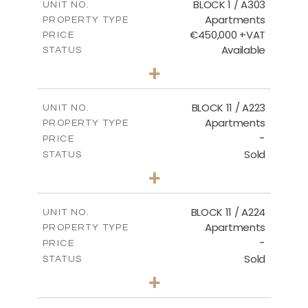
BLOCK 1 / A303
UNIT NO.
Apartments
PROPERTY TYPE
VIEW MORE
€450,000 +VAT
PRICE
Available
STATUS
3
BEDS
+
-
PLOT SIZE
2
m
185.21
COVERED AREAS
BLOCK 11 / A223
UNIT NO.
Apartments
PROPERTY TYPE
VIEW MORE
-
PRICE
Sold
STATUS
2
BEDS
+
-
PLOT SIZE
2
m
86.44
COVERED AREAS
BLOCK 11 / A224
UNIT NO.
Apartments
PROPERTY TYPE
VIEW MORE
-
PRICE
Sold
STATUS
2
BEDS
+
-
PLOT SIZE
2
m
86.44
COVERED AREAS