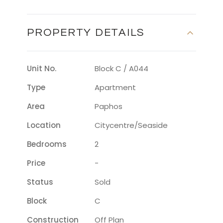
PROPERTY DETAILS
Unit No.
Block C / A044
Type
Apartment
Area
Paphos
Location
Citycentre/seaside
Bedrooms
2
Price
-
Status
Sold
Block
C
Construction
Off Plan