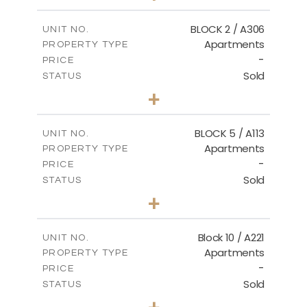
-
PLOT SIZE
2
m
171.32
COVERED AREAS
BLOCK 2 / A306
UNIT NO.
Apartments
PROPERTY TYPE
VIEW MORE
-
PRICE
Sold
STATUS
3
BEDS
+
-
PLOT SIZE
2
m
185.21
COVERED AREAS
BLOCK 5 / A113
UNIT NO.
Apartments
PROPERTY TYPE
VIEW MORE
-
PRICE
Sold
STATUS
2
BEDS
+
-
PLOT SIZE
2
m
124.80
COVERED AREAS
Block 10 / A221
UNIT NO.
Apartments
PROPERTY TYPE
VIEW MORE
-
PRICE
Sold
STATUS
2
BEDS
+