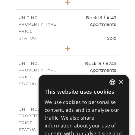
+
-
PLOT SIZE
2
m
223.97
COVERED AREAS
Block 18 / A143
UNIT NO.
Apartments
PROPERTY TYPE
VIEW MORE
-
PRICE
Sold
STATUS
4
BEDS
+
-
PLOT SIZE
2
m
280.41
COVERED AREAS
Block 18 / A243
UNIT NO.
Apartments
PROPERTY TYPE
VIEW MORE
-
PRICE
×
Sold
STATUS
4
This website uses cookies
BEDS
+
ENGLISH
-
PLOT SIZE
We use cookies to personalise
2
m
280.41
RUSSIAN
COVERED AREAS
Block 18 / A343
content, ads and to analyse our
UNIT NO.
Apartments
PROPERTY TYPE
VIEW MORE
traffic. We also share
-
PRICE
information about your use of
Sold
STATUS
our site with our advertising and