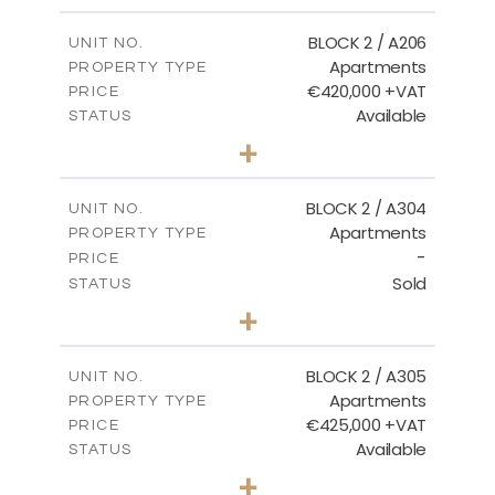
2
m
141.60
COVERED AREAS
BLOCK 2 / A206
UNIT NO.
Apartments
PROPERTY TYPE
VIEW MORE
€420,000 +VAT
PRICE
Available
STATUS
3
BEDS
+
-
PLOT SIZE
2
m
178.20
COVERED AREAS
BLOCK 2 / A304
UNIT NO.
Apartments
PROPERTY TYPE
VIEW MORE
-
PRICE
Sold
STATUS
3
BEDS
+
-
PLOT SIZE
2
m
181.16
COVERED AREAS
BLOCK 2 / A305
UNIT NO.
Apartments
PROPERTY TYPE
VIEW MORE
€425,000 +VAT
PRICE
Available
STATUS
2
BEDS
+