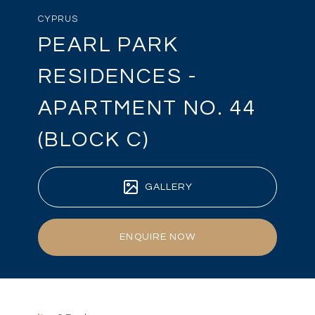
CYPRUS
PEARL PARK
RESIDENCES -
APARTMENT NO. 44
(BLOCK C)
GALLERY
ENQUIRE NOW