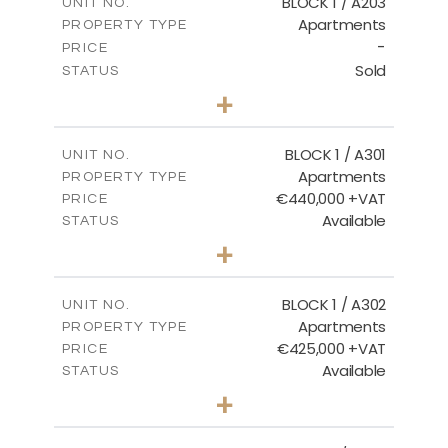
BLOCK 1 / A203
UNIT NO.
Apartments
PROPERTY TYPE
VIEW MORE
-
PRICE
Sold
STATUS
3
BEDS
+
-
PLOT SIZE
2
m
178.20
COVERED AREAS
BLOCK 1 / A301
UNIT NO.
Apartments
PROPERTY TYPE
VIEW MORE
€440,000 +VAT
PRICE
Available
STATUS
3
BEDS
+
-
PLOT SIZE
2
m
181.16
COVERED AREAS
BLOCK 1 / A302
UNIT NO.
Apartments
PROPERTY TYPE
VIEW MORE
€425,000 +VAT
PRICE
Available
STATUS
2
BEDS
+
-
PLOT SIZE
2
m
171.32
COVERED AREAS