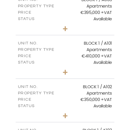
Apartments
PROPERTY TYPE
VIEW MORE
€395,000 +VAT
PRICE
Available
STATUS
3
BEDS
+
2
m
101.81
PLOT SIZE
2
m
156.72
COVERED AREAS
BLOCK 1 / A101
UNIT NO.
Apartments
PROPERTY TYPE
VIEW MORE
€410,000 +VAT
PRICE
Available
STATUS
3
BEDS
+
-
PLOT SIZE
2
m
157.61
COVERED AREAS
BLOCK 1 / A102
UNIT NO.
Apartments
PROPERTY TYPE
VIEW MORE
€350,000 +VAT
PRICE
Available
STATUS
2
BEDS
+
-
PLOT SIZE
2
m
121.40
COVERED AREAS