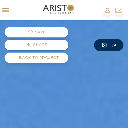
SAVE
SHARE
1
/
4
←
BACK TO PROJECT