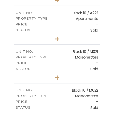
-
PLOT SIZE
2
m
86.44
COVERED AREAS
Block 10 / A222
UNIT NO.
Apartments
PROPERTY TYPE
VIEW MORE
-
PRICE
Sold
STATUS
2
BEDS
+
-
PLOT SIZE
2
m
86.44
COVERED AREAS
Block 10 / M021
UNIT NO.
Maisonettes
PROPERTY TYPE
VIEW MORE
-
PRICE
Sold
STATUS
3
BEDS
+
-
PLOT SIZE
2
m
223.97
COVERED AREAS
Block 10 / M022
UNIT NO.
Maisonettes
PROPERTY TYPE
VIEW MORE
-
PRICE
Sold
STATUS
3
BEDS