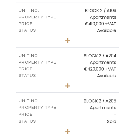
2
m
121.40
COVERED AREAS
BLOCK 2 / A106
UNIT NO.
Apartments
PROPERTY TYPE
VIEW MORE
€410,000 +VAT
PRICE
Available
STATUS
3
BEDS
+
-
PLOT SIZE
2
m
157.11
COVERED AREAS
BLOCK 2 / A204
UNIT NO.
Apartments
PROPERTY TYPE
VIEW MORE
€420,000 +VAT
PRICE
Available
STATUS
3
BEDS
+
-
PLOT SIZE
2
m
177.44
COVERED AREAS
BLOCK 2 / A205
UNIT NO.
Apartments
PROPERTY TYPE
VIEW MORE
-
PRICE
Sold
STATUS
2
BEDS
+
-
PLOT SIZE