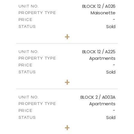
2
m
172.64
COVERED AREAS
BLOCK 12 / A026
UNIT NO.
Maisonette
PROPERTY TYPE
VIEW MORE
-
PRICE
Sold
STATUS
2
BEDS
+
2
m
72.45
PLOT SIZE
2
m
172.64
COVERED AREAS
BLOCK 12 / A225
UNIT NO.
Apartments
PROPERTY TYPE
VIEW MORE
-
PRICE
Sold
STATUS
3
BEDS
+
-
PLOT SIZE
2
m
170.03
COVERED AREAS
BLOCK 2 / A003A
UNIT NO.
Apartments
PROPERTY TYPE
VIEW MORE
-
PRICE
Sold
STATUS
3
BEDS
+
2
m
111.60
PLOT SIZE