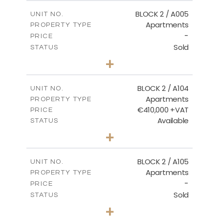
2
m
156.02
COVERED AREAS
BLOCK 2 / A005
UNIT NO.
Apartments
PROPERTY TYPE
VIEW MORE
-
PRICE
Sold
STATUS
2
BEDS
+
-
PLOT SIZE
2
m
121.50
COVERED AREAS
BLOCK 2 / A104
UNIT NO.
Apartments
PROPERTY TYPE
VIEW MORE
€410,000 +VAT
PRICE
Available
STATUS
3
BEDS
+
-
PLOT SIZE
2
m
157.61
COVERED AREAS
BLOCK 2 / A105
UNIT NO.
Apartments
PROPERTY TYPE
VIEW MORE
-
PRICE
Sold
STATUS
2
BEDS
+
-
PLOT SIZE