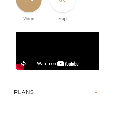
Video
Map
PLANS
MASTER PLAN