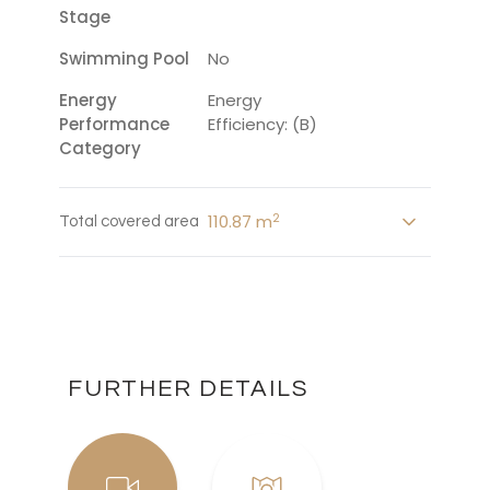
Stage
Swimming Pool
No
Energy
Energy
Performance
Efficiency: (B)
Category
2
110.87 m
Total covered area
FURTHER DETAILS