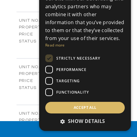
4
BEDS
+
analytics partners who may
-
PLOT SIZE
combine it with other
2
m
304.67
COVERED AREAS
Block 3 / A07
UNIT NO.
information that you’ve provided
Apartments
PROPERTY TYPE
VIEW MORE
to them or that they’ve collected
-
PRICE
from your use of their services.
Sold
STATUS
Read more
3
BEDS
+
-
PLOT SIZE
STRICTLY NECESSARY
2
m
154.18
COVERED AREAS
Block 3 / A08
UNIT NO.
PERFORMANCE
Apartments
PROPERTY TYPE
VIEW MORE
-
TARGETING
PRICE
Sold
STATUS
FUNCTIONALITY
2
BEDS
+
-
PLOT SIZE
2
ACCEPT ALL
m
131.52
COVERED AREAS
Block 3 / A107
UNIT NO.
Apartments
SHOW DETAILS
PROPERTY TYPE
VIEW MORE
-
PRICE
PROPERTY SEARCH
Sold
STATUS