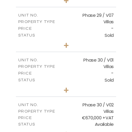
+
2
m
650.03
PLOT SIZE
2
m
178.52
COVERED AREAS
Phase 29 / V07
UNIT NO.
Villas
PROPERTY TYPE
VIEW MORE
-
PRICE
Sold
STATUS
3
BEDS
+
2
m
650.03
PLOT SIZE
2
m
181.29
COVERED AREAS
Phase 30 / V01
UNIT NO.
Villas
PROPERTY TYPE
VIEW MORE
-
PRICE
Sold
STATUS
3
BEDS
+
2
m
746.72
PLOT SIZE
2
m
190.09
COVERED AREAS
Phase 30 / V02
UNIT NO.
Villas
PROPERTY TYPE
VIEW MORE
€670,000 +VAT
PRICE
Available
STATUS
3
BEDS