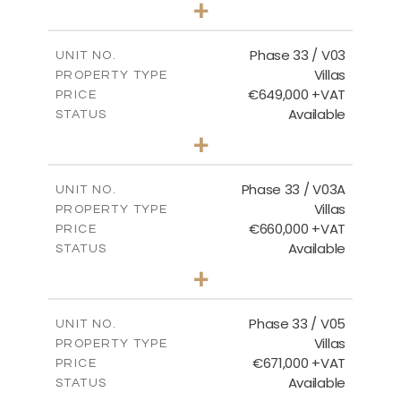
+
2
m
732.70
PLOT SIZE
2
m
174.43
COVERED AREAS
Phase 33 / V03
UNIT NO.
Villas
PROPERTY TYPE
VIEW MORE
€649,000 +VAT
PRICE
Available
STATUS
3
BEDS
+
2
m
712.32
PLOT SIZE
2
m
185.69
COVERED AREAS
Phase 33 / V03A
UNIT NO.
Villas
PROPERTY TYPE
VIEW MORE
€660,000 +VAT
PRICE
Available
STATUS
3
BEDS
+
2
m
743.41
PLOT SIZE
2
m
174.43
COVERED AREAS
Phase 33 / V05
UNIT NO.
Villas
PROPERTY TYPE
VIEW MORE
€671,000 +VAT
PRICE
Available
STATUS