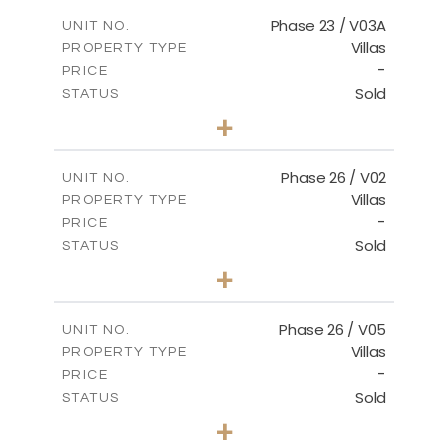
2
m
165.03
COVERED AREAS
Phase 23 / V03A
UNIT NO.
Villas
PROPERTY TYPE
VIEW MORE
-
PRICE
Sold
STATUS
3
BEDS
+
2
m
461.49
PLOT SIZE
2
m
148.85
COVERED AREAS
Phase 26 / V02
UNIT NO.
Villas
PROPERTY TYPE
VIEW MORE
-
PRICE
Sold
STATUS
3
BEDS
+
2
m
664.75
PLOT SIZE
2
m
154.88
COVERED AREAS
Phase 26 / V05
UNIT NO.
Villas
PROPERTY TYPE
VIEW MORE
-
PRICE
Sold
STATUS
3
BEDS
+
2
m
711.71
PLOT SIZE