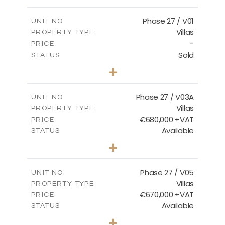
m
600.00
PLOT SIZE
2
m
165.72
COVERED AREAS
Phase 27 / V01
UNIT NO.
Villas
PROPERTY TYPE
VIEW MORE
-
PRICE
Sold
STATUS
3
BEDS
+
2
m
740.27
PLOT SIZE
2
m
158.06
COVERED AREAS
Phase 27 / V03A
UNIT NO.
Villas
PROPERTY TYPE
VIEW MORE
€680,000 +VAT
PRICE
Available
STATUS
4
BEDS
+
2
m
540.44
PLOT SIZE
2
m
189.72
COVERED AREAS
Phase 27 / V05
UNIT NO.
Villas
PROPERTY TYPE
VIEW MORE
€670,000 +VAT
PRICE
Available
STATUS
4
BEDS
+