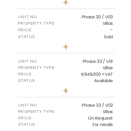
+
2
m
775.04
PLOT SIZE
2
m
186.12
COVERED AREAS
Phase 30 / V03
UNIT NO.
Villas
PROPERTY TYPE
VIEW MORE
-
PRICE
Sold
STATUS
4
BEDS
+
2
m
1013.70
PLOT SIZE
2
m
259.58
COVERED AREAS
Phase 33 / V01
UNIT NO.
Villas
PROPERTY TYPE
VIEW MORE
€649,000 +VAT
PRICE
Available
STATUS
3
BEDS
+
2
m
743.46
PLOT SIZE
2
m
165.69
COVERED AREAS
Phase 33 / V02
UNIT NO.
Villas
PROPERTY TYPE
VIEW MORE
On Request
PRICE
For resale
STATUS
3
BEDS