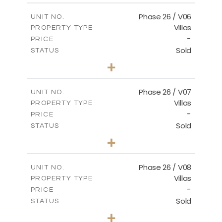
2
m
179.54
COVERED AREAS
Phase 26 / V06
UNIT NO.
Villas
PROPERTY TYPE
VIEW MORE
-
PRICE
Sold
STATUS
3
BEDS
+
2
m
559.81
PLOT SIZE
2
m
179.54
COVERED AREAS
Phase 26 / V07
UNIT NO.
Villas
PROPERTY TYPE
VIEW MORE
-
PRICE
Sold
STATUS
3
BEDS
+
2
m
625.76
PLOT SIZE
2
m
166.25
COVERED AREAS
Phase 26 / V08
UNIT NO.
Villas
PROPERTY TYPE
VIEW MORE
-
PRICE
Sold
STATUS
3
BEDS
+
2