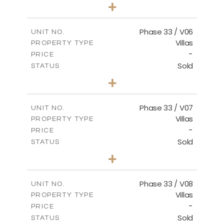
3
BEDS
+
2
m
810.62
PLOT SIZE
2
m
165.69
COVERED AREAS
Phase 33 / V06
UNIT NO.
Villas
PROPERTY TYPE
VIEW MORE
-
PRICE
Sold
STATUS
4
BEDS
+
2
m
666.73
PLOT SIZE
2
m
234.20
COVERED AREAS
Phase 33 / V07
UNIT NO.
Villas
PROPERTY TYPE
VIEW MORE
-
PRICE
Sold
STATUS
4
BEDS
+
2
m
673.54
PLOT SIZE
2
m
227.82
COVERED AREAS
Phase 33 / V08
UNIT NO.
Villas
PROPERTY TYPE
VIEW MORE
-
PRICE
Sold
STATUS