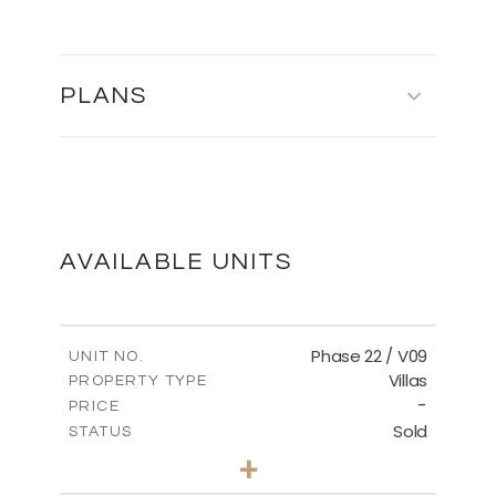
PLANS
MASTER PLAN
DOWNLOAD
AVAILABLE UNITS
Phase 22 / V09
UNIT NO.
Villas
PROPERTY TYPE
-
PRICE
Sold
STATUS
3
BEDS
+
2
m
731.62
PLOT SIZE