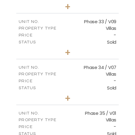
3
BEDS
+
2
m
548.50
PLOT SIZE
2
m
174.43
COVERED AREAS
Phase 33 / V09
UNIT NO.
Villas
PROPERTY TYPE
VIEW MORE
-
PRICE
Sold
STATUS
3
BEDS
+
2
m
608.20
PLOT SIZE
2
m
174.43
COVERED AREAS
Phase 34 / V07
UNIT NO.
Villas
PROPERTY TYPE
VIEW MORE
-
PRICE
Sold
STATUS
4
BEDS
+
2
m
700.50
PLOT SIZE
2
m
259.08
COVERED AREAS
Phase 35 / V01
UNIT NO.
Villas
PROPERTY TYPE
VIEW MORE
-
PRICE
Sold
STATUS