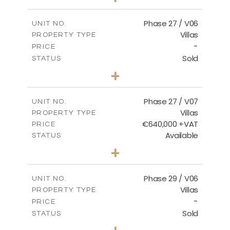
2
m
652.48
PLOT SIZE
2
m
189.72
COVERED AREAS
Phase 27 / V06
UNIT NO.
Villas
PROPERTY TYPE
VIEW MORE
-
PRICE
Sold
STATUS
3
BEDS
+
2
m
853.87
PLOT SIZE
2
m
137.69
COVERED AREAS
Phase 27 / V07
UNIT NO.
Villas
PROPERTY TYPE
VIEW MORE
€640,000 +VAT
PRICE
Available
STATUS
3
BEDS
+
2
m
580.27
PLOT SIZE
2
m
148.40
COVERED AREAS
Phase 29 / V06
UNIT NO.
Villas
PROPERTY TYPE
VIEW MORE
-
PRICE
Sold
STATUS
3
BEDS