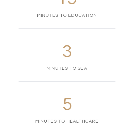
MINUTES TO EDUCATION
3
MINUTES TO SEA
5
MINUTES TO HEALTHCARE