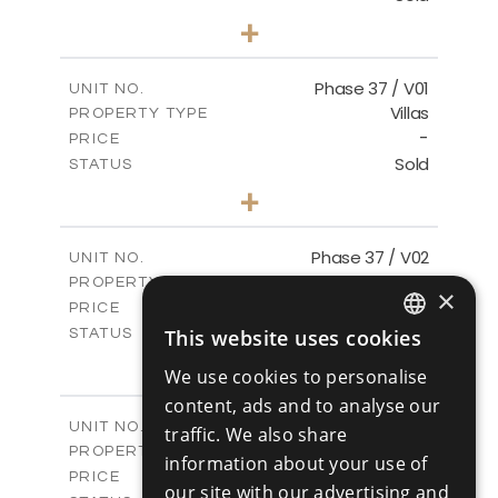
3
BEDS
+
2
m
581.40
PLOT SIZE
2
m
144.57
COVERED AREAS
Phase 37 / V01
UNIT NO.
Villas
PROPERTY TYPE
VIEW MORE
-
PRICE
Sold
STATUS
2
BEDS
+
2
m
496.66
PLOT SIZE
2
m
125.70
COVERED AREAS
Phase 37 / V02
UNIT NO.
Villas
PROPERTY TYPE
VIEW MORE
×
-
PRICE
Sold
This website uses cookies
STATUS
ENGLISH
2
BEDS
+
We use cookies to personalise
2
m
436.80
PLOT SIZE
RUSSIAN
content, ads and to analyse our
2
m
125.70
COVERED AREAS
Phase 37 / V03
UNIT NO.
traffic. We also share
Villas
PROPERTY TYPE
VIEW MORE
information about your use of
-
PRICE
our site with our advertising and