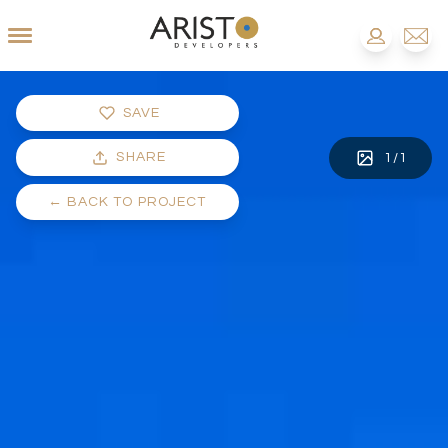
SAVE
SHARE
1
/
1
←
BACK TO PROJECT