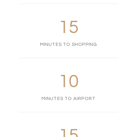
15
MINUTES TO SHOPPING
10
MINUTES TO AIRPORT
15