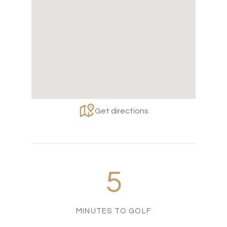
Get directions
5
MINUTES TO GOLF