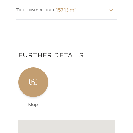
2
157.13 m
Total covered area
FURTHER DETAILS
Map