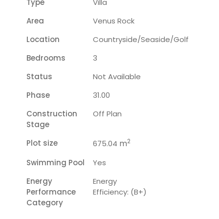
Type
Villa
Area
Venus Rock
Location
Countryside/seaside/golf
Bedrooms
3
Status
Not Available
Phase
31.00
Construction
Off Plan
Stage
2
Plot size
m
675.04
Swimming Pool
Yes
Energy
Energy
Performance
Efficiency: (B+)
Category