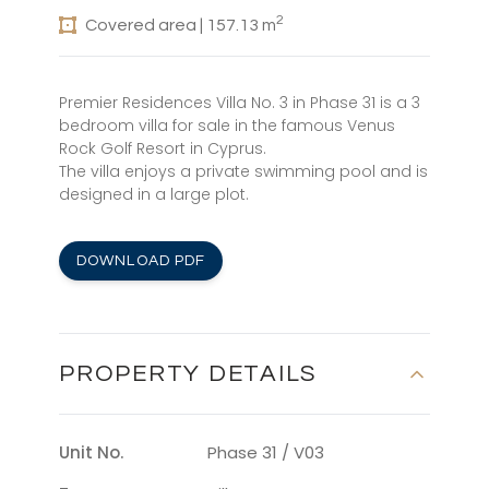
2
Covered area | 157.13 m
Premier Residences Villa No. 3 in Phase 31 is a 3
bedroom villa for sale in the famous Venus
Rock Golf Resort in Cyprus.
The villa enjoys a private swimming pool and is
designed in a large plot.
DOWNLOAD PDF
PROPERTY DETAILS
Unit No.
Phase 31 / V03