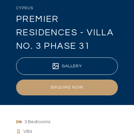
CYPRUS
PREMIER
RESIDENCES - VILLA
NO. 3 PHASE 31
GALLERY
ENQUIRE NOW
3 Bedrooms
Villa