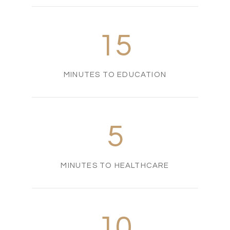
15
MINUTES TO EDUCATION
5
MINUTES TO HEALTHCARE
10