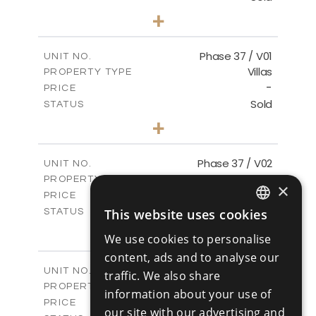
3
BEDS
+
2
m
581.40
PLOT SIZE
2
m
144.57
COVERED AREAS
Phase 37 / V01
UNIT NO.
Villas
PROPERTY TYPE
VIEW MORE
-
PRICE
Sold
STATUS
2
BEDS
+
2
m
496.66
PLOT SIZE
2
m
125.70
COVERED AREAS
Phase 37 / V02
UNIT NO.
Villas
PROPERTY TYPE
VIEW MORE
×
-
PRICE
Sold
This website uses cookies
STATUS
ENGLISH
2
BEDS
+
We use cookies to personalise
2
m
436.80
PLOT SIZE
RUSSIAN
content, ads and to analyse our
2
m
125.70
COVERED AREAS
Phase 37 / V03
UNIT NO.
traffic. We also share
Villas
PROPERTY TYPE
VIEW MORE
information about your use of
-
PRICE
our site with our advertising and