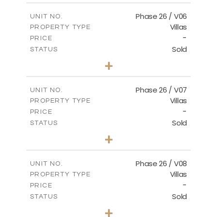
2
m
179.54
COVERED AREAS
Phase 26 / V06
UNIT NO.
Villas
PROPERTY TYPE
VIEW MORE
-
PRICE
Sold
STATUS
3
BEDS
+
2
m
559.81
PLOT SIZE
2
m
179.54
COVERED AREAS
Phase 26 / V07
UNIT NO.
Villas
PROPERTY TYPE
VIEW MORE
-
PRICE
Sold
STATUS
3
BEDS
+
2
m
625.76
PLOT SIZE
2
m
166.25
COVERED AREAS
Phase 26 / V08
UNIT NO.
Villas
PROPERTY TYPE
VIEW MORE
-
PRICE
Sold
STATUS
3
BEDS
+
2