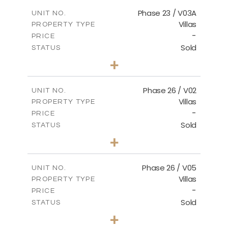
2
m
165.03
COVERED AREAS
Phase 23 / V03A
UNIT NO.
Villas
PROPERTY TYPE
VIEW MORE
-
PRICE
Sold
STATUS
3
BEDS
+
2
m
461.49
PLOT SIZE
2
m
148.85
COVERED AREAS
Phase 26 / V02
UNIT NO.
Villas
PROPERTY TYPE
VIEW MORE
-
PRICE
Sold
STATUS
3
BEDS
+
2
m
664.75
PLOT SIZE
2
m
154.88
COVERED AREAS
Phase 26 / V05
UNIT NO.
Villas
PROPERTY TYPE
VIEW MORE
-
PRICE
Sold
STATUS
3
BEDS
+
2
m
711.71
PLOT SIZE