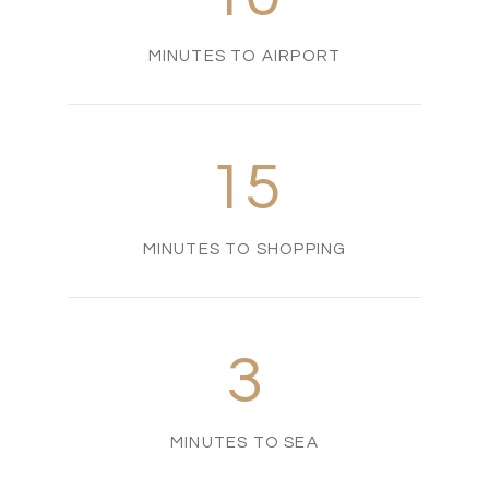
MINUTES TO AIRPORT
15
MINUTES TO SHOPPING
3
MINUTES TO SEA