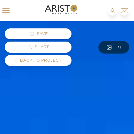
SAVE
SHARE
1
/
1
←
BACK TO PROJECT