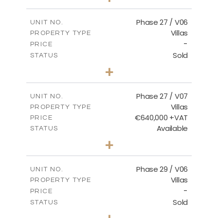
2
m
652.48
PLOT SIZE
2
m
189.72
COVERED AREAS
Phase 27 / V06
UNIT NO.
Villas
PROPERTY TYPE
VIEW MORE
-
PRICE
Sold
STATUS
3
BEDS
+
2
m
853.87
PLOT SIZE
2
m
137.69
COVERED AREAS
Phase 27 / V07
UNIT NO.
Villas
PROPERTY TYPE
VIEW MORE
€640,000 +VAT
PRICE
Available
STATUS
3
BEDS
+
2
m
580.27
PLOT SIZE
2
m
148.40
COVERED AREAS
Phase 29 / V06
UNIT NO.
Villas
PROPERTY TYPE
VIEW MORE
-
PRICE
Sold
STATUS
3
BEDS