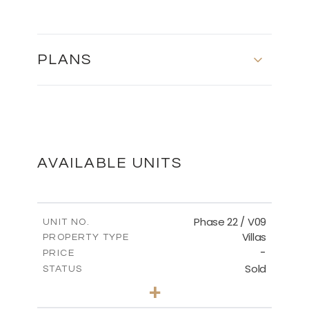
PLANS
MASTER PLAN
DOWNLOAD
AVAILABLE UNITS
Phase 22 / V09
UNIT NO.
Villas
PROPERTY TYPE
-
PRICE
Sold
STATUS
3
BEDS
+
2
m
731.62
PLOT SIZE