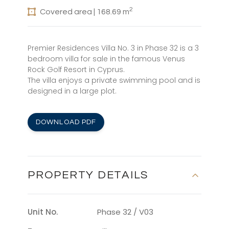
2
Covered area | 168.69 m
Premier Residences Villa No. 3 in Phase 32 is a 3
bedroom villa for sale in the famous Venus
Rock Golf Resort in Cyprus.
The villa enjoys a private swimming pool and is
designed in a large plot.
DOWNLOAD PDF
PROPERTY DETAILS
Unit No.
Phase 32 / V03