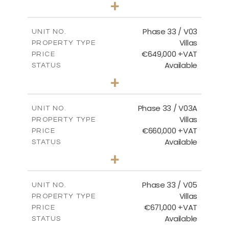
+
2
m
732.70
PLOT SIZE
2
m
174.43
COVERED AREAS
Phase 33 / V03
UNIT NO.
Villas
PROPERTY TYPE
VIEW MORE
€649,000 +VAT
PRICE
Available
STATUS
3
BEDS
+
2
m
712.32
PLOT SIZE
2
m
185.69
COVERED AREAS
Phase 33 / V03A
UNIT NO.
Villas
PROPERTY TYPE
VIEW MORE
€660,000 +VAT
PRICE
Available
STATUS
3
BEDS
+
2
m
743.41
PLOT SIZE
2
m
174.43
COVERED AREAS
Phase 33 / V05
UNIT NO.
Villas
PROPERTY TYPE
VIEW MORE
€671,000 +VAT
PRICE
Available
STATUS