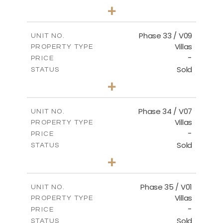
3
BEDS
+
2
m
548.50
PLOT SIZE
2
m
174.43
COVERED AREAS
Phase 33 / V09
UNIT NO.
Villas
PROPERTY TYPE
VIEW MORE
-
PRICE
Sold
STATUS
3
BEDS
+
2
m
608.20
PLOT SIZE
2
m
174.43
COVERED AREAS
Phase 34 / V07
UNIT NO.
Villas
PROPERTY TYPE
VIEW MORE
-
PRICE
Sold
STATUS
4
BEDS
+
2
m
700.50
PLOT SIZE
2
m
259.08
COVERED AREAS
Phase 35 / V01
UNIT NO.
Villas
PROPERTY TYPE
VIEW MORE
-
PRICE
Sold
STATUS