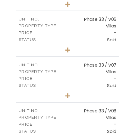
3
BEDS
+
2
m
810.62
PLOT SIZE
2
m
165.69
COVERED AREAS
Phase 33 / V06
UNIT NO.
Villas
PROPERTY TYPE
VIEW MORE
-
PRICE
Sold
STATUS
4
BEDS
+
2
m
666.73
PLOT SIZE
2
m
234.20
COVERED AREAS
Phase 33 / V07
UNIT NO.
Villas
PROPERTY TYPE
VIEW MORE
-
PRICE
Sold
STATUS
4
BEDS
+
2
m
673.54
PLOT SIZE
2
m
227.82
COVERED AREAS
Phase 33 / V08
UNIT NO.
Villas
PROPERTY TYPE
VIEW MORE
-
PRICE
Sold
STATUS