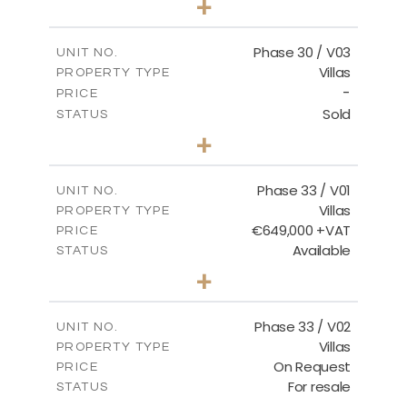
+
2
m
775.04
PLOT SIZE
2
m
186.12
COVERED AREAS
Phase 30 / V03
UNIT NO.
Villas
PROPERTY TYPE
VIEW MORE
-
PRICE
Sold
STATUS
4
BEDS
+
2
m
1013.70
PLOT SIZE
2
m
259.58
COVERED AREAS
Phase 33 / V01
UNIT NO.
Villas
PROPERTY TYPE
VIEW MORE
€649,000 +VAT
PRICE
Available
STATUS
3
BEDS
+
2
m
743.46
PLOT SIZE
2
m
165.69
COVERED AREAS
Phase 33 / V02
UNIT NO.
Villas
PROPERTY TYPE
VIEW MORE
On Request
PRICE
For resale
STATUS
3
BEDS