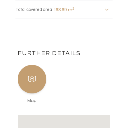
2
168.69 m
Total covered area
FURTHER DETAILS
Map