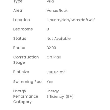
Type
Villa
Area
Venus Rock
Location
Countryside/seaside/golf
Bedrooms
3
Status
Not Available
Phase
32.00
Construction
Off Plan
Stage
2
Plot size
m
790.64
Swimming Pool
Yes
Energy
Energy
Performance
Efficiency: (B+)
Category