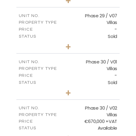
+
2
m
650.03
PLOT SIZE
2
m
178.52
COVERED AREAS
Phase 29 / V07
UNIT NO.
Villas
PROPERTY TYPE
VIEW MORE
-
PRICE
Sold
STATUS
3
BEDS
+
2
m
650.03
PLOT SIZE
2
m
181.29
COVERED AREAS
Phase 30 / V01
UNIT NO.
Villas
PROPERTY TYPE
VIEW MORE
-
PRICE
Sold
STATUS
3
BEDS
+
2
m
746.72
PLOT SIZE
2
m
190.09
COVERED AREAS
Phase 30 / V02
UNIT NO.
Villas
PROPERTY TYPE
VIEW MORE
€670,000 +VAT
PRICE
Available
STATUS
3
BEDS