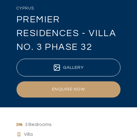
CYPRUS
PREMIER
RESIDENCES - VILLA
NO. 3 PHASE 32
GALLERY
ENQUIRE NOW
3 Bedrooms
Villa