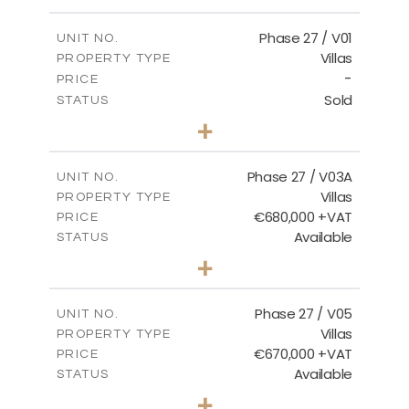
m
600.00
PLOT SIZE
2
m
165.72
COVERED AREAS
Phase 27 / V01
UNIT NO.
Villas
PROPERTY TYPE
VIEW MORE
-
PRICE
Sold
STATUS
3
BEDS
+
2
m
740.27
PLOT SIZE
2
m
158.06
COVERED AREAS
Phase 27 / V03A
UNIT NO.
Villas
PROPERTY TYPE
VIEW MORE
€680,000 +VAT
PRICE
Available
STATUS
4
BEDS
+
2
m
540.44
PLOT SIZE
2
m
189.72
COVERED AREAS
Phase 27 / V05
UNIT NO.
Villas
PROPERTY TYPE
VIEW MORE
€670,000 +VAT
PRICE
Available
STATUS
4
BEDS
+