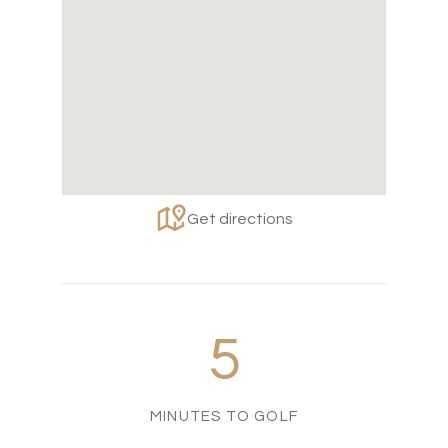
Get directions
5
MINUTES TO GOLF