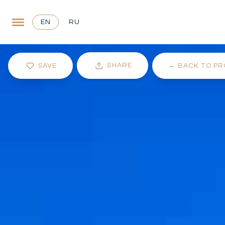
EN
RU
SHARE
SAVE
←
BACK TO PR