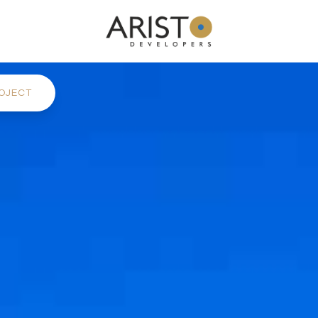
OJECT