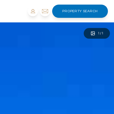
PROPERTY SEARCH
1
/
1