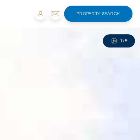
PROPERTY SEARCH
1
/
8