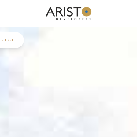
OJECT