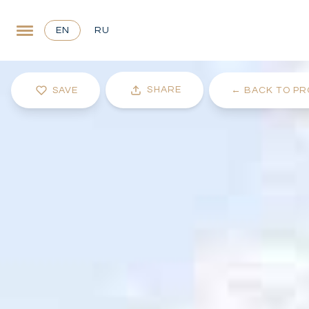
EN
RU
SHARE
SAVE
←
BACK TO PR