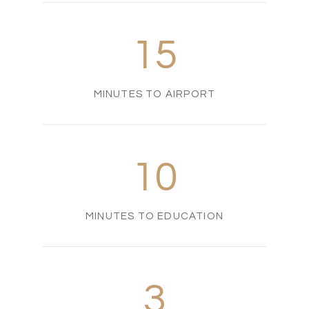
15
MINUTES TO AIRPORT
10
MINUTES TO EDUCATION
3