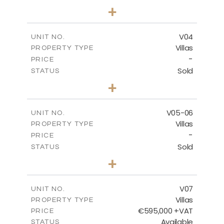
3
BEDS
+
2
m
177.00
PLOT SIZE
2
m
275.26
COVERED AREAS
V04
UNIT NO.
Villas
PROPERTY TYPE
VIEW MORE
-
PRICE
Sold
STATUS
3
BEDS
+
2
m
202.40
PLOT SIZE
2
m
281.95
COVERED AREAS
V05-06
UNIT NO.
Villas
PROPERTY TYPE
VIEW MORE
-
PRICE
Sold
STATUS
3
BEDS
+
2
m
305.00
PLOT SIZE
2
m
340.00
COVERED AREAS
V07
UNIT NO.
Villas
PROPERTY TYPE
VIEW MORE
€595,000 +VAT
PRICE
Available
STATUS