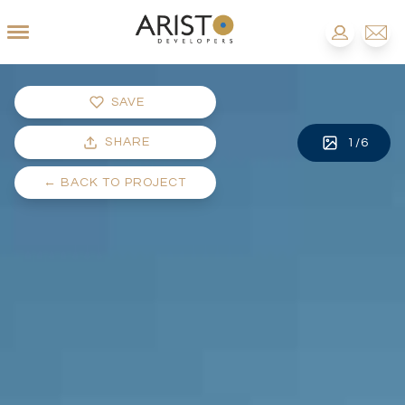
SAVE
SHARE
1
/
6
←
BACK TO PROJECT