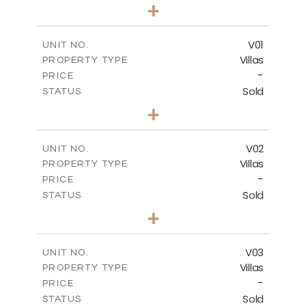
0
BEDS
+
-
PLOT SIZE
2
m
132.00
COVERED AREAS
V01
UNIT NO.
Villas
PROPERTY TYPE
VIEW MORE
-
PRICE
Sold
STATUS
3
BEDS
+
2
m
202.00
PLOT SIZE
2
m
275.26
COVERED AREAS
V02
UNIT NO.
Villas
PROPERTY TYPE
VIEW MORE
-
PRICE
Sold
STATUS
3
BEDS
+
2
m
177.00
PLOT SIZE
2
m
275.26
COVERED AREAS
V03
UNIT NO.
Villas
PROPERTY TYPE
VIEW MORE
-
PRICE
Sold
STATUS