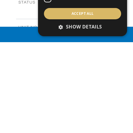
Sold
STATUS
3
BEDS
+
ACCEPT ALL
2
m
165.40
PLOT SIZE
2
m
153.40
COVERED AREAS
SHOW DETAILS
V20
UNIT NO.
Villas
PROPERTY TYPE
VIEW MORE
PROPERTY SEARCH
-
PRICE
Sold
STATUS
3
BEDS
+
2
m
165.00
PLOT SIZE
2
m
153.40
COVERED AREAS
V22
UNIT NO.
Villas
PROPERTY TYPE
VIEW MORE
-
PRICE
Sold
STATUS
3
BEDS
+
2
m
181.00
PLOT SIZE
2
m
153.40
COVERED AREAS
V23
UNIT NO.
Villas
PROPERTY TYPE
VIEW MORE
€455,000 +VAT
PRICE