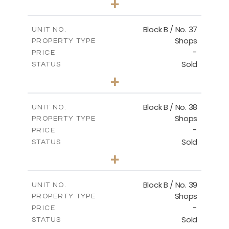
+
2
m
138.00
PLOT SIZE
2
m
128.72
COVERED AREAS
Block B / No. 37
UNIT NO.
Shops
PROPERTY TYPE
VIEW MORE
-
PRICE
Sold
STATUS
0
BEDS
+
-
PLOT SIZE
2
m
85.00
COVERED AREAS
Block B / No. 38
UNIT NO.
Shops
PROPERTY TYPE
VIEW MORE
-
PRICE
Sold
STATUS
0
BEDS
+
-
PLOT SIZE
2
m
85.00
COVERED AREAS
Block B / No. 39
UNIT NO.
Shops
PROPERTY TYPE
VIEW MORE
-
PRICE
Sold
STATUS