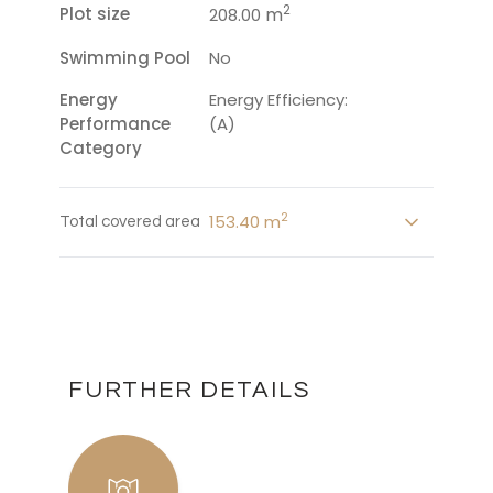
2
Plot size
m
208.00
Swimming Pool
No
Energy
Energy Efficiency:
Performance
(A)
Category
2
153.40 m
Total covered area
FURTHER DETAILS