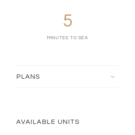
5
MINUTES TO SEA
PLANS
Master Plan
DOWNLOAD
AVAILABLE UNITS