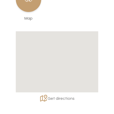
Map
Get directions