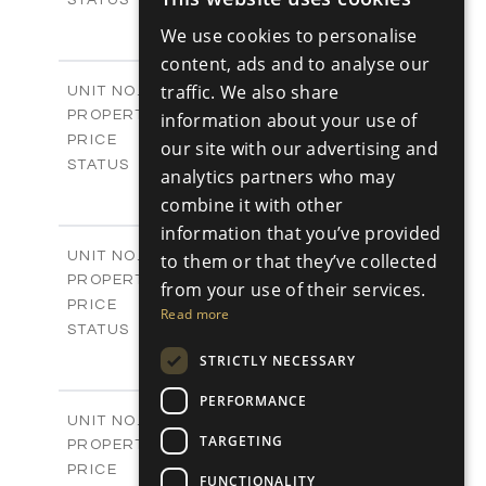
ENGLISH
3
BEDS
+
We use cookies to personalise
2
RUSSIAN
m
180.30
PLOT SIZE
content, ads and to analyse our
2
m
296.50
COVERED AREAS
V17
traffic. We also share
UNIT NO.
Villas
PROPERTY TYPE
information about your use of
VIEW MORE
-
PRICE
our site with our advertising and
Sold
STATUS
analytics partners who may
3
BEDS
+
combine it with other
2
m
208.00
PLOT SIZE
information that you’ve provided
2
m
153.40
COVERED AREAS
V18
UNIT NO.
to them or that they’ve collected
Villas
PROPERTY TYPE
VIEW MORE
from your use of their services.
-
PRICE
Read more
Sold
STATUS
3
BEDS
+
STRICTLY NECESSARY
2
m
165.40
PLOT SIZE
2
PERFORMANCE
m
153.40
COVERED AREAS
V19
UNIT NO.
TARGETING
Villas
PROPERTY TYPE
VIEW MORE
-
PRICE
FUNCTIONALITY