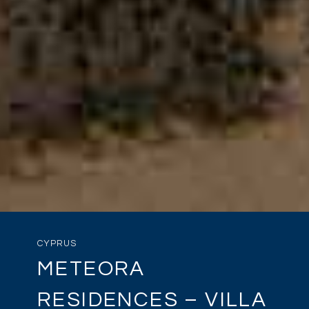
CYPRUS
METEORA
RESIDENCES – VILLA