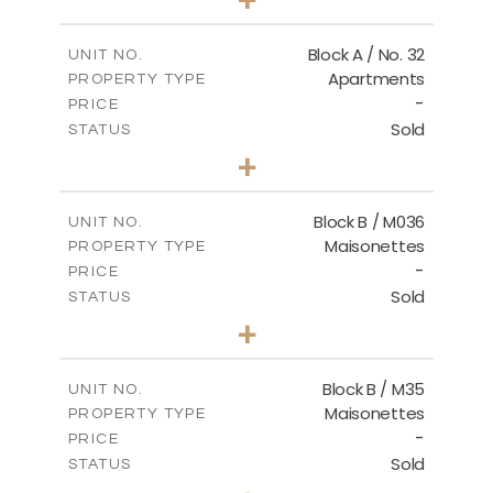
2
m
148.00
PLOT SIZE
2
m
92.76
COVERED AREAS
Block A / No. 32
UNIT NO.
Apartments
PROPERTY TYPE
VIEW MORE
-
PRICE
Sold
STATUS
2
BEDS
+
2
m
196.00
PLOT SIZE
2
m
92.76
COVERED AREAS
Block B / M036
UNIT NO.
Maisonettes
PROPERTY TYPE
VIEW MORE
-
PRICE
Sold
STATUS
3
BEDS
+
2
m
129.00
PLOT SIZE
2
m
128.72
COVERED AREAS
Block B / M35
UNIT NO.
Maisonettes
PROPERTY TYPE
VIEW MORE
-
PRICE
Sold
STATUS
3
BEDS