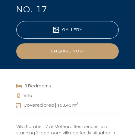
NO. 17
GALLERY
ENQUIRE NOW
3 Bedrooms
Villa
2
Covered area | 153.40 m
Villa Number 17 at Meteora Residences is a
stunning 3-bedroom villa, perfectly situated in