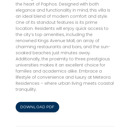
the heart of Paphos. Designed with both
elegance and functionality in mind, this villa is
an ideal blend of modern comfort and style.
One of its standout features is its prime
location. Residents will enjoy quick access to
the city’s top amenities, including the
renowned Kings Avenue Mall, an array of
charming restaurants and bars, and the sun-
soaked beaches just minutes away.
Additionally, the proximity to three prestigious
universities makes it an excellent choice for
families and academics alike. Embrace a
lifestyle of convenience and luxury at Meteora
Residences – where urban living meets coastal
tranquility.
DOWNLOAD PDF