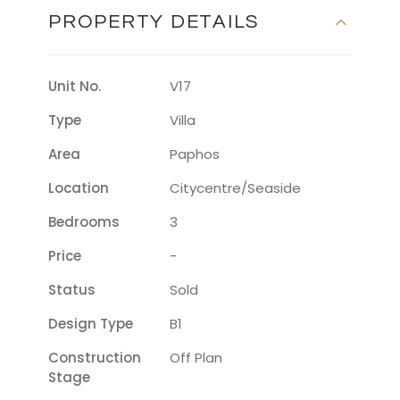
PROPERTY DETAILS
Unit No.
V17
Type
Villa
Area
Paphos
Location
Citycentre/seaside
Bedrooms
3
Price
-
Status
Sold
Design Type
B1
Construction
Off Plan
Stage