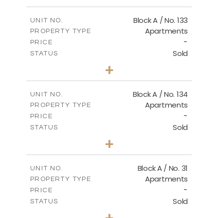
Floor Plan - Type B1
Block A / No. 133
UNIT NO.
Apartments
PROPERTY TYPE
-
DOWNLOAD
PRICE
Sold
STATUS
2
BEDS
+
-
PLOT SIZE
2
m
92.00
COVERED AREAS
Block A / No. 134
UNIT NO.
Apartments
PROPERTY TYPE
VIEW MORE
-
PRICE
Sold
STATUS
2
BEDS
+
-
PLOT SIZE
2
m
92.00
COVERED AREAS
Block A / No. 31
UNIT NO.
Apartments
PROPERTY TYPE
VIEW MORE
-
PRICE
Sold
STATUS
2
BEDS
+