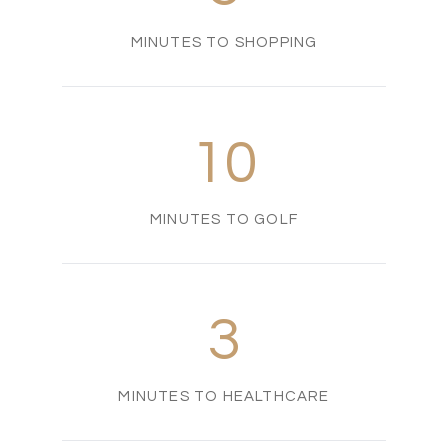
MINUTES TO SHOPPING
10
MINUTES TO GOLF
3
MINUTES TO HEALTHCARE