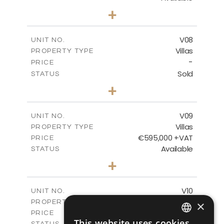
3
BEDS
+
2
m
180.30
PLOT SIZE
2
m
284.60
COVERED AREAS
V08
UNIT NO.
Villas
PROPERTY TYPE
VIEW MORE
-
PRICE
Sold
STATUS
3
BEDS
+
2
m
180.30
PLOT SIZE
2
m
284.60
COVERED AREAS
V09
UNIT NO.
Villas
PROPERTY TYPE
VIEW MORE
€595,000 +VAT
PRICE
Available
STATUS
3
BEDS
+
2
m
177.50
PLOT SIZE
2
m
281.60
COVERED AREAS
V10
UNIT NO.
Villas
PROPERTY TYPE
×
VIEW MORE
€595,000 +VAT
PRICE
This website uses cookies
Available
STATUS