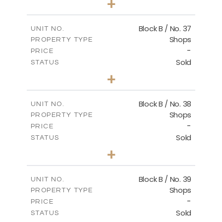
+
2
m
138.00
PLOT SIZE
2
m
128.72
COVERED AREAS
Block B / No. 37
UNIT NO.
Shops
PROPERTY TYPE
VIEW MORE
-
PRICE
Sold
STATUS
0
BEDS
+
-
PLOT SIZE
2
m
85.00
COVERED AREAS
Block B / No. 38
UNIT NO.
Shops
PROPERTY TYPE
VIEW MORE
-
PRICE
Sold
STATUS
0
BEDS
+
-
PLOT SIZE
2
m
85.00
COVERED AREAS
Block B / No. 39
UNIT NO.
Shops
PROPERTY TYPE
VIEW MORE
-
PRICE
Sold
STATUS