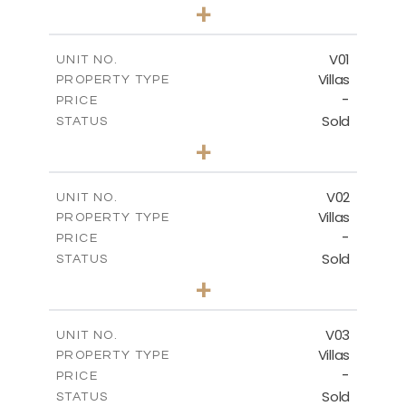
0
BEDS
+
-
PLOT SIZE
2
m
132.00
COVERED AREAS
V01
UNIT NO.
Villas
PROPERTY TYPE
VIEW MORE
-
PRICE
Sold
STATUS
3
BEDS
+
2
m
202.00
PLOT SIZE
2
m
275.26
COVERED AREAS
V02
UNIT NO.
Villas
PROPERTY TYPE
VIEW MORE
-
PRICE
Sold
STATUS
3
BEDS
+
2
m
177.00
PLOT SIZE
2
m
275.26
COVERED AREAS
V03
UNIT NO.
Villas
PROPERTY TYPE
VIEW MORE
-
PRICE
Sold
STATUS