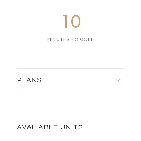
10
MINUTES TO GOLF
PLANS
Master Plan
DOWNLOAD
AVAILABLE UNITS