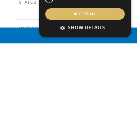
Sold
STATUS
3
BEDS
+
ACCEPT ALL
2
m
165.40
PLOT SIZE
2
m
153.40
COVERED AREAS
SHOW DETAILS
V20
UNIT NO.
Villas
PROPERTY TYPE
VIEW MORE
PROPERTY SEARCH
-
PRICE
Sold
STATUS
3
BEDS
+
2
m
165.00
PLOT SIZE
2
m
153.40
COVERED AREAS
V22
UNIT NO.
Villas
PROPERTY TYPE
VIEW MORE
-
PRICE
Sold
STATUS
3
BEDS
+
2
m
181.00
PLOT SIZE
2
m
153.40
COVERED AREAS
V23
UNIT NO.
Villas
PROPERTY TYPE
VIEW MORE
€455,000 +VAT
PRICE