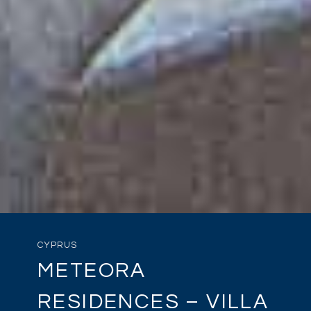
CYPRUS
METEORA
RESIDENCES – VILLA