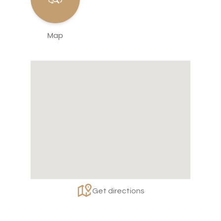
Map
Get directions