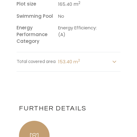
2
Plot size
m
165.40
Swimming Pool
No
Energy
Energy Efficiency:
Performance
(A)
Category
2
153.40 m
Total covered area
FURTHER DETAILS