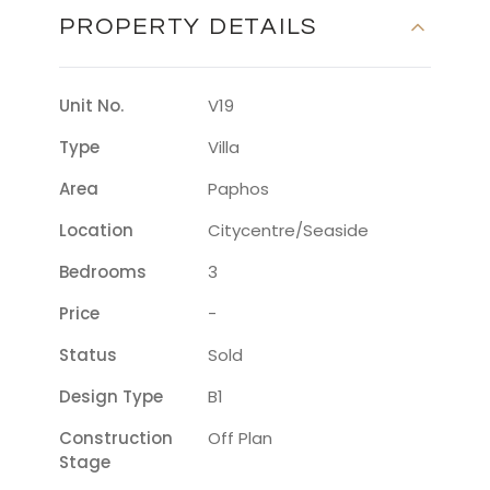
PROPERTY DETAILS
Unit No.
V19
Type
Villa
Area
Paphos
Location
Citycentre/seaside
Bedrooms
3
Price
-
Status
Sold
Design Type
B1
Construction
Off Plan
Stage