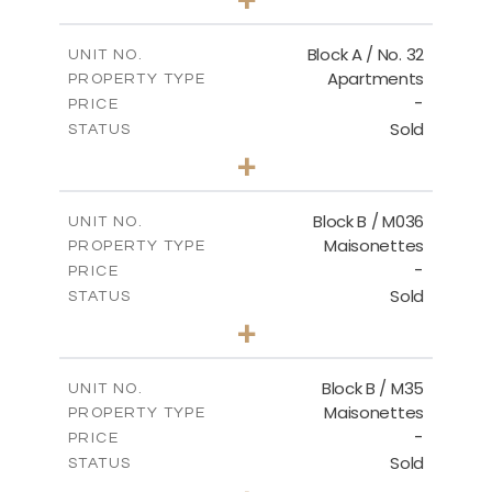
2
m
148.00
PLOT SIZE
2
m
92.76
COVERED AREAS
Block A / No. 32
UNIT NO.
Apartments
PROPERTY TYPE
VIEW MORE
-
PRICE
Sold
STATUS
2
BEDS
+
2
m
196.00
PLOT SIZE
2
m
92.76
COVERED AREAS
Block B / M036
UNIT NO.
Maisonettes
PROPERTY TYPE
VIEW MORE
-
PRICE
Sold
STATUS
3
BEDS
+
2
m
129.00
PLOT SIZE
2
m
128.72
COVERED AREAS
Block B / M35
UNIT NO.
Maisonettes
PROPERTY TYPE
VIEW MORE
-
PRICE
Sold
STATUS
3
BEDS