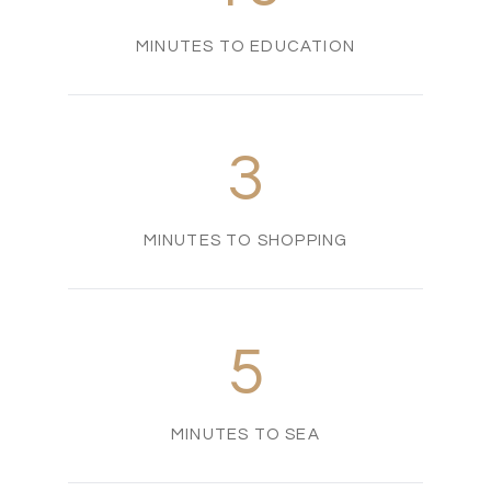
MINUTES TO EDUCATION
3
MINUTES TO SHOPPING
5
MINUTES TO SEA