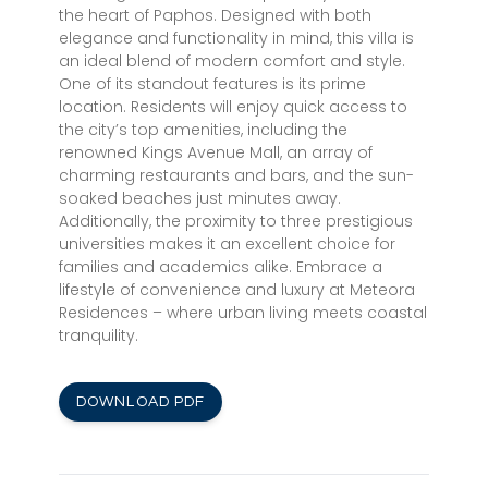
the heart of Paphos. Designed with both
elegance and functionality in mind, this villa is
an ideal blend of modern comfort and style.
One of its standout features is its prime
location. Residents will enjoy quick access to
the city’s top amenities, including the
renowned Kings Avenue Mall, an array of
charming restaurants and bars, and the sun-
soaked beaches just minutes away.
Additionally, the proximity to three prestigious
universities makes it an excellent choice for
families and academics alike. Embrace a
lifestyle of convenience and luxury at Meteora
Residences – where urban living meets coastal
tranquility.
DOWNLOAD PDF