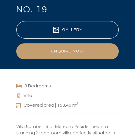
NO. 19
GALLERY
ENQUIRE NOW
3 Bedrooms
Villa
2
Covered area | 153.40 m
Villa Number 19 at Meteora Residences is a
stunning 3-bedroom villa, perfectly situated in