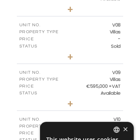
3
BEDS
+
2
m
180.30
PLOT SIZE
2
m
284.60
COVERED AREAS
V08
UNIT NO.
Villas
PROPERTY TYPE
VIEW MORE
-
PRICE
Sold
STATUS
3
BEDS
+
2
m
180.30
PLOT SIZE
2
m
284.60
COVERED AREAS
V09
UNIT NO.
Villas
PROPERTY TYPE
VIEW MORE
€595,000 +VAT
PRICE
Available
STATUS
3
BEDS
+
2
m
177.50
PLOT SIZE
2
m
281.60
COVERED AREAS
V10
UNIT NO.
Villas
PROPERTY TYPE
×
VIEW MORE
€595,000 +VAT
PRICE
This website uses cookies
Available
STATUS