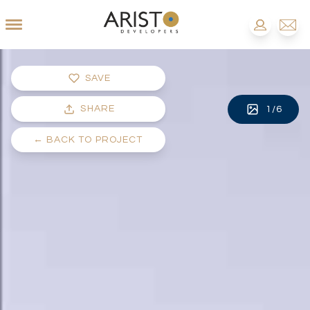
SAVE
SHARE
1
/
6
←
BACK TO PROJECT