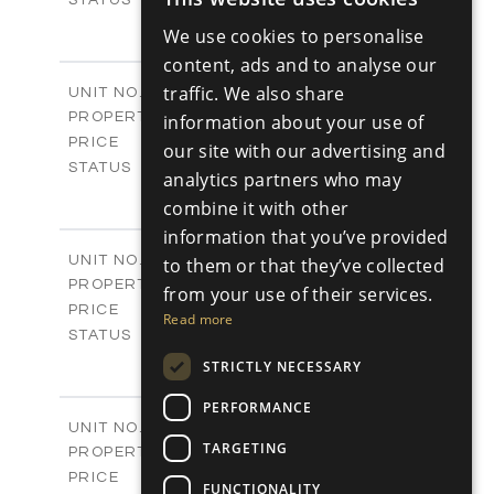
ENGLISH
3
BEDS
+
We use cookies to personalise
2
RUSSIAN
m
180.30
PLOT SIZE
content, ads and to analyse our
2
m
296.50
COVERED AREAS
V17
traffic. We also share
UNIT NO.
Villas
PROPERTY TYPE
information about your use of
VIEW MORE
-
PRICE
our site with our advertising and
Sold
STATUS
analytics partners who may
3
BEDS
+
combine it with other
2
m
208.00
PLOT SIZE
information that you’ve provided
2
m
153.40
COVERED AREAS
V18
UNIT NO.
to them or that they’ve collected
Villas
PROPERTY TYPE
VIEW MORE
from your use of their services.
-
PRICE
Read more
Sold
STATUS
3
BEDS
+
STRICTLY NECESSARY
2
m
165.40
PLOT SIZE
2
PERFORMANCE
m
153.40
COVERED AREAS
V19
UNIT NO.
TARGETING
Villas
PROPERTY TYPE
VIEW MORE
-
PRICE
FUNCTIONALITY