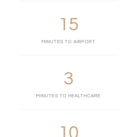
15
MINUTES TO AIRPORT
3
MINUTES TO HEALTHCARE
10