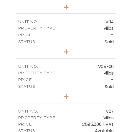
3
BEDS
+
2
m
177.00
PLOT SIZE
2
m
275.26
COVERED AREAS
V04
UNIT NO.
Villas
PROPERTY TYPE
VIEW MORE
-
PRICE
Sold
STATUS
3
BEDS
+
2
m
202.40
PLOT SIZE
2
m
281.95
COVERED AREAS
V05-06
UNIT NO.
Villas
PROPERTY TYPE
VIEW MORE
-
PRICE
Sold
STATUS
3
BEDS
+
2
m
305.00
PLOT SIZE
2
m
340.00
COVERED AREAS
V07
UNIT NO.
Villas
PROPERTY TYPE
VIEW MORE
€595,000 +VAT
PRICE
Available
STATUS