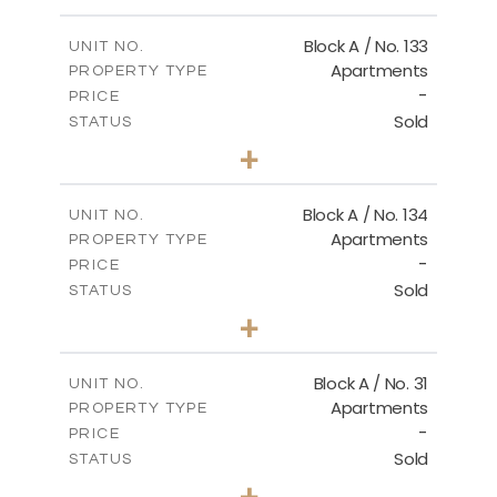
Floor Plan - Type B1
Block A / No. 133
UNIT NO.
Apartments
PROPERTY TYPE
-
DOWNLOAD
PRICE
Sold
STATUS
2
BEDS
+
-
PLOT SIZE
2
m
92.00
COVERED AREAS
Block A / No. 134
UNIT NO.
Apartments
PROPERTY TYPE
VIEW MORE
-
PRICE
Sold
STATUS
2
BEDS
+
-
PLOT SIZE
2
m
92.00
COVERED AREAS
Block A / No. 31
UNIT NO.
Apartments
PROPERTY TYPE
VIEW MORE
-
PRICE
Sold
STATUS
2
BEDS
+