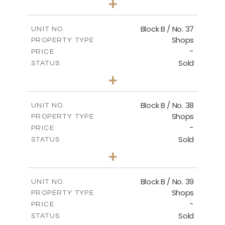
+
2
m
138.00
PLOT SIZE
2
m
128.72
COVERED AREAS
Block B / No. 37
UNIT NO.
Shops
PROPERTY TYPE
VIEW MORE
-
PRICE
Sold
STATUS
0
BEDS
+
-
PLOT SIZE
2
m
85.00
COVERED AREAS
Block B / No. 38
UNIT NO.
Shops
PROPERTY TYPE
VIEW MORE
-
PRICE
Sold
STATUS
0
BEDS
+
-
PLOT SIZE
2
m
85.00
COVERED AREAS
Block B / No. 39
UNIT NO.
Shops
PROPERTY TYPE
VIEW MORE
-
PRICE
Sold
STATUS