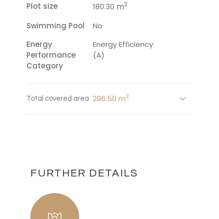
2
Plot size
m
180.30
Swimming Pool
No
Energy
Energy Efficiency:
Performance
(A)
Category
2
296.50 m
Total covered area
FURTHER DETAILS