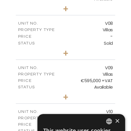
3
BEDS
+
2
m
180.30
PLOT SIZE
2
m
284.60
COVERED AREAS
V08
UNIT NO.
Villas
PROPERTY TYPE
VIEW MORE
-
PRICE
Sold
STATUS
3
BEDS
+
2
m
180.30
PLOT SIZE
2
m
284.60
COVERED AREAS
V09
UNIT NO.
Villas
PROPERTY TYPE
VIEW MORE
€595,000 +VAT
PRICE
Available
STATUS
3
BEDS
+
2
m
177.50
PLOT SIZE
2
m
281.60
COVERED AREAS
V10
UNIT NO.
Villas
PROPERTY TYPE
×
VIEW MORE
€595,000 +VAT
PRICE
This website uses cookies
Available
STATUS