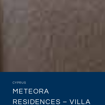
CYPRUS
METEORA
RESIDENCES – VILLA