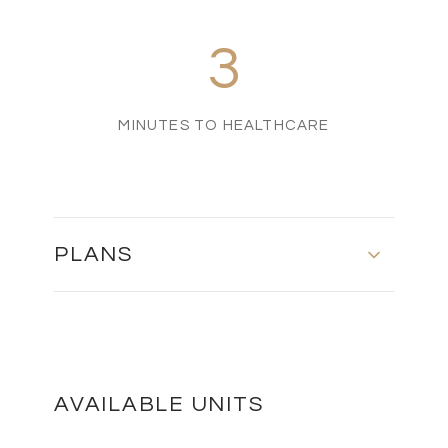
3
MINUTES TO HEALTHCARE
PLANS
Ground Floor - First Floor - Roof Plan
DOWNLOAD
AVAILABLE UNITS