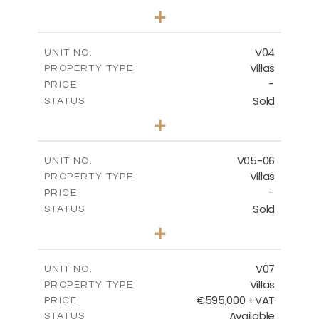
3
BEDS
+
2
m
177.00
PLOT SIZE
2
m
275.26
COVERED AREAS
V04
UNIT NO.
Villas
PROPERTY TYPE
VIEW MORE
-
PRICE
Sold
STATUS
3
BEDS
+
2
m
202.40
PLOT SIZE
2
m
281.95
COVERED AREAS
V05-06
UNIT NO.
Villas
PROPERTY TYPE
VIEW MORE
-
PRICE
Sold
STATUS
3
BEDS
+
2
m
305.00
PLOT SIZE
2
m
340.00
COVERED AREAS
V07
UNIT NO.
Villas
PROPERTY TYPE
VIEW MORE
€595,000 +VAT
PRICE
Available
STATUS