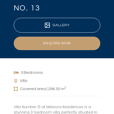
NO. 13
GALLERY
ENQUIRE NOW
3 Bedrooms
Villa
2
Covered area | 296.50 m
Villa Number 13 at Meteora Residences is a
stunning 3-bedroom villa, perfectly situated in