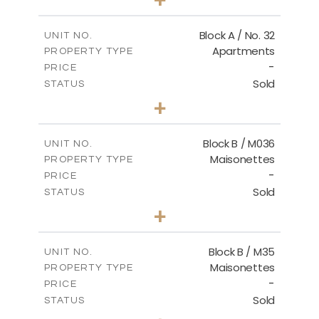
2
m
148.00
PLOT SIZE
2
m
92.76
COVERED AREAS
Block A / No. 32
UNIT NO.
Apartments
PROPERTY TYPE
VIEW MORE
-
PRICE
Sold
STATUS
2
BEDS
+
2
m
196.00
PLOT SIZE
2
m
92.76
COVERED AREAS
Block B / M036
UNIT NO.
Maisonettes
PROPERTY TYPE
VIEW MORE
-
PRICE
Sold
STATUS
3
BEDS
+
2
m
129.00
PLOT SIZE
2
m
128.72
COVERED AREAS
Block B / M35
UNIT NO.
Maisonettes
PROPERTY TYPE
VIEW MORE
-
PRICE
Sold
STATUS
3
BEDS