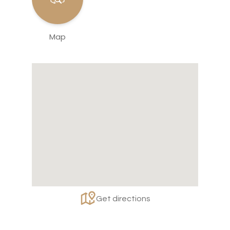
Map
Get directions