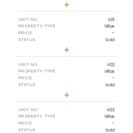
0
BEDS
+
-
PLOT SIZE
2
m
132.00
COVERED AREAS
V01
UNIT NO.
Villas
PROPERTY TYPE
VIEW MORE
-
PRICE
Sold
STATUS
3
BEDS
+
2
m
202.00
PLOT SIZE
2
m
275.26
COVERED AREAS
V02
UNIT NO.
Villas
PROPERTY TYPE
VIEW MORE
-
PRICE
Sold
STATUS
3
BEDS
+
2
m
177.00
PLOT SIZE
2
m
275.26
COVERED AREAS
V03
UNIT NO.
Villas
PROPERTY TYPE
VIEW MORE
-
PRICE
Sold
STATUS