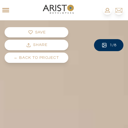
SAVE
SHARE
1
/
8
←
BACK TO PROJECT