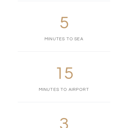
5
MINUTES TO SEA
15
MINUTES TO AIRPORT
3