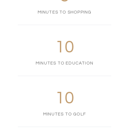
MINUTES TO SHOPPING
10
MINUTES TO EDUCATION
10
MINUTES TO GOLF