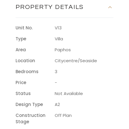
PROPERTY DETAILS
Unit No.
V13
Type
Villa
Area
Paphos
Location
Citycentre/seaside
Bedrooms
3
Price
-
Status
Not Available
Design Type
A2
Construction
Off Plan
Stage