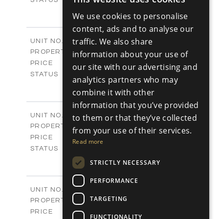
ENGLISH
3
BEDS
+
We use cookies to personalise
2
RUSSIAN
m
180.30
PLOT SIZE
content, ads and to analyse our
2
m
296.50
COVERED AREAS
V17
traffic. We also share
UNIT NO.
Villas
PROPERTY TYPE
information about your use of
VIEW MORE
-
PRICE
our site with our advertising and
Sold
STATUS
analytics partners who may
3
BEDS
+
combine it with other
2
m
208.00
PLOT SIZE
information that you’ve provided
2
m
153.40
COVERED AREAS
V18
UNIT NO.
to them or that they’ve collected
Villas
PROPERTY TYPE
VIEW MORE
from your use of their services.
-
PRICE
Read more
Sold
STATUS
3
BEDS
+
STRICTLY NECESSARY
2
m
165.40
PLOT SIZE
2
PERFORMANCE
m
153.40
COVERED AREAS
V19
UNIT NO.
TARGETING
Villas
PROPERTY TYPE
VIEW MORE
-
PRICE
FUNCTIONALITY