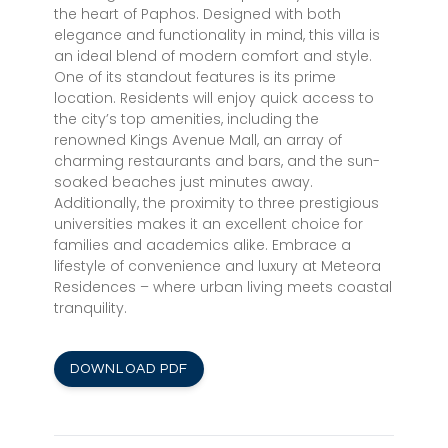
the heart of Paphos. Designed with both
elegance and functionality in mind, this villa is
an ideal blend of modern comfort and style.
One of its standout features is its prime
location. Residents will enjoy quick access to
the city’s top amenities, including the
renowned Kings Avenue Mall, an array of
charming restaurants and bars, and the sun-
soaked beaches just minutes away.
Additionally, the proximity to three prestigious
universities makes it an excellent choice for
families and academics alike. Embrace a
lifestyle of convenience and luxury at Meteora
Residences – where urban living meets coastal
tranquility.
DOWNLOAD PDF