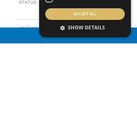
Sold
STATUS
3
BEDS
+
ACCEPT ALL
2
m
165.40
PLOT SIZE
2
m
153.40
COVERED AREAS
SHOW DETAILS
V20
UNIT NO.
Villas
PROPERTY TYPE
VIEW MORE
PROPERTY SEARCH
-
PRICE
Sold
STATUS
3
BEDS
+
2
m
165.00
PLOT SIZE
2
m
153.40
COVERED AREAS
V22
UNIT NO.
Villas
PROPERTY TYPE
VIEW MORE
-
PRICE
Sold
STATUS
3
BEDS
+
2
m
181.00
PLOT SIZE
2
m
153.40
COVERED AREAS
V23
UNIT NO.
Villas
PROPERTY TYPE
VIEW MORE
€455,000 +VAT
PRICE