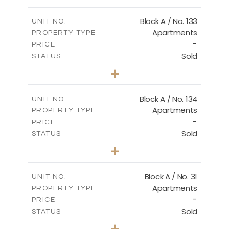
Master Plan
Block A / No. 133
UNIT NO.
Apartments
PROPERTY TYPE
-
DOWNLOAD
PRICE
Sold
STATUS
2
BEDS
+
-
PLOT SIZE
2
m
92.00
COVERED AREAS
Block A / No. 134
UNIT NO.
Apartments
PROPERTY TYPE
VIEW MORE
-
PRICE
Sold
STATUS
2
BEDS
+
-
PLOT SIZE
2
m
92.00
COVERED AREAS
Block A / No. 31
UNIT NO.
Apartments
PROPERTY TYPE
VIEW MORE
-
PRICE
Sold
STATUS
2
BEDS
+