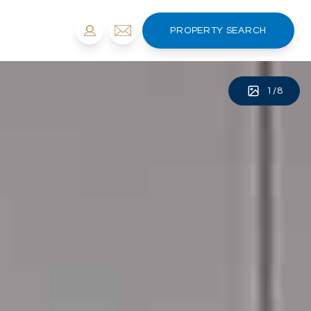
PROPERTY SEARCH
1
/
8