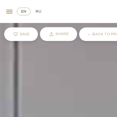
EN
RU
SHARE
SAVE
←
BACK TO PR