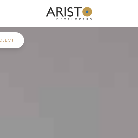
OJECT