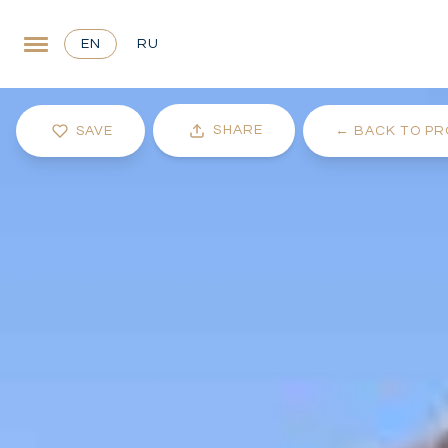
EN
RU
SHARE
SAVE
←
BACK TO PR