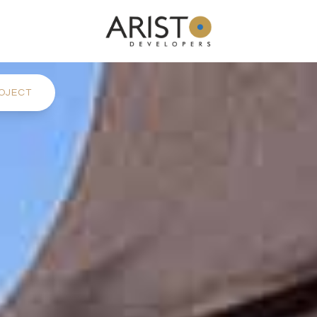
OJECT