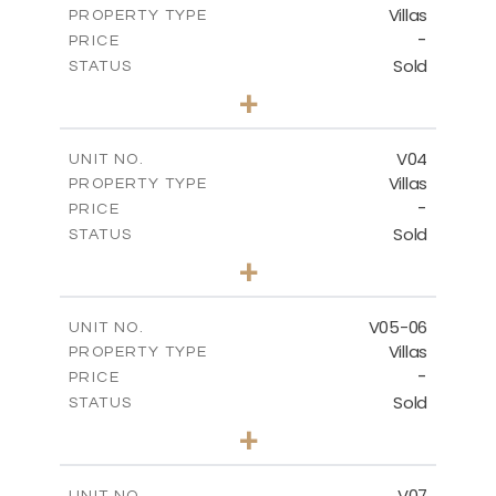
Villas
PROPERTY TYPE
VIEW MORE
-
PRICE
Sold
STATUS
3
BEDS
+
2
m
177.00
PLOT SIZE
2
m
275.26
COVERED AREAS
V04
UNIT NO.
Villas
PROPERTY TYPE
VIEW MORE
-
PRICE
Sold
STATUS
3
BEDS
+
2
m
202.40
PLOT SIZE
2
m
281.95
COVERED AREAS
V05-06
UNIT NO.
Villas
PROPERTY TYPE
VIEW MORE
-
PRICE
Sold
STATUS
3
BEDS
+
2
m
305.00
PLOT SIZE
2
m
340.00
COVERED AREAS
V07
UNIT NO.