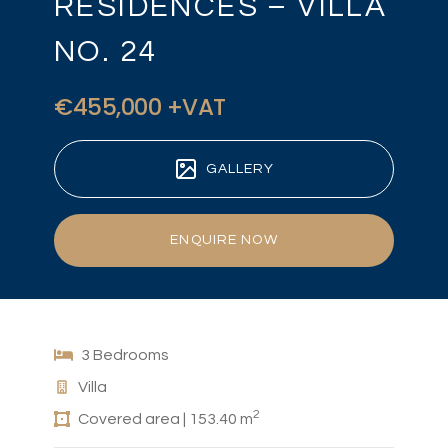
RESIDENCES – VILLA
NO. 24
€455,000 +VAT
GALLERY
ENQUIRE NOW
3 Bedrooms
Villa
2
Covered area | 153.40 m