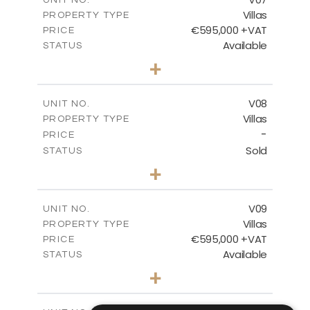
Villas
PROPERTY TYPE
VIEW MORE
€595,000 +VAT
PRICE
Available
STATUS
3
BEDS
+
2
m
180.30
PLOT SIZE
2
m
284.60
COVERED AREAS
V08
UNIT NO.
Villas
PROPERTY TYPE
VIEW MORE
-
PRICE
Sold
STATUS
3
BEDS
+
2
m
180.30
PLOT SIZE
2
m
284.60
COVERED AREAS
V09
UNIT NO.
Villas
PROPERTY TYPE
VIEW MORE
€595,000 +VAT
PRICE
Available
STATUS
3
BEDS
+
2
m
177.50
PLOT SIZE
2
m
281.60
COVERED AREAS