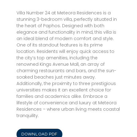
Villa Number 24 at Meteora Residences is a
stunning 3-bedroom villa, perfectly situated in
the heart of Paphos. Designed with both
elegance and functionality in mind, this villa is
an ideal blend of modern comfort and style.
One of its standout features is its prime
location. Residents will enjoy quick access to
the city’s top amenities, including the
renowned Kings Avenue Mall, an array of
charming restaurants and bars, and the sun-
soaked beaches just minutes away.
Additionally, the proximity to three prestigious
universities makes it an excellent choice for
families and academics alike. Embrace a
lifestyle of convenience and luxury at Meteora
Residences – where urban living meets coastal
tranquility.
DOWNLOAD PDF