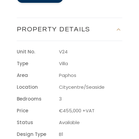
PROPERTY DETAILS
Unit No.
V24
Type
Villa
Area
Paphos
Location
Citycentre/seaside
Bedrooms
3
Price
€455,000 +VAT
Status
Available
Design Type
B1