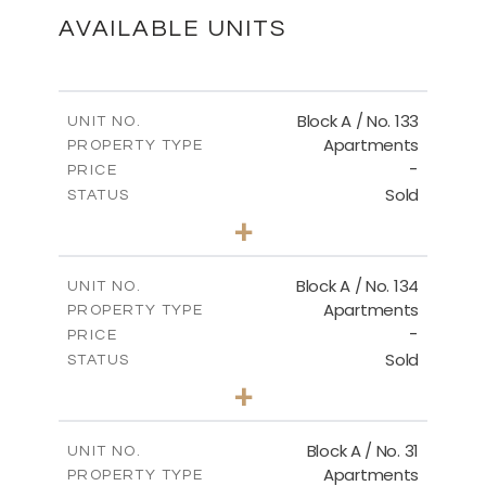
DOWNLOAD
AVAILABLE UNITS
Master Plan
Block A / No. 133
UNIT NO.
Apartments
PROPERTY TYPE
-
DOWNLOAD
PRICE
Sold
STATUS
2
BEDS
+
-
PLOT SIZE
2
m
92.00
COVERED AREAS
Block A / No. 134
UNIT NO.
Apartments
PROPERTY TYPE
VIEW MORE
-
PRICE
Sold
STATUS
2
BEDS
+
-
PLOT SIZE
2
m
92.00
COVERED AREAS
Block A / No. 31
UNIT NO.
Apartments
PROPERTY TYPE
VIEW MORE