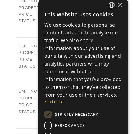
V10
UNIT NO.
×
Villas
PROPERTY TYPE
VIEW MORE
This website uses cookies
€595,000 +VAT
PRICE
ENGLISH
Available
STATUS
We use cookies to personalise
3
RUSSIAN
BEDS
+
content, ads and to analyse our
2
m
180.30
PLOT SIZE
traffic. We also share
2
m
296.50
COVERED AREAS
V17
UNIT NO.
information about your use of
Villas
PROPERTY TYPE
VIEW MORE
our site with our advertising and
-
PRICE
analytics partners who may
Sold
STATUS
combine it with other
3
BEDS
+
2
information that you’ve provided
m
208.00
PLOT SIZE
2
m
to them or that they’ve collected
153.40
COVERED AREAS
V18
UNIT NO.
from your use of their services.
Villas
PROPERTY TYPE
VIEW MORE
Read more
-
PRICE
Sold
STATUS
STRICTLY NECESSARY
3
BEDS
+
2
m
165.40
PERFORMANCE
PLOT SIZE
2
m
153.40
COVERED AREAS