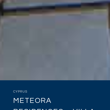
CYPRUS
METEORA