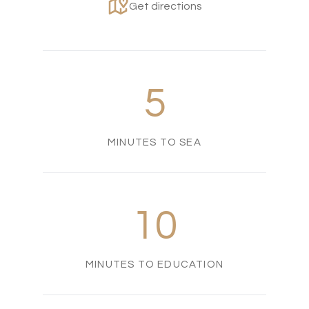
Get directions
5
MINUTES TO SEA
10
MINUTES TO EDUCATION