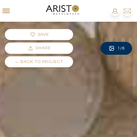
SAVE
SHARE
1
/
6
←
BACK TO PROJECT