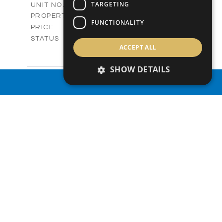
V19
TARGETING
UNIT NO.
Villas
PROPERTY TYPE
VIEW MORE
FUNCTIONALITY
-
PRICE
Sold
STATUS
ACCEPT ALL
3
BEDS
+
2
m
165.40
PLOT SIZE
SHOW DETAILS
2
m
153.40
COVERED AREAS
V20
UNIT NO.
PROPERTY SEARCH
Villas
PROPERTY TYPE
VIEW MORE
-
PRICE
Sold
STATUS
3
BEDS
+
2
m
165.00
PLOT SIZE
2
m
153.40
COVERED AREAS
V22
UNIT NO.
Villas
PROPERTY TYPE
VIEW MORE
-
PRICE
Sold
STATUS
3
BEDS
+
2
m
181.00
PLOT SIZE
2