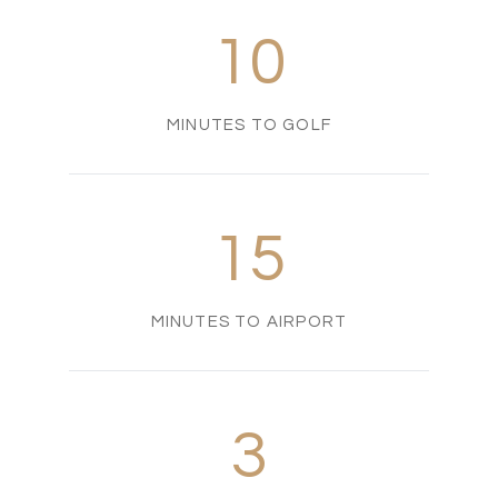
10
MINUTES TO GOLF
15
MINUTES TO AIRPORT
3