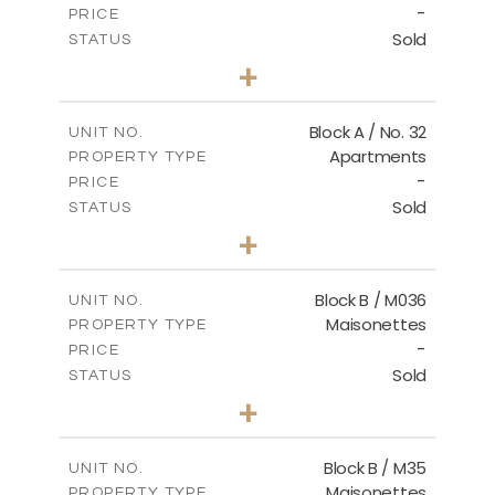
-
PRICE
Sold
STATUS
2
BEDS
+
2
m
148.00
PLOT SIZE
2
m
92.76
COVERED AREAS
Block A / No. 32
UNIT NO.
Apartments
PROPERTY TYPE
VIEW MORE
-
PRICE
Sold
STATUS
2
BEDS
+
2
m
196.00
PLOT SIZE
2
m
92.76
COVERED AREAS
Block B / M036
UNIT NO.
Maisonettes
PROPERTY TYPE
VIEW MORE
-
PRICE
Sold
STATUS
3
BEDS
+
2
m
129.00
PLOT SIZE
2
m
128.72
COVERED AREAS
Block B / M35
UNIT NO.
Maisonettes
PROPERTY TYPE
VIEW MORE