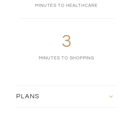
MINUTES TO HEALTHCARE
3
MINUTES TO SHOPPING
PLANS
Floor Plan - Type B1