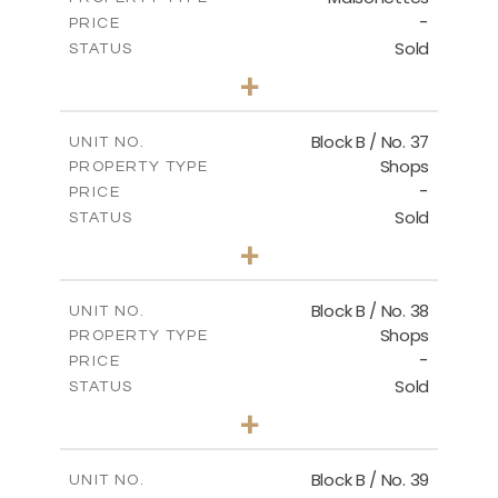
-
PRICE
Sold
STATUS
3
BEDS
+
2
m
138.00
PLOT SIZE
2
m
128.72
COVERED AREAS
Block B / No. 37
UNIT NO.
Shops
PROPERTY TYPE
VIEW MORE
-
PRICE
Sold
STATUS
0
BEDS
+
-
PLOT SIZE
2
m
85.00
COVERED AREAS
Block B / No. 38
UNIT NO.
Shops
PROPERTY TYPE
VIEW MORE
-
PRICE
Sold
STATUS
0
BEDS
+
-
PLOT SIZE
2
m
85.00
COVERED AREAS
Block B / No. 39
UNIT NO.