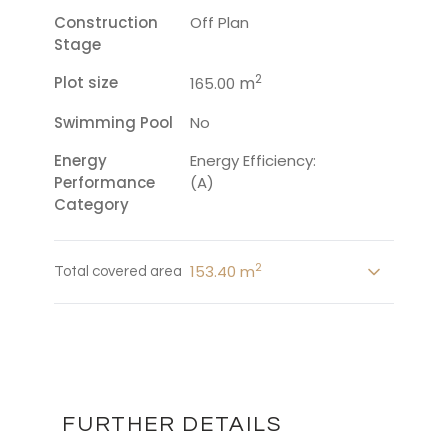
Construction
Off Plan
Stage
2
Plot size
m
165.00
Swimming Pool
No
Energy
Energy Efficiency:
Performance
(A)
Category
2
153.40 m
Total covered area
FURTHER DETAILS