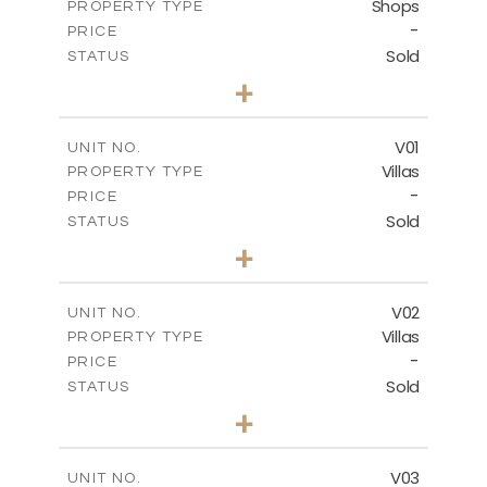
Shops
PROPERTY TYPE
VIEW MORE
-
PRICE
Sold
STATUS
0
BEDS
+
-
PLOT SIZE
2
m
132.00
COVERED AREAS
V01
UNIT NO.
Villas
PROPERTY TYPE
VIEW MORE
-
PRICE
Sold
STATUS
3
BEDS
+
2
m
202.00
PLOT SIZE
2
m
275.26
COVERED AREAS
V02
UNIT NO.
Villas
PROPERTY TYPE
VIEW MORE
-
PRICE
Sold
STATUS
3
BEDS
+
2
m
177.00
PLOT SIZE
2
m
275.26
COVERED AREAS
V03
UNIT NO.