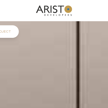
OJECT