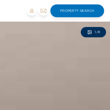
PROPERTY SEARCH
1
/
8