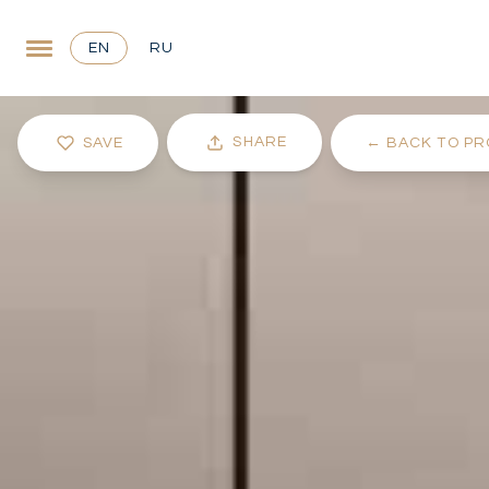
EN
RU
SHARE
SAVE
←
BACK TO PR