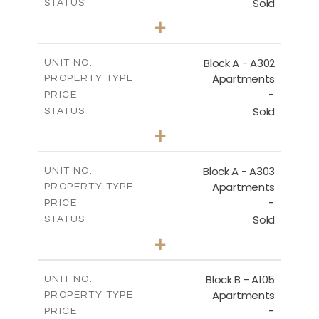
Sold
STATUS
3
BEDS
+
-
PLOT SIZE
2
m
197.90
COVERED AREAS
Block A - A302
UNIT NO.
Apartments
PROPERTY TYPE
VIEW MORE
-
PRICE
Sold
STATUS
3
BEDS
+
-
PLOT SIZE
2
m
172.10
COVERED AREAS
Block A - A303
UNIT NO.
Apartments
PROPERTY TYPE
VIEW MORE
-
PRICE
Sold
STATUS
4
BEDS
+
-
PLOT SIZE
2
m
252.85
COVERED AREAS
Block B - A105
UNIT NO.
Apartments
PROPERTY TYPE
VIEW MORE
-
PRICE