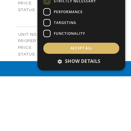
STRICTLY NECESSARY
-
PRICE
Sold
STATUS
PERFORMANCE
3
BEDS
+
2
m
TARGETING
273.88
PLOT SIZE
2
m
184.89
COVERED AREAS
FUNCTIONALITY
V5
UNIT NO.
Villas
PROPERTY TYPE
VIEW MORE
-
ACCEPT ALL
PRICE
Sold
STATUS
3
SHOW DETAILS
BEDS
+
2
m
295.18
PLOT SIZE
PROPERTY SEARCH
2
m
204.33
COVERED AREAS
VIEW MORE
SIMILAR PROPERTIES