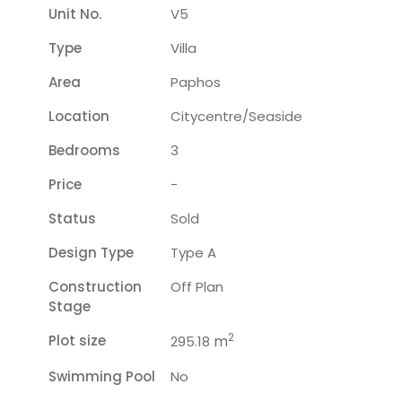
Unit No.
V5
Type
Villa
Area
Paphos
Location
Citycentre/seaside
Bedrooms
3
Price
-
Status
Sold
Design Type
Type A
Construction
Off Plan
Stage
2
Plot size
m
295.18
Swimming Pool
No