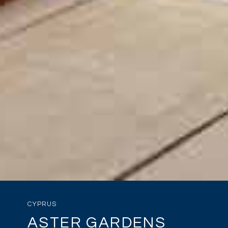
CYPRUS
ASTER GARDENS