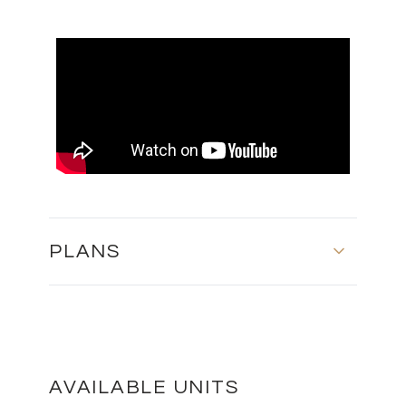
PLANS
GROUND FLOOR AND FIRST FLOOR
DOWNLOAD
AVAILABLE UNITS