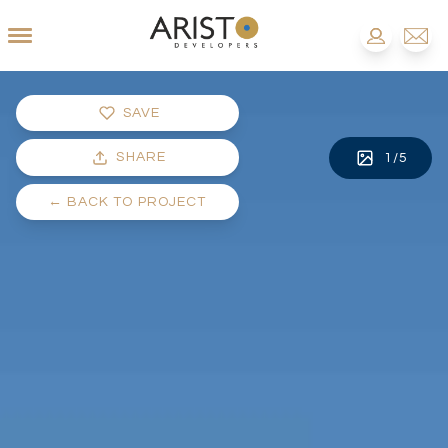
SAVE
SHARE
1
/
5
←
BACK TO PROJECT