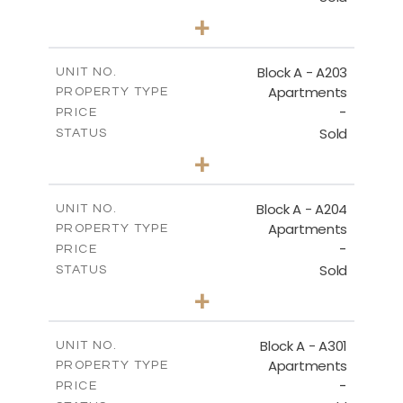
3
BEDS
+
-
PLOT SIZE
2
m
169.60
COVERED AREAS
Block A - A203
UNIT NO.
Apartments
PROPERTY TYPE
VIEW MORE
-
PRICE
Sold
STATUS
2
BEDS
+
-
PLOT SIZE
2
m
122.17
COVERED AREAS
Block A - A204
UNIT NO.
Apartments
PROPERTY TYPE
VIEW MORE
-
PRICE
Sold
STATUS
2
BEDS
+
-
PLOT SIZE
2
m
135.10
COVERED AREAS
Block A - A301
UNIT NO.
Apartments
PROPERTY TYPE
VIEW MORE
-
PRICE