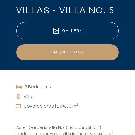
VILLAS - VILLA NO. 5
GALLERY
ENQUIRE NOW
3 Bedrooms
Villa
2
Covered area | 204.33 m
Aster Gardens Villa No. 5 is a beautiful 3-
bedroom open-plan villa in the city centre of