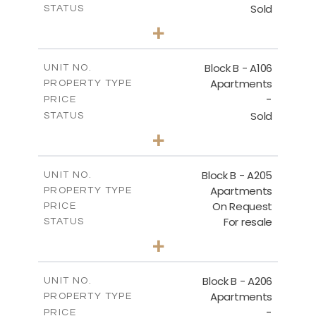
Sold
STATUS
2
BEDS
+
-
PLOT SIZE
2
m
128.19
COVERED AREAS
Block B - A106
UNIT NO.
Apartments
PROPERTY TYPE
VIEW MORE
-
PRICE
Sold
STATUS
2
BEDS
+
-
PLOT SIZE
2
m
140.51
COVERED AREAS
Block B - A205
UNIT NO.
Apartments
PROPERTY TYPE
VIEW MORE
On Request
PRICE
For resale
STATUS
2
BEDS
+
-
PLOT SIZE
2
m
128.39
COVERED AREAS
Block B - A206
UNIT NO.
Apartments
PROPERTY TYPE
VIEW MORE
-
PRICE