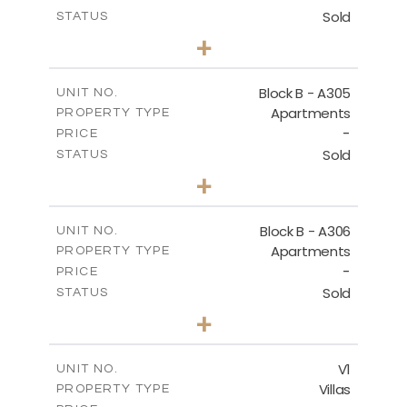
Sold
STATUS
2
BEDS
+
-
PLOT SIZE
2
m
153.31
COVERED AREAS
Block B - A305
UNIT NO.
Apartments
PROPERTY TYPE
VIEW MORE
-
PRICE
Sold
STATUS
2
BEDS
+
-
PLOT SIZE
2
m
140.79
COVERED AREAS
Block B - A306
UNIT NO.
Apartments
PROPERTY TYPE
VIEW MORE
-
PRICE
Sold
STATUS
2
BEDS
+
-
PLOT SIZE
2
m
153.11
COVERED AREAS
V1
UNIT NO.
Villas
PROPERTY TYPE
VIEW MORE