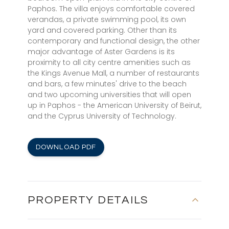
Paphos. The villa enjoys comfortable covered
verandas, a private swimming pool, its own
yard and covered parking. Other than its
contemporary and functional design, the other
major advantage of Aster Gardens is its
proximity to all city centre amenities such as
the Kings Avenue Mall, a number of restaurants
and bars, a few minutes' drive to the beach
and two upcoming universities that will open
up in Paphos - the American University of Beirut,
and the Cyprus University of Technology.
DOWNLOAD PDF
PROPERTY DETAILS