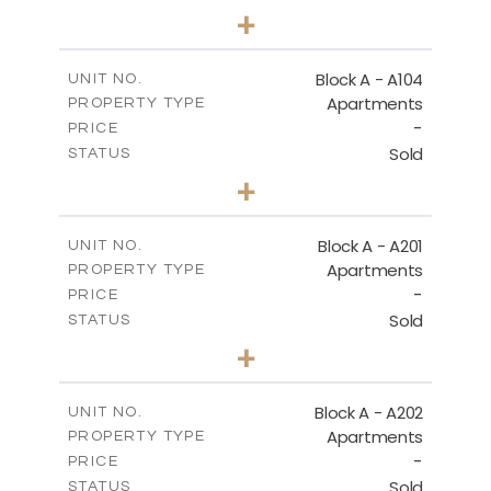
2
BEDS
+
-
PLOT SIZE
2
m
105.30
COVERED AREAS
Block A - A104
UNIT NO.
Apartments
PROPERTY TYPE
VIEW MORE
-
PRICE
Sold
STATUS
2
BEDS
+
-
PLOT SIZE
2
m
121.65
COVERED AREAS
Block A - A201
UNIT NO.
Apartments
PROPERTY TYPE
VIEW MORE
-
PRICE
Sold
STATUS
3
BEDS
+
-
PLOT SIZE
2
m
196.40
COVERED AREAS
Block A - A202
UNIT NO.
Apartments
PROPERTY TYPE
VIEW MORE
-
PRICE
Sold
STATUS