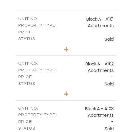
SITE PLAN
Block A - A101
UNIT NO.
Apartments
PROPERTY TYPE
-
DOWNLOAD
PRICE
Sold
STATUS
3
BEDS
+
-
PLOT SIZE
2
m
196.50
COVERED AREAS
Block A - A102
UNIT NO.
Apartments
PROPERTY TYPE
VIEW MORE
-
PRICE
Sold
STATUS
3
BEDS
+
-
PLOT SIZE
2
m
170.40
COVERED AREAS
Block A - A103
UNIT NO.
Apartments
PROPERTY TYPE
VIEW MORE
-
PRICE
Sold
STATUS