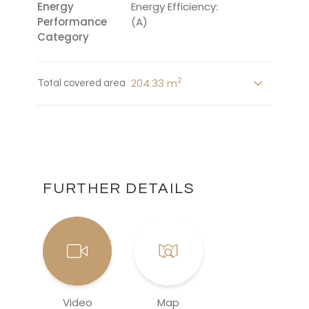
Energy
Energy Efficiency:
Performance
(A)
Category
2
204.33 m
Total covered area
FURTHER DETAILS
Video
Map