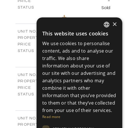
-
PRICE
Sold
STATUS
3
BEDS
+
2
m
345.89
PLOT SIZE
×
2
m
201.25
COVERED AREAS
V2
UNIT NO.
This website uses cookies
ENGLISH
Villas
PROPERTY TYPE
VIEW MORE
We use cookies to personalise
-
PRICE
RUSSIAN
content, ads and to analyse our
Sold
STATUS
3
traffic. We also share
BEDS
+
2
m
342.48
PLOT SIZE
information about your use of
2
m
201.25
COVERED AREAS
our site with our advertising and
V3
UNIT NO.
analytics partners who may
Villas
PROPERTY TYPE
VIEW MORE
-
combine it with other
PRICE
Sold
information that you’ve provided
STATUS
3
BEDS
+
to them or that they’ve collected
2
m
344.64
PLOT SIZE
from your use of their services.
2
m
200.25
COVERED AREAS
Read more
V3A
UNIT NO.
Villas
PROPERTY TYPE
VIEW MORE