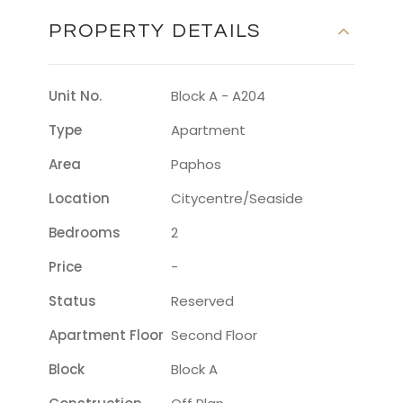
PROPERTY DETAILS
Unit No.
Block A - A204
Type
Apartment
Area
Paphos
Location
Citycentre/seaside
Bedrooms
2
Price
-
Status
Reserved
Apartment Floor
Second Floor
Block
Block A