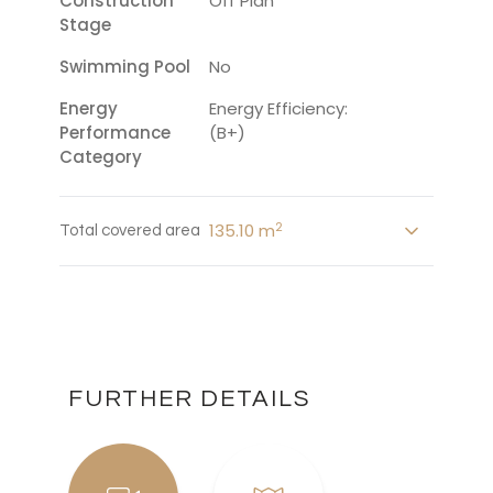
Construction
Off Plan
Stage
Swimming Pool
No
Energy
Energy Efficiency:
Performance
(B+)
Category
2
135.10 m
Total covered area
FURTHER DETAILS