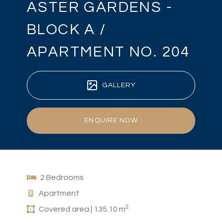
ASTER GARDENS -
BLOCK A /
APARTMENT NO. 204
GALLERY
ENQUIRE NOW
2 Bedrooms
Apartment
2
Covered area | 135.10 m