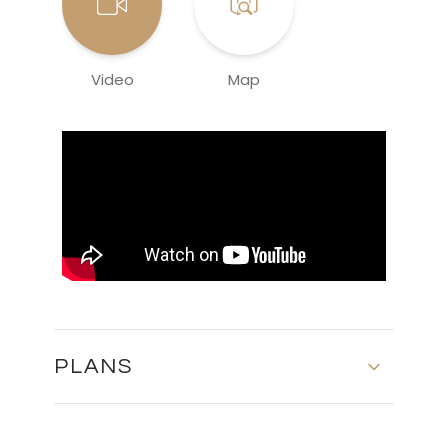
Video
Map
PLANS