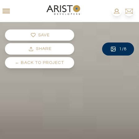
SAVE
SHARE
1
/
8
←
BACK TO PROJECT