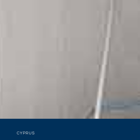
CYPRUS