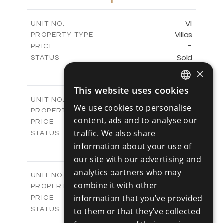
-
PLOT SIZE
2
m
153.11
COVERED AREAS
V1
UNIT NO.
Villas
PROPERTY TYPE
VIEW MORE
-
PRICE
Sold
STATUS
3
BEDS
×
+
2
m
345.89
PLOT SIZE
This website uses cookies
2
m
201.25
COVERED AREAS
ENGLISH
V2
UNIT NO.
We use cookies to personalise
Villas
PROPERTY TYPE
RUSSIAN
VIEW MORE
content, ads and to analyse our
-
PRICE
traffic. We also share
Sold
STATUS
3
BEDS
information about your use of
+
2
m
342.48
PLOT SIZE
our site with our advertising and
2
m
201.25
COVERED AREAS
analytics partners who may
V3
UNIT NO.
combine it with other
Villas
PROPERTY TYPE
VIEW MORE
-
information that you’ve provided
PRICE
Sold
STATUS
to them or that they’ve collected
3
BEDS