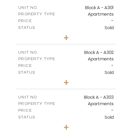
2
m
135.10
COVERED AREAS
Block A - A301
UNIT NO.
Apartments
PROPERTY TYPE
VIEW MORE
-
PRICE
Sold
STATUS
3
BEDS
+
-
PLOT SIZE
2
m
197.90
COVERED AREAS
Block A - A302
UNIT NO.
Apartments
PROPERTY TYPE
VIEW MORE
-
PRICE
Sold
STATUS
3
BEDS
+
-
PLOT SIZE
2
m
172.10
COVERED AREAS
Block A - A303
UNIT NO.
Apartments
PROPERTY TYPE
VIEW MORE
-
PRICE
Sold
STATUS
4
BEDS
+
-
PLOT SIZE