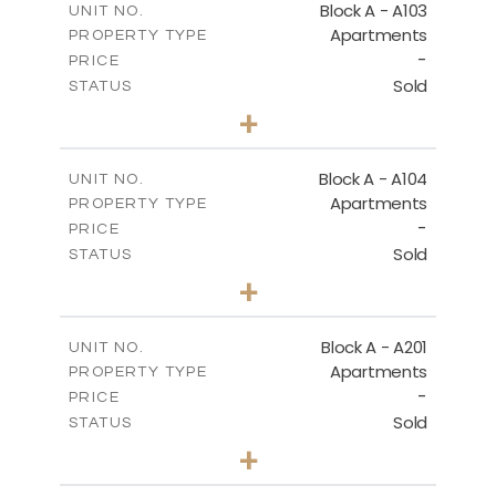
Block A - A103
UNIT NO.
Apartments
PROPERTY TYPE
VIEW MORE
-
PRICE
Sold
STATUS
2
BEDS
+
-
PLOT SIZE
2
m
105.30
COVERED AREAS
Block A - A104
UNIT NO.
Apartments
PROPERTY TYPE
VIEW MORE
-
PRICE
Sold
STATUS
2
BEDS
+
-
PLOT SIZE
2
m
121.65
COVERED AREAS
Block A - A201
UNIT NO.
Apartments
PROPERTY TYPE
VIEW MORE
-
PRICE
Sold
STATUS
3
BEDS
+
-
PLOT SIZE
2