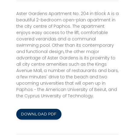
Aster Gardens Apartment No. 204 in Block A is a
beautiful 2-bedroom open-plan apartment in
the city centre of Paphos. The apartment
enjoys easy access to the lift, comfortable
covered verandas and a communal
swimming pool. Other than its contemporary
and functional design, the other major
advantage of Aster Gardens is its proximity to
all city centre amenities such as the Kings
Avenue Mall, a number of restaurants and bars,
a few minutes' drive to the beach and two
upcoming universities that will open up in
Paphos - the American University of Beirut, and
the Cyprus University of Technology.
DOWNLOAD PDF