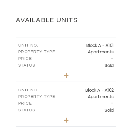
SITE PLAN
DOWNLOAD
AVAILABLE UNITS
GROUND FLOOR - BLOCK A
Block A - A101
UNIT NO.
Apartments
PROPERTY TYPE
-
DOWNLOAD
PRICE
Sold
STATUS
3
BEDS
+
-
PLOT SIZE
2
SECOND FLOOR - BLOCK A
m
196.50
COVERED AREAS
Block A - A102
UNIT NO.
Apartments
PROPERTY TYPE
VIEW MORE
DOWNLOAD
-
PRICE
Sold
STATUS
3
BEDS
+
-
PLOT SIZE
2
m
170.40
COVERED AREAS