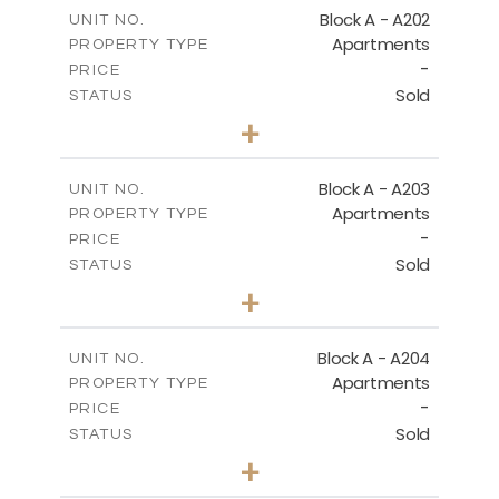
m
196.40
COVERED AREAS
Block A - A202
UNIT NO.
Apartments
PROPERTY TYPE
VIEW MORE
-
PRICE
Sold
STATUS
3
BEDS
+
-
PLOT SIZE
2
m
169.60
COVERED AREAS
Block A - A203
UNIT NO.
Apartments
PROPERTY TYPE
VIEW MORE
-
PRICE
Sold
STATUS
2
BEDS
+
-
PLOT SIZE
2
m
122.17
COVERED AREAS
Block A - A204
UNIT NO.
Apartments
PROPERTY TYPE
VIEW MORE
-
PRICE
Sold
STATUS
2
BEDS
+
-
PLOT SIZE