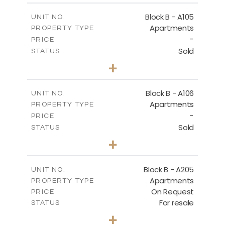
2
m
252.85
COVERED AREAS
Block B - A105
UNIT NO.
Apartments
PROPERTY TYPE
VIEW MORE
-
PRICE
Sold
STATUS
2
BEDS
+
-
PLOT SIZE
2
m
128.19
COVERED AREAS
Block B - A106
UNIT NO.
Apartments
PROPERTY TYPE
VIEW MORE
-
PRICE
Sold
STATUS
2
BEDS
+
-
PLOT SIZE
2
m
140.51
COVERED AREAS
Block B - A205
UNIT NO.
Apartments
PROPERTY TYPE
VIEW MORE
On Request
PRICE
For resale
STATUS
2
BEDS
+