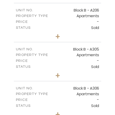
-
PLOT SIZE
2
m
128.39
COVERED AREAS
Block B - A206
UNIT NO.
Apartments
PROPERTY TYPE
VIEW MORE
-
PRICE
Sold
STATUS
2
BEDS
+
-
PLOT SIZE
2
m
153.31
COVERED AREAS
Block B - A305
UNIT NO.
Apartments
PROPERTY TYPE
VIEW MORE
-
PRICE
Sold
STATUS
2
BEDS
+
-
PLOT SIZE
2
m
140.79
COVERED AREAS
Block B - A306
UNIT NO.
Apartments
PROPERTY TYPE
VIEW MORE
-
PRICE
Sold
STATUS
2
BEDS
+