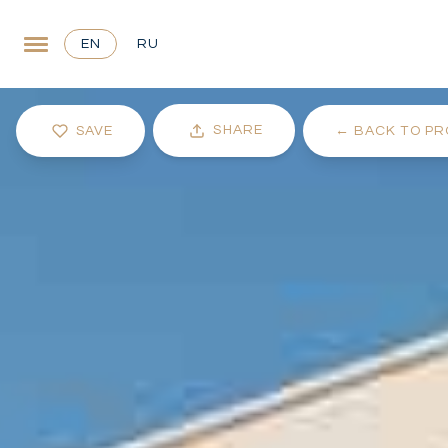
EN
RU
SHARE
SAVE
←
BACK TO PR