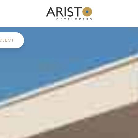
OJECT