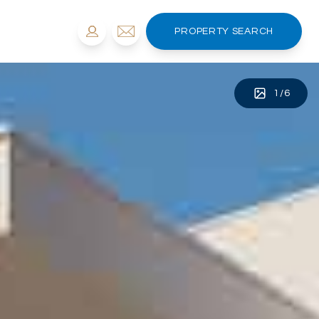
PROPERTY SEARCH
1
/
6