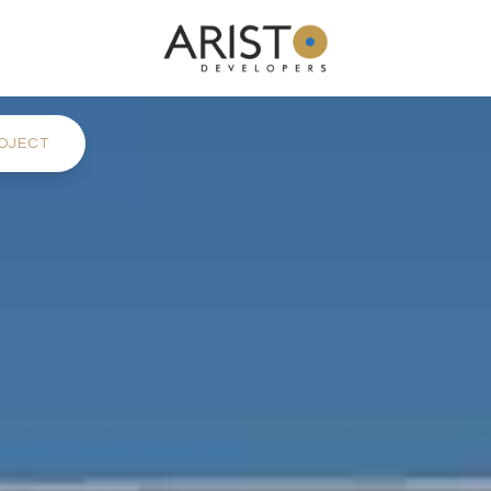
OJECT