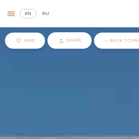
EN
RU
SHARE
SAVE
←
BACK TO PR