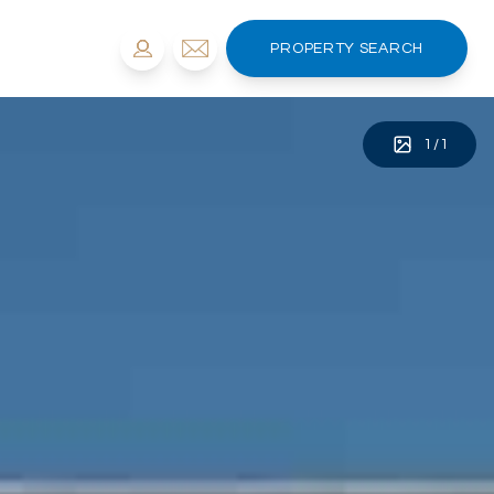
PROPERTY SEARCH
1
/
1