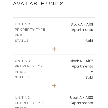
DOWNLOAD
AVAILABLE UNITS
GROUND FLOOR - BLOCK A
Block A - A101
UNIT NO.
Apartments
PROPERTY TYPE
-
DOWNLOAD
PRICE
Sold
STATUS
3
BEDS
+
-
PLOT SIZE
2
FIRST FLOOR - BLOCK A
m
196.50
COVERED AREAS
Block A - A102
UNIT NO.
Apartments
PROPERTY TYPE
VIEW MORE
DOWNLOAD
-
PRICE
Sold
STATUS
3
BEDS
+
-
PLOT SIZE
2
m
170.40
COVERED AREAS
Block A - A103
UNIT NO.
Apartments
PROPERTY TYPE
VIEW MORE