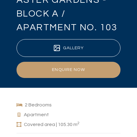
BLOCK A /
APARTMENT NO. 103
GALLERY
ENQUIRE NOW
2 Bedrooms
Apartment
2
Covered area | 105.30 m