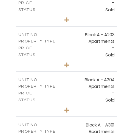
-
PRICE
Sold
STATUS
3
BEDS
+
-
PLOT SIZE
2
m
169.60
COVERED AREAS
Block A - A203
UNIT NO.
Apartments
PROPERTY TYPE
VIEW MORE
-
PRICE
Sold
STATUS
2
BEDS
+
-
PLOT SIZE
2
m
122.17
COVERED AREAS
Block A - A204
UNIT NO.
Apartments
PROPERTY TYPE
VIEW MORE
-
PRICE
Sold
STATUS
2
BEDS
+
-
PLOT SIZE
2
m
135.10
COVERED AREAS
Block A - A301
UNIT NO.
Apartments
PROPERTY TYPE
VIEW MORE