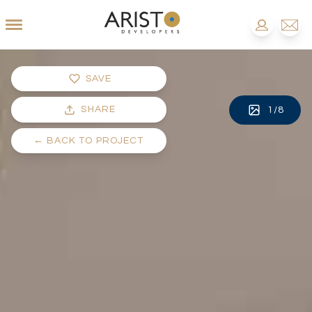
SAVE
SHARE
1
/
8
←
BACK TO PROJECT