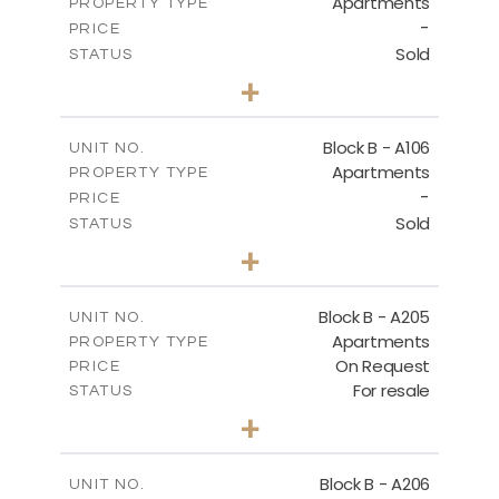
Apartments
PROPERTY TYPE
VIEW MORE
-
PRICE
Sold
STATUS
2
BEDS
+
-
PLOT SIZE
2
m
128.19
COVERED AREAS
Block B - A106
UNIT NO.
Apartments
PROPERTY TYPE
VIEW MORE
-
PRICE
Sold
STATUS
2
BEDS
+
-
PLOT SIZE
2
m
140.51
COVERED AREAS
Block B - A205
UNIT NO.
Apartments
PROPERTY TYPE
VIEW MORE
On Request
PRICE
For resale
STATUS
2
BEDS
+
-
PLOT SIZE
2
m
128.39
COVERED AREAS
Block B - A206
UNIT NO.