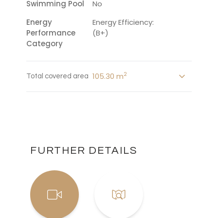
Swimming Pool
No
Energy
Energy Efficiency:
Performance
(B+)
Category
2
105.30 m
Total covered area
FURTHER DETAILS