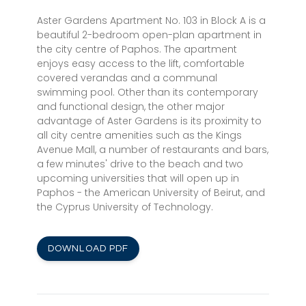
Aster Gardens Apartment No. 103 in Block A is a
beautiful 2-bedroom open-plan apartment in
the city centre of Paphos. The apartment
enjoys easy access to the lift, comfortable
covered verandas and a communal
swimming pool. Other than its contemporary
and functional design, the other major
advantage of Aster Gardens is its proximity to
all city centre amenities such as the Kings
Avenue Mall, a number of restaurants and bars,
a few minutes' drive to the beach and two
upcoming universities that will open up in
Paphos - the American University of Beirut, and
the Cyprus University of Technology.
DOWNLOAD PDF