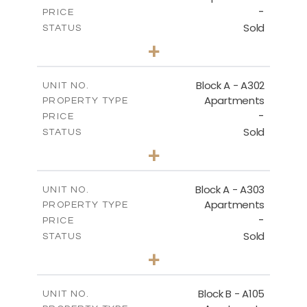
-
PRICE
Sold
STATUS
3
BEDS
+
-
PLOT SIZE
2
m
197.90
COVERED AREAS
Block A - A302
UNIT NO.
Apartments
PROPERTY TYPE
VIEW MORE
-
PRICE
Sold
STATUS
3
BEDS
+
-
PLOT SIZE
2
m
172.10
COVERED AREAS
Block A - A303
UNIT NO.
Apartments
PROPERTY TYPE
VIEW MORE
-
PRICE
Sold
STATUS
4
BEDS
+
-
PLOT SIZE
2
m
252.85
COVERED AREAS
Block B - A105
UNIT NO.