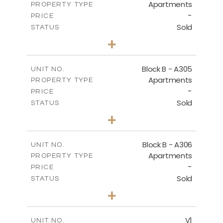
Apartments
PROPERTY TYPE
VIEW MORE
-
PRICE
Sold
STATUS
2
BEDS
+
-
PLOT SIZE
2
m
153.31
COVERED AREAS
Block B - A305
UNIT NO.
Apartments
PROPERTY TYPE
VIEW MORE
-
PRICE
Sold
STATUS
2
BEDS
+
-
PLOT SIZE
2
m
140.79
COVERED AREAS
Block B - A306
UNIT NO.
Apartments
PROPERTY TYPE
VIEW MORE
-
PRICE
Sold
STATUS
2
BEDS
+
-
PLOT SIZE
2
m
153.11
COVERED AREAS
V1
UNIT NO.