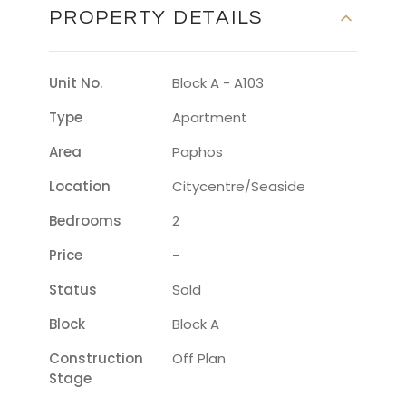
PROPERTY DETAILS
Unit No.
Block A - A103
Type
Apartment
Area
Paphos
Location
Citycentre/seaside
Bedrooms
2
Price
-
Status
Sold
Block
Block A
Construction
Off Plan
Stage