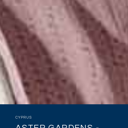
CYPRUS
ASTER GARDENS -