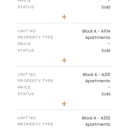
-
PRICE
Sold
STATUS
2
BEDS
+
-
PLOT SIZE
2
m
105.30
COVERED AREAS
Block A - A104
UNIT NO.
Apartments
PROPERTY TYPE
VIEW MORE
-
PRICE
Sold
STATUS
2
BEDS
+
-
PLOT SIZE
2
m
121.65
COVERED AREAS
Block A - A201
UNIT NO.
Apartments
PROPERTY TYPE
VIEW MORE
-
PRICE
Sold
STATUS
3
BEDS
+
-
PLOT SIZE
2
m
196.40
COVERED AREAS
Block A - A202
UNIT NO.
Apartments
PROPERTY TYPE
VIEW MORE