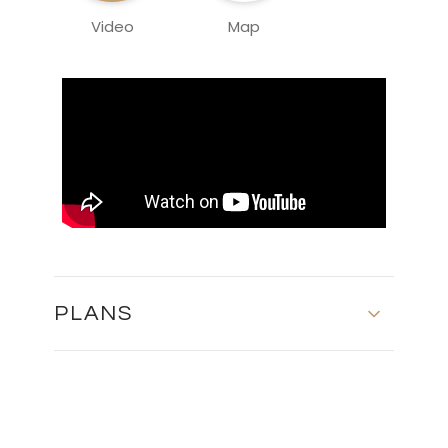
Video
Map
PLANS
SITE PLAN