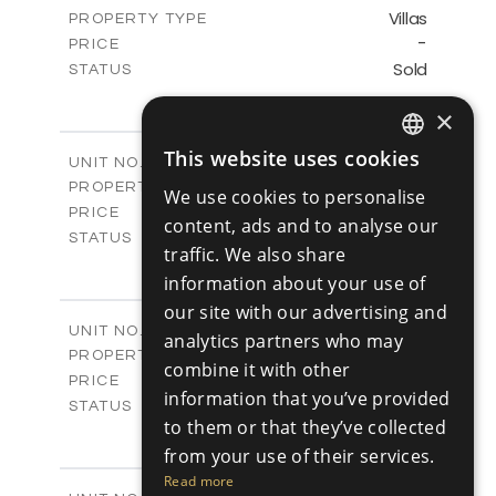
Villas
PROPERTY TYPE
VIEW MORE
-
PRICE
Sold
STATUS
3
BEDS
+
×
2
m
345.89
PLOT SIZE
2
m
201.25
COVERED AREAS
This website uses cookies
V2
UNIT NO.
ENGLISH
Villas
PROPERTY TYPE
VIEW MORE
We use cookies to personalise
RUSSIAN
-
PRICE
content, ads and to analyse our
Sold
STATUS
traffic. We also share
3
BEDS
+
information about your use of
2
m
342.48
PLOT SIZE
2
our site with our advertising and
m
201.25
COVERED AREAS
V3
UNIT NO.
analytics partners who may
Villas
PROPERTY TYPE
VIEW MORE
combine it with other
-
PRICE
information that you’ve provided
Sold
STATUS
to them or that they’ve collected
3
BEDS
+
2
m
from your use of their services.
344.64
PLOT SIZE
2
m
200.25
Read more
COVERED AREAS