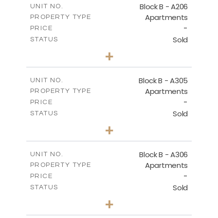
Block B - A206
UNIT NO.
Apartments
PROPERTY TYPE
VIEW MORE
-
PRICE
Sold
STATUS
2
BEDS
+
-
PLOT SIZE
2
m
153.31
COVERED AREAS
Block B - A305
UNIT NO.
Apartments
PROPERTY TYPE
VIEW MORE
-
PRICE
Sold
STATUS
2
BEDS
+
-
PLOT SIZE
2
m
140.79
COVERED AREAS
Block B - A306
UNIT NO.
Apartments
PROPERTY TYPE
VIEW MORE
-
PRICE
Sold
STATUS
2
BEDS
+
-
PLOT SIZE