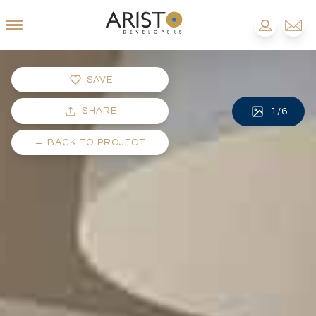
SAVE
SHARE
1
/
6
←
BACK TO PROJECT