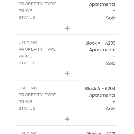
Apartments
PROPERTY TYPE
VIEW MORE
-
PRICE
Sold
STATUS
3
BEDS
+
-
PLOT SIZE
2
m
169.60
COVERED AREAS
Block A - A203
UNIT NO.
Apartments
PROPERTY TYPE
VIEW MORE
-
PRICE
Sold
STATUS
2
BEDS
+
-
PLOT SIZE
2
m
122.17
COVERED AREAS
Block A - A204
UNIT NO.
Apartments
PROPERTY TYPE
VIEW MORE
-
PRICE
Sold
STATUS
2
BEDS
+
-
PLOT SIZE
2
m
135.10
COVERED AREAS
Block A - A301
UNIT NO.