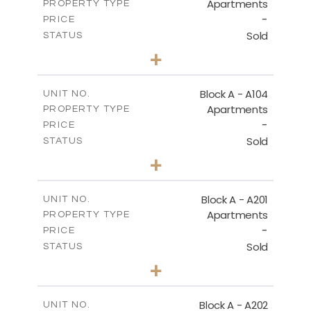
Apartments
PROPERTY TYPE
VIEW MORE
-
PRICE
Sold
STATUS
2
BEDS
+
-
PLOT SIZE
2
m
105.30
COVERED AREAS
Block A - A104
UNIT NO.
Apartments
PROPERTY TYPE
VIEW MORE
-
PRICE
Sold
STATUS
2
BEDS
+
-
PLOT SIZE
2
m
121.65
COVERED AREAS
Block A - A201
UNIT NO.
Apartments
PROPERTY TYPE
VIEW MORE
-
PRICE
Sold
STATUS
3
BEDS
+
-
PLOT SIZE
2
m
196.40
COVERED AREAS
Block A - A202
UNIT NO.