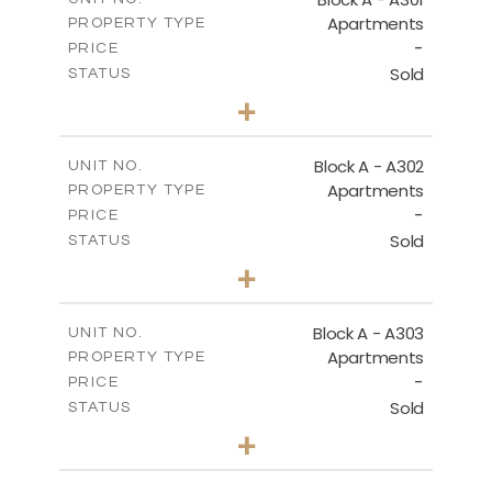
Apartments
PROPERTY TYPE
VIEW MORE
-
PRICE
Sold
STATUS
3
BEDS
+
-
PLOT SIZE
2
m
197.90
COVERED AREAS
Block A - A302
UNIT NO.
Apartments
PROPERTY TYPE
VIEW MORE
-
PRICE
Sold
STATUS
3
BEDS
+
-
PLOT SIZE
2
m
172.10
COVERED AREAS
Block A - A303
UNIT NO.
Apartments
PROPERTY TYPE
VIEW MORE
-
PRICE
Sold
STATUS
4
BEDS
+
-
PLOT SIZE
2
m
252.85
COVERED AREAS