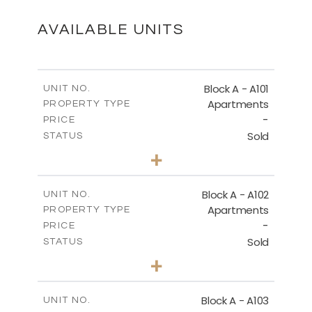
DOWNLOAD
AVAILABLE UNITS
SITE PLAN
Block A - A101
UNIT NO.
Apartments
PROPERTY TYPE
-
DOWNLOAD
PRICE
Sold
STATUS
3
BEDS
+
-
PLOT SIZE
2
m
196.50
COVERED AREAS
Block A - A102
UNIT NO.
Apartments
PROPERTY TYPE
VIEW MORE
-
PRICE
Sold
STATUS
3
BEDS
+
-
PLOT SIZE
2
m
170.40
COVERED AREAS
Block A - A103
UNIT NO.