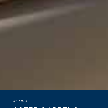
CYPRUS