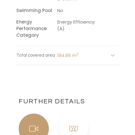
Swimming Pool
No
Energy
Energy Efficiency:
Performance
(A)
Category
2
184.89 m
Total covered area
FURTHER DETAILS