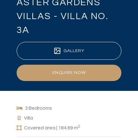
ASTER GARDENS
VILLAS - VILLA NO.
3A
GALLERY
ENQUIRE NOW
3 Bedrooms
Villa
2
Covered area | 184.89 m