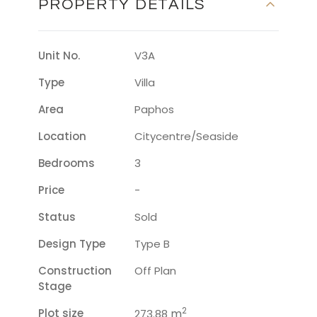
PROPERTY DETAILS
Unit No.
V3A
Type
Villa
Area
Paphos
Location
Citycentre/seaside
Bedrooms
3
Price
-
Status
Sold
Design Type
Type B
Construction
Off Plan
Stage
2
Plot size
m
273.88