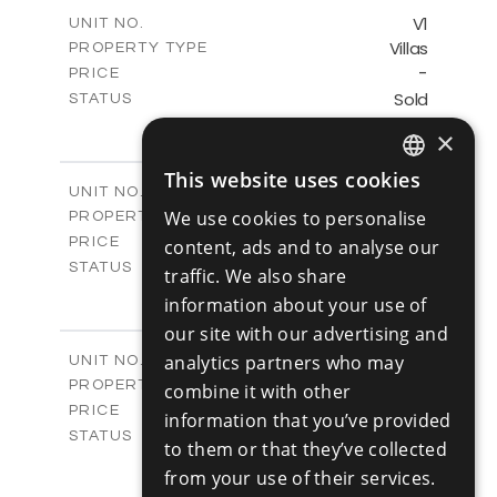
2
m
153.11
COVERED AREAS
V1
UNIT NO.
Villas
PROPERTY TYPE
VIEW MORE
-
PRICE
Sold
STATUS
3
BEDS
+
×
2
m
345.89
PLOT SIZE
2
m
201.25
This website uses cookies
COVERED AREAS
ENGLISH
V2
UNIT NO.
Villas
We use cookies to personalise
PROPERTY TYPE
VIEW MORE
RUSSIAN
-
PRICE
content, ads and to analyse our
Sold
STATUS
traffic. We also share
3
BEDS
+
information about your use of
2
m
342.48
PLOT SIZE
our site with our advertising and
2
m
201.25
COVERED AREAS
V3
analytics partners who may
UNIT NO.
Villas
PROPERTY TYPE
VIEW MORE
combine it with other
-
PRICE
information that you’ve provided
Sold
STATUS
to them or that they’ve collected
3
BEDS
+
from your use of their services.
2
m
344.64
PLOT SIZE