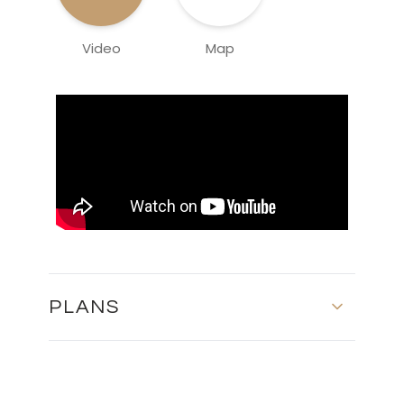
Video
Map
PLANS
GROUND FLOOR AND FIRST FLOOR