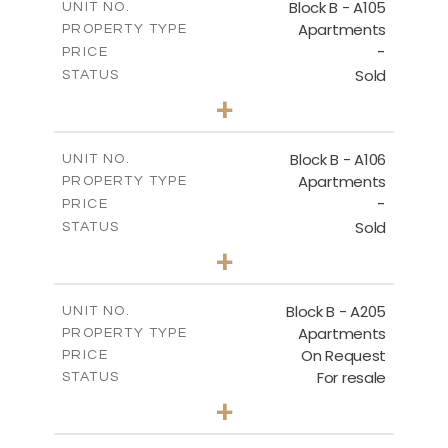
Block B - A105
UNIT NO.
Apartments
PROPERTY TYPE
VIEW MORE
-
PRICE
Sold
STATUS
2
BEDS
+
-
PLOT SIZE
2
m
128.19
COVERED AREAS
Block B - A106
UNIT NO.
Apartments
PROPERTY TYPE
VIEW MORE
-
PRICE
Sold
STATUS
2
BEDS
+
-
PLOT SIZE
2
m
140.51
COVERED AREAS
Block B - A205
UNIT NO.
Apartments
PROPERTY TYPE
VIEW MORE
On Request
PRICE
For resale
STATUS
2
BEDS
+
-
PLOT SIZE
2
m
128.39
COVERED AREAS