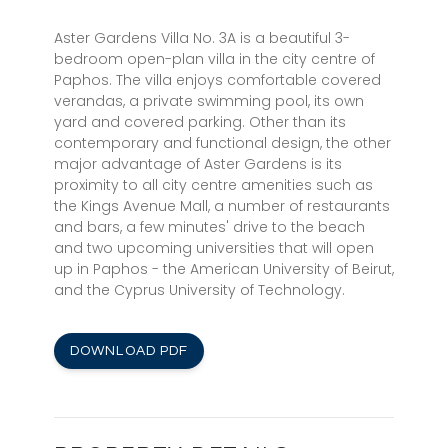
Aster Gardens Villa No. 3A is a beautiful 3-
bedroom open-plan villa in the city centre of
Paphos. The villa enjoys comfortable covered
verandas, a private swimming pool, its own
yard and covered parking. Other than its
contemporary and functional design, the other
major advantage of Aster Gardens is its
proximity to all city centre amenities such as
the Kings Avenue Mall, a number of restaurants
and bars, a few minutes' drive to the beach
and two upcoming universities that will open
up in Paphos - the American University of Beirut,
and the Cyprus University of Technology.
DOWNLOAD PDF