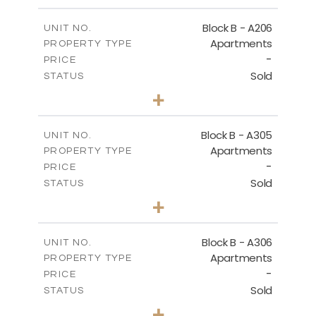
-
PLOT SIZE
2
m
128.39
COVERED AREAS
Block B - A206
UNIT NO.
Apartments
PROPERTY TYPE
VIEW MORE
-
PRICE
Sold
STATUS
2
BEDS
+
-
PLOT SIZE
2
m
153.31
COVERED AREAS
Block B - A305
UNIT NO.
Apartments
PROPERTY TYPE
VIEW MORE
-
PRICE
Sold
STATUS
2
BEDS
+
-
PLOT SIZE
2
m
140.79
COVERED AREAS
Block B - A306
UNIT NO.
Apartments
PROPERTY TYPE
VIEW MORE
-
PRICE
Sold
STATUS
2
BEDS
+