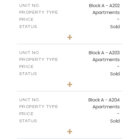
m
196.40
COVERED AREAS
Block A - A202
UNIT NO.
Apartments
PROPERTY TYPE
VIEW MORE
-
PRICE
Sold
STATUS
3
BEDS
+
-
PLOT SIZE
2
m
169.60
COVERED AREAS
Block A - A203
UNIT NO.
Apartments
PROPERTY TYPE
VIEW MORE
-
PRICE
Sold
STATUS
2
BEDS
+
-
PLOT SIZE
2
m
122.17
COVERED AREAS
Block A - A204
UNIT NO.
Apartments
PROPERTY TYPE
VIEW MORE
-
PRICE
Sold
STATUS
2
BEDS
+
-
PLOT SIZE