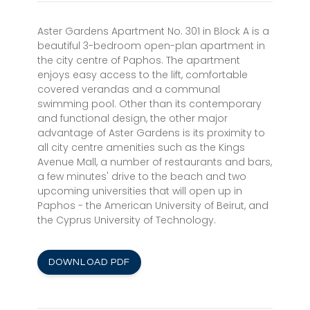
Aster Gardens Apartment No. 301 in Block A is a
beautiful 3-bedroom open-plan apartment in
the city centre of Paphos. The apartment
enjoys easy access to the lift, comfortable
covered verandas and a communal
swimming pool. Other than its contemporary
and functional design, the other major
advantage of Aster Gardens is its proximity to
all city centre amenities such as the Kings
Avenue Mall, a number of restaurants and bars,
a few minutes' drive to the beach and two
upcoming universities that will open up in
Paphos - the American University of Beirut, and
the Cyprus University of Technology.
DOWNLOAD PDF