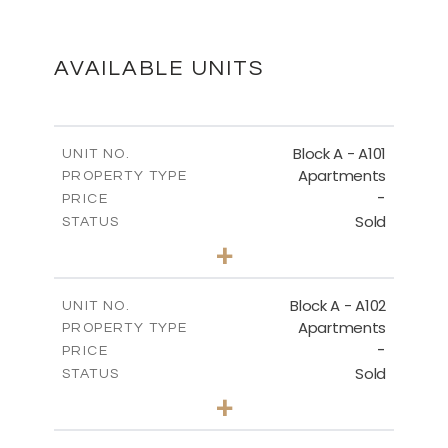
SITE PLAN
DOWNLOAD
AVAILABLE UNITS
GROUND FLOOR - BLOCK A
Block A - A101
UNIT NO.
Apartments
PROPERTY TYPE
-
DOWNLOAD
PRICE
Sold
STATUS
3
BEDS
+
-
PLOT SIZE
2
THIRD FLOOR - BLOCK A
m
196.50
COVERED AREAS
Block A - A102
UNIT NO.
Apartments
PROPERTY TYPE
VIEW MORE
DOWNLOAD
-
PRICE
Sold
STATUS
3
BEDS
+
-
PLOT SIZE
ROOF-GARDEN - BLOCK A
2
m
170.40
COVERED AREAS