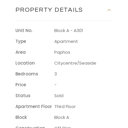
PROPERTY DETAILS
Unit No.
Block A - A301
Type
Apartment
Area
Paphos
Location
Citycentre/seaside
Bedrooms
3
Price
-
Status
Sold
Apartment Floor
Third Floor
Block
Block A