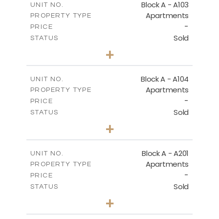
Block A - A103
UNIT NO.
DOWNLOAD
Apartments
PROPERTY TYPE
VIEW MORE
-
PRICE
Sold
STATUS
2
BEDS
+
-
PLOT SIZE
2
m
105.30
COVERED AREAS
Block A - A104
UNIT NO.
Apartments
PROPERTY TYPE
VIEW MORE
-
PRICE
Sold
STATUS
2
BEDS
+
-
PLOT SIZE
2
m
121.65
COVERED AREAS
Block A - A201
UNIT NO.
Apartments
PROPERTY TYPE
VIEW MORE
-
PRICE
Sold
STATUS
3
BEDS
+
-
PLOT SIZE
2