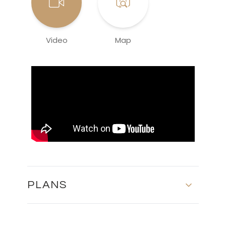
Video
Map
PLANS