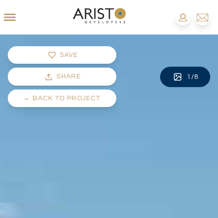
SAVE
SHARE
1
/
8
←
BACK TO PROJECT