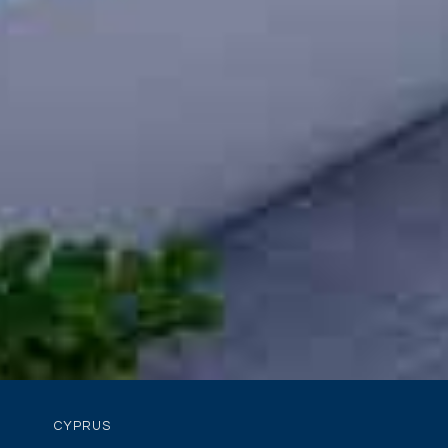
CYPRUS