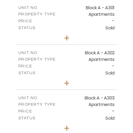
2
m
135.10
COVERED AREAS
Block A - A301
UNIT NO.
Apartments
PROPERTY TYPE
VIEW MORE
-
PRICE
Sold
STATUS
3
BEDS
+
-
PLOT SIZE
2
m
197.90
COVERED AREAS
Block A - A302
UNIT NO.
Apartments
PROPERTY TYPE
VIEW MORE
-
PRICE
Sold
STATUS
3
BEDS
+
-
PLOT SIZE
2
m
172.10
COVERED AREAS
Block A - A303
UNIT NO.
Apartments
PROPERTY TYPE
VIEW MORE
-
PRICE
Sold
STATUS
4
BEDS
+
-
PLOT SIZE