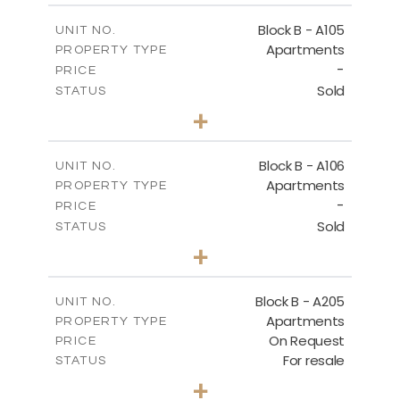
2
m
252.85
COVERED AREAS
Block B - A105
UNIT NO.
Apartments
PROPERTY TYPE
VIEW MORE
-
PRICE
Sold
STATUS
2
BEDS
+
-
PLOT SIZE
2
m
128.19
COVERED AREAS
Block B - A106
UNIT NO.
Apartments
PROPERTY TYPE
VIEW MORE
-
PRICE
Sold
STATUS
2
BEDS
+
-
PLOT SIZE
2
m
140.51
COVERED AREAS
Block B - A205
UNIT NO.
Apartments
PROPERTY TYPE
VIEW MORE
On Request
PRICE
For resale
STATUS
2
BEDS
+