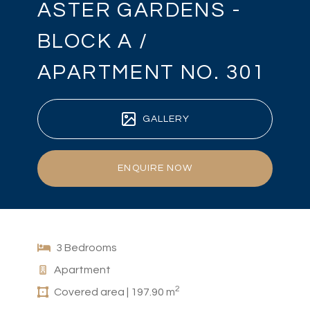
ASTER GARDENS -
BLOCK A /
APARTMENT NO. 301
GALLERY
ENQUIRE NOW
3 Bedrooms
Apartment
2
Covered area | 197.90 m