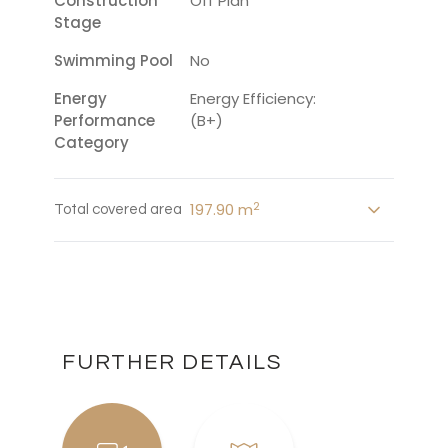
Construction
Off Plan
Stage
Swimming Pool
No
Energy
Energy Efficiency:
Performance
(B+)
Category
2
197.90 m
Total covered area
FURTHER DETAILS