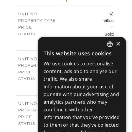
-
PLOT SIZE
2
m
153.11
COVERED AREAS
V1
UNIT NO.
Villas
PROPERTY TYPE
VIEW MORE
-
PRICE
Sold
STATUS
3
BEDS
×
+
2
m
345.89
PLOT SIZE
This website uses cookies
2
m
201.25
COVERED AREAS
ENGLISH
V2
UNIT NO.
We use cookies to personalise
Villas
PROPERTY TYPE
RUSSIAN
VIEW MORE
content, ads and to analyse our
-
PRICE
traffic. We also share
Sold
STATUS
3
BEDS
information about your use of
+
2
m
342.48
PLOT SIZE
our site with our advertising and
2
m
201.25
COVERED AREAS
analytics partners who may
V3
UNIT NO.
combine it with other
Villas
PROPERTY TYPE
VIEW MORE
-
information that you’ve provided
PRICE
Sold
STATUS
to them or that they’ve collected
3
BEDS