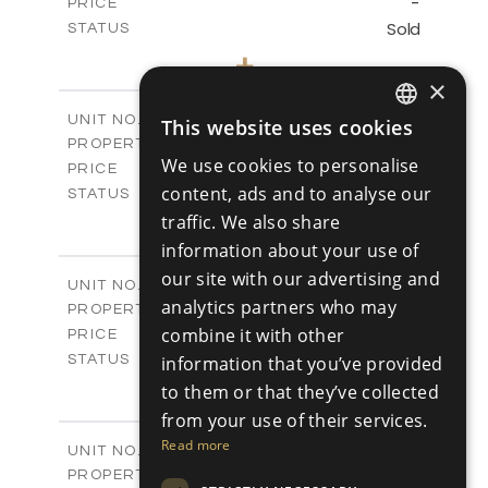
-
PRICE
Sold
STATUS
3
BEDS
+
2
m
345.89
PLOT SIZE
×
2
m
201.25
COVERED AREAS
V2
UNIT NO.
This website uses cookies
ENGLISH
Villas
PROPERTY TYPE
VIEW MORE
We use cookies to personalise
-
PRICE
RUSSIAN
content, ads and to analyse our
Sold
STATUS
3
traffic. We also share
BEDS
+
2
m
342.48
PLOT SIZE
information about your use of
2
m
201.25
COVERED AREAS
our site with our advertising and
V3
UNIT NO.
analytics partners who may
Villas
PROPERTY TYPE
VIEW MORE
-
combine it with other
PRICE
Sold
information that you’ve provided
STATUS
3
BEDS
+
to them or that they’ve collected
2
m
344.64
PLOT SIZE
from your use of their services.
2
m
200.25
COVERED AREAS
Read more
V3A
UNIT NO.
Villas
PROPERTY TYPE
VIEW MORE