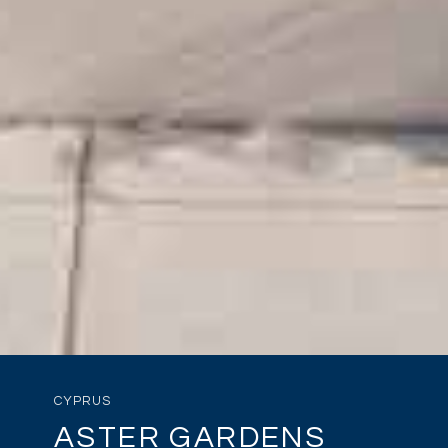
CYPRUS
ASTER GARDENS