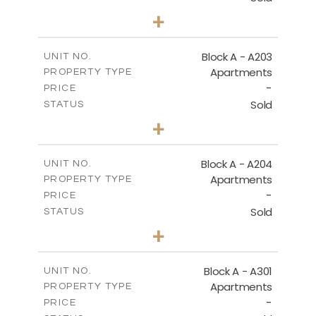
3
BEDS
+
-
PLOT SIZE
2
m
169.60
COVERED AREAS
Block A - A203
UNIT NO.
Apartments
PROPERTY TYPE
VIEW MORE
-
PRICE
Sold
STATUS
2
BEDS
+
-
PLOT SIZE
2
m
122.17
COVERED AREAS
Block A - A204
UNIT NO.
Apartments
PROPERTY TYPE
VIEW MORE
-
PRICE
Sold
STATUS
2
BEDS
+
-
PLOT SIZE
2
m
135.10
COVERED AREAS
Block A - A301
UNIT NO.
Apartments
PROPERTY TYPE
VIEW MORE
-
PRICE