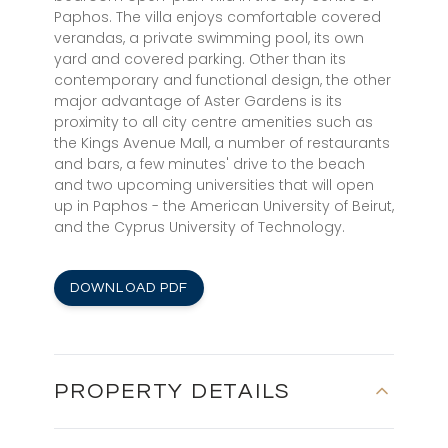
Paphos. The villa enjoys comfortable covered
verandas, a private swimming pool, its own
yard and covered parking. Other than its
contemporary and functional design, the other
major advantage of Aster Gardens is its
proximity to all city centre amenities such as
the Kings Avenue Mall, a number of restaurants
and bars, a few minutes' drive to the beach
and two upcoming universities that will open
up in Paphos - the American University of Beirut,
and the Cyprus University of Technology.
DOWNLOAD PDF
PROPERTY DETAILS