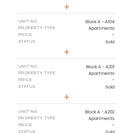
2
BEDS
+
-
PLOT SIZE
2
m
105.30
COVERED AREAS
Block A - A104
UNIT NO.
Apartments
PROPERTY TYPE
VIEW MORE
-
PRICE
Sold
STATUS
2
BEDS
+
-
PLOT SIZE
2
m
121.65
COVERED AREAS
Block A - A201
UNIT NO.
Apartments
PROPERTY TYPE
VIEW MORE
-
PRICE
Sold
STATUS
3
BEDS
+
-
PLOT SIZE
2
m
196.40
COVERED AREAS
Block A - A202
UNIT NO.
Apartments
PROPERTY TYPE
VIEW MORE
-
PRICE
Sold
STATUS