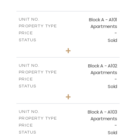
SITE PLAN
Block A - A101
UNIT NO.
Apartments
PROPERTY TYPE
-
DOWNLOAD
PRICE
Sold
STATUS
3
BEDS
+
-
PLOT SIZE
2
m
196.50
COVERED AREAS
Block A - A102
UNIT NO.
Apartments
PROPERTY TYPE
VIEW MORE
-
PRICE
Sold
STATUS
3
BEDS
+
-
PLOT SIZE
2
m
170.40
COVERED AREAS
Block A - A103
UNIT NO.
Apartments
PROPERTY TYPE
VIEW MORE
-
PRICE
Sold
STATUS