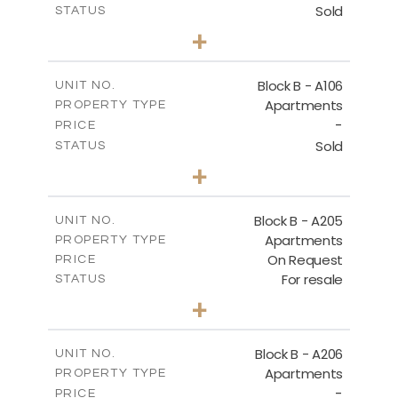
Sold
STATUS
2
BEDS
+
-
PLOT SIZE
2
m
128.19
COVERED AREAS
Block B - A106
UNIT NO.
Apartments
PROPERTY TYPE
VIEW MORE
-
PRICE
Sold
STATUS
2
BEDS
+
-
PLOT SIZE
2
m
140.51
COVERED AREAS
Block B - A205
UNIT NO.
Apartments
PROPERTY TYPE
VIEW MORE
On Request
PRICE
For resale
STATUS
2
BEDS
+
-
PLOT SIZE
2
m
128.39
COVERED AREAS
Block B - A206
UNIT NO.
Apartments
PROPERTY TYPE
VIEW MORE
-
PRICE