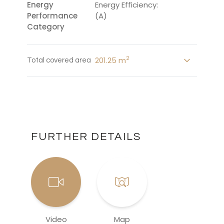
Energy
Energy Efficiency:
Performance
(A)
Category
2
201.25 m
Total covered area
FURTHER DETAILS
Video
Map