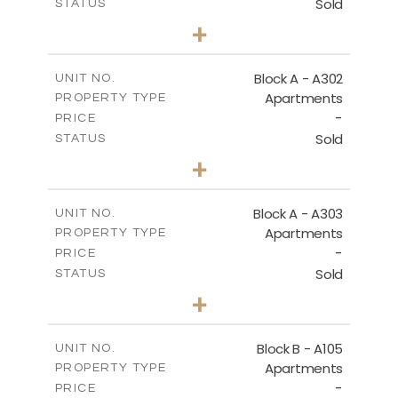
Sold
STATUS
3
BEDS
+
-
PLOT SIZE
2
m
197.90
COVERED AREAS
Block A - A302
UNIT NO.
Apartments
PROPERTY TYPE
VIEW MORE
-
PRICE
Sold
STATUS
3
BEDS
+
-
PLOT SIZE
2
m
172.10
COVERED AREAS
Block A - A303
UNIT NO.
Apartments
PROPERTY TYPE
VIEW MORE
-
PRICE
Sold
STATUS
4
BEDS
+
-
PLOT SIZE
2
m
252.85
COVERED AREAS
Block B - A105
UNIT NO.
Apartments
PROPERTY TYPE
VIEW MORE
-
PRICE