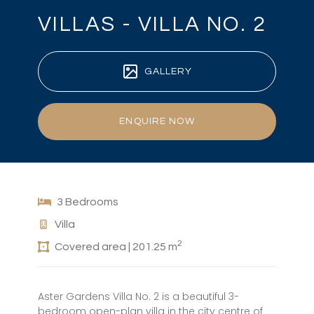
VILLAS - VILLA NO. 2
GALLERY
ENQUIRE NOW
3 Bedrooms
Villa
2
Covered area | 201.25 m
Aster Gardens Villa No. 2 is a beautiful 3-
bedroom open-plan villa in the city centre of