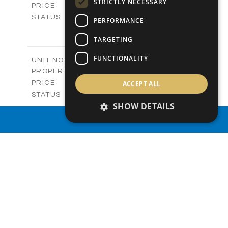
STRICTLY NECESSARY
-
PRICE
Sold
STATUS
PERFORMANCE
3
BEDS
+
2
m
TARGETING
273.88
PLOT SIZE
2
m
184.89
COVERED AREAS
FUNCTIONALITY
V5
UNIT NO.
Villas
PROPERTY TYPE
VIEW MORE
-
ACCEPT ALL
PRICE
Sold
STATUS
3
SHOW DETAILS
BEDS
+
2
m
295.18
PLOT SIZE
PROPERTY SEARCH
2
m
204.33
COVERED AREAS
VIEW MORE
SIMILAR PROPERTIES