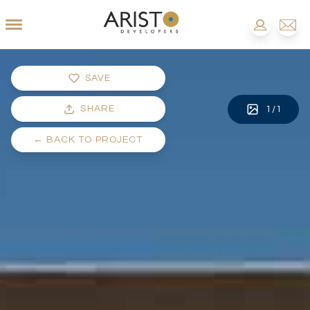
SAVE
SHARE
1
/
1
←
BACK TO PROJECT