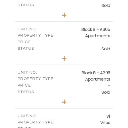
Sold
STATUS
2
BEDS
+
-
PLOT SIZE
2
m
153.31
COVERED AREAS
Block B - A305
UNIT NO.
Apartments
PROPERTY TYPE
VIEW MORE
-
PRICE
Sold
STATUS
2
BEDS
+
-
PLOT SIZE
2
m
140.79
COVERED AREAS
Block B - A306
UNIT NO.
Apartments
PROPERTY TYPE
VIEW MORE
-
PRICE
Sold
STATUS
2
BEDS
+
-
PLOT SIZE
2
m
153.11
COVERED AREAS
V1
UNIT NO.
Villas
PROPERTY TYPE
VIEW MORE