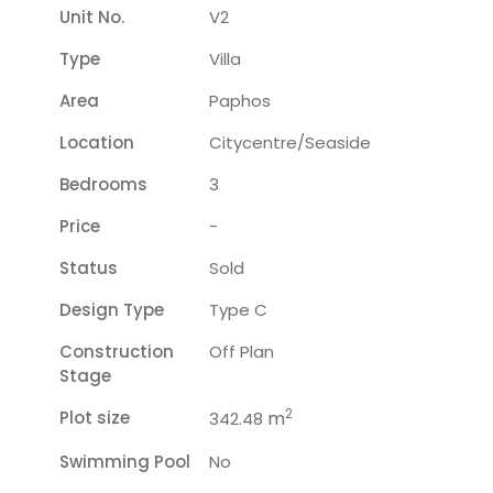
Unit No.
V2
Type
Villa
Area
Paphos
Location
Citycentre/seaside
Bedrooms
3
Price
-
Status
Sold
Design Type
Type C
Construction
Off Plan
Stage
2
Plot size
m
342.48
Swimming Pool
No