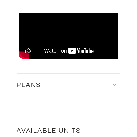
PLANS
GROUND FLOOR AND FIRST FLOOR
DOWNLOAD
AVAILABLE UNITS