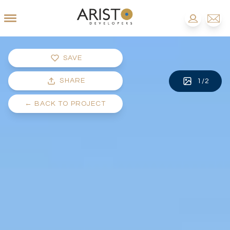
SAVE
SHARE
1
/
2
←
BACK TO PROJECT