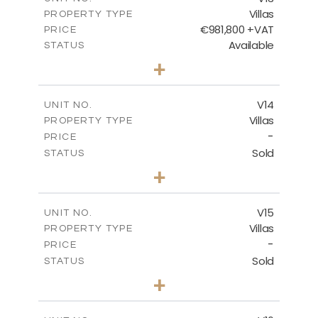
Villas
PROPERTY TYPE
VIEW MORE
€981,800 +VAT
PRICE
Available
STATUS
3
BEDS
+
2
m
501.50
PLOT SIZE
2
m
228.00
COVERED AREAS
V14
UNIT NO.
Villas
PROPERTY TYPE
VIEW MORE
-
PRICE
Sold
STATUS
4
BEDS
+
2
m
608.70
PLOT SIZE
2
m
282.00
COVERED AREAS
V15
UNIT NO.
Villas
PROPERTY TYPE
VIEW MORE
-
PRICE
Sold
STATUS
4
BEDS
+
2
m
448.00
PLOT SIZE
2
m
282.00
COVERED AREAS