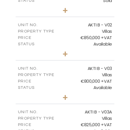
Sold
STATUS
3
BEDS
+
2
m
360.40
PLOT SIZE
2
m
166.06
COVERED AREAS
AKTI B - V02
UNIT NO.
Villas
PROPERTY TYPE
VIEW MORE
€850,000 +VAT
PRICE
Available
STATUS
3
BEDS
+
2
m
345.50
PLOT SIZE
2
m
174.88
COVERED AREAS
AKTI B - V03
UNIT NO.
Villas
PROPERTY TYPE
VIEW MORE
€800,000 +VAT
PRICE
Available
STATUS
3
BEDS
+
2
m
363.80
PLOT SIZE
2
m
166.06
COVERED AREAS
AKTI B - V03A
UNIT NO.
Villas
PROPERTY TYPE
VIEW MORE
€825,000 +VAT
PRICE