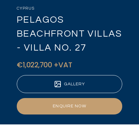
CYPRUS
PELAGOS
BEACHFRONT VILLAS
- VILLA NO. 27
€1,022,700 +VAT
GALLERY
ENQUIRE NOW