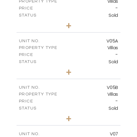
Villas
PROPERTY TYPE
VIEW MORE
-
PRICE
Sold
STATUS
5
BEDS
+
2
m
884.00
PLOT SIZE
2
m
516.01
COVERED AREAS
V05A
UNIT NO.
Villas
PROPERTY TYPE
VIEW MORE
-
PRICE
Sold
STATUS
4
BEDS
+
2
m
661.00
PLOT SIZE
2
m
364.60
COVERED AREAS
V05B
UNIT NO.
Villas
PROPERTY TYPE
VIEW MORE
-
PRICE
Sold
STATUS
4
BEDS
+
2
m
718.00
PLOT SIZE
2
m
364.20
COVERED AREAS
V07
UNIT NO.