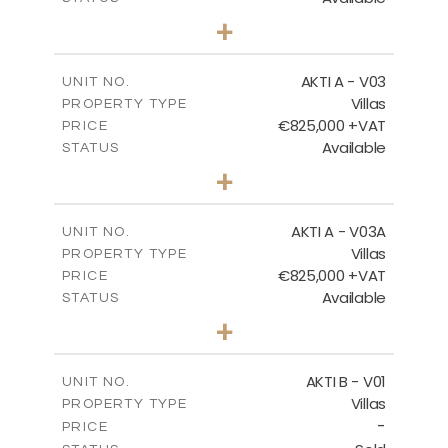
3
BEDS
+
2
m
386.00
PLOT SIZE
FLOOR PLANS
2
m
164.33
COVERED AREAS
AKTI A - V03
UNIT NO.
Villas
DOWNLOAD
PROPERTY TYPE
VIEW MORE
€825,000 +VAT
PRICE
Available
STATUS
3
BEDS
+
2
m
386.10
PLOT SIZE
2
m
164.33
COVERED AREAS
AKTI A - V03A
UNIT NO.
Villas
PROPERTY TYPE
VIEW MORE
€825,000 +VAT
PRICE
Available
STATUS
3
BEDS
+
2
m
378.94
PLOT SIZE
2
m
184.26
COVERED AREAS
AKTI B - V01
UNIT NO.
Villas
PROPERTY TYPE
VIEW MORE
-
PRICE