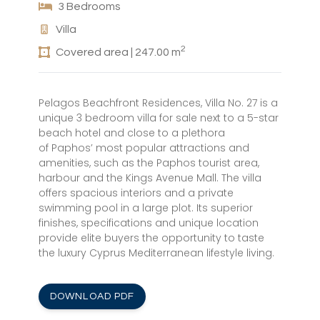
3 Bedrooms
Villa
2
Covered area | 247.00 m
Pelagos Beachfront Residences, Villa No. 27 is a
unique 3 bedroom villa for sale next to a 5-star
beach hotel and close to a plethora
of Paphos’ most popular attractions and
amenities, such as the Paphos tourist area,
harbour and the Kings Avenue Mall. The villa
offers spacious interiors and a private
swimming pool in a large plot. Its superior
finishes, specifications and unique location
provide elite buyers the opportunity to taste
the luxury Cyprus Mediterranean lifestyle living.
DOWNLOAD PDF