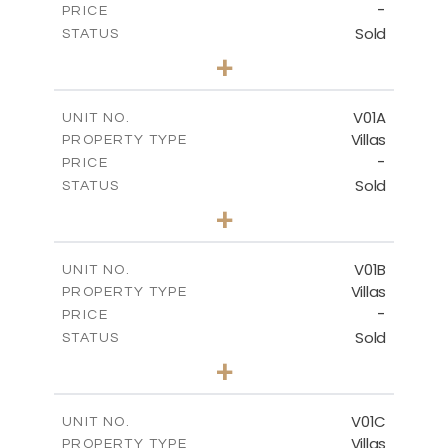
-
PRICE
Sold
STATUS
3
BEDS
+
2
m
234.09
PLOT SIZE
2
m
151.20
COVERED AREAS
V01A
UNIT NO.
Villas
PROPERTY TYPE
VIEW MORE
-
PRICE
Sold
STATUS
5
BEDS
+
-
PLOT SIZE
-
COVERED AREAS
V01B
UNIT NO.
Villas
PROPERTY TYPE
VIEW MORE
-
PRICE
Sold
STATUS
5
BEDS
+
-
PLOT SIZE
-
COVERED AREAS
V01C
UNIT NO.
Villas
PROPERTY TYPE
VIEW MORE