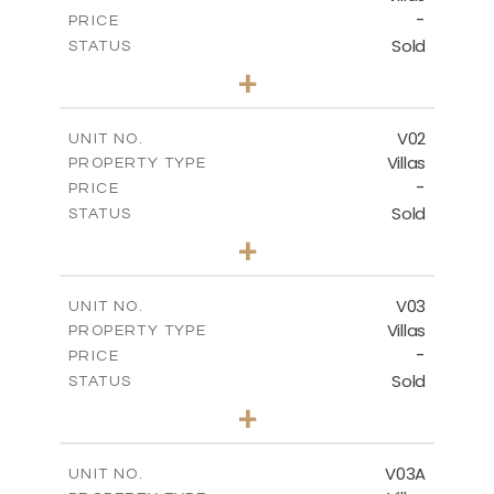
-
PRICE
Sold
STATUS
5
BEDS
+
-
PLOT SIZE
-
COVERED AREAS
V02
UNIT NO.
Villas
PROPERTY TYPE
VIEW MORE
-
PRICE
Sold
STATUS
5
BEDS
+
2
m
840.00
PLOT SIZE
2
m
495.50
COVERED AREAS
V03
UNIT NO.
Villas
PROPERTY TYPE
VIEW MORE
-
PRICE
Sold
STATUS
5
BEDS
+
-
PLOT SIZE
-
COVERED AREAS
V03A
UNIT NO.