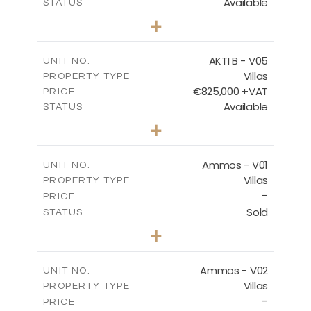
Available
STATUS
3
BEDS
+
2
m
454.50
PLOT SIZE
2
m
174.88
COVERED AREAS
AKTI B - V05
UNIT NO.
Villas
PROPERTY TYPE
VIEW MORE
€825,000 +VAT
PRICE
Available
STATUS
3
BEDS
+
2
m
479.80
PLOT SIZE
2
m
174.88
COVERED AREAS
Ammos - V01
UNIT NO.
Villas
PROPERTY TYPE
VIEW MORE
-
PRICE
Sold
STATUS
3
BEDS
+
2
m
385.62
PLOT SIZE
2
m
177.22
COVERED AREAS
Ammos - V02
UNIT NO.
Villas
PROPERTY TYPE
VIEW MORE
-
PRICE