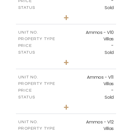
-
PRICE
Sold
STATUS
3
BEDS
+
2
m
303.56
PLOT SIZE
2
m
151.20
COVERED AREAS
Ammos - V10
UNIT NO.
Villas
PROPERTY TYPE
VIEW MORE
-
PRICE
Sold
STATUS
3
BEDS
+
2
m
235.40
PLOT SIZE
2
m
151.20
COVERED AREAS
Ammos - V11
UNIT NO.
Villas
PROPERTY TYPE
VIEW MORE
-
PRICE
Sold
STATUS
3
BEDS
+
2
m
200.77
PLOT SIZE
2
m
151.20
COVERED AREAS
Ammos - V12
UNIT NO.
Villas
PROPERTY TYPE
VIEW MORE