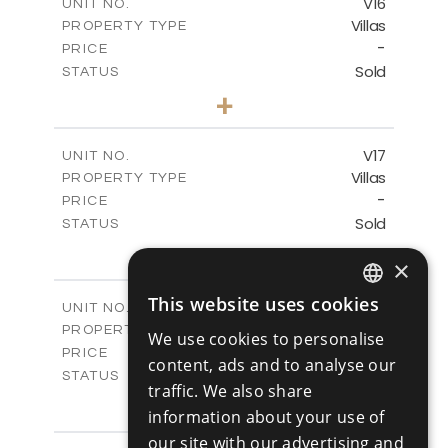
V16
UNIT NO.
Villas
PROPERTY TYPE
VIEW MORE
-
PRICE
Sold
STATUS
4
BEDS
+
2
m
448.00
PLOT SIZE
2
m
282.00
COVERED AREAS
V17
UNIT NO.
Villas
PROPERTY TYPE
VIEW MORE
-
PRICE
Sold
STATUS
4
BEDS
+
×
2
m
448.00
PLOT SIZE
2
m
282.00
COVERED AREAS
This website uses cookies
V18
UNIT NO.
ENGLISH
Villas
PROPERTY TYPE
VIEW MORE
We use cookies to personalise
RUSSIAN
-
PRICE
content, ads and to analyse our
Sold
STATUS
traffic. We also share
4
BEDS
+
information about your use of
2
m
449.00
PLOT SIZE
2
our site with our advertising and
m
282.00
COVERED AREAS