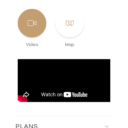
Video
Map
PLANS