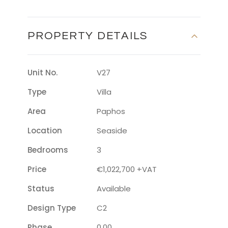
PROPERTY DETAILS
Unit No.
V27
Type
Villa
Area
Paphos
Location
Seaside
Bedrooms
3
Price
€1,022,700 +VAT
Status
Available
Design Type
C2
Phase
0.00