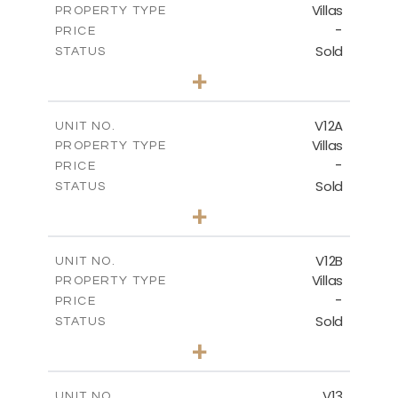
Villas
PROPERTY TYPE
VIEW MORE
-
PRICE
Sold
STATUS
5
BEDS
+
2
m
1002.00
PLOT SIZE
2
m
583.20
COVERED AREAS
V12A
UNIT NO.
Villas
PROPERTY TYPE
VIEW MORE
-
PRICE
Sold
STATUS
4
BEDS
+
2
m
506.00
PLOT SIZE
2
m
340.99
COVERED AREAS
V12B
UNIT NO.
Villas
PROPERTY TYPE
VIEW MORE
-
PRICE
Sold
STATUS
4
BEDS
+
2
m
798.00
PLOT SIZE
2
m
436.60
COVERED AREAS
V13
UNIT NO.