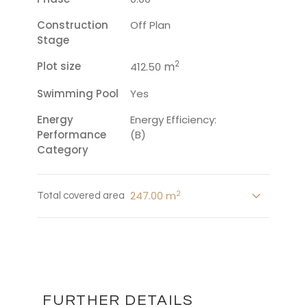
Construction
Off Plan
Stage
2
Plot size
m
412.50
Swimming Pool
Yes
Energy
Energy Efficiency:
Performance
(B)
Category
2
247.00 m
Total covered area
FURTHER DETAILS