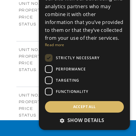
V19
UNIT NO.
analytics partners who may
Villas
PROPERTY TYPE
VIEW MORE
combine it with other
-
PRICE
information that you’ve provided
Sold
STATUS
to them or that they’ve collected
4
BEDS
+
2
m
from your use of their services.
604.60
PLOT SIZE
2
m
282.00
Read more
COVERED AREAS
V20
UNIT NO.
Villas
PROPERTY TYPE
VIEW MORE
STRICTLY NECESSARY
€981,800 +VAT
PRICE
PERFORMANCE
Available
STATUS
3
BEDS
+
TARGETING
2
m
523.30
PLOT SIZE
2
m
223.00
COVERED AREAS
FUNCTIONALITY
V21
UNIT NO.
Villas
PROPERTY TYPE
VIEW MORE
ACCEPT ALL
€940,900 +VAT
PRICE
Available
STATUS
SHOW DETAILS
3
BEDS
+
2
m
407.50
PROPERTY SEARCH
PLOT SIZE
2