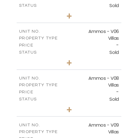
Sold
STATUS
3
BEDS
+
2
m
255.67
PLOT SIZE
2
m
171.03
COVERED AREAS
Ammos - V06
UNIT NO.
Villas
PROPERTY TYPE
VIEW MORE
-
PRICE
Sold
STATUS
3
BEDS
+
2
m
295.56
PLOT SIZE
2
m
177.02
COVERED AREAS
Ammos - V08
UNIT NO.
Villas
PROPERTY TYPE
VIEW MORE
-
PRICE
Sold
STATUS
3
BEDS
+
2
m
233.46
PLOT SIZE
2
m
151.20
COVERED AREAS
Ammos - V09
UNIT NO.
Villas
PROPERTY TYPE
VIEW MORE