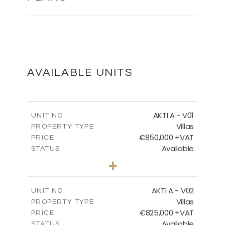
MASTER PLAN
DOWNLOAD
AVAILABLE UNITS
MASTER PLAN - VILLA TYPES
AKTI A - V01
UNIT NO.
Villas
PROPERTY TYPE
€850,000 +VAT
DOWNLOAD
PRICE
Available
STATUS
3
BEDS
+
2
m
458.63
PLOT SIZE
2
m
MASTER PLAN - CORALLI
163.97
COVERED AREAS
AKTI A - V02
UNIT NO.
Villas
PROPERTY TYPE
VIEW MORE
DOWNLOAD
€825,000 +VAT
PRICE
Available
STATUS