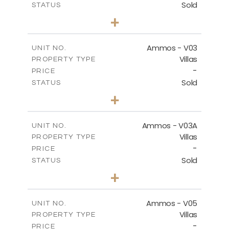
Sold
STATUS
3
BEDS
+
2
m
269.51
PLOT SIZE
2
m
151.20
COVERED AREAS
Ammos - V03
UNIT NO.
Villas
PROPERTY TYPE
VIEW MORE
-
PRICE
Sold
STATUS
3
BEDS
+
2
m
274.03
PLOT SIZE
2
m
151.20
COVERED AREAS
Ammos - V03A
UNIT NO.
Villas
PROPERTY TYPE
VIEW MORE
-
PRICE
Sold
STATUS
3
BEDS
+
2
m
269.97
PLOT SIZE
2
m
177.22
COVERED AREAS
Ammos - V05
UNIT NO.
Villas
PROPERTY TYPE
VIEW MORE
-
PRICE