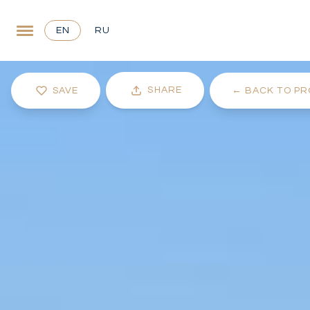
EN
RU
SHARE
SAVE
←
BACK TO PR