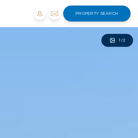
PROPERTY SEARCH
1
/
2