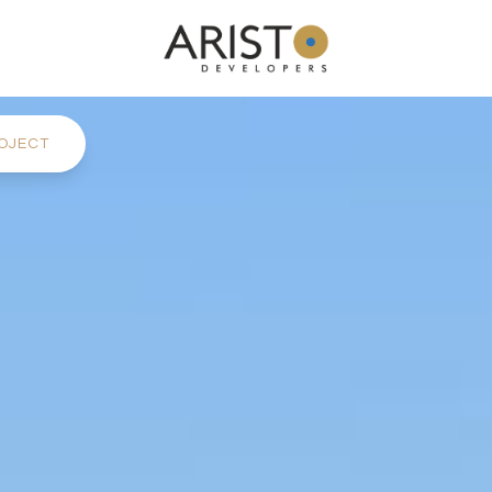
OJECT