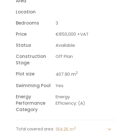
Area
Location
Bedrooms
3
Price
€850,000 +VAT
Status
Available
Construction
Off Plan
Stage
2
Plot size
m
407.90
Swimming Pool
Yes
Energy
Energy
Performance
Efficiency: (A)
Category
2
184.26 m
Total covered area