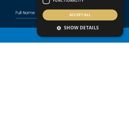
FUNCTIONALITY
ACCEPT ALL
SHOW DETAILS
PROPERTY SEARCH
+357
Country of residence
Nationality