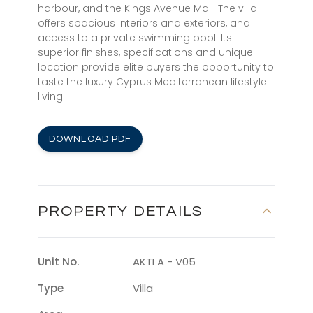
harbour, and the Kings Avenue Mall. The villa
offers spacious interiors and exteriors, and
access to a private swimming pool. Its
superior finishes, specifications and unique
location provide elite buyers the opportunity to
taste the luxury Cyprus Mediterranean lifestyle
living.
DOWNLOAD PDF
PROPERTY DETAILS
Unit No.
AKTI A - V05
Type
Villa