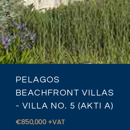
PELAGOS
BEACHFRONT VILLAS
- VILLA NO. 5 (AKTI A)
€850,000 +VAT