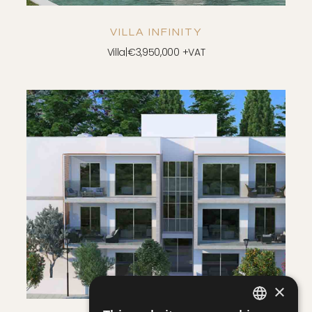
FLOOR PLAN - TYPE A
VILLA INFINITY
DOWNLOAD
Villa
|
€3,950,000 +VAT
SAVE
VIEW DETAILS
×