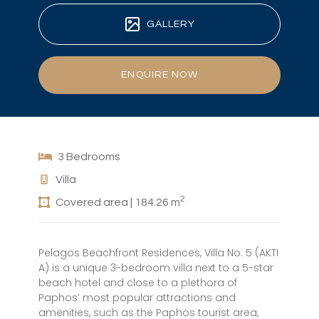
GALLERY
ENQUIRE NOW
3 Bedrooms
Villa
2
Covered area | 184.26 m
Pelagos Beachfront Residences, Villa No. 5 (AKTI
A) is a unique 3-bedroom villa next to a 5-star
beach hotel and close to a plethora of
Paphos’ most popular attractions and
amenities, such as the Paphos tourist area,