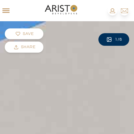
SAVE
1
/
8
SHARE