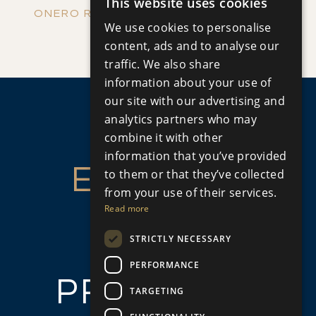
This website uses cookies
ENGLISH
ONERO RESIDENCES - APARTMENT NO.
We use cookies to personalise
Apartment
|
€390,000 +VAT
RUSSIAN
content, ads and to analyse our
109 (BLOCK C)
traffic. We also share
information about your use of
our site with our advertising and
analytics partners who may
combine it with other
information that you’ve provided
ENQUIRE
to them or that they’ve collected
from your use of their services.
ABOUT
Read more
STRICTLY NECESSARY
THIS
PERFORMANCE
PROPERTY
TARGETING