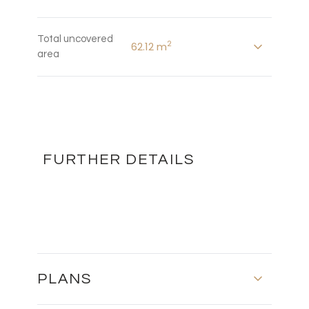
Total uncovered
2
62.12 m
area
FURTHER DETAILS
PLANS