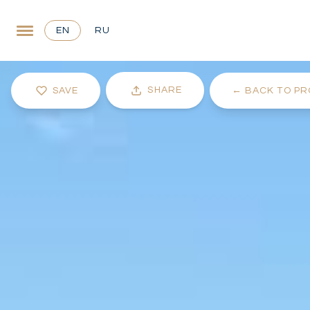
EN
RU
SHARE
SAVE
←
BACK TO PR