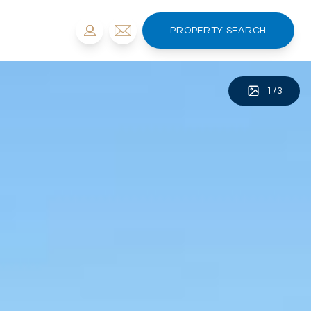
PROPERTY SEARCH
1
/
3