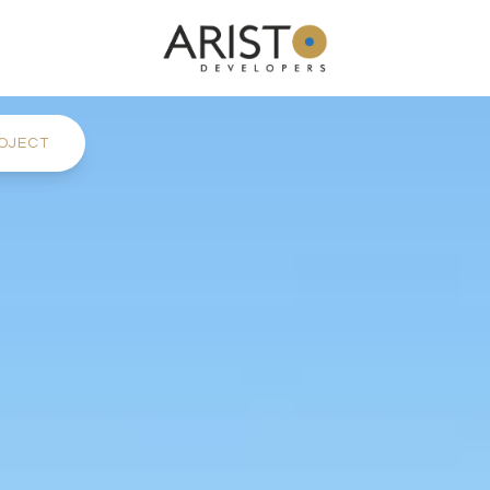
OJECT