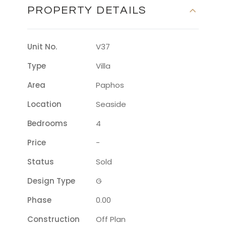
PROPERTY DETAILS
Unit No.
V37
Type
Villa
Area
Paphos
Location
Seaside
Bedrooms
4
Price
-
Status
Sold
Design Type
G
Phase
0.00
Construction
Off Plan