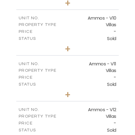
+
2
m
303.56
PLOT SIZE
2
m
151.20
COVERED AREAS
Ammos - V10
UNIT NO.
Villas
PROPERTY TYPE
VIEW MORE
-
PRICE
Sold
STATUS
3
BEDS
+
2
m
235.40
PLOT SIZE
2
m
151.20
COVERED AREAS
Ammos - V11
UNIT NO.
Villas
PROPERTY TYPE
VIEW MORE
-
PRICE
Sold
STATUS
3
BEDS
+
2
m
200.77
PLOT SIZE
2
m
151.20
COVERED AREAS
Ammos - V12
UNIT NO.
Villas
PROPERTY TYPE
VIEW MORE
-
PRICE
Sold
STATUS