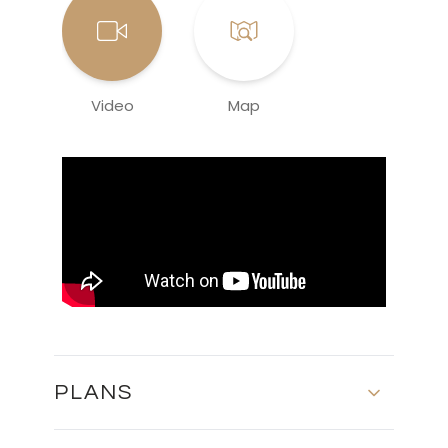
Video
Map
PLANS