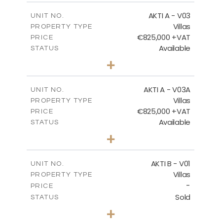
FLOOR PLANS
2
m
164.33
COVERED AREAS
AKTI A - V03
UNIT NO.
Villas
DOWNLOAD
PROPERTY TYPE
VIEW MORE
€825,000 +VAT
PRICE
Available
STATUS
3
BEDS
+
2
m
386.10
PLOT SIZE
2
m
164.33
COVERED AREAS
AKTI A - V03A
UNIT NO.
Villas
PROPERTY TYPE
VIEW MORE
€825,000 +VAT
PRICE
Available
STATUS
3
BEDS
+
2
m
378.94
PLOT SIZE
2
m
184.26
COVERED AREAS
AKTI B - V01
UNIT NO.
Villas
PROPERTY TYPE
VIEW MORE
-
PRICE
Sold
STATUS
3
BEDS
+
2
m
360.40
PLOT SIZE