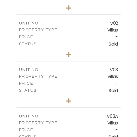
5
BEDS
+
-
PLOT SIZE
-
COVERED AREAS
V02
UNIT NO.
Villas
PROPERTY TYPE
VIEW MORE
-
PRICE
Sold
STATUS
5
BEDS
+
2
m
840.00
PLOT SIZE
2
m
495.50
COVERED AREAS
V03
UNIT NO.
Villas
PROPERTY TYPE
VIEW MORE
-
PRICE
Sold
STATUS
5
BEDS
+
-
PLOT SIZE
-
COVERED AREAS
V03A
UNIT NO.
Villas
PROPERTY TYPE
VIEW MORE
-
PRICE
Sold
STATUS