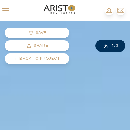
SAVE
SHARE
1
/
3
←
BACK TO PROJECT