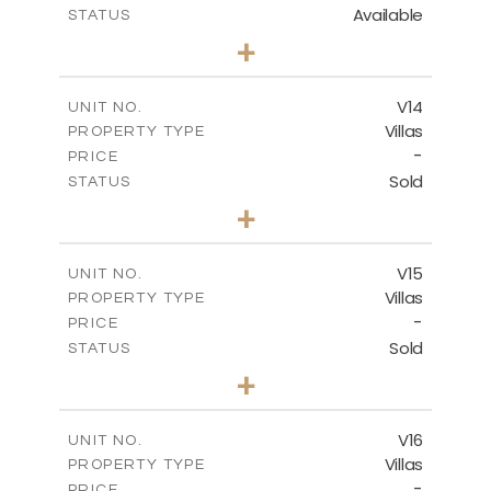
Available
STATUS
3
BEDS
+
2
m
501.50
PLOT SIZE
2
m
228.00
COVERED AREAS
V14
UNIT NO.
Villas
PROPERTY TYPE
VIEW MORE
-
PRICE
Sold
STATUS
4
BEDS
+
2
m
608.70
PLOT SIZE
2
m
282.00
COVERED AREAS
V15
UNIT NO.
Villas
PROPERTY TYPE
VIEW MORE
-
PRICE
Sold
STATUS
4
BEDS
+
2
m
448.00
PLOT SIZE
2
m
282.00
COVERED AREAS
V16
UNIT NO.
Villas
PROPERTY TYPE
VIEW MORE
-
PRICE