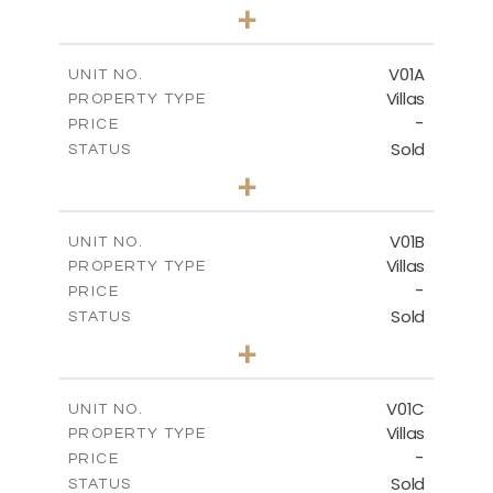
3
BEDS
+
2
m
234.09
PLOT SIZE
2
m
151.20
COVERED AREAS
V01A
UNIT NO.
Villas
PROPERTY TYPE
VIEW MORE
-
PRICE
Sold
STATUS
5
BEDS
+
-
PLOT SIZE
-
COVERED AREAS
V01B
UNIT NO.
Villas
PROPERTY TYPE
VIEW MORE
-
PRICE
Sold
STATUS
5
BEDS
+
-
PLOT SIZE
-
COVERED AREAS
V01C
UNIT NO.
Villas
PROPERTY TYPE
VIEW MORE
-
PRICE
Sold
STATUS