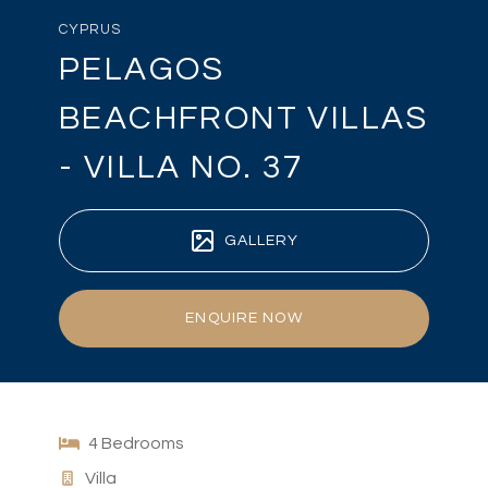
CYPRUS
PELAGOS
BEACHFRONT VILLAS
- VILLA NO. 37
GALLERY
ENQUIRE NOW
4 Bedrooms
Villa