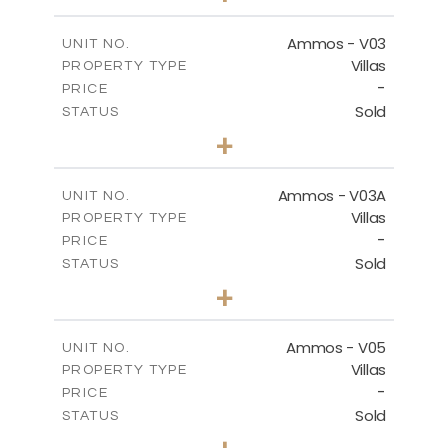
m
269.51
PLOT SIZE
2
m
151.20
COVERED AREAS
Ammos - V03
UNIT NO.
Villas
PROPERTY TYPE
VIEW MORE
-
PRICE
Sold
STATUS
3
BEDS
+
2
m
274.03
PLOT SIZE
2
m
151.20
COVERED AREAS
Ammos - V03A
UNIT NO.
Villas
PROPERTY TYPE
VIEW MORE
-
PRICE
Sold
STATUS
3
BEDS
+
2
m
269.97
PLOT SIZE
2
m
177.22
COVERED AREAS
Ammos - V05
UNIT NO.
Villas
PROPERTY TYPE
VIEW MORE
-
PRICE
Sold
STATUS
3
BEDS