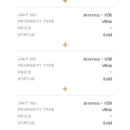
+
2
m
255.67
PLOT SIZE
2
m
171.03
COVERED AREAS
Ammos - V06
UNIT NO.
Villas
PROPERTY TYPE
VIEW MORE
-
PRICE
Sold
STATUS
3
BEDS
+
2
m
295.56
PLOT SIZE
2
m
177.02
COVERED AREAS
Ammos - V08
UNIT NO.
Villas
PROPERTY TYPE
VIEW MORE
-
PRICE
Sold
STATUS
3
BEDS
+
2
m
233.46
PLOT SIZE
2
m
151.20
COVERED AREAS
Ammos - V09
UNIT NO.
Villas
PROPERTY TYPE
VIEW MORE
-
PRICE
Sold
STATUS
3
BEDS