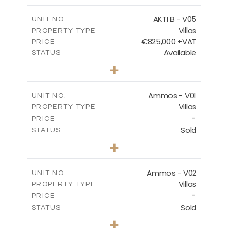
2
m
174.88
COVERED AREAS
AKTI B - V05
UNIT NO.
Villas
PROPERTY TYPE
VIEW MORE
€825,000 +VAT
PRICE
Available
STATUS
3
BEDS
+
2
m
479.80
PLOT SIZE
2
m
174.88
COVERED AREAS
Ammos - V01
UNIT NO.
Villas
PROPERTY TYPE
VIEW MORE
-
PRICE
Sold
STATUS
3
BEDS
+
2
m
385.62
PLOT SIZE
2
m
177.22
COVERED AREAS
Ammos - V02
UNIT NO.
Villas
PROPERTY TYPE
VIEW MORE
-
PRICE
Sold
STATUS
3
BEDS
+
2