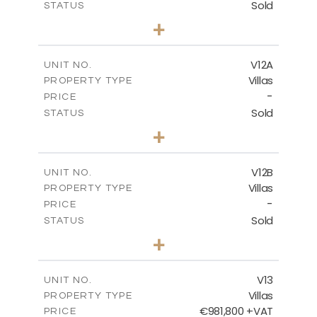
Sold
STATUS
5
BEDS
+
2
m
1002.00
PLOT SIZE
2
m
583.20
COVERED AREAS
V12A
UNIT NO.
Villas
PROPERTY TYPE
VIEW MORE
-
PRICE
Sold
STATUS
4
BEDS
+
2
m
506.00
PLOT SIZE
2
m
340.99
COVERED AREAS
V12B
UNIT NO.
Villas
PROPERTY TYPE
VIEW MORE
-
PRICE
Sold
STATUS
4
BEDS
+
2
m
798.00
PLOT SIZE
2
m
436.60
COVERED AREAS
V13
UNIT NO.
Villas
PROPERTY TYPE
VIEW MORE
€981,800 +VAT
PRICE