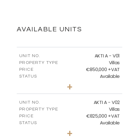
MASTER PLAN
DOWNLOAD
AVAILABLE UNITS
MASTER PLAN - VILLA TYPES
AKTI A - V01
UNIT NO.
Villas
PROPERTY TYPE
€850,000 +VAT
DOWNLOAD
PRICE
Available
STATUS
3
BEDS
+
2
m
458.63
PLOT SIZE
2
m
MASTER PLAN - CORALLI
163.97
COVERED AREAS
AKTI A - V02
UNIT NO.
Villas
PROPERTY TYPE
VIEW MORE
DOWNLOAD
€825,000 +VAT
PRICE
Available
STATUS
3
BEDS
+
2
m
386.00
PLOT SIZE