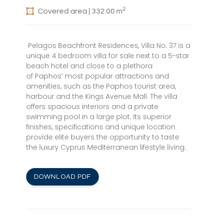
2
Covered area | 332.00 m
Pelagos Beachfront Residences, Villa No. 37 is a
unique 4 bedroom villa for sale next to a 5-star
beach hotel and close to a plethora
of Paphos’ most popular attractions and
amenities, such as the Paphos tourist area,
harbour and the Kings Avenue Mall. The villa
offers spacious interiors and a private
swimming pool in a large plot. Its superior
finishes, specifications and unique location
provide elite buyers the opportunity to taste
the luxury Cyprus Mediterranean lifestyle living.
DOWNLOAD PDF