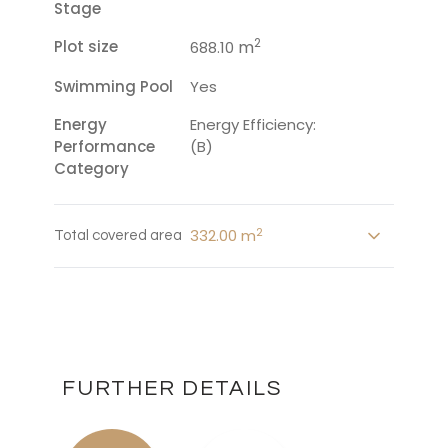
Stage
2
Plot size
m
688.10
Swimming Pool
Yes
Energy
Energy Efficiency:
Performance
(B)
Category
2
332.00 m
Total covered area
FURTHER DETAILS