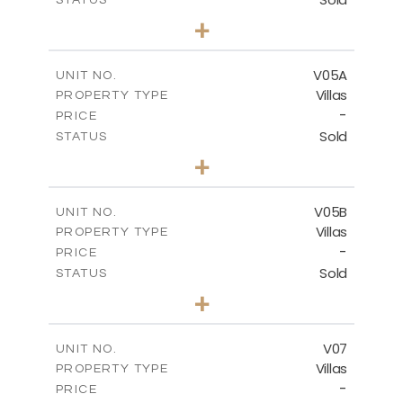
5
BEDS
+
2
m
884.00
PLOT SIZE
2
m
516.01
COVERED AREAS
V05A
UNIT NO.
Villas
PROPERTY TYPE
VIEW MORE
-
PRICE
Sold
STATUS
4
BEDS
+
2
m
661.00
PLOT SIZE
2
m
364.60
COVERED AREAS
V05B
UNIT NO.
Villas
PROPERTY TYPE
VIEW MORE
-
PRICE
Sold
STATUS
4
BEDS
+
2
m
718.00
PLOT SIZE
2
m
364.20
COVERED AREAS
V07
UNIT NO.
Villas
PROPERTY TYPE
VIEW MORE
-
PRICE