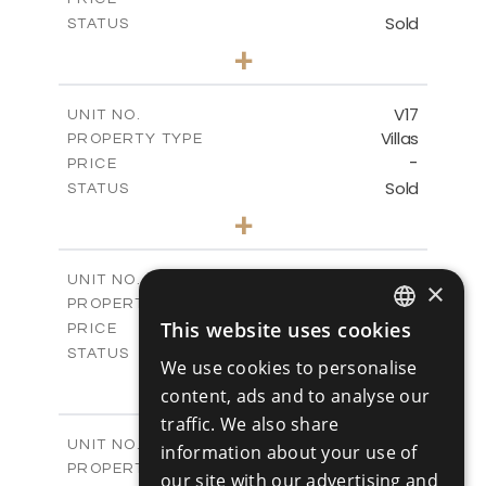
Sold
STATUS
4
BEDS
+
2
m
448.00
PLOT SIZE
2
m
282.00
COVERED AREAS
V17
UNIT NO.
Villas
PROPERTY TYPE
VIEW MORE
-
PRICE
Sold
STATUS
4
BEDS
+
2
m
448.00
PLOT SIZE
2
m
282.00
COVERED AREAS
V18
UNIT NO.
×
Villas
PROPERTY TYPE
VIEW MORE
-
This website uses cookies
PRICE
ENGLISH
Sold
STATUS
We use cookies to personalise
4
RUSSIAN
BEDS
+
content, ads and to analyse our
2
m
449.00
PLOT SIZE
traffic. We also share
2
m
282.00
COVERED AREAS
V19
UNIT NO.
information about your use of
Villas
PROPERTY TYPE
VIEW MORE
our site with our advertising and