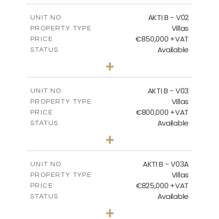
2
m
166.06
COVERED AREAS
AKTI B - V02
UNIT NO.
Villas
PROPERTY TYPE
VIEW MORE
€850,000 +VAT
PRICE
Available
STATUS
3
BEDS
+
2
m
345.50
PLOT SIZE
2
m
174.88
COVERED AREAS
AKTI B - V03
UNIT NO.
Villas
PROPERTY TYPE
VIEW MORE
€800,000 +VAT
PRICE
Available
STATUS
3
BEDS
+
2
m
363.80
PLOT SIZE
2
m
166.06
COVERED AREAS
AKTI B - V03A
UNIT NO.
Villas
PROPERTY TYPE
VIEW MORE
€825,000 +VAT
PRICE
Available
STATUS
3
BEDS
+
2
m
454.50
PLOT SIZE