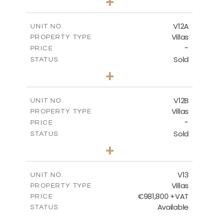
+
2
m
1002.00
PLOT SIZE
2
m
583.20
COVERED AREAS
V12A
UNIT NO.
Villas
PROPERTY TYPE
VIEW MORE
-
PRICE
Sold
STATUS
4
BEDS
+
2
m
506.00
PLOT SIZE
2
m
340.99
COVERED AREAS
V12B
UNIT NO.
Villas
PROPERTY TYPE
VIEW MORE
-
PRICE
Sold
STATUS
4
BEDS
+
2
m
798.00
PLOT SIZE
2
m
436.60
COVERED AREAS
V13
UNIT NO.
Villas
PROPERTY TYPE
VIEW MORE
€981,800 +VAT
PRICE
Available
STATUS
3
BEDS