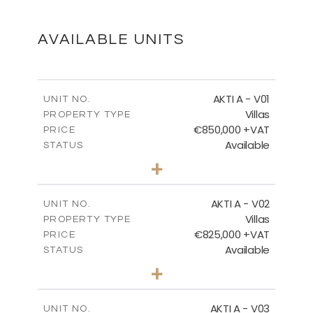
DOWNLOAD
AVAILABLE UNITS
MASTER PLAN - VILLA TYPES
AKTI A - V01
UNIT NO.
Villas
PROPERTY TYPE
€850,000 +VAT
DOWNLOAD
PRICE
Available
STATUS
3
BEDS
+
2
m
458.63
PLOT SIZE
2
m
MASTER PLAN - VOTSALO
163.97
COVERED AREAS
AKTI A - V02
UNIT NO.
Villas
PROPERTY TYPE
VIEW MORE
DOWNLOAD
€825,000 +VAT
PRICE
Available
STATUS
3
BEDS
+
2
m
386.00
PLOT SIZE
FLOOR PLANS
2
m
164.33
COVERED AREAS
AKTI A - V03
UNIT NO.