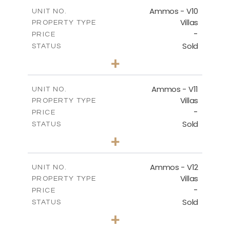
2
m
151.20
COVERED AREAS
Ammos - V10
UNIT NO.
Villas
PROPERTY TYPE
VIEW MORE
-
PRICE
Sold
STATUS
3
BEDS
+
2
m
235.40
PLOT SIZE
2
m
151.20
COVERED AREAS
Ammos - V11
UNIT NO.
Villas
PROPERTY TYPE
VIEW MORE
-
PRICE
Sold
STATUS
3
BEDS
+
2
m
200.77
PLOT SIZE
2
m
151.20
COVERED AREAS
Ammos - V12
UNIT NO.
Villas
PROPERTY TYPE
VIEW MORE
-
PRICE
Sold
STATUS
3
BEDS
+
2
m
234.09
PLOT SIZE