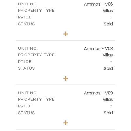
Ammos - V06
UNIT NO.
Villas
PROPERTY TYPE
VIEW MORE
-
PRICE
Sold
STATUS
3
BEDS
+
2
m
295.56
PLOT SIZE
2
m
177.02
COVERED AREAS
Ammos - V08
UNIT NO.
Villas
PROPERTY TYPE
VIEW MORE
-
PRICE
Sold
STATUS
3
BEDS
+
2
m
233.46
PLOT SIZE
2
m
151.20
COVERED AREAS
Ammos - V09
UNIT NO.
Villas
PROPERTY TYPE
VIEW MORE
-
PRICE
Sold
STATUS
3
BEDS
+
2
m
303.56
PLOT SIZE