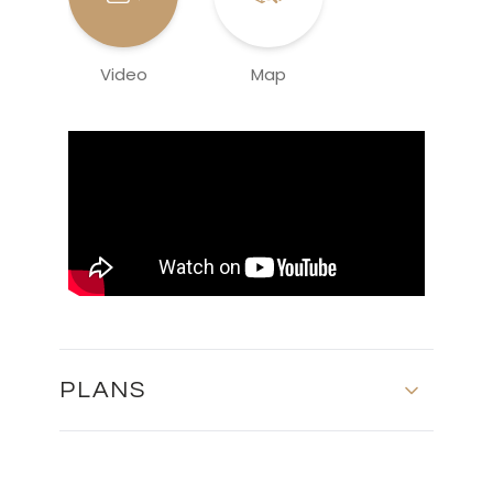
Video
Map
PLANS
MASTER PLAN