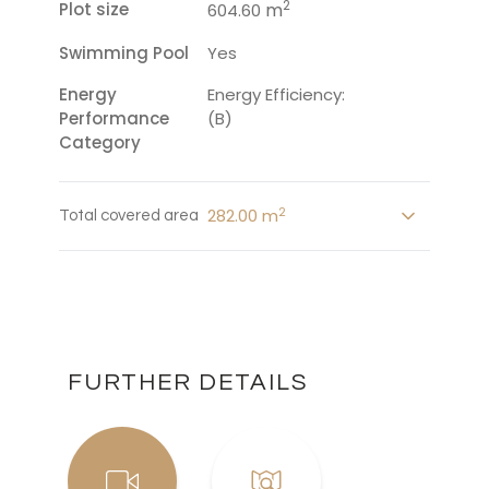
2
Plot size
m
604.60
Swimming Pool
Yes
Energy
Energy Efficiency:
Performance
(B)
Category
2
282.00 m
Total covered area
FURTHER DETAILS