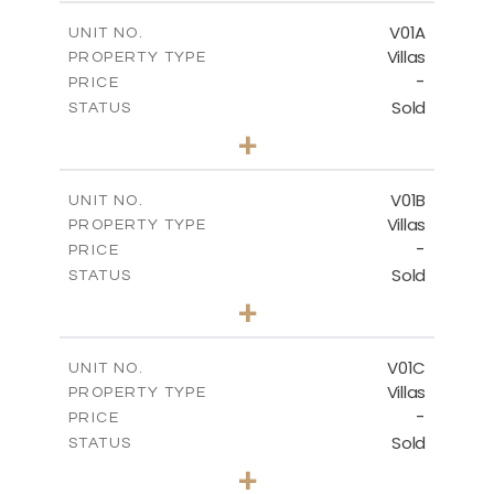
2
m
151.20
COVERED AREAS
V01A
UNIT NO.
Villas
PROPERTY TYPE
VIEW MORE
-
PRICE
Sold
STATUS
5
BEDS
+
-
PLOT SIZE
-
COVERED AREAS
V01B
UNIT NO.
Villas
PROPERTY TYPE
VIEW MORE
-
PRICE
Sold
STATUS
5
BEDS
+
-
PLOT SIZE
-
COVERED AREAS
V01C
UNIT NO.
Villas
PROPERTY TYPE
VIEW MORE
-
PRICE
Sold
STATUS
5
BEDS
+
-
PLOT SIZE