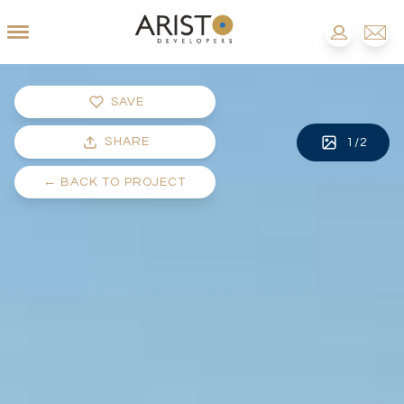
SAVE
SHARE
1
/
2
←
BACK TO PROJECT