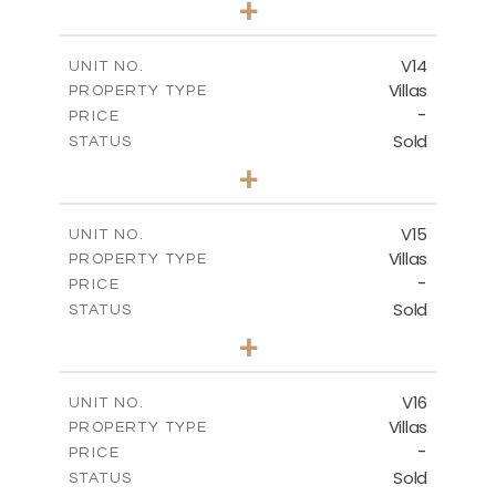
+
2
m
501.50
PLOT SIZE
2
m
228.00
COVERED AREAS
V14
UNIT NO.
Villas
PROPERTY TYPE
VIEW MORE
-
PRICE
Sold
STATUS
4
BEDS
+
2
m
608.70
PLOT SIZE
2
m
282.00
COVERED AREAS
V15
UNIT NO.
Villas
PROPERTY TYPE
VIEW MORE
-
PRICE
Sold
STATUS
4
BEDS
+
2
m
448.00
PLOT SIZE
2
m
282.00
COVERED AREAS
V16
UNIT NO.
Villas
PROPERTY TYPE
VIEW MORE
-
PRICE
Sold
STATUS