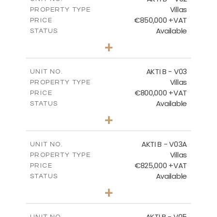
Villas
PROPERTY TYPE
VIEW MORE
€850,000 +VAT
PRICE
Available
STATUS
3
BEDS
+
2
m
345.50
PLOT SIZE
2
m
174.88
COVERED AREAS
AKTI B - V03
UNIT NO.
Villas
PROPERTY TYPE
VIEW MORE
€800,000 +VAT
PRICE
Available
STATUS
3
BEDS
+
2
m
363.80
PLOT SIZE
2
m
166.06
COVERED AREAS
AKTI B - V03A
UNIT NO.
Villas
PROPERTY TYPE
VIEW MORE
€825,000 +VAT
PRICE
Available
STATUS
3
BEDS
+
2
m
454.50
PLOT SIZE
2
m
174.88
COVERED AREAS
AKTI B - V05
UNIT NO.