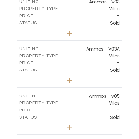
Ammos - V03
UNIT NO.
Villas
PROPERTY TYPE
VIEW MORE
-
PRICE
Sold
STATUS
3
BEDS
+
2
m
274.03
PLOT SIZE
2
m
151.20
COVERED AREAS
Ammos - V03A
UNIT NO.
Villas
PROPERTY TYPE
VIEW MORE
-
PRICE
Sold
STATUS
3
BEDS
+
2
m
269.97
PLOT SIZE
2
m
177.22
COVERED AREAS
Ammos - V05
UNIT NO.
Villas
PROPERTY TYPE
VIEW MORE
-
PRICE
Sold
STATUS
3
BEDS
+
2
m
255.67
PLOT SIZE
2
m
171.03
COVERED AREAS