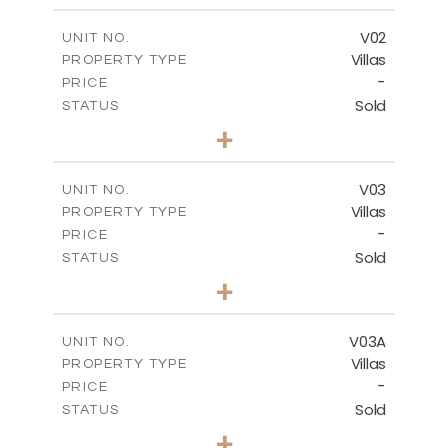
-
COVERED AREAS
V02
UNIT NO.
Villas
PROPERTY TYPE
VIEW MORE
-
PRICE
Sold
STATUS
5
BEDS
+
2
m
840.00
PLOT SIZE
2
m
495.50
COVERED AREAS
V03
UNIT NO.
Villas
PROPERTY TYPE
VIEW MORE
-
PRICE
Sold
STATUS
5
BEDS
+
-
PLOT SIZE
-
COVERED AREAS
V03A
UNIT NO.
Villas
PROPERTY TYPE
VIEW MORE
-
PRICE
Sold
STATUS
5
BEDS
+