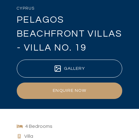
CYPRUS
PELAGOS
BEACHFRONT VILLAS
- VILLA NO. 19
GALLERY
ENQUIRE NOW
4 Bedrooms
Villa