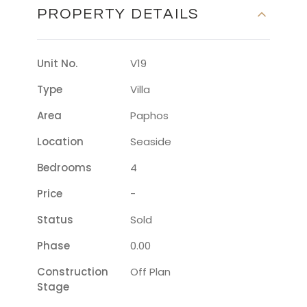
PROPERTY DETAILS
Unit No.
V19
Type
Villa
Area
Paphos
Location
Seaside
Bedrooms
4
Price
-
Status
Sold
Phase
0.00
Construction
Off Plan
Stage