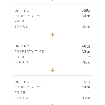
2
m
884.00
PLOT SIZE
2
m
516.01
COVERED AREAS
V05A
UNIT NO.
Villas
PROPERTY TYPE
VIEW MORE
-
PRICE
Sold
STATUS
4
BEDS
+
2
m
661.00
PLOT SIZE
2
m
364.60
COVERED AREAS
V05B
UNIT NO.
Villas
PROPERTY TYPE
VIEW MORE
-
PRICE
Sold
STATUS
4
BEDS
+
2
m
718.00
PLOT SIZE
2
m
364.20
COVERED AREAS
V07
UNIT NO.
Villas
PROPERTY TYPE
VIEW MORE
-
PRICE
Sold
STATUS
5
BEDS