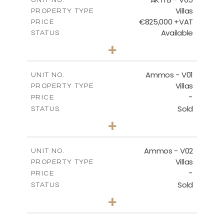
Villas
PROPERTY TYPE
VIEW MORE
€825,000 +VAT
PRICE
Available
STATUS
3
BEDS
+
2
m
479.80
PLOT SIZE
2
m
174.88
COVERED AREAS
Ammos - V01
UNIT NO.
Villas
PROPERTY TYPE
VIEW MORE
-
PRICE
Sold
STATUS
3
BEDS
+
2
m
385.62
PLOT SIZE
2
m
177.22
COVERED AREAS
Ammos - V02
UNIT NO.
Villas
PROPERTY TYPE
VIEW MORE
-
PRICE
Sold
STATUS
3
BEDS
+
2
m
269.51
PLOT SIZE
2
m
151.20
COVERED AREAS