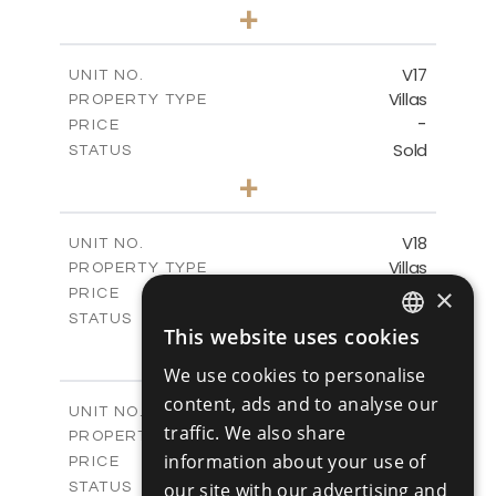
4
BEDS
+
2
m
448.00
PLOT SIZE
2
m
282.00
COVERED AREAS
V17
UNIT NO.
Villas
PROPERTY TYPE
VIEW MORE
-
PRICE
Sold
STATUS
4
BEDS
+
2
m
448.00
PLOT SIZE
2
m
282.00
COVERED AREAS
V18
UNIT NO.
Villas
PROPERTY TYPE
VIEW MORE
-
×
PRICE
Sold
STATUS
This website uses cookies
4
ENGLISH
BEDS
+
2
m
449.00
PLOT SIZE
We use cookies to personalise
RUSSIAN
2
m
282.00
COVERED AREAS
content, ads and to analyse our
V19
UNIT NO.
traffic. We also share
Villas
PROPERTY TYPE
VIEW MORE
-
information about your use of
PRICE
Sold
our site with our advertising and
STATUS