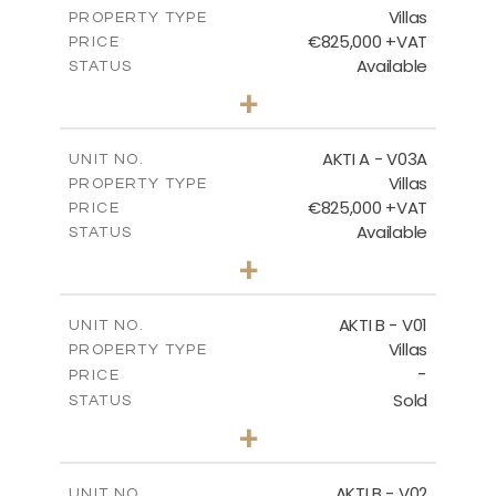
Villas
DOWNLOAD
PROPERTY TYPE
VIEW MORE
€825,000 +VAT
PRICE
Available
STATUS
3
BEDS
+
2
m
386.10
PLOT SIZE
2
m
164.33
COVERED AREAS
AKTI A - V03A
UNIT NO.
Villas
PROPERTY TYPE
VIEW MORE
€825,000 +VAT
PRICE
Available
STATUS
3
BEDS
+
2
m
378.94
PLOT SIZE
2
m
184.26
COVERED AREAS
AKTI B - V01
UNIT NO.
Villas
PROPERTY TYPE
VIEW MORE
-
PRICE
Sold
STATUS
3
BEDS
+
2
m
360.40
PLOT SIZE
2
m
166.06
COVERED AREAS
AKTI B - V02
UNIT NO.