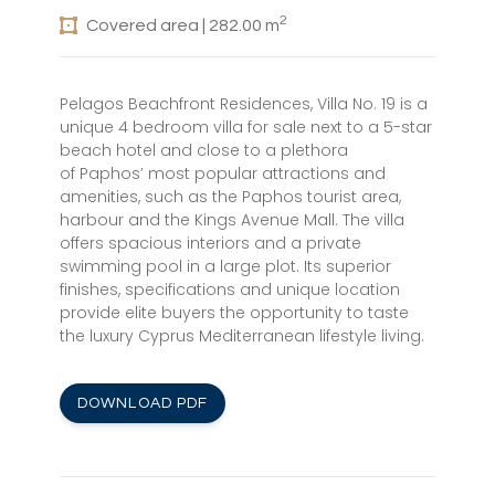
2
Covered area | 282.00 m
Pelagos Beachfront Residences, Villa No. 19 is a
unique 4 bedroom villa for sale next to a 5-star
beach hotel and close to a plethora
of Paphos’ most popular attractions and
amenities, such as the Paphos tourist area,
harbour and the Kings Avenue Mall. The villa
offers spacious interiors and a private
swimming pool in a large plot. Its superior
finishes, specifications and unique location
provide elite buyers the opportunity to taste
the luxury Cyprus Mediterranean lifestyle living.
DOWNLOAD PDF