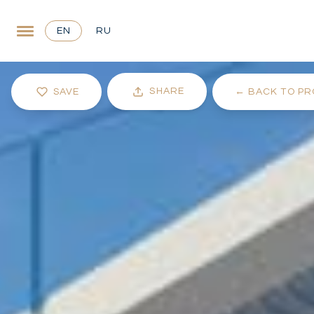
EN
RU
SHARE
SAVE
←
BACK TO PR