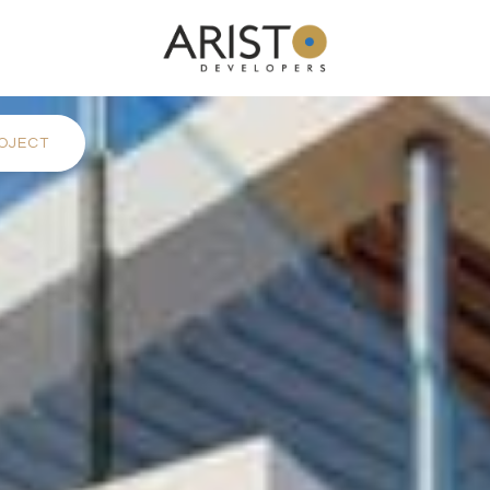
OJECT