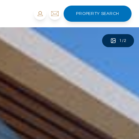
PROPERTY SEARCH
1
/
2