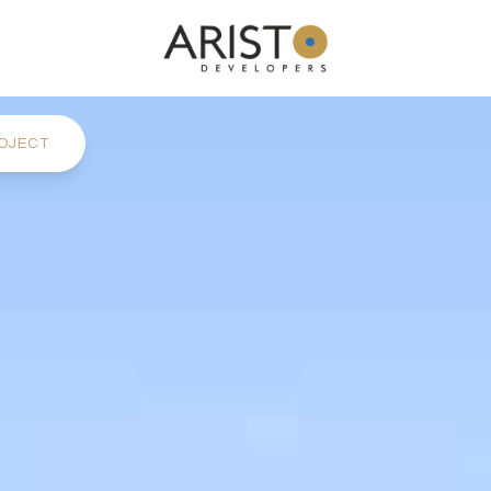
OJECT