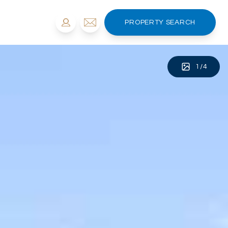
PROPERTY SEARCH
1
/
4