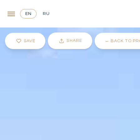
EN
RU
SHARE
SAVE
←
BACK TO PR