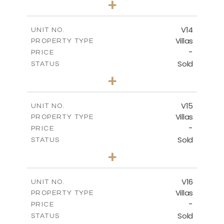
+
2
m
501.50
PLOT SIZE
2
m
228.00
COVERED AREAS
V14
UNIT NO.
Villas
PROPERTY TYPE
VIEW MORE
-
PRICE
Sold
STATUS
4
BEDS
+
2
m
608.70
PLOT SIZE
2
m
282.00
COVERED AREAS
V15
UNIT NO.
Villas
PROPERTY TYPE
VIEW MORE
-
PRICE
Sold
STATUS
4
BEDS
+
2
m
448.00
PLOT SIZE
2
m
282.00
COVERED AREAS
V16
UNIT NO.
Villas
PROPERTY TYPE
VIEW MORE
-
PRICE
Sold
STATUS