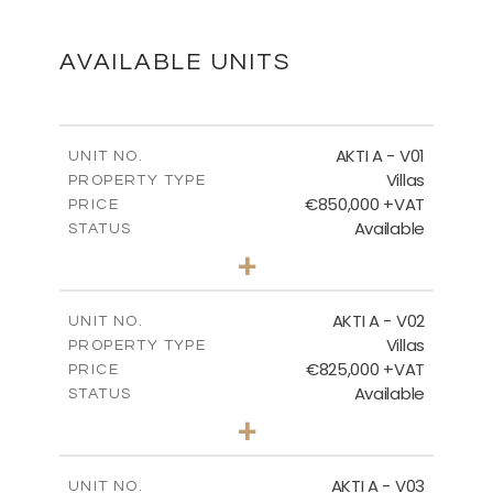
DOWNLOAD
AVAILABLE UNITS
MASTER PLAN - VILLA TYPES
AKTI A - V01
UNIT NO.
Villas
PROPERTY TYPE
€850,000 +VAT
DOWNLOAD
PRICE
Available
STATUS
3
BEDS
+
2
m
458.63
PLOT SIZE
2
m
FLOOR PLANS
163.97
COVERED AREAS
AKTI A - V02
UNIT NO.
Villas
PROPERTY TYPE
VIEW MORE
DOWNLOAD
€825,000 +VAT
PRICE
Available
STATUS
3
BEDS
+
2
m
386.00
PLOT SIZE
MASTER PLAN - CORALLI
2
m
164.33
COVERED AREAS
AKTI A - V03
UNIT NO.