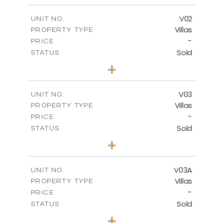
-
COVERED AREAS
V02
UNIT NO.
Villas
PROPERTY TYPE
VIEW MORE
-
PRICE
Sold
STATUS
5
BEDS
+
2
m
840.00
PLOT SIZE
2
m
495.50
COVERED AREAS
V03
UNIT NO.
Villas
PROPERTY TYPE
VIEW MORE
-
PRICE
Sold
STATUS
5
BEDS
+
-
PLOT SIZE
-
COVERED AREAS
V03A
UNIT NO.
Villas
PROPERTY TYPE
VIEW MORE
-
PRICE
Sold
STATUS
5
BEDS
+