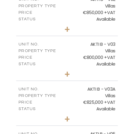
Villas
PROPERTY TYPE
VIEW MORE
€850,000 +VAT
PRICE
Available
STATUS
3
BEDS
+
2
m
345.50
PLOT SIZE
2
m
174.88
COVERED AREAS
AKTI B - V03
UNIT NO.
Villas
PROPERTY TYPE
VIEW MORE
€800,000 +VAT
PRICE
Available
STATUS
3
BEDS
+
2
m
363.80
PLOT SIZE
2
m
166.06
COVERED AREAS
AKTI B - V03A
UNIT NO.
Villas
PROPERTY TYPE
VIEW MORE
€825,000 +VAT
PRICE
Available
STATUS
3
BEDS
+
2
m
454.50
PLOT SIZE
2
m
174.88
COVERED AREAS
AKTI B - V05
UNIT NO.