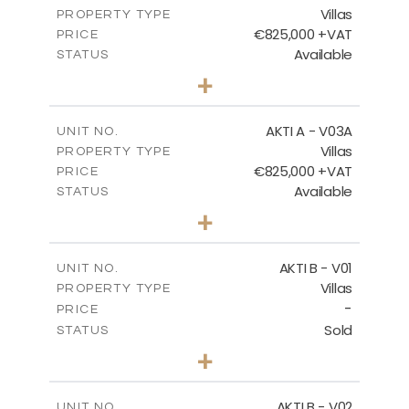
Villas
DOWNLOAD
PROPERTY TYPE
VIEW MORE
€825,000 +VAT
PRICE
Available
STATUS
3
BEDS
+
2
m
386.10
PLOT SIZE
2
m
164.33
COVERED AREAS
AKTI A - V03A
UNIT NO.
Villas
PROPERTY TYPE
VIEW MORE
€825,000 +VAT
PRICE
Available
STATUS
3
BEDS
+
2
m
378.94
PLOT SIZE
2
m
184.26
COVERED AREAS
AKTI B - V01
UNIT NO.
Villas
PROPERTY TYPE
VIEW MORE
-
PRICE
Sold
STATUS
3
BEDS
+
2
m
360.40
PLOT SIZE
2
m
166.06
COVERED AREAS
AKTI B - V02
UNIT NO.