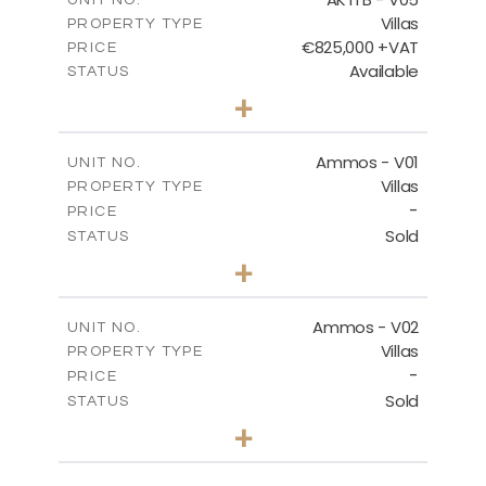
Villas
PROPERTY TYPE
VIEW MORE
€825,000 +VAT
PRICE
Available
STATUS
3
BEDS
+
2
m
479.80
PLOT SIZE
2
m
174.88
COVERED AREAS
Ammos - V01
UNIT NO.
Villas
PROPERTY TYPE
VIEW MORE
-
PRICE
Sold
STATUS
3
BEDS
+
2
m
385.62
PLOT SIZE
2
m
177.22
COVERED AREAS
Ammos - V02
UNIT NO.
Villas
PROPERTY TYPE
VIEW MORE
-
PRICE
Sold
STATUS
3
BEDS
+
2
m
269.51
PLOT SIZE
2
m
151.20
COVERED AREAS