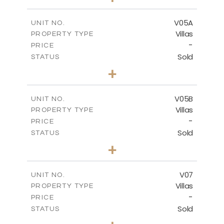
2
m
884.00
PLOT SIZE
2
m
516.01
COVERED AREAS
V05A
UNIT NO.
Villas
PROPERTY TYPE
VIEW MORE
-
PRICE
Sold
STATUS
4
BEDS
+
2
m
661.00
PLOT SIZE
2
m
364.60
COVERED AREAS
V05B
UNIT NO.
Villas
PROPERTY TYPE
VIEW MORE
-
PRICE
Sold
STATUS
4
BEDS
+
2
m
718.00
PLOT SIZE
2
m
364.20
COVERED AREAS
V07
UNIT NO.
Villas
PROPERTY TYPE
VIEW MORE
-
PRICE
Sold
STATUS
5
BEDS