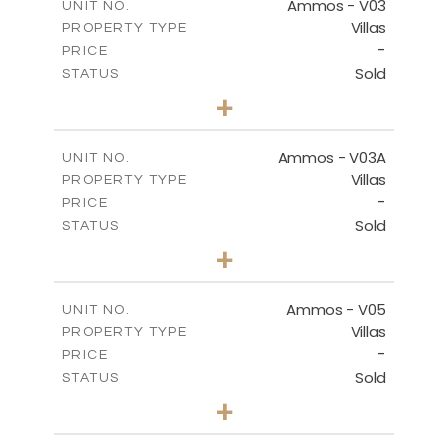
Ammos - V03
UNIT NO.
Villas
PROPERTY TYPE
VIEW MORE
-
PRICE
Sold
STATUS
3
BEDS
+
2
m
274.03
PLOT SIZE
2
m
151.20
COVERED AREAS
Ammos - V03A
UNIT NO.
Villas
PROPERTY TYPE
VIEW MORE
-
PRICE
Sold
STATUS
3
BEDS
+
2
m
269.97
PLOT SIZE
2
m
177.22
COVERED AREAS
Ammos - V05
UNIT NO.
Villas
PROPERTY TYPE
VIEW MORE
-
PRICE
Sold
STATUS
3
BEDS
+
2
m
255.67
PLOT SIZE
2
m
171.03
COVERED AREAS