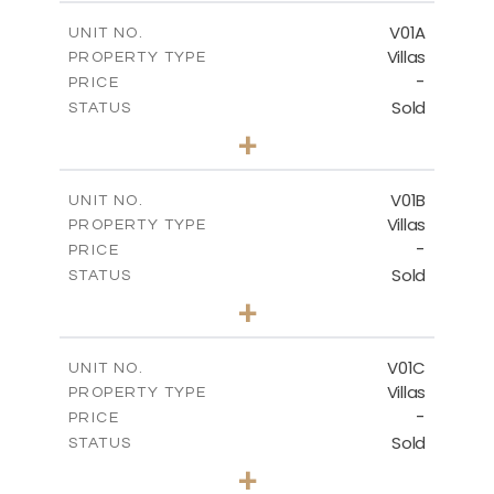
2
m
151.20
COVERED AREAS
V01A
UNIT NO.
Villas
PROPERTY TYPE
VIEW MORE
-
PRICE
Sold
STATUS
5
BEDS
+
-
PLOT SIZE
-
COVERED AREAS
V01B
UNIT NO.
Villas
PROPERTY TYPE
VIEW MORE
-
PRICE
Sold
STATUS
5
BEDS
+
-
PLOT SIZE
-
COVERED AREAS
V01C
UNIT NO.
Villas
PROPERTY TYPE
VIEW MORE
-
PRICE
Sold
STATUS
5
BEDS
+
-
PLOT SIZE