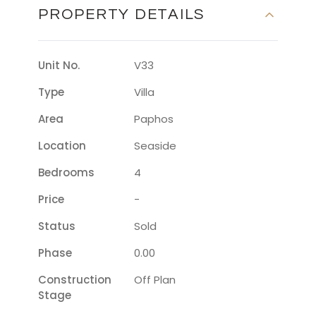
PROPERTY DETAILS
Unit No.
V33
Type
Villa
Area
Paphos
Location
Seaside
Bedrooms
4
Price
-
Status
Sold
Phase
0.00
Construction
Off Plan
Stage