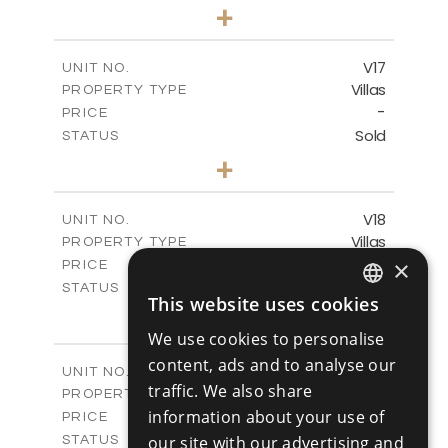
4
BEDS
+
2
m
448.00
PLOT SIZE
2
m
282.00
COVERED AREAS
V17
UNIT NO.
Villas
PROPERTY TYPE
VIEW MORE
-
PRICE
Sold
STATUS
4
BEDS
+
2
m
448.00
PLOT SIZE
2
m
282.00
COVERED AREAS
V18
UNIT NO.
Villas
PROPERTY TYPE
VIEW MORE
-
×
PRICE
Sold
STATUS
This website uses cookies
4
ENGLISH
BEDS
+
2
m
449.00
PLOT SIZE
We use cookies to personalise
RUSSIAN
2
m
282.00
COVERED AREAS
content, ads and to analyse our
V19
UNIT NO.
traffic. We also share
Villas
PROPERTY TYPE
VIEW MORE
-
information about your use of
PRICE
Sold
our site with our advertising and
STATUS