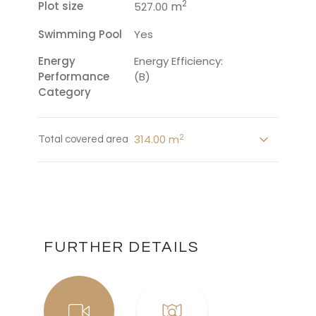
2
Plot size
m
527.00
Swimming Pool
Yes
Energy
Energy Efficiency:
Performance
(B)
Category
2
314.00 m
Total covered area
FURTHER DETAILS