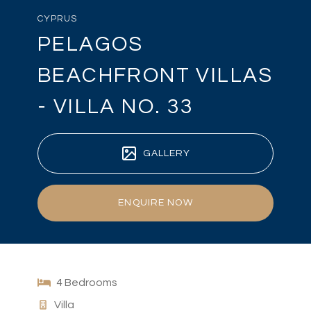
CYPRUS
PELAGOS
BEACHFRONT VILLAS
- VILLA NO. 33
GALLERY
ENQUIRE NOW
4 Bedrooms
Villa