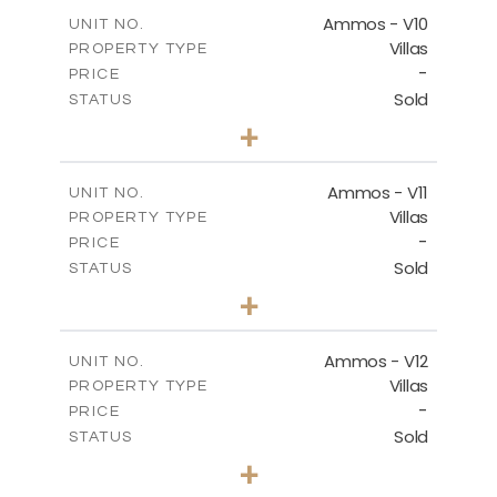
2
m
151.20
COVERED AREAS
Ammos - V10
UNIT NO.
Villas
PROPERTY TYPE
VIEW MORE
-
PRICE
Sold
STATUS
3
BEDS
+
2
m
235.40
PLOT SIZE
2
m
151.20
COVERED AREAS
Ammos - V11
UNIT NO.
Villas
PROPERTY TYPE
VIEW MORE
-
PRICE
Sold
STATUS
3
BEDS
+
2
m
200.77
PLOT SIZE
2
m
151.20
COVERED AREAS
Ammos - V12
UNIT NO.
Villas
PROPERTY TYPE
VIEW MORE
-
PRICE
Sold
STATUS
3
BEDS
+
2
m
234.09
PLOT SIZE