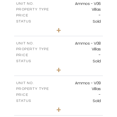
Ammos - V06
UNIT NO.
Villas
PROPERTY TYPE
VIEW MORE
-
PRICE
Sold
STATUS
3
BEDS
+
2
m
295.56
PLOT SIZE
2
m
177.02
COVERED AREAS
Ammos - V08
UNIT NO.
Villas
PROPERTY TYPE
VIEW MORE
-
PRICE
Sold
STATUS
3
BEDS
+
2
m
233.46
PLOT SIZE
2
m
151.20
COVERED AREAS
Ammos - V09
UNIT NO.
Villas
PROPERTY TYPE
VIEW MORE
-
PRICE
Sold
STATUS
3
BEDS
+
2
m
303.56
PLOT SIZE