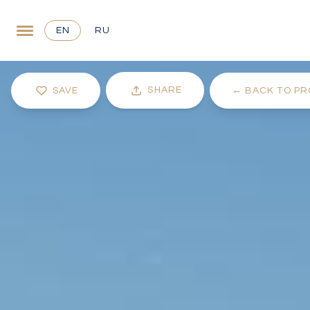
EN
RU
SHARE
SAVE
←
BACK TO PR