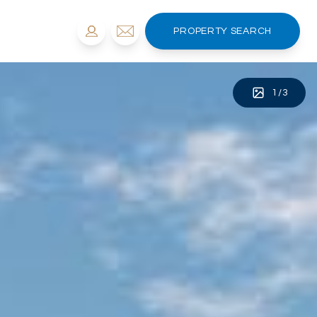
PROPERTY SEARCH
1
/
3