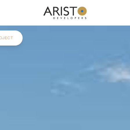
OJECT