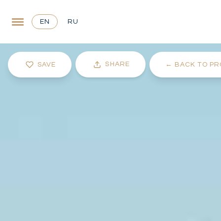
EN
RU
SHARE
SAVE
←
BACK TO PR