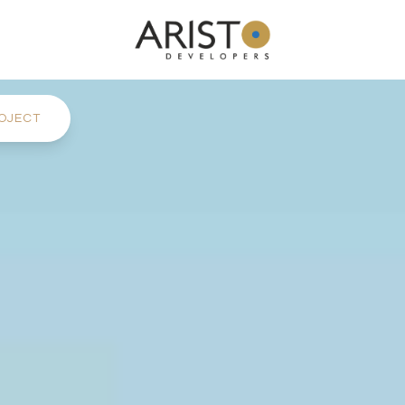
OJECT