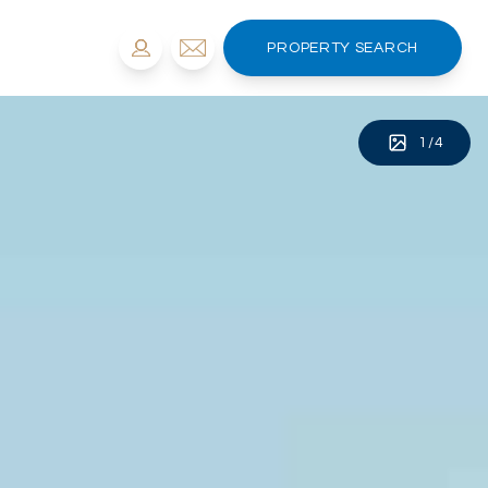
PROPERTY SEARCH
1
/
4