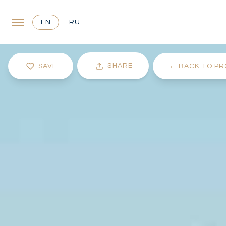
EN
RU
SHARE
SAVE
←
BACK TO PR