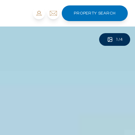
PROPERTY SEARCH
1
/
4