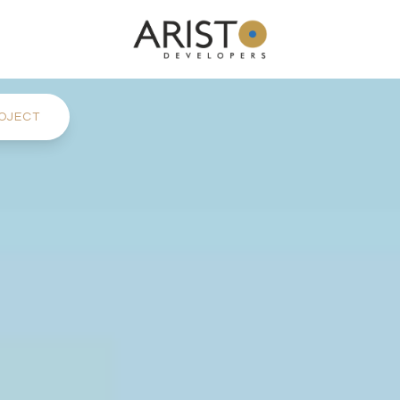
OJECT