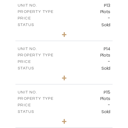
-
COVERED AREAS
P13
UNIT NO.
Plots
PROPERTY TYPE
VIEW MORE
-
PRICE
Sold
STATUS
0
BEDS
+
2
m
522.30
PLOT SIZE
-
COVERED AREAS
P14
UNIT NO.
Plots
PROPERTY TYPE
VIEW MORE
-
PRICE
Sold
STATUS
0
BEDS
+
2
m
558.50
PLOT SIZE
-
COVERED AREAS
P15
UNIT NO.
Plots
PROPERTY TYPE
VIEW MORE
-
PRICE
Sold
STATUS
0
BEDS
+
2
m
613.60
PLOT SIZE