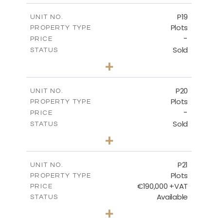
-
COVERED AREAS
P19
UNIT NO.
Plots
PROPERTY TYPE
VIEW MORE
-
PRICE
Sold
STATUS
0
BEDS
+
2
m
541.50
PLOT SIZE
-
COVERED AREAS
P20
UNIT NO.
Plots
PROPERTY TYPE
VIEW MORE
-
PRICE
Sold
STATUS
0
BEDS
+
2
m
536.00
PLOT SIZE
-
COVERED AREAS
P21
UNIT NO.
Plots
PROPERTY TYPE
VIEW MORE
€190,000 +VAT
PRICE
Available
STATUS
0
BEDS
+
2