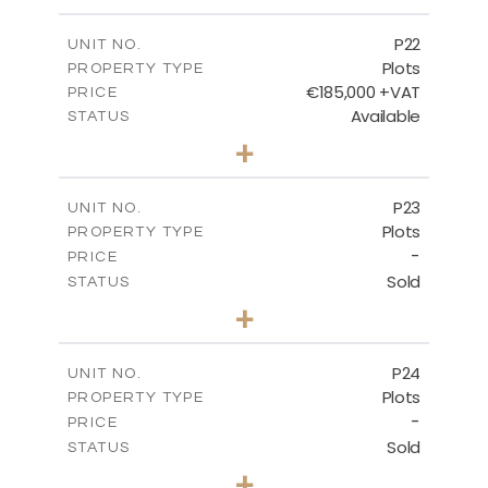
m
540.10
PLOT SIZE
-
COVERED AREAS
P22
UNIT NO.
Plots
PROPERTY TYPE
VIEW MORE
€185,000 +VAT
PRICE
Available
STATUS
0
BEDS
+
2
m
525.00
PLOT SIZE
-
COVERED AREAS
P23
UNIT NO.
Plots
PROPERTY TYPE
VIEW MORE
-
PRICE
Sold
STATUS
0
BEDS
+
2
m
530.80
PLOT SIZE
-
COVERED AREAS
P24
UNIT NO.
Plots
PROPERTY TYPE
VIEW MORE
-
PRICE
Sold
STATUS
0
BEDS
+