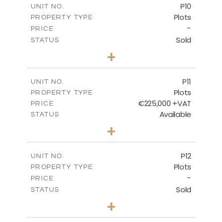
P10
UNIT NO.
Plots
PROPERTY TYPE
VIEW MORE
-
PRICE
Sold
STATUS
0
BEDS
+
2
m
550.10
PLOT SIZE
-
COVERED AREAS
P11
UNIT NO.
Plots
PROPERTY TYPE
VIEW MORE
€225,000 +VAT
PRICE
Available
STATUS
0
BEDS
+
2
m
659.00
PLOT SIZE
-
COVERED AREAS
P12
UNIT NO.
Plots
PROPERTY TYPE
VIEW MORE
-
PRICE
Sold
STATUS
0
BEDS
+
2
m
553.00
PLOT SIZE