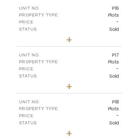
-
COVERED AREAS
P16
UNIT NO.
Plots
PROPERTY TYPE
VIEW MORE
-
PRICE
Sold
STATUS
0
BEDS
+
2
m
542.80
PLOT SIZE
-
COVERED AREAS
P17
UNIT NO.
Plots
PROPERTY TYPE
VIEW MORE
-
PRICE
Sold
STATUS
0
BEDS
+
2
m
577.00
PLOT SIZE
-
COVERED AREAS
P18
UNIT NO.
Plots
PROPERTY TYPE
VIEW MORE
-
PRICE
Sold
STATUS
0
BEDS
+
2
m
577.00
PLOT SIZE