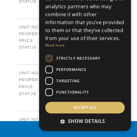
Sold
STATUS
analytics partners who may
0
BEDS
+
combine it with other
2
m
542.80
PLOT SIZE
information that you’ve provided
-
COVERED AREAS
P43
UNIT NO.
to them or that they’ve collected
Plots
PROPERTY TYPE
VIEW MORE
from your use of their services.
€225,000 +VAT
PRICE
Read more
Available
STATUS
0
BEDS
+
STRICTLY NECESSARY
2
m
658.00
PLOT SIZE
-
COVERED AREAS
PERFORMANCE
P44
UNIT NO.
Plots
PROPERTY TYPE
VIEW MORE
TARGETING
-
PRICE
FUNCTIONALITY
Sold
STATUS
0
BEDS
+
2
m
538.90
ACCEPT ALL
PLOT SIZE
-
COVERED AREAS
P45
UNIT NO.
SHOW DETAILS
Plots
PROPERTY TYPE
VIEW MORE
PROPERTY SEARCH
€210,000 +VAT
PRICE