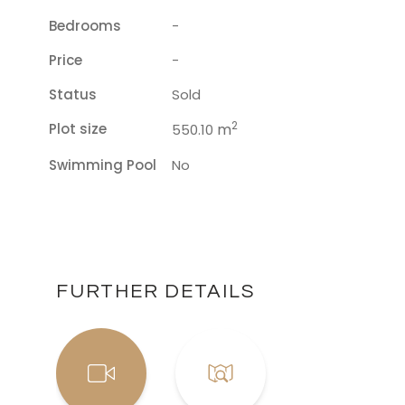
Bedrooms
-
Price
-
Status
Sold
2
Plot size
m
550.10
Swimming Pool
No
FURTHER DETAILS