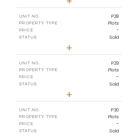
+
2
m
523.70
PLOT SIZE
-
COVERED AREAS
P28
UNIT NO.
Plots
PROPERTY TYPE
VIEW MORE
-
PRICE
Sold
STATUS
0
BEDS
+
2
m
523.70
PLOT SIZE
-
COVERED AREAS
P29
UNIT NO.
Plots
PROPERTY TYPE
VIEW MORE
-
PRICE
Sold
STATUS
0
BEDS
+
2
m
525.00
PLOT SIZE
-
COVERED AREAS
P30
UNIT NO.
Plots
PROPERTY TYPE
VIEW MORE
-
PRICE
Sold
STATUS
0
BEDS