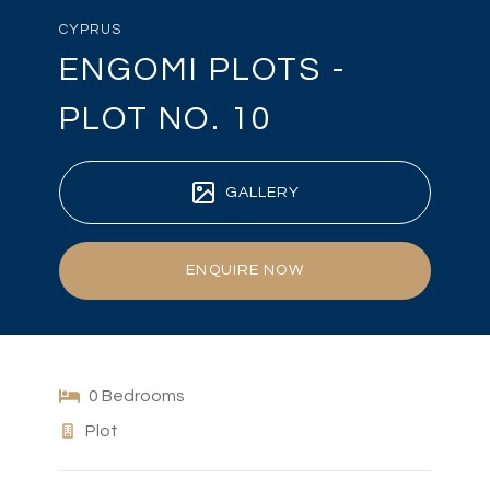
CYPRUS
ENGOMI PLOTS -
PLOT NO. 10
GALLERY
ENQUIRE NOW
0 Bedrooms
Plot