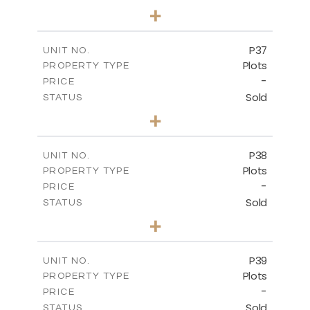
0
BEDS
+
2
m
524.00
PLOT SIZE
-
COVERED AREAS
P37
UNIT NO.
Plots
PROPERTY TYPE
VIEW MORE
-
PRICE
Sold
STATUS
0
BEDS
+
2
m
526.80
PLOT SIZE
-
COVERED AREAS
P38
UNIT NO.
Plots
PROPERTY TYPE
VIEW MORE
-
PRICE
Sold
STATUS
0
BEDS
+
2
m
576.30
PLOT SIZE
-
COVERED AREAS
P39
UNIT NO.
Plots
PROPERTY TYPE
VIEW MORE
-
PRICE
Sold
STATUS