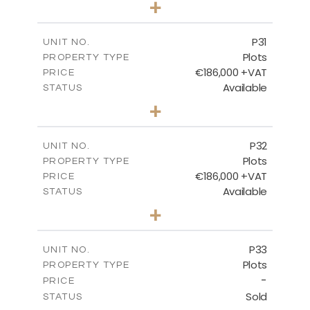
+
2
m
529.00
PLOT SIZE
-
COVERED AREAS
P31
UNIT NO.
Plots
PROPERTY TYPE
VIEW MORE
€186,000 +VAT
PRICE
Available
STATUS
0
BEDS
+
2
m
530.00
PLOT SIZE
-
COVERED AREAS
P32
UNIT NO.
Plots
PROPERTY TYPE
VIEW MORE
€186,000 +VAT
PRICE
Available
STATUS
0
BEDS
+
2
m
532.00
PLOT SIZE
-
COVERED AREAS
P33
UNIT NO.
Plots
PROPERTY TYPE
VIEW MORE
-
PRICE
Sold
STATUS