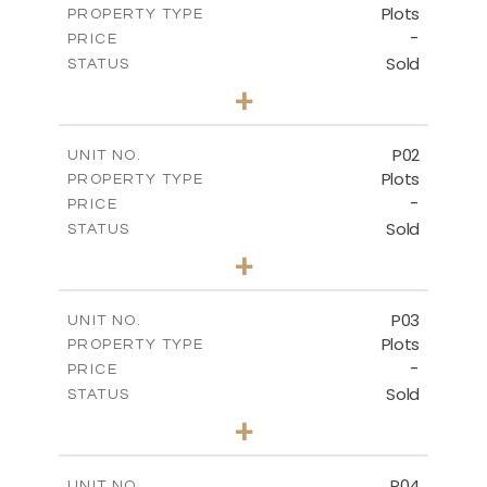
Plots
PROPERTY TYPE
-
PRICE
Sold
STATUS
0
BEDS
+
2
m
528.90
PLOT SIZE
-
COVERED AREAS
P02
UNIT NO.
Plots
PROPERTY TYPE
VIEW MORE
-
PRICE
Sold
STATUS
0
BEDS
+
2
m
521.50
PLOT SIZE
-
COVERED AREAS
P03
UNIT NO.
Plots
PROPERTY TYPE
VIEW MORE
-
PRICE
Sold
STATUS
0
BEDS
+
2
m
524.30
PLOT SIZE
-
COVERED AREAS
P04
UNIT NO.