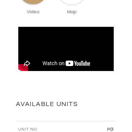
Video
Map
AVAILABLE UNITS
P01
UNIT NO.