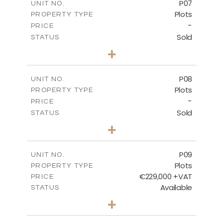
P07
UNIT NO.
Plots
PROPERTY TYPE
VIEW MORE
-
PRICE
Sold
STATUS
0
BEDS
+
2
m
625.20
PLOT SIZE
-
COVERED AREAS
P08
UNIT NO.
Plots
PROPERTY TYPE
VIEW MORE
-
PRICE
Sold
STATUS
0
BEDS
+
2
m
560.60
PLOT SIZE
-
COVERED AREAS
P09
UNIT NO.
Plots
PROPERTY TYPE
VIEW MORE
€229,000 +VAT
PRICE
Available
STATUS
0
BEDS
+
2
m
697.00
PLOT SIZE
-
COVERED AREAS