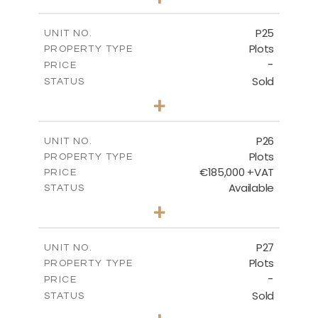
2
m
520.00
PLOT SIZE
-
COVERED AREAS
P25
UNIT NO.
Plots
PROPERTY TYPE
VIEW MORE
-
PRICE
Sold
STATUS
0
BEDS
+
2
m
523.00
PLOT SIZE
-
COVERED AREAS
P26
UNIT NO.
Plots
PROPERTY TYPE
VIEW MORE
€185,000 +VAT
PRICE
Available
STATUS
0
BEDS
+
2
m
531.00
PLOT SIZE
-
COVERED AREAS
P27
UNIT NO.
Plots
PROPERTY TYPE
VIEW MORE
-
PRICE
Sold
STATUS
0
BEDS