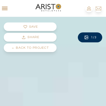
SAVE
SHARE
1
/
3
←
BACK TO PROJECT