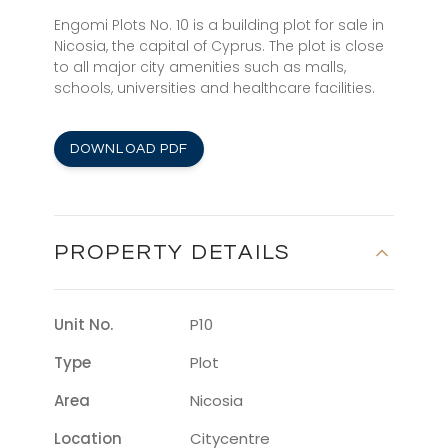
Engomi Plots No. 10 is a building plot for sale in
Nicosia, the capital of Cyprus. The plot is close
to all major city amenities such as malls,
schools, universities and healthcare facilities.
DOWNLOAD PDF
PROPERTY DETAILS
Unit No.
P10
Type
Plot
Area
Nicosia
Location
Citycentre