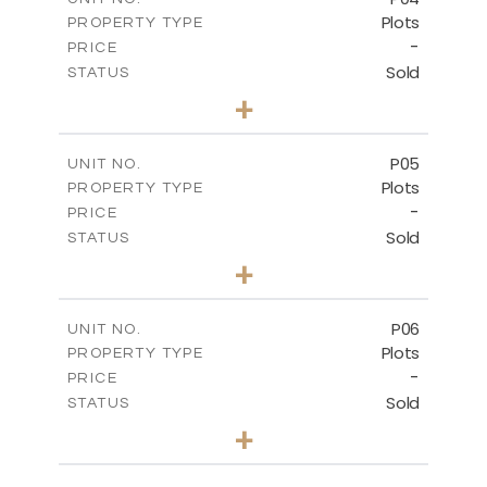
Plots
PROPERTY TYPE
VIEW MORE
-
PRICE
Sold
STATUS
0
BEDS
+
2
m
580.10
PLOT SIZE
-
COVERED AREAS
P05
UNIT NO.
Plots
PROPERTY TYPE
VIEW MORE
-
PRICE
Sold
STATUS
0
BEDS
+
2
m
524.80
PLOT SIZE
-
COVERED AREAS
P06
UNIT NO.
Plots
PROPERTY TYPE
VIEW MORE
-
PRICE
Sold
STATUS
0
BEDS
+
2
m
545.00
PLOT SIZE
-
COVERED AREAS