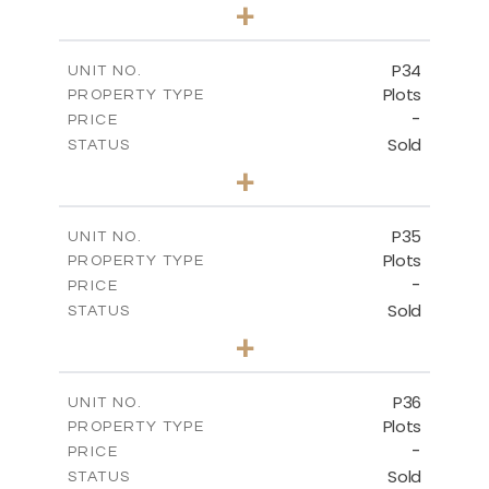
0
BEDS
+
2
m
523.00
PLOT SIZE
-
COVERED AREAS
P34
UNIT NO.
Plots
PROPERTY TYPE
VIEW MORE
-
PRICE
Sold
STATUS
0
BEDS
+
2
m
528.40
PLOT SIZE
-
COVERED AREAS
P35
UNIT NO.
Plots
PROPERTY TYPE
VIEW MORE
-
PRICE
Sold
STATUS
0
BEDS
+
2
m
539.10
PLOT SIZE
-
COVERED AREAS
P36
UNIT NO.
Plots
PROPERTY TYPE
VIEW MORE
-
PRICE
Sold
STATUS