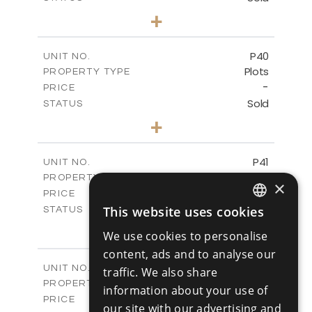
0
BEDS
+
2
m
530.01
PLOT SIZE
-
COVERED AREAS
P40
UNIT NO.
Plots
PROPERTY TYPE
VIEW MORE
-
PRICE
Sold
STATUS
0
BEDS
+
2
m
558.00
PLOT SIZE
-
COVERED AREAS
P41
UNIT NO.
Plots
PROPERTY TYPE
VIEW MORE
×
-
PRICE
Sold
This website uses cookies
STATUS
ENGLISH
0
BEDS
+
We use cookies to personalise
2
m
549.00
PLOT SIZE
RUSSIAN
content, ads and to analyse our
-
COVERED AREAS
P42
UNIT NO.
traffic. We also share
Plots
PROPERTY TYPE
VIEW MORE
information about your use of
-
PRICE
our site with our advertising and