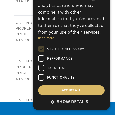
Sold
STATUS
analytics partners who may
0
BEDS
+
combine it with other
2
m
542.80
PLOT SIZE
information that you’ve provided
-
COVERED AREAS
P43
UNIT NO.
to them or that they’ve collected
Plots
PROPERTY TYPE
VIEW MORE
from your use of their services.
€225,000 +VAT
PRICE
Read more
Available
STATUS
0
BEDS
+
STRICTLY NECESSARY
2
m
658.00
PLOT SIZE
-
COVERED AREAS
PERFORMANCE
P44
UNIT NO.
Plots
PROPERTY TYPE
VIEW MORE
TARGETING
-
PRICE
FUNCTIONALITY
Sold
STATUS
0
BEDS
+
2
m
538.90
ACCEPT ALL
PLOT SIZE
-
COVERED AREAS
P45
UNIT NO.
SHOW DETAILS
Plots
PROPERTY TYPE
VIEW MORE
PROPERTY SEARCH
€210,000 +VAT
PRICE