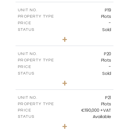
-
COVERED AREAS
P19
UNIT NO.
Plots
PROPERTY TYPE
VIEW MORE
-
PRICE
Sold
STATUS
0
BEDS
+
2
m
541.50
PLOT SIZE
-
COVERED AREAS
P20
UNIT NO.
Plots
PROPERTY TYPE
VIEW MORE
-
PRICE
Sold
STATUS
0
BEDS
+
2
m
536.00
PLOT SIZE
-
COVERED AREAS
P21
UNIT NO.
Plots
PROPERTY TYPE
VIEW MORE
€190,000 +VAT
PRICE
Available
STATUS
0
BEDS
+
2