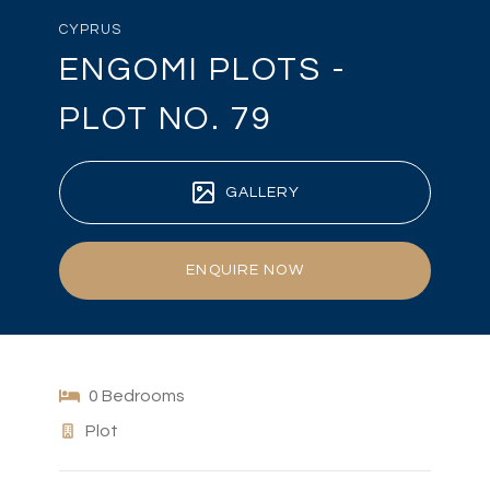
CYPRUS
ENGOMI PLOTS -
PLOT NO. 79
GALLERY
ENQUIRE NOW
0 Bedrooms
Plot