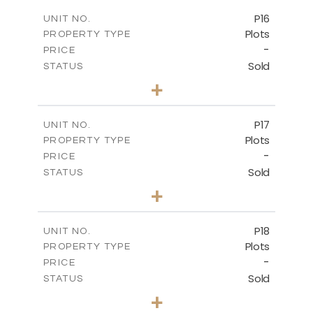
-
COVERED AREAS
P16
UNIT NO.
Plots
PROPERTY TYPE
VIEW MORE
-
PRICE
Sold
STATUS
0
BEDS
+
2
m
542.80
PLOT SIZE
-
COVERED AREAS
P17
UNIT NO.
Plots
PROPERTY TYPE
VIEW MORE
-
PRICE
Sold
STATUS
0
BEDS
+
2
m
577.00
PLOT SIZE
-
COVERED AREAS
P18
UNIT NO.
Plots
PROPERTY TYPE
VIEW MORE
-
PRICE
Sold
STATUS
0
BEDS
+
2
m
577.00
PLOT SIZE