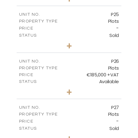
2
m
520.00
PLOT SIZE
-
COVERED AREAS
P25
UNIT NO.
Plots
PROPERTY TYPE
VIEW MORE
-
PRICE
Sold
STATUS
0
BEDS
+
2
m
523.00
PLOT SIZE
-
COVERED AREAS
P26
UNIT NO.
Plots
PROPERTY TYPE
VIEW MORE
€185,000 +VAT
PRICE
Available
STATUS
0
BEDS
+
2
m
531.00
PLOT SIZE
-
COVERED AREAS
P27
UNIT NO.
Plots
PROPERTY TYPE
VIEW MORE
-
PRICE
Sold
STATUS
0
BEDS