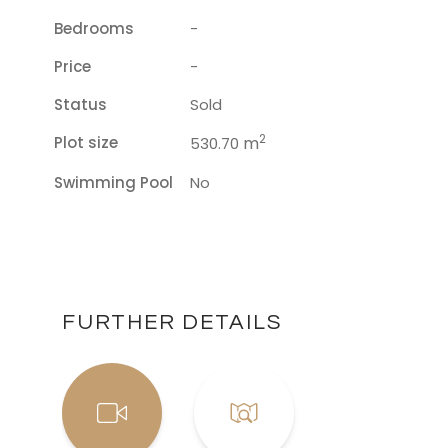
Bedrooms
-
Price
-
Status
Sold
2
Plot size
m
530.70
Swimming Pool
No
FURTHER DETAILS