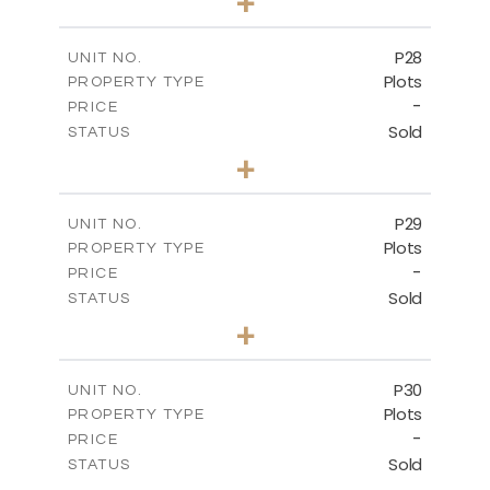
+
2
m
523.70
PLOT SIZE
-
COVERED AREAS
P28
UNIT NO.
Plots
PROPERTY TYPE
VIEW MORE
-
PRICE
Sold
STATUS
0
BEDS
+
2
m
523.70
PLOT SIZE
-
COVERED AREAS
P29
UNIT NO.
Plots
PROPERTY TYPE
VIEW MORE
-
PRICE
Sold
STATUS
0
BEDS
+
2
m
525.00
PLOT SIZE
-
COVERED AREAS
P30
UNIT NO.
Plots
PROPERTY TYPE
VIEW MORE
-
PRICE
Sold
STATUS
0
BEDS