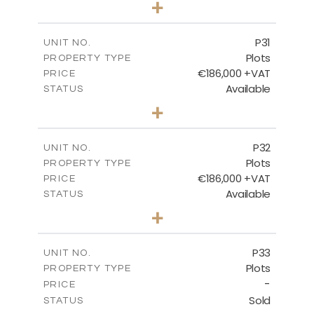
+
2
m
529.00
PLOT SIZE
-
COVERED AREAS
P31
UNIT NO.
Plots
PROPERTY TYPE
VIEW MORE
€186,000 +VAT
PRICE
Available
STATUS
0
BEDS
+
2
m
530.00
PLOT SIZE
-
COVERED AREAS
P32
UNIT NO.
Plots
PROPERTY TYPE
VIEW MORE
€186,000 +VAT
PRICE
Available
STATUS
0
BEDS
+
2
m
532.00
PLOT SIZE
-
COVERED AREAS
P33
UNIT NO.
Plots
PROPERTY TYPE
VIEW MORE
-
PRICE
Sold
STATUS