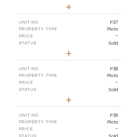
0
BEDS
+
2
m
524.00
PLOT SIZE
-
COVERED AREAS
P37
UNIT NO.
Plots
PROPERTY TYPE
VIEW MORE
-
PRICE
Sold
STATUS
0
BEDS
+
2
m
526.80
PLOT SIZE
-
COVERED AREAS
P38
UNIT NO.
Plots
PROPERTY TYPE
VIEW MORE
-
PRICE
Sold
STATUS
0
BEDS
+
2
m
576.30
PLOT SIZE
-
COVERED AREAS
P39
UNIT NO.
Plots
PROPERTY TYPE
VIEW MORE
-
PRICE
Sold
STATUS