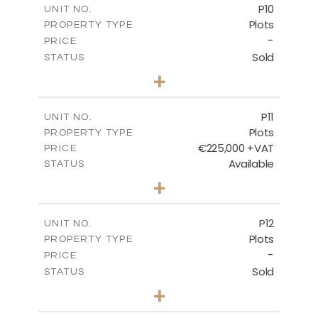
P10
UNIT NO.
Plots
PROPERTY TYPE
VIEW MORE
-
PRICE
Sold
STATUS
0
BEDS
+
2
m
550.10
PLOT SIZE
-
COVERED AREAS
P11
UNIT NO.
Plots
PROPERTY TYPE
VIEW MORE
€225,000 +VAT
PRICE
Available
STATUS
0
BEDS
+
2
m
659.00
PLOT SIZE
-
COVERED AREAS
P12
UNIT NO.
Plots
PROPERTY TYPE
VIEW MORE
-
PRICE
Sold
STATUS
0
BEDS
+
2
m
553.00
PLOT SIZE