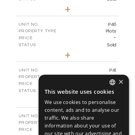
0
BEDS
+
2
m
530.01
PLOT SIZE
-
COVERED AREAS
P40
UNIT NO.
Plots
PROPERTY TYPE
VIEW MORE
-
PRICE
Sold
STATUS
0
BEDS
+
2
m
558.00
PLOT SIZE
-
COVERED AREAS
P41
UNIT NO.
Plots
PROPERTY TYPE
VIEW MORE
×
-
PRICE
Sold
This website uses cookies
STATUS
ENGLISH
0
BEDS
+
We use cookies to personalise
2
m
549.00
PLOT SIZE
RUSSIAN
content, ads and to analyse our
-
COVERED AREAS
P42
UNIT NO.
traffic. We also share
Plots
PROPERTY TYPE
VIEW MORE
information about your use of
-
PRICE
our site with our advertising and