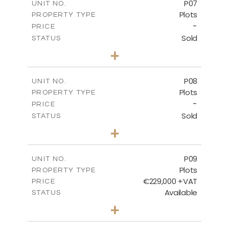
P07
UNIT NO.
Plots
PROPERTY TYPE
VIEW MORE
-
PRICE
Sold
STATUS
0
BEDS
+
2
m
625.20
PLOT SIZE
-
COVERED AREAS
P08
UNIT NO.
Plots
PROPERTY TYPE
VIEW MORE
-
PRICE
Sold
STATUS
0
BEDS
+
2
m
560.60
PLOT SIZE
-
COVERED AREAS
P09
UNIT NO.
Plots
PROPERTY TYPE
VIEW MORE
€229,000 +VAT
PRICE
Available
STATUS
0
BEDS
+
2
m
697.00
PLOT SIZE
-
COVERED AREAS