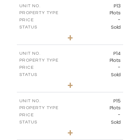
-
COVERED AREAS
P13
UNIT NO.
Plots
PROPERTY TYPE
VIEW MORE
-
PRICE
Sold
STATUS
0
BEDS
+
2
m
522.30
PLOT SIZE
-
COVERED AREAS
P14
UNIT NO.
Plots
PROPERTY TYPE
VIEW MORE
-
PRICE
Sold
STATUS
0
BEDS
+
2
m
558.50
PLOT SIZE
-
COVERED AREAS
P15
UNIT NO.
Plots
PROPERTY TYPE
VIEW MORE
-
PRICE
Sold
STATUS
0
BEDS
+
2
m
613.60
PLOT SIZE