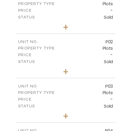
Plots
PROPERTY TYPE
-
PRICE
Sold
STATUS
0
BEDS
+
2
m
528.90
PLOT SIZE
-
COVERED AREAS
P02
UNIT NO.
Plots
PROPERTY TYPE
VIEW MORE
-
PRICE
Sold
STATUS
0
BEDS
+
2
m
521.50
PLOT SIZE
-
COVERED AREAS
P03
UNIT NO.
Plots
PROPERTY TYPE
VIEW MORE
-
PRICE
Sold
STATUS
0
BEDS
+
2
m
524.30
PLOT SIZE
-
COVERED AREAS
P04
UNIT NO.