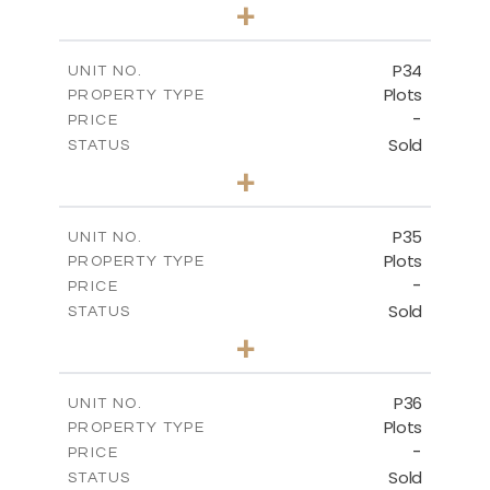
0
BEDS
+
2
m
523.00
PLOT SIZE
-
COVERED AREAS
P34
UNIT NO.
Plots
PROPERTY TYPE
VIEW MORE
-
PRICE
Sold
STATUS
0
BEDS
+
2
m
528.40
PLOT SIZE
-
COVERED AREAS
P35
UNIT NO.
Plots
PROPERTY TYPE
VIEW MORE
-
PRICE
Sold
STATUS
0
BEDS
+
2
m
539.10
PLOT SIZE
-
COVERED AREAS
P36
UNIT NO.
Plots
PROPERTY TYPE
VIEW MORE
-
PRICE
Sold
STATUS