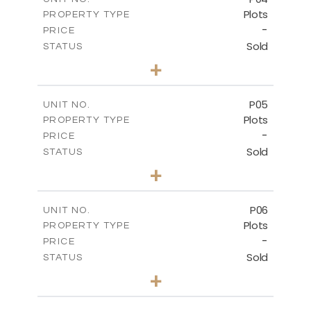
Plots
PROPERTY TYPE
VIEW MORE
-
PRICE
Sold
STATUS
0
BEDS
+
2
m
580.10
PLOT SIZE
-
COVERED AREAS
P05
UNIT NO.
Plots
PROPERTY TYPE
VIEW MORE
-
PRICE
Sold
STATUS
0
BEDS
+
2
m
524.80
PLOT SIZE
-
COVERED AREAS
P06
UNIT NO.
Plots
PROPERTY TYPE
VIEW MORE
-
PRICE
Sold
STATUS
0
BEDS
+
2
m
545.00
PLOT SIZE
-
COVERED AREAS