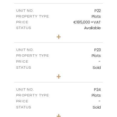
m
540.10
PLOT SIZE
-
COVERED AREAS
P22
UNIT NO.
Plots
PROPERTY TYPE
VIEW MORE
€185,000 +VAT
PRICE
Available
STATUS
0
BEDS
+
2
m
525.00
PLOT SIZE
-
COVERED AREAS
P23
UNIT NO.
Plots
PROPERTY TYPE
VIEW MORE
-
PRICE
Sold
STATUS
0
BEDS
+
2
m
530.80
PLOT SIZE
-
COVERED AREAS
P24
UNIT NO.
Plots
PROPERTY TYPE
VIEW MORE
-
PRICE
Sold
STATUS
0
BEDS
+