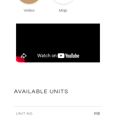
Video
Map
AVAILABLE UNITS
P01
UNIT NO.