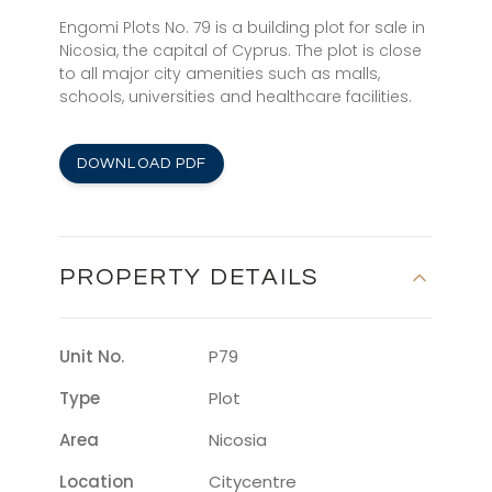
Engomi Plots No. 79 is a building plot for sale in
Nicosia, the capital of Cyprus. The plot is close
to all major city amenities such as malls,
schools, universities and healthcare facilities.
DOWNLOAD PDF
PROPERTY DETAILS
Unit No.
P79
Type
Plot
Area
Nicosia
Location
Citycentre