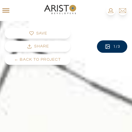
SAVE
SHARE
1
/
3
←
BACK TO PROJECT