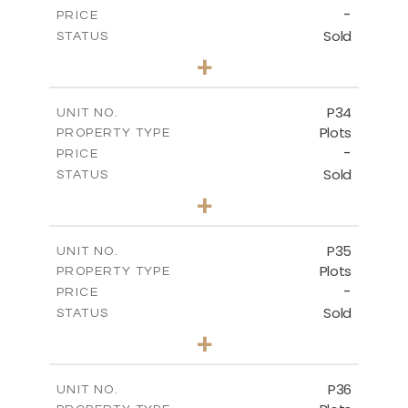
-
PRICE
Sold
STATUS
0
BEDS
+
2
m
523.00
PLOT SIZE
-
COVERED AREAS
P34
UNIT NO.
Plots
PROPERTY TYPE
VIEW MORE
-
PRICE
Sold
STATUS
0
BEDS
+
2
m
528.40
PLOT SIZE
-
COVERED AREAS
P35
UNIT NO.
Plots
PROPERTY TYPE
VIEW MORE
-
PRICE
Sold
STATUS
0
BEDS
+
2
m
539.10
PLOT SIZE
-
COVERED AREAS
P36
UNIT NO.