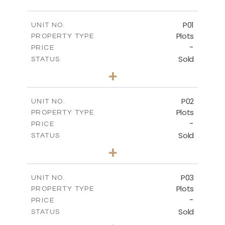
P01
UNIT NO.
Plots
PROPERTY TYPE
-
PRICE
Sold
STATUS
0
BEDS
+
2
m
528.90
PLOT SIZE
-
COVERED AREAS
P02
UNIT NO.
Plots
PROPERTY TYPE
VIEW MORE
-
PRICE
Sold
STATUS
0
BEDS
+
2
m
521.50
PLOT SIZE
-
COVERED AREAS
P03
UNIT NO.
Plots
PROPERTY TYPE
VIEW MORE
-
PRICE
Sold
STATUS
0
BEDS