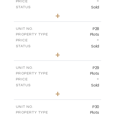
-
PRICE
Sold
STATUS
0
BEDS
+
2
m
523.70
PLOT SIZE
-
COVERED AREAS
P28
UNIT NO.
Plots
PROPERTY TYPE
VIEW MORE
-
PRICE
Sold
STATUS
0
BEDS
+
2
m
523.70
PLOT SIZE
-
COVERED AREAS
P29
UNIT NO.
Plots
PROPERTY TYPE
VIEW MORE
-
PRICE
Sold
STATUS
0
BEDS
+
2
m
525.00
PLOT SIZE
-
COVERED AREAS
P30
UNIT NO.
Plots
PROPERTY TYPE
VIEW MORE