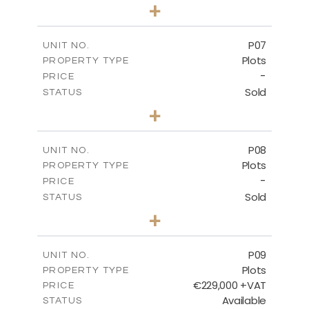
0
BEDS
+
2
m
545.00
PLOT SIZE
-
COVERED AREAS
P07
UNIT NO.
Plots
PROPERTY TYPE
VIEW MORE
-
PRICE
Sold
STATUS
0
BEDS
+
2
m
625.20
PLOT SIZE
-
COVERED AREAS
P08
UNIT NO.
Plots
PROPERTY TYPE
VIEW MORE
-
PRICE
Sold
STATUS
0
BEDS
+
2
m
560.60
PLOT SIZE
-
COVERED AREAS
P09
UNIT NO.
Plots
PROPERTY TYPE
VIEW MORE
€229,000 +VAT
PRICE
Available
STATUS