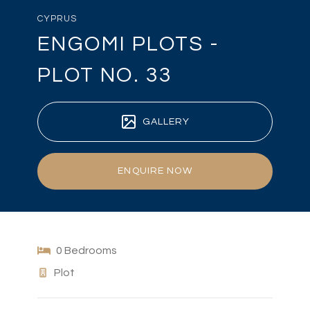
CYPRUS
ENGOMI PLOTS -
PLOT NO. 33
GALLERY
ENQUIRE NOW
0 Bedrooms
Plot