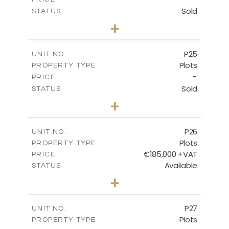
Sold
STATUS
0
BEDS
+
2
m
520.00
PLOT SIZE
-
COVERED AREAS
P25
UNIT NO.
Plots
PROPERTY TYPE
VIEW MORE
-
PRICE
Sold
STATUS
0
BEDS
+
2
m
523.00
PLOT SIZE
-
COVERED AREAS
P26
UNIT NO.
Plots
PROPERTY TYPE
VIEW MORE
€185,000 +VAT
PRICE
Available
STATUS
0
BEDS
+
2
m
531.00
PLOT SIZE
-
COVERED AREAS
P27
UNIT NO.
Plots
PROPERTY TYPE
VIEW MORE