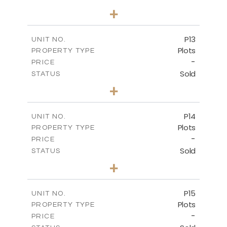
0
BEDS
+
2
m
553.00
PLOT SIZE
-
COVERED AREAS
P13
UNIT NO.
Plots
PROPERTY TYPE
VIEW MORE
-
PRICE
Sold
STATUS
0
BEDS
+
2
m
522.30
PLOT SIZE
-
COVERED AREAS
P14
UNIT NO.
Plots
PROPERTY TYPE
VIEW MORE
-
PRICE
Sold
STATUS
0
BEDS
+
2
m
558.50
PLOT SIZE
-
COVERED AREAS
P15
UNIT NO.
Plots
PROPERTY TYPE
VIEW MORE
-
PRICE