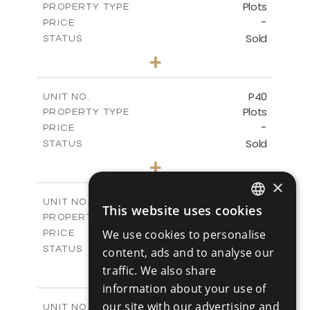
Plots
PROPERTY TYPE
VIEW MORE
-
PRICE
Sold
STATUS
0
BEDS
+
2
m
530.01
PLOT SIZE
-
COVERED AREAS
P40
UNIT NO.
Plots
PROPERTY TYPE
VIEW MORE
-
PRICE
Sold
STATUS
0
BEDS
+
2
m
558.00
PLOT SIZE
×
-
COVERED AREAS
P41
UNIT NO.
This website uses cookies
ENGLISH
Plots
PROPERTY TYPE
VIEW MORE
-
We use cookies to personalise
PRICE
RUSSIAN
Sold
STATUS
content, ads and to analyse our
0
BEDS
+
traffic. We also share
2
m
549.00
PLOT SIZE
information about your use of
-
COVERED AREAS
our site with our advertising and
P42
UNIT NO.