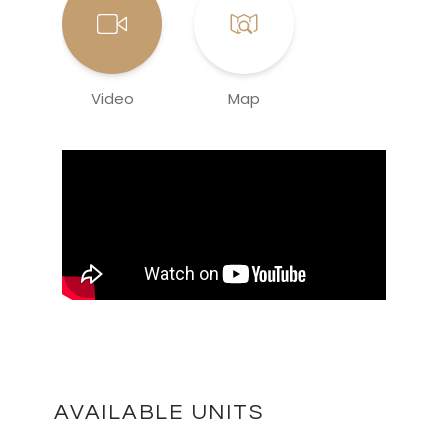
Video
Map
AVAILABLE UNITS