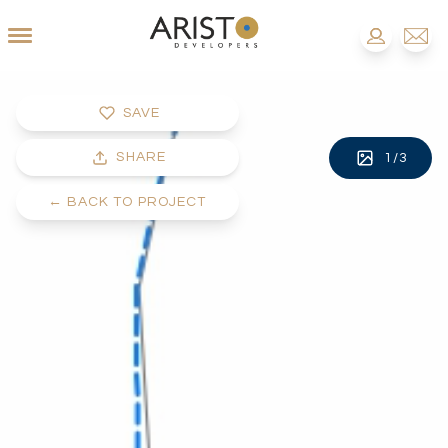
SAVE
SHARE
1
/
3
←
BACK TO PROJECT