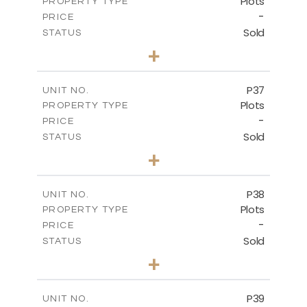
Plots
PROPERTY TYPE
VIEW MORE
-
PRICE
Sold
STATUS
0
BEDS
+
2
m
524.00
PLOT SIZE
-
COVERED AREAS
P37
UNIT NO.
Plots
PROPERTY TYPE
VIEW MORE
-
PRICE
Sold
STATUS
0
BEDS
+
2
m
526.80
PLOT SIZE
-
COVERED AREAS
P38
UNIT NO.
Plots
PROPERTY TYPE
VIEW MORE
-
PRICE
Sold
STATUS
0
BEDS
+
2
m
576.30
PLOT SIZE
-
COVERED AREAS
P39
UNIT NO.