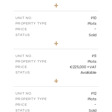
0
BEDS
+
2
m
697.00
PLOT SIZE
-
COVERED AREAS
P10
UNIT NO.
Plots
PROPERTY TYPE
VIEW MORE
-
PRICE
Sold
STATUS
0
BEDS
+
2
m
550.10
PLOT SIZE
-
COVERED AREAS
P11
UNIT NO.
Plots
PROPERTY TYPE
VIEW MORE
€225,000 +VAT
PRICE
Available
STATUS
0
BEDS
+
2
m
659.00
PLOT SIZE
-
COVERED AREAS
P12
UNIT NO.
Plots
PROPERTY TYPE
VIEW MORE
-
PRICE
Sold
STATUS