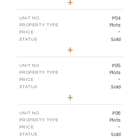
+
2
m
524.30
PLOT SIZE
-
COVERED AREAS
P04
UNIT NO.
Plots
PROPERTY TYPE
VIEW MORE
-
PRICE
Sold
STATUS
0
BEDS
+
2
m
580.10
PLOT SIZE
-
COVERED AREAS
P05
UNIT NO.
Plots
PROPERTY TYPE
VIEW MORE
-
PRICE
Sold
STATUS
0
BEDS
+
2
m
524.80
PLOT SIZE
-
COVERED AREAS
P06
UNIT NO.
Plots
PROPERTY TYPE
VIEW MORE
-
PRICE
Sold
STATUS