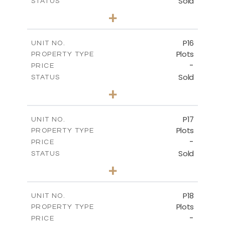
Sold
STATUS
0
BEDS
+
2
m
613.60
PLOT SIZE
-
COVERED AREAS
P16
UNIT NO.
Plots
PROPERTY TYPE
VIEW MORE
-
PRICE
Sold
STATUS
0
BEDS
+
2
m
542.80
PLOT SIZE
-
COVERED AREAS
P17
UNIT NO.
Plots
PROPERTY TYPE
VIEW MORE
-
PRICE
Sold
STATUS
0
BEDS
+
2
m
577.00
PLOT SIZE
-
COVERED AREAS
P18
UNIT NO.
Plots
PROPERTY TYPE
VIEW MORE
-
PRICE