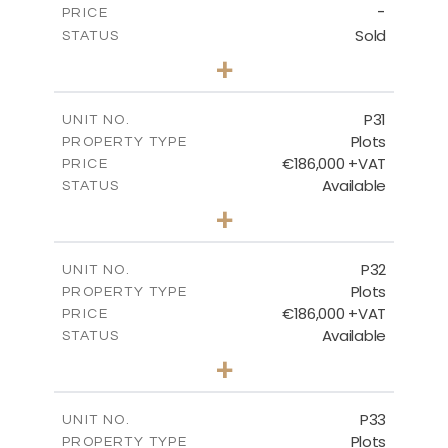
-
PRICE
Sold
STATUS
0
BEDS
+
2
m
529.00
PLOT SIZE
-
COVERED AREAS
P31
UNIT NO.
Plots
PROPERTY TYPE
VIEW MORE
€186,000 +VAT
PRICE
Available
STATUS
0
BEDS
+
2
m
530.00
PLOT SIZE
-
COVERED AREAS
P32
UNIT NO.
Plots
PROPERTY TYPE
VIEW MORE
€186,000 +VAT
PRICE
Available
STATUS
0
BEDS
+
2
m
532.00
PLOT SIZE
-
COVERED AREAS
P33
UNIT NO.
Plots
PROPERTY TYPE
VIEW MORE