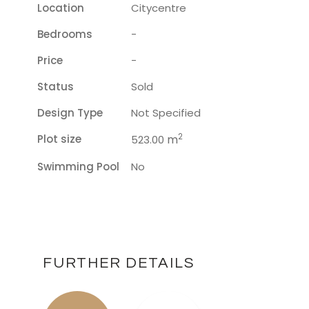
Location
Citycentre
Bedrooms
-
Price
-
Status
Sold
Design Type
Not Specified
2
Plot size
m
523.00
Swimming Pool
No
FURTHER DETAILS