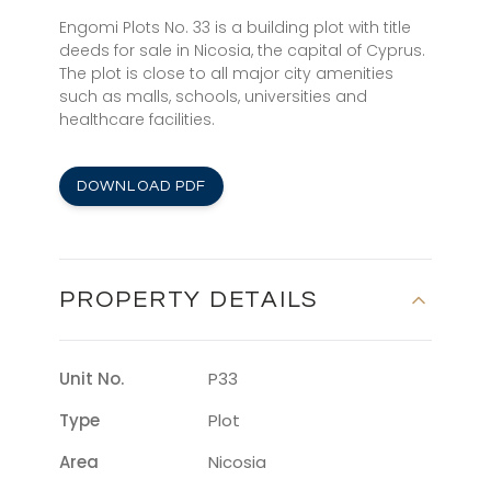
Engomi Plots No. 33 is a building plot with title
deeds for sale in Nicosia, the capital of Cyprus.
The plot is close to all major city amenities
such as malls, schools, universities and
healthcare facilities.
DOWNLOAD PDF
PROPERTY DETAILS
Unit No.
P33
Type
Plot
Area
Nicosia