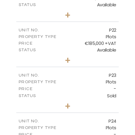
Available
STATUS
0
BEDS
+
2
m
540.10
PLOT SIZE
-
COVERED AREAS
P22
UNIT NO.
Plots
PROPERTY TYPE
VIEW MORE
€185,000 +VAT
PRICE
Available
STATUS
0
BEDS
+
2
m
525.00
PLOT SIZE
-
COVERED AREAS
P23
UNIT NO.
Plots
PROPERTY TYPE
VIEW MORE
-
PRICE
Sold
STATUS
0
BEDS
+
2
m
530.80
PLOT SIZE
-
COVERED AREAS
P24
UNIT NO.
Plots
PROPERTY TYPE
VIEW MORE
-
PRICE