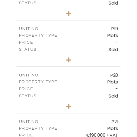
Sold
STATUS
0
BEDS
+
2
m
577.00
PLOT SIZE
-
COVERED AREAS
P19
UNIT NO.
Plots
PROPERTY TYPE
VIEW MORE
-
PRICE
Sold
STATUS
0
BEDS
+
2
m
541.50
PLOT SIZE
-
COVERED AREAS
P20
UNIT NO.
Plots
PROPERTY TYPE
VIEW MORE
-
PRICE
Sold
STATUS
0
BEDS
+
2
m
536.00
PLOT SIZE
-
COVERED AREAS
P21
UNIT NO.
Plots
PROPERTY TYPE
VIEW MORE
€190,000 +VAT
PRICE