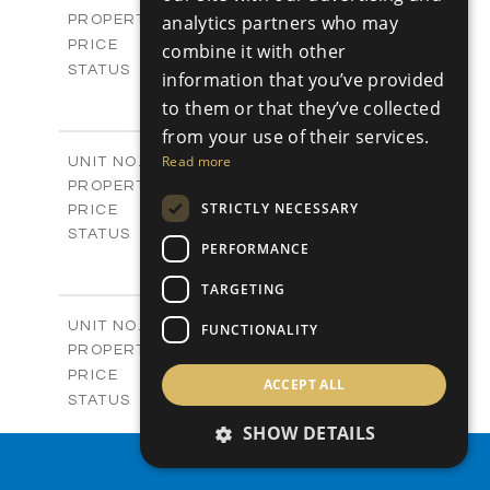
Plots
analytics partners who may
PROPERTY TYPE
VIEW MORE
-
PRICE
combine it with other
Sold
STATUS
information that you’ve provided
0
BEDS
+
to them or that they’ve collected
2
m
542.80
PLOT SIZE
from your use of their services.
-
COVERED AREAS
P43
Read more
UNIT NO.
Plots
PROPERTY TYPE
VIEW MORE
€225,000 +VAT
STRICTLY NECESSARY
PRICE
Available
STATUS
PERFORMANCE
0
BEDS
+
2
m
658.00
PLOT SIZE
TARGETING
-
COVERED AREAS
P44
UNIT NO.
FUNCTIONALITY
Plots
PROPERTY TYPE
VIEW MORE
-
PRICE
ACCEPT ALL
Sold
STATUS
0
BEDS
+
SHOW DETAILS
2
m
538.90
PLOT SIZE
PROPERTY SEARCH
-
COVERED AREAS